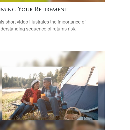
iming Your Retirement
is short video illustrates the importance of
derstanding sequence of returns risk.