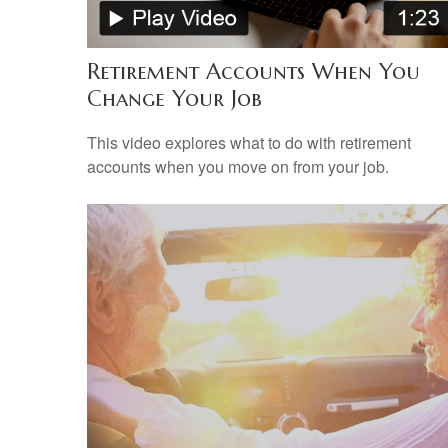
Retirement Accounts When You
Change Your Job
This video explores what to do with retirement
accounts when you move on from your job.