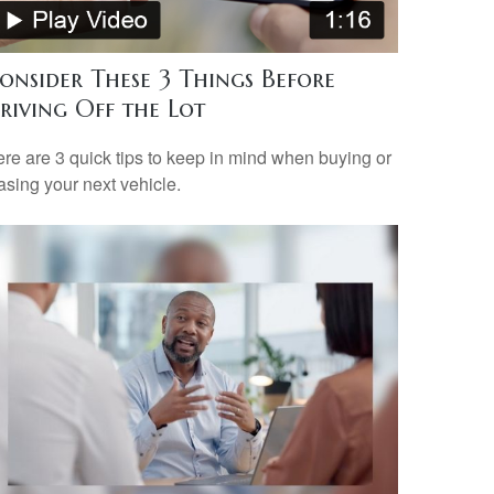
onsider These 3 Things Before
riving Off the Lot
re are 3 quick tips to keep in mind when buying or
asing your next vehicle.