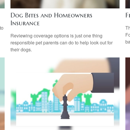
Dog Bites and Homeowners
F
Insurance
to
Th
Fo
Reviewing coverage options is just one thing
ba
responsible pet parents can do to help look out for
their dogs.