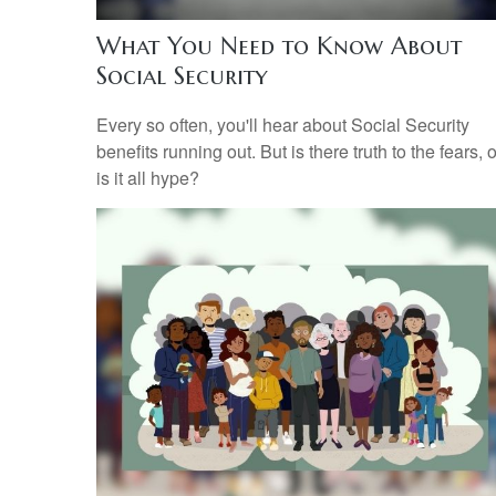
What You Need to Know About
Social Security
Every so often, you'll hear about Social Security
benefits running out. But is there truth to the fears, o
is it all hype?