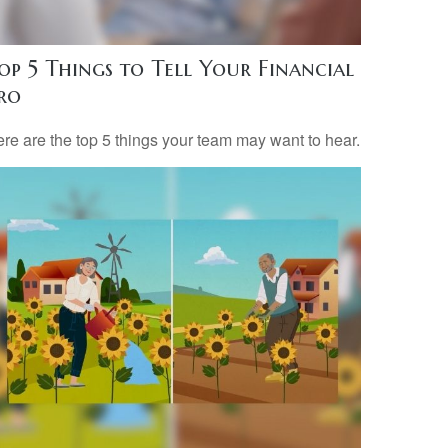
op 5 Things to Tell Your Financial
ro
re are the top 5 things your team may want to hear.