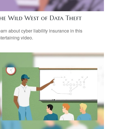
he Wild West of Data Theft
arn about cyber liability insurance in this
tertaining video.