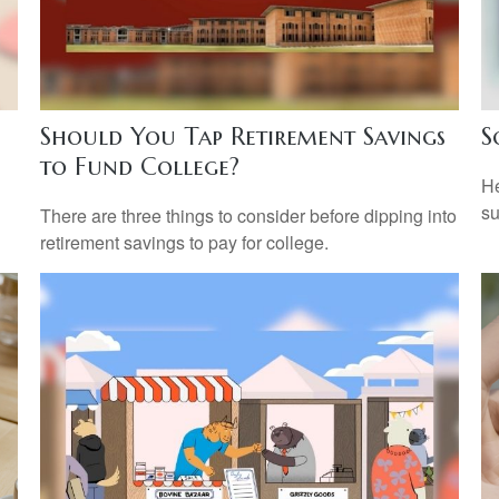
Should You Tap Retirement Savings
S
to Fund College?
He
su
There are three things to consider before dipping into
retirement savings to pay for college.