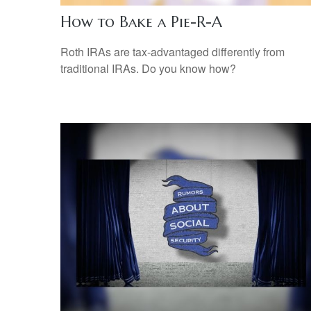
How to Bake a Pie-R-A
Roth IRAs are tax-advantaged differently from
traditional IRAs. Do you know how?