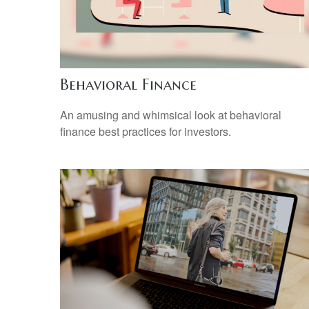
Behavioral Finance
An amusing and whimsical look at behavioral
finance best practices for investors.