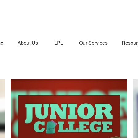
me
About Us
LPL
Our Services
Resour