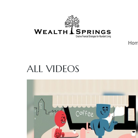
Ho
ALL VIDEOS