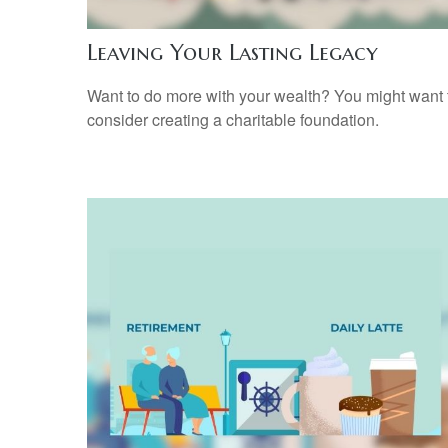
Leaving Your Lasting Legacy
Want to do more with your wealth? You might want 
consider creating a charitable foundation.