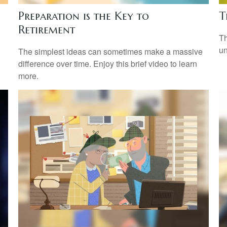
Preparation is the Key to
T
Retirement
Th
un
The simplest ideas can sometimes make a massive
difference over time. Enjoy this brief video to learn
more.