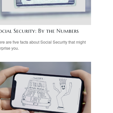
ocial Security: By the Numbers
re are five facts about Social Security that might
rprise you.