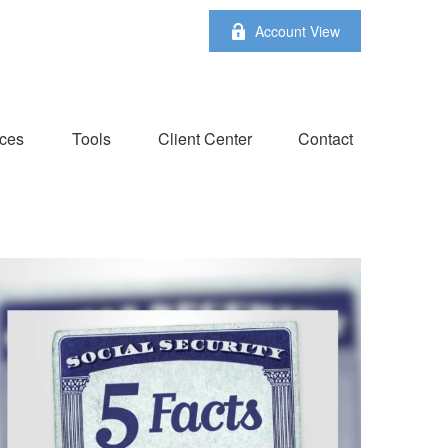
Account View
ces
Tools
Client Center
Contact