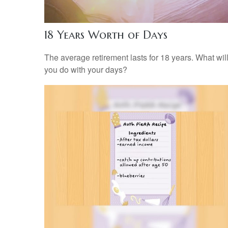
18 Years Worth of Days
The average retirement lasts for 18 years. What wil
you do with your days?