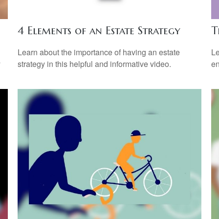
4 Elements of an Estate Strategy
T
Learn about the importance of having an estate
Le
y
strategy in this helpful and informative video.
en