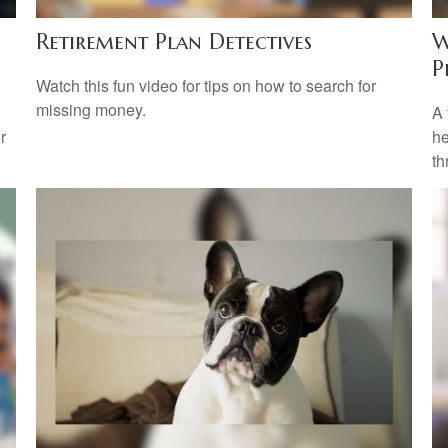
Retirement Plan Detectives
W
P
Watch this fun video for tips on how to search for
missing money.
A 
r
he
th