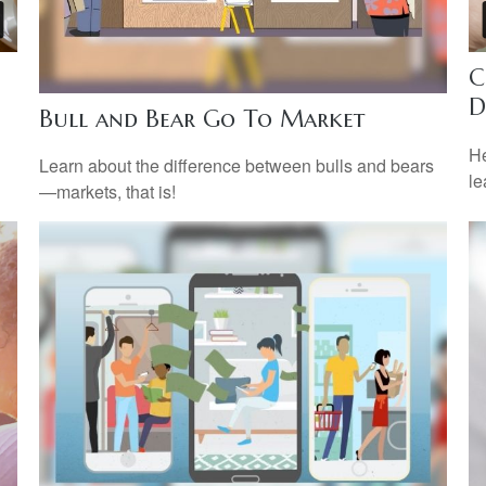
C
D
Bull and Bear Go To Market
He
Learn about the difference between bulls and bears
le
—markets, that is!