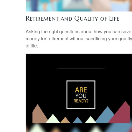
Retirement and Quality of Life
Asking the right questions about how you can save
money for retirement without sacrificing your qualit
of life.