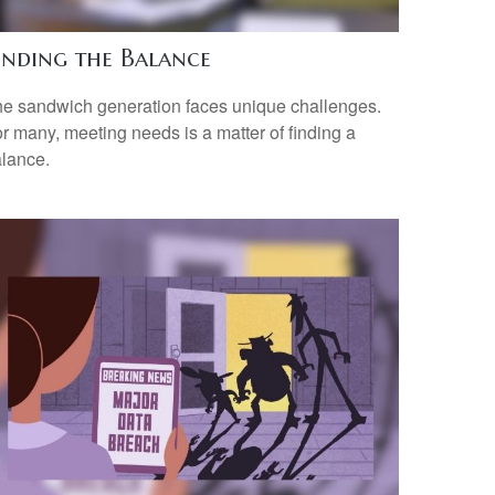
inding the Balance
e sandwich generation faces unique challenges.
r many, meeting needs is a matter of finding a
lance.