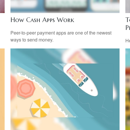
How Cash Apps Work
T
P
l
Peer-to-peer payment apps are one of the newest
ways to send money.
He