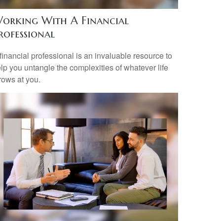
orking With A Financial
rofessional
financial professional is an invaluable resource to
lp you untangle the complexities of whatever life
rows at you.