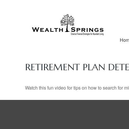
Ho
RETIREMENT PLAN DETE
Watch this fun video for tips on how to search for 