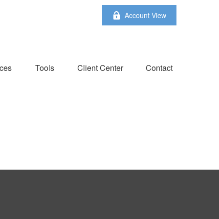
Account View
ces
Tools
Client Center
Contact