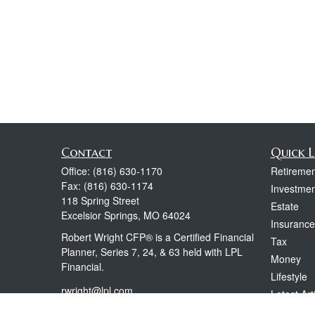
Contact
Quick L
Office:
(816) 630-1170
Retiremen
Fax:
(816) 630-1174
Investmen
118 Spring Street
Estate
Excelsior Springs,
MO
64024
Insurance
Robert Wright CFP® is a Certified Financial
Tax
Planner, Series 7, 24, & 63 held with LPL
Money
Financial.
Lifestyle
rwright@lpl.com
Latest Art
All Videos