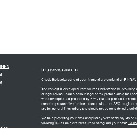
inks
LPL
Financial Form CRS
t
Check the background of your financial professional on FINRA'
t
The content is developed from sources believed to be providing ac
or legal advice. Please consult legal or tax professionals for spec
was developed and produced by FMG Suite to provide information on
named representative, broker - dealer, state - or SEC - register
are for general information, and should not be considered a solici
We take protecting your data and privacy very seriously. As of 
following link as an extra measure to safeguard your data:
Do not
icles
Copyright 2026 FMG Suite.