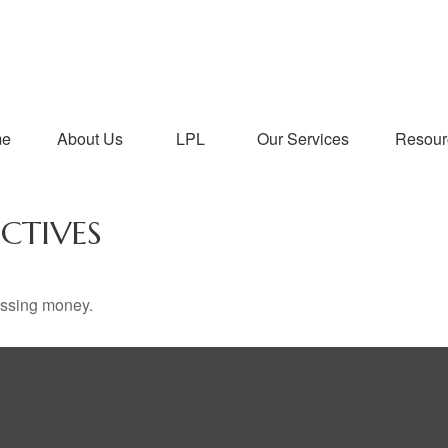
me
About Us
LPL
Our Services
Resour
CTIVES
missing money.