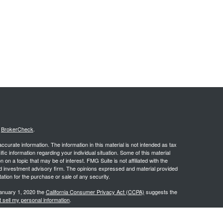
s
BrokerCheck
.
curate information. The information in this material is not intended as tax
ific information regarding your individual situation. Some of this material
 a topic that may be of interest. FMG Suite is not affiliated with the
ed investment advisory firm. The opinions expressed and material provided
tation for the purchase or sale of any security.
January 1, 2020 the
California Consumer Privacy Act (CCPA)
suggests the
 sell my personal information
.