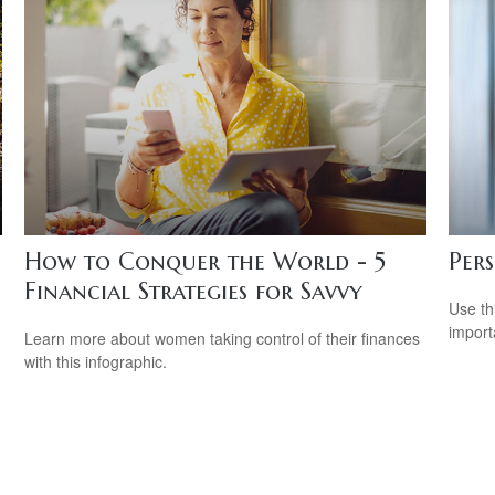
How to Conquer the World - 5
Per
Financial Strategies for Savvy
Use th
import
Learn more about women taking control of their finances
with this infographic.