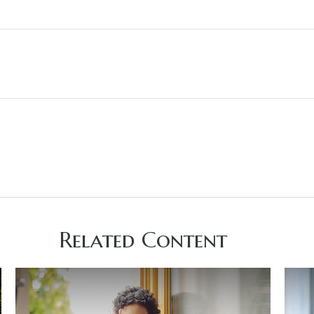
Related Content