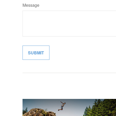
Message