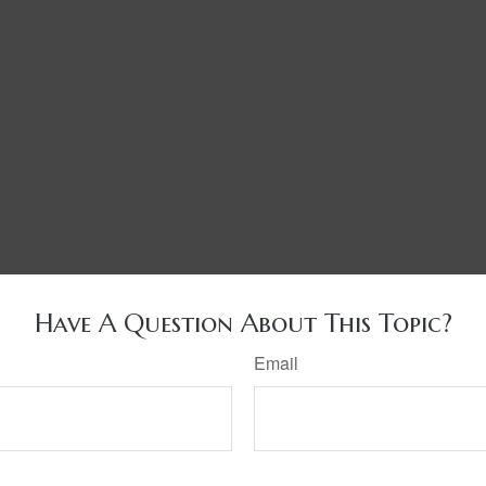
Have A Question About This Topic?
Email