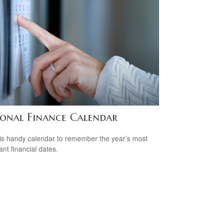
sonal Finance Calendar
is handy calendar to remember the year’s most
ant financial dates.