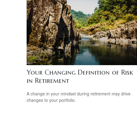
Your Changing Definition of Risk
in Retirement
A change in your mindset during retirement may drive
changes to your portfolio.