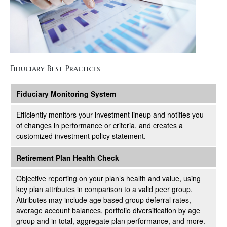
Fiduciary Best Practices
Fiduciary Monitoring System
Efficiently monitors your investment lineup and notifies you
of changes in performance or criteria, and creates a
customized investment policy statement.
Retirement Plan Health Check
Objective reporting on your plan’s health and value, using
key plan attributes in comparison to a valid peer group.
Attributes may include age based group deferral rates,
average account balances, portfolio diversification by age
group and in total, aggregate plan performance, and more.