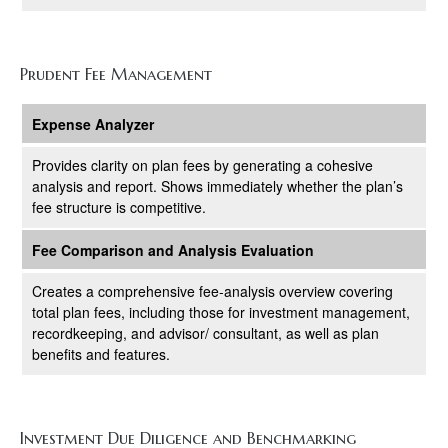
Prudent Fee Management
Expense Analyzer
Provides clarity on plan fees by generating a cohesive
analysis and report. Shows immediately whether the plan’s
fee structure is competitive.
Fee Comparison and Analysis Evaluation
Creates a comprehensive fee-analysis overview covering
total plan fees, including those for investment management,
recordkeeping, and advisor/ consultant, as well as plan
benefits and features.
Investment Due Diligence and Benchmarking