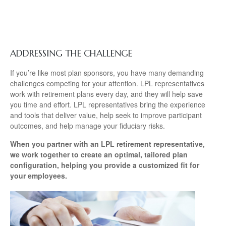
ADDRESSING THE CHALLENGE
If you’re like most plan sponsors, you have many demanding
challenges competing for your attention. LPL representatives
work with retirement plans every day, and they will help save
you time and effort. LPL
representatives
bring the experience
and tools that deliver value, help seek to improve participant
outcomes, and help manage your fiduciary risks.
When you partner with an LPL retirement
representative
,
we work together to create an optimal, tailored plan
configuration, helping you provide a customized fit for
your employees.