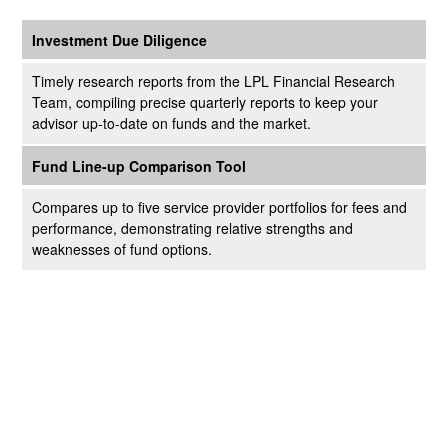
Investment Due Diligence
Timely research reports from the LPL Financial Research
Team, compiling precise quarterly reports to keep your
advisor up-to-date on funds and the market.
Fund Line-up Comparison Tool
Compares up to five service provider portfolios for fees and
performance, demonstrating relative strengths and
weaknesses of fund options.