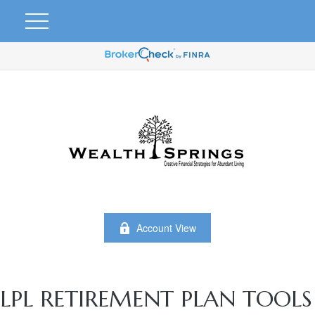
Account View
LPL RETIREMENT PLAN TOOLS