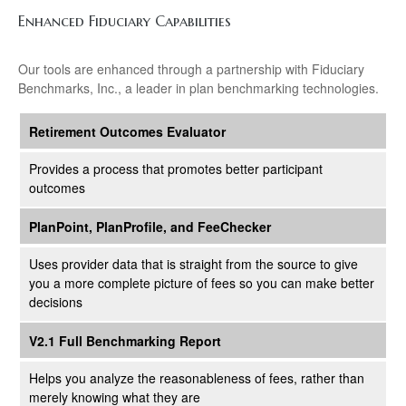
Enhanced Fiduciary Capabilities
Our tools are enhanced through a partnership with Fiduciary
Benchmarks, Inc., a leader in plan benchmarking technologies.
Retirement Outcomes Evaluator
Provides a process that promotes better participant
outcomes
PlanPoint, PlanProfile, and FeeChecker
Uses provider data that is straight from the source to give
you a more complete picture of fees so you can make better
decisions
V2.1 Full Benchmarking Report
Helps you analyze the reasonableness of fees, rather than
merely knowing what they are