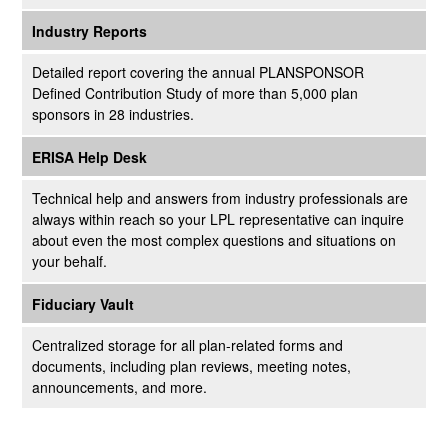
Industry Reports
Detailed report covering the annual PLANSPONSOR
Defined Contribution Study of more than 5,000 plan
sponsors in 28 industries.
ERISA Help Desk
Technical help and answers from industry professionals are
always within reach so your LPL
representative
can inquire
about even the most complex questions and situations on
your behalf.
Fiduciary Vault
Centralized storage for all plan-related forms and
documents, including plan reviews, meeting notes,
announcements, and more.