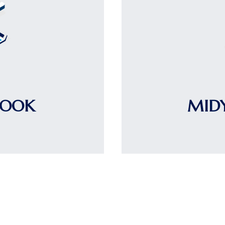
LOOK
MID