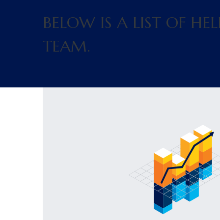
BELOW IS A LIST OF H
TEAM.