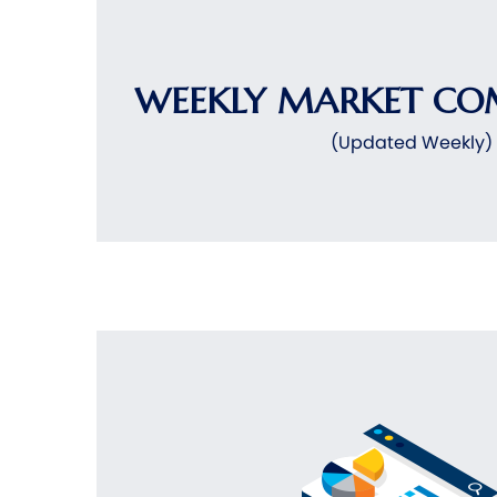
WEEKLY MARKET C
(Updated Weekly)