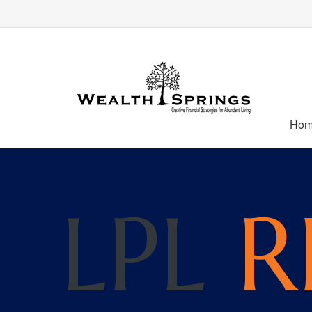
Ho
LPL
R