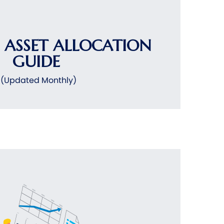
 ASSET ALLOCATION
GUIDE
(Updated Monthly)