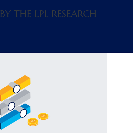
BY THE LPL RESEARCH