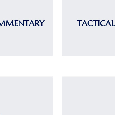
OMMENTARY
TACTICAL