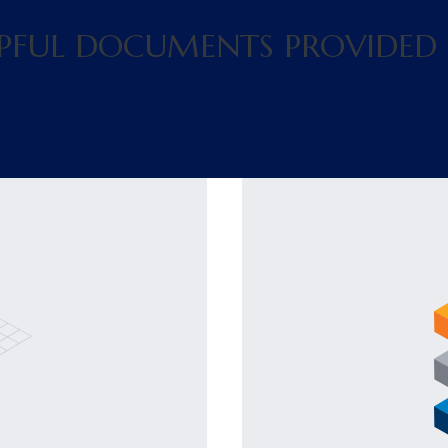
ELPFUL DOCUMENTS PROVIDED 