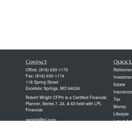
Contact
Quick L
Office:
(816) 630-1170
Retiremen
Fax:
(816) 630-1174
Investmen
118 Spring Street
Estate
Excelsior Springs,
MO
64024
Insurance
Robert Wright CFP® is a Certified Financial
Tax
Planner, Series 7, 24, & 63 held with LPL
Money
Financial.
Lifestyle
rwright@lpl.com
Latest Art
All Videos