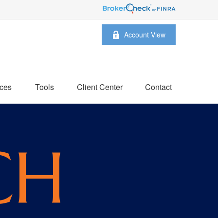
Account View
ces
Tools
Client Center
Contact
CH