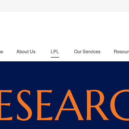
me
About Us
LPL
Our Services
Resour
ESEAR