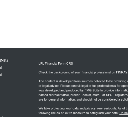
inks
LPL
Financial Form CRS
t
Check the background of your financial professional on FINRA'
t
The content is developed from sources believed to be providing ac
or legal advice. Please consult legal or tax professionals for spec
was developed and produced by FMG Suite to provide information on
named representative, broker - dealer, state - or SEC - register
are for general information, and should not be considered a solici
We take protecting your data and privacy very seriously. As of 
following link as an extra measure to safeguard your data:
Do not
icles
Copyright 2026 FMG Suite.