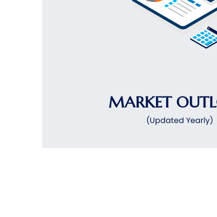
MARKET OUT
(Updated Yearly)