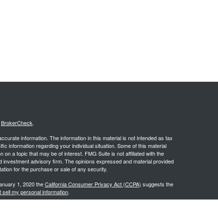
s
BrokerCheck
.
curate information. The information in this material is not intended as tax
ific information regarding your individual situation. Some of this material
 a topic that may be of interest. FMG Suite is not affiliated with the
ed investment advisory firm. The opinions expressed and material provided
tation for the purchase or sale of any security.
January 1, 2020 the
California Consumer Privacy Act (CCPA)
suggests the
 sell my personal information
.