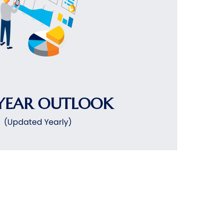
YEAR OUTLOOK
(Updated Yearly)