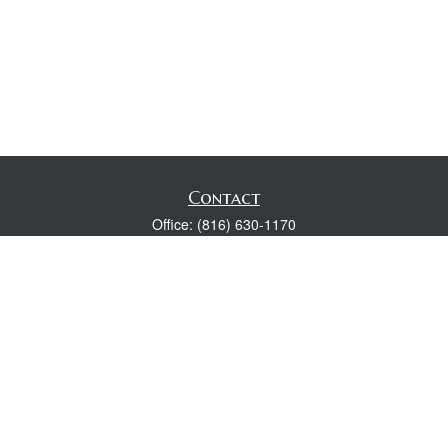
Contact
Office:
(816) 630-1170
Fax:
(816) 630-1174
118 Spring Street
Excelsior Springs,
MO
64024
Robert Wright CFP® is a Certified Financial Planner, Series 7,
24, & 63 held with LPL Financial.
rwright@lpl.com
Quick Links
Retirement