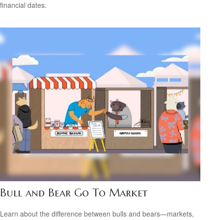
financial dates.
Bull and Bear Go To Market
Learn about the difference between bulls and bears—markets,