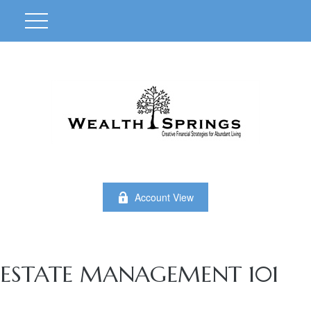
Account View
ESTATE MANAGEMENT 101