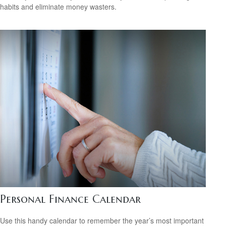
habits and eliminate money wasters.
Personal Finance Calendar
Use this handy calendar to remember the year’s most important