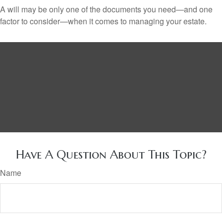
A will may be only one of the documents you need—and one
factor to consider—when it comes to managing your estate.
Have A Question About This Topic?
Name