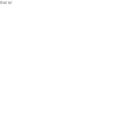
that is!