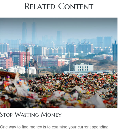
Related Content
Stop Wasting Money
One way to find money is to examine your current spending