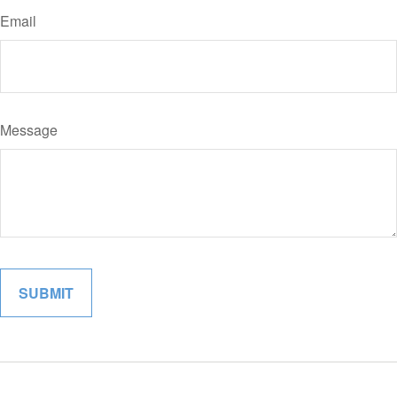
Email
Message