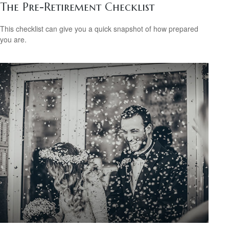
The Pre-Retirement Checklist
This checklist can give you a quick snapshot of how prepared
you are.