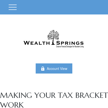
Account View
MAKING YOUR TAX BRACKET
WORK