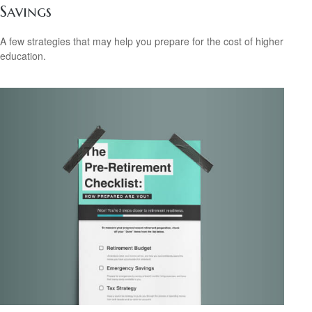
Savings
A few strategies that may help you prepare for the cost of higher
education.