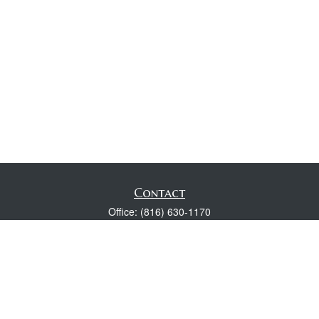
Contact
Office:
(816) 630-1170
Fax:
(816) 630-1174
118 Spring Street
Excelsior Springs,
MO
64024
Robert Wright CFP® is a Certified Financial Planner, Series 7,
24, & 63 held with LPL Financial.
rwright@lpl.com