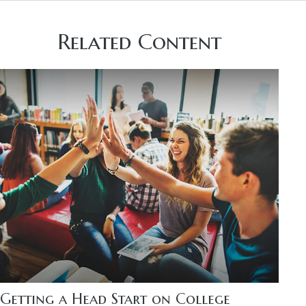
Related Content
Getting a Head Start on College