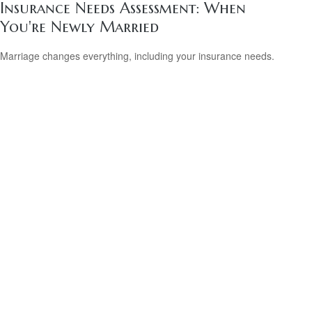
Insurance Needs Assessment: When
You're Newly Married
Marriage changes everything, including your insurance needs.