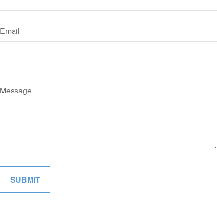
Email
Message