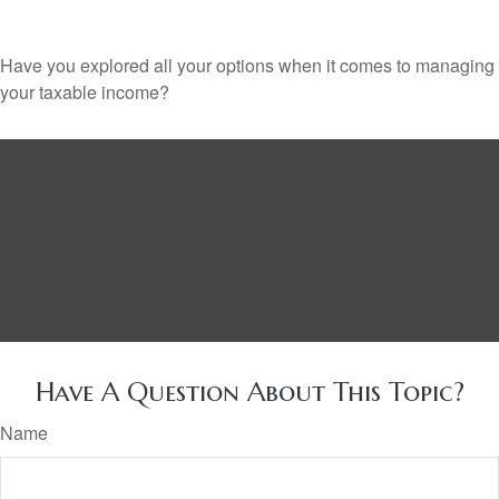
Have you explored all your options when it comes to managing
your taxable income?
Have A Question About This Topic?
Name