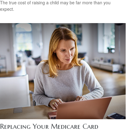
The true cost of raising a child may be far more than you
expect.
Replacing Your Medicare Card