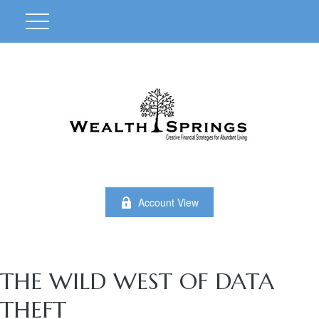
Account View
THE WILD WEST OF DATA
THEFT