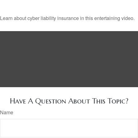
Learn about cyber liability insurance in this entertaining video.
Have A Question About This Topic?
Name