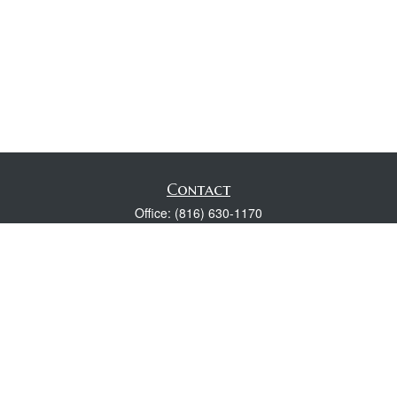
Contact
Office:
(816) 630-1170
Fax:
(816) 630-1174
118 Spring Street
Excelsior Springs,
MO
64024
Robert Wright CFP® is a Certified Financial Planner, Series 7,
24, & 63 held with LPL Financial.
rwright@lpl.com
Quick Links