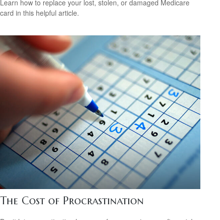
Learn how to replace your lost, stolen, or damaged Medicare
card in this helpful article.
The Cost of Procrastination