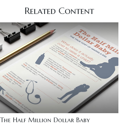
Related Content
The Half Million Dollar Baby