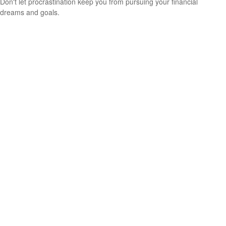
Don't let procrastination keep you from pursuing your financial
dreams and goals.