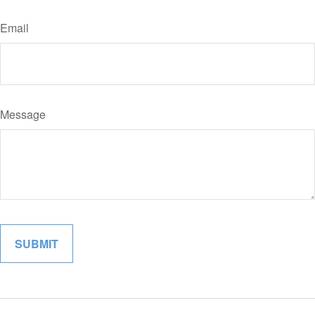
Email
Message