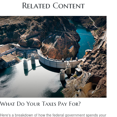
Related Content
What Do Your Taxes Pay For?
Here's a breakdown of how the federal government spends your