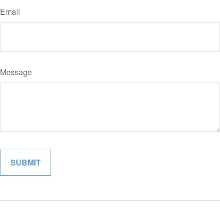
Email
Message