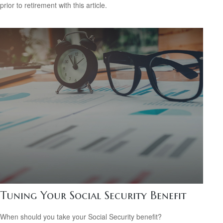
prior to retirement with this article.
Tuning Your Social Security Benefit
When should you take your Social Security benefit?