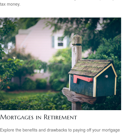
tax money.
Mortgages in Retirement
Explore the benefits and drawbacks to paying off your mortgage