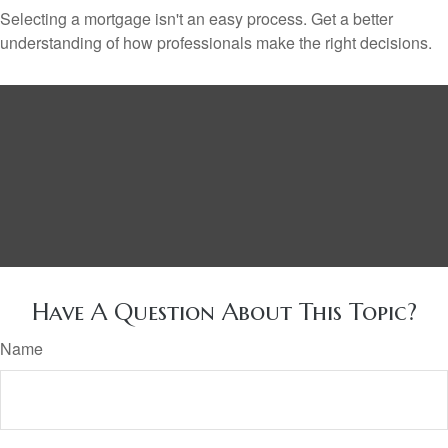
Selecting a mortgage isn't an easy process. Get a better
understanding of how professionals make the right decisions.
Have A Question About This Topic?
Name