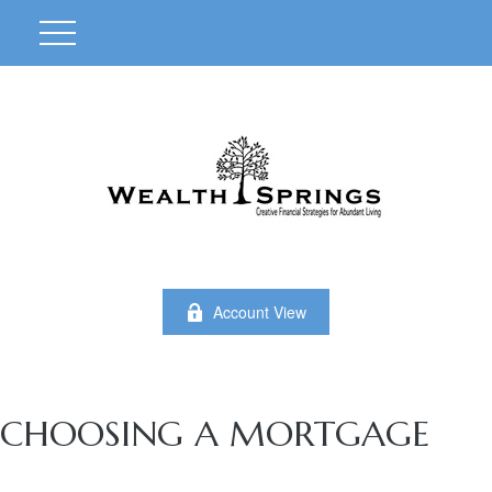
Account View
CHOOSING A MORTGAGE