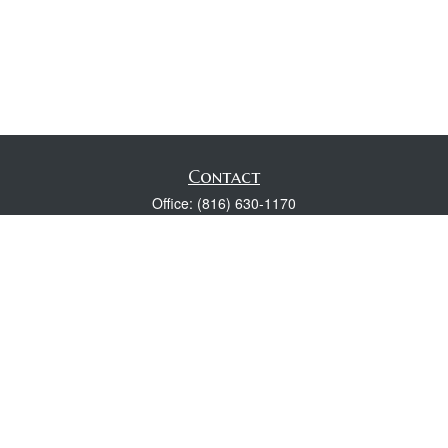
Contact
Office:
(816) 630-1170
Fax:
(816) 630-1174
118 Spring Street
Excelsior Springs,
MO
64024
Robert Wright CFP® is a Certified Financial Planner, Series 7,
24, & 63 held with LPL Financial.
rwright@lpl.com
Quick Links
Retirement
Investment