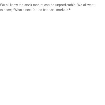
We all know the stock market can be unpredictable. We all want
to know, "What's next for the financial markets?"