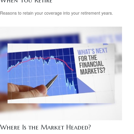
When You Retire
Reasons to retain your coverage into your retirement years.
Where Is the Market Headed?