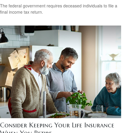
The federal government requires deceased individuals to file a
final income tax return.
Consider Keeping Your Life Insurance