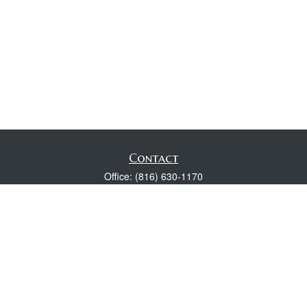
Contact
Office:
(816) 630-1170
Fax:
(816) 630-1174
118 Spring Street
Excelsior Springs,
MO
64024
Robert Wright CFP® is a Certified Financial Planner, Series 7,
24, & 63 held with LPL Financial.
rwright@lpl.com
Quick Links