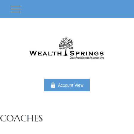
Account View
COACHES