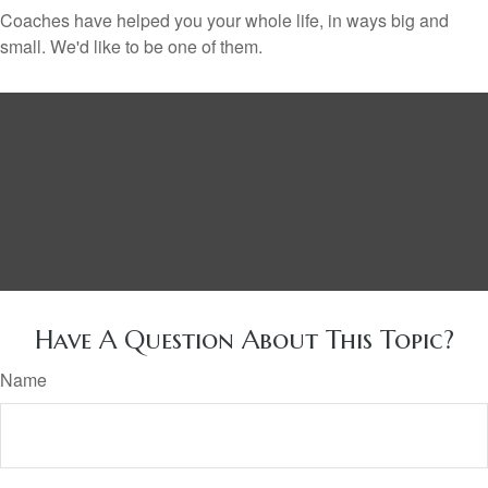
Coaches have helped you your whole life, in ways big and
small. We'd like to be one of them.
Have A Question About This Topic?
Name