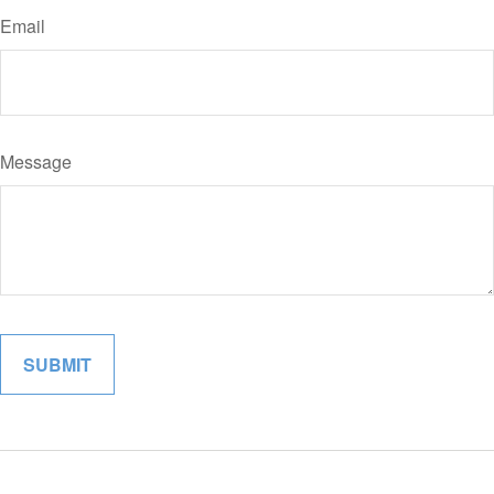
Email
Message