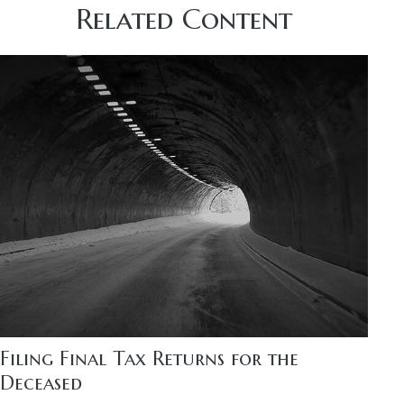
Related Content
Filing Final Tax Returns for the
Deceased