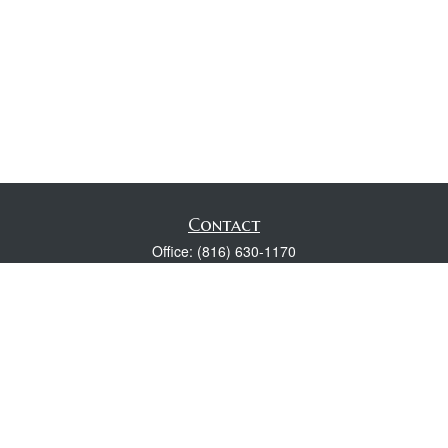
Contact
Office:
(816) 630-1170
Fax:
(816) 630-1174
118 Spring Street
Excelsior Springs,
MO
64024
Robert Wright CFP® is a Certified Financial Planner, Series 7,
24, & 63 held with LPL Financial.
rwright@lpl.com
Quick Links