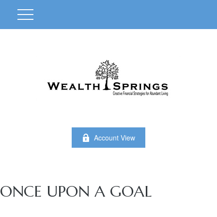
Account View
ONCE UPON A GOAL