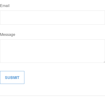
Email
Message