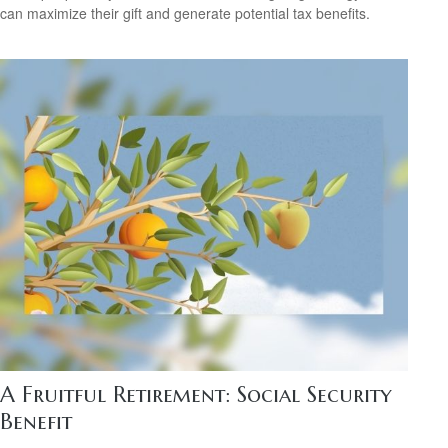
can maximize their gift and generate potential tax benefits.
A Fruitful Retirement: Social Security
Benefit