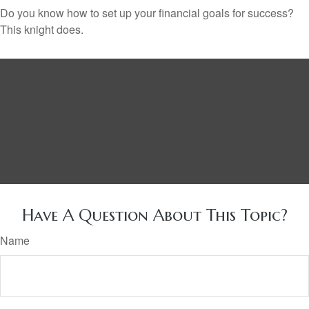
Do you know how to set up your financial goals for success?
This knight does.
Have A Question About This Topic?
Name