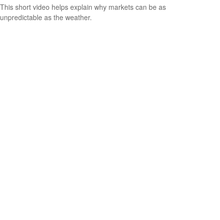
This short video helps explain why markets can be as
unpredictable as the weather.