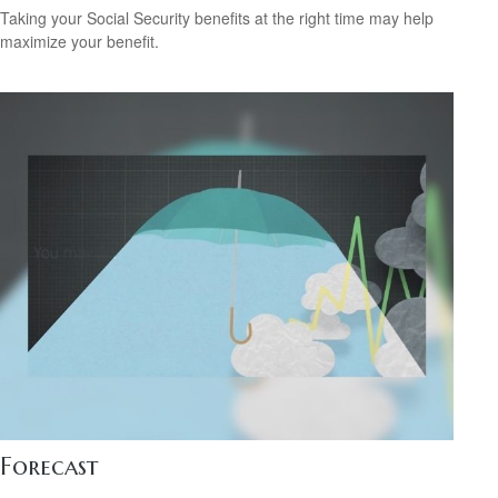
Taking your Social Security benefits at the right time may help
maximize your benefit.
Forecast