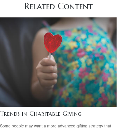
Related Content
Trends in Charitable Giving
Some people may want a more advanced gifting strategy that