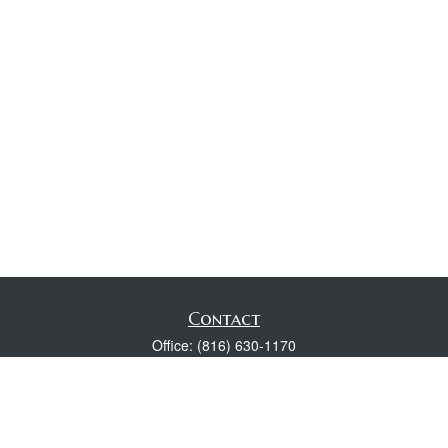
Contact
Office:
(816) 630-1170
Fax:
(816) 630-1174
118 Spring Street
Excelsior Springs,
MO
64024
Robert Wright CFP® is a Certified Financial Planner, Series 7,