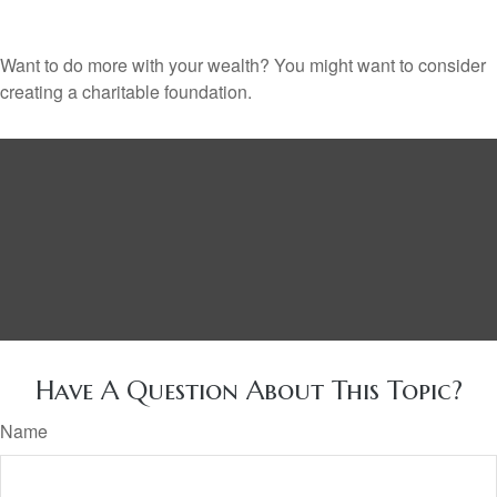
Want to do more with your wealth? You might want to consider
creating a charitable foundation.
Have A Question About This Topic?
Name