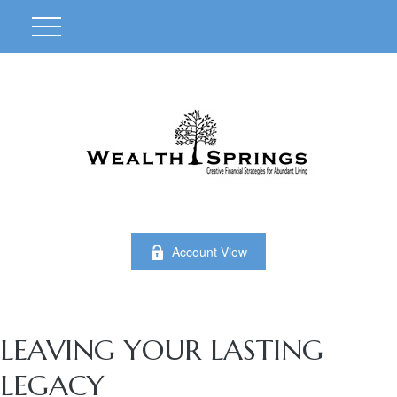
Account View
LEAVING YOUR LASTING
LEGACY