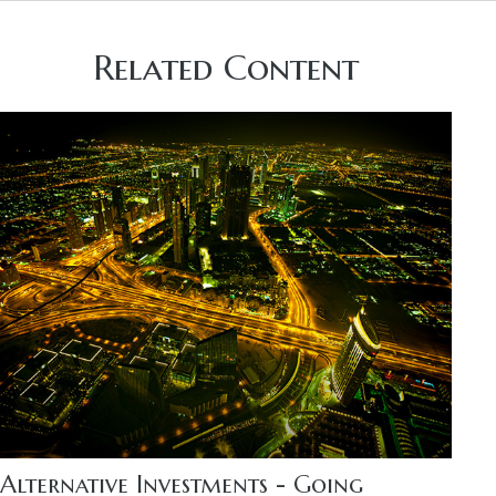
Related Content
Alternative Investments - Going