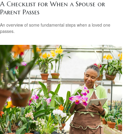
A Checklist for When a Spouse or
Parent Passes
An overview of some fundamental steps when a loved one
passes.