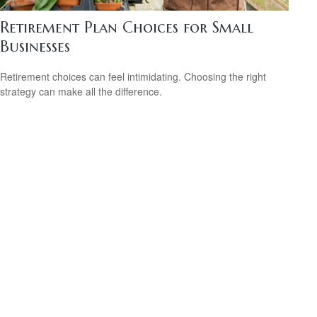
Retirement Plan Choices for Small
Businesses
Retirement choices can feel intimidating. Choosing the right
strategy can make all the difference.