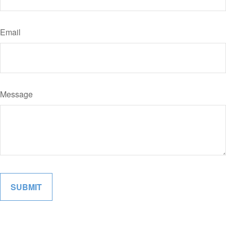
Email
Message