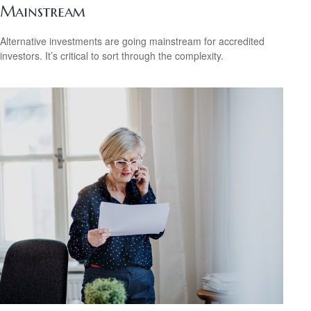
Mainstream
Alternative investments are going mainstream for accredited
investors. It’s critical to sort through the complexity.