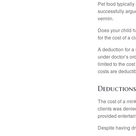
Pet food typically
successfully argue
vermin.
Does your child h
for the cost of a c
A deduction for a
under doctor’s or
limited to the co
costs are deducti
Deductions
The cost of a mink
clients was denie
provided entertai
Despite having dr