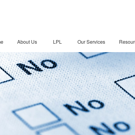
me
About Us
LPL
Our Services
Resour