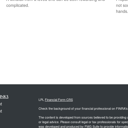
complicated.
not so
hands
inks
LPL
Financial Form CRS
t
Check the background of your financial professional on FINRA'
t
The content is developed from sources believed to be providing ac
or legal advice. Please consult legal or tax professionals for spec
was developed and produced by FMG Suite to provide information on