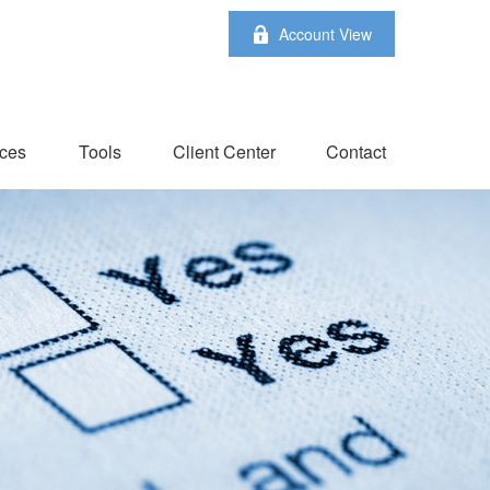
Account View
ces
Tools
Client Center
Contact