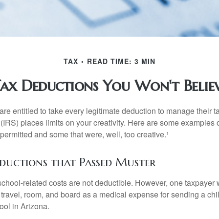
TAX
READ TIME: 3 MIN
ax Deductions You Won't Belie
e entitled to take every legitimate deduction to manage their ta
IRS) places limits on your creativity. Here are some examples 
permitted and some that were, well, too creative.¹
eductions that Passed Muster
 school-related costs are not deductible. However, one taxpayer
 travel, room, and board as a medical expense for sending a chil
ool in Arizona.