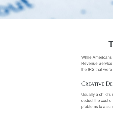
T
While Americans ar
Revenue Service (
the IRS that were 
Creative D
Usually a child’s
deduct the cost of
problems to a sch