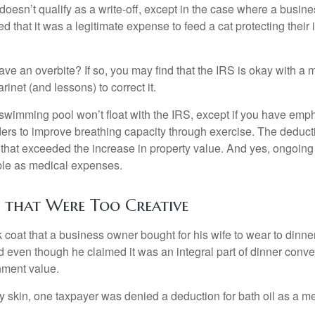
 doesn’t qualify as a write-off, except in the case where a busin
d that it was a legitimate expense to feed a cat protecting their
ave an overbite? If so, you may find that the IRS is okay with a
larinet (and lessons) to correct it.
 swimming pool won’t float with the IRS, except if you have em
ders to improve breathing capacity through exercise. The deduc
st that exceeded the increase in property value. And yes, ongoi
ble as medical expenses.
 that Were Too Creative
 coat that a business owner bought for his wife to wear to dinner
d even though he claimed it was an integral part of dinner conv
nment value.
y skin, one taxpayer was denied a deduction for bath oil as a m