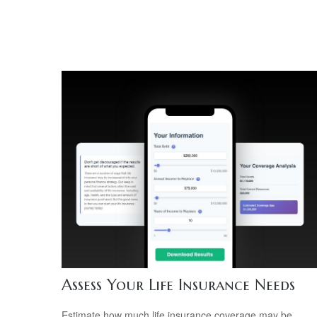
Assess Your Life Insurance Needs
Estimate how much life insurance coverage may be