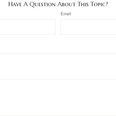
Have A Question About This Topic?
Email