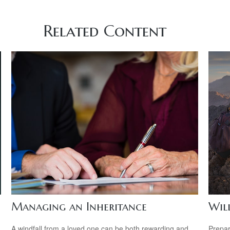
Related Content
Managing an Inheritance
Wil
A windfall from a loved one can be both rewarding and
Prepar