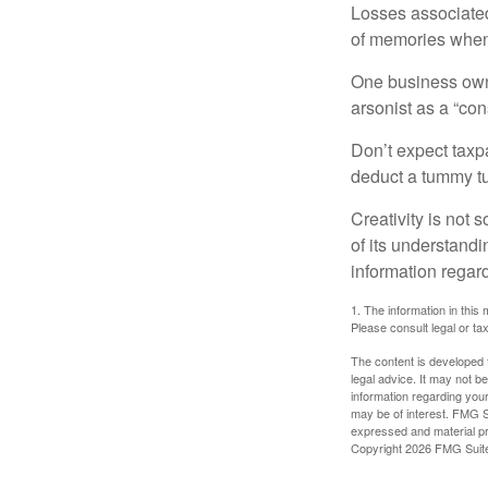
Losses associated
of memories when 
One business owne
arsonist as a “con
Don’t expect taxpa
deduct a tummy tu
Creativity is not 
of its understandi
information regard
1. The information in this 
Please consult legal or tax
The content is developed f
legal advice. It may not b
information regarding your
may be of interest. FMG Su
expressed and material pro
Copyright
2026 FMG Suit