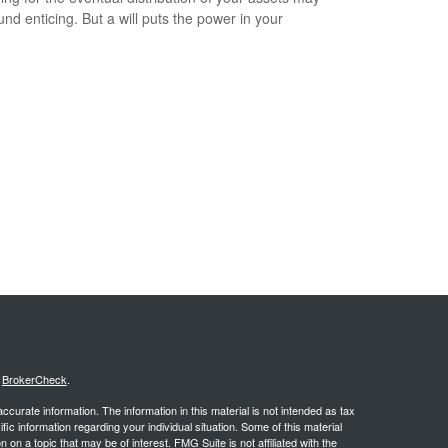
und enticing. But a will puts the power in your
.
s
BrokerCheck
.
curate information. The information in this material is not intended as tax
ific information regarding your individual situation. Some of this material
 a topic that may be of interest. FMG Suite is not affiliated with the