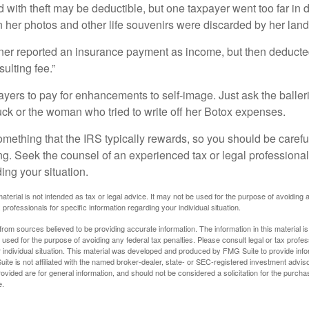
 with theft may be deductible, but one taxpayer went too far in 
her photos and other life souvenirs were discarded by her land
r reported an insurance payment as income, but then deducted 
sulting fee.”
yers to pay for enhancements to self-image. Just ask the balleri
ck or the woman who tried to write off her Botox expenses.
something that the IRS typically rewards, so you should be careful
ng. Seek the counsel of an experienced tax or legal professional 
ing your situation.
material is not intended as tax or legal advice. It may not be used for the purpose of avoiding 
 professionals for specific information regarding your individual situation.
rom sources believed to be providing accurate information. The information in this material is
e used for the purpose of avoiding any federal tax penalties. Please consult legal or tax profes
 individual situation. This material was developed and produced by FMG Suite to provide infor
ite is not affiliated with the named broker-dealer, state- or SEC-registered investment advis
vided are for general information, and should not be considered a solicitation for the purchas
e.