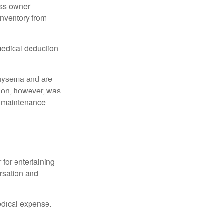
ess owner
 inventory from
 medical deduction
physema and are
tion, however, was
ng maintenance
 for entertaining
ersation and
edical expense.