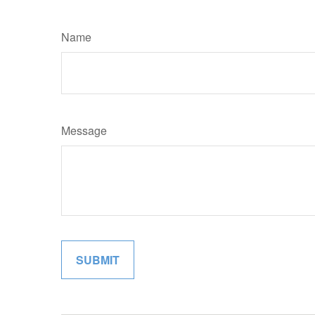
Name
Message