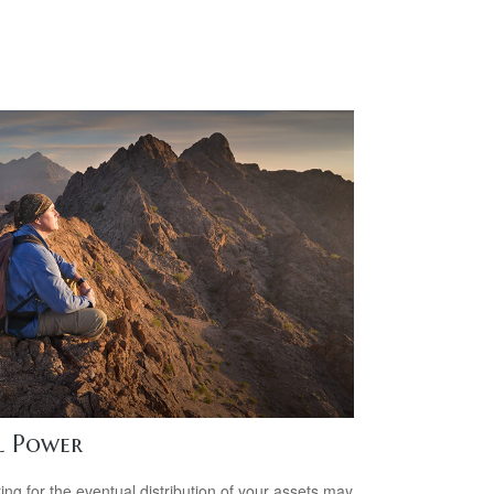
l Power
ing for the eventual distribution of your assets may