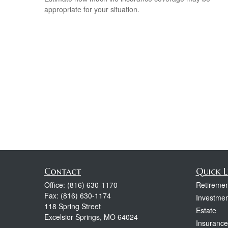
appropriate for your situation.
Contact
Quick L
Office:
(816) 630-1170
Retiremen
Fax:
(816) 630-1174
Investmen
118 Spring Street
Estate
Excelsior Springs,
MO
64024
Insurance