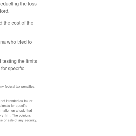
deducting the loss
lord.
the cost of the
na who tried to
 testing the limits
for specific
any federal tax penalties.
 not intended as tax or
sionals for specific
mation on a topic that
ory firm. The opinions
e or sale of any security.