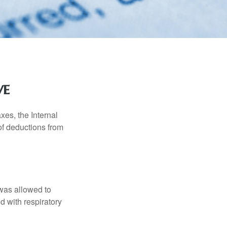
ve
xes, the Internal
of deductions from
 was allowed to
d with respiratory