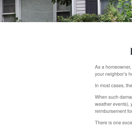
As a homeowner, a
your neighbor’s h
In most cases, the
When such damage 
weather events), y
reimbursement fo
There is one exce