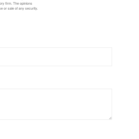
ory firm. The opinions
e or sale of any security.