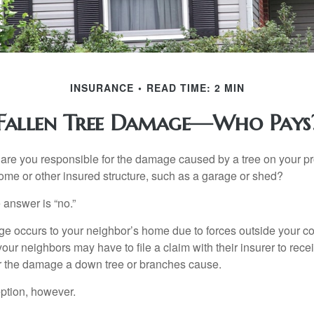
INSURANCE
READ TIME: 2 MIN
Fallen Tree Damage—Who Pays
re you responsible for the damage caused by a tree on your pro
ome or other insured structure, such as a garage or shed?
 answer is “no.”
occurs to your neighbor’s home due to forces outside your cont
our neighbors may have to file a claim with their insurer to rece
r the damage a down tree or branches cause.
ption, however.