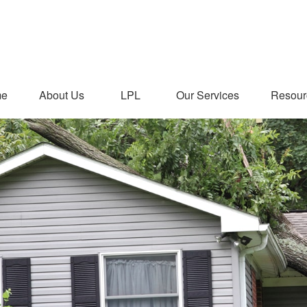
me
About Us
LPL
Our Services
Resour