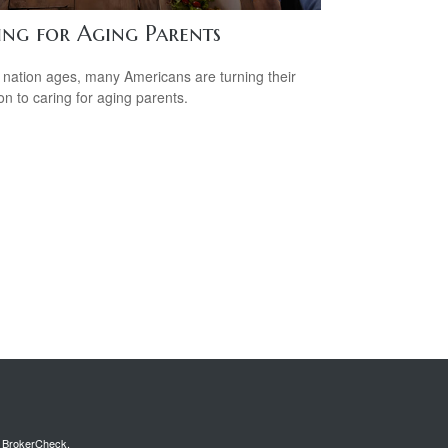
ing for Aging Parents
 nation ages, many Americans are turning their
ion to caring for aging parents.
s
BrokerCheck
.