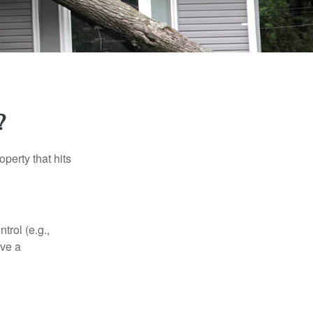
?
perty that hits
rol (e.g.,
ive a