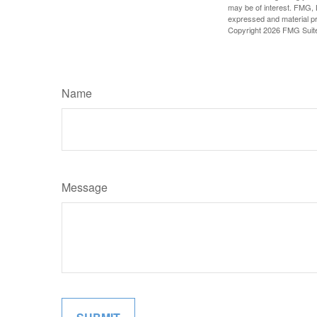
may be of interest. FMG, L
expressed and material pro
Copyright
2026 FMG Suit
Name
Message