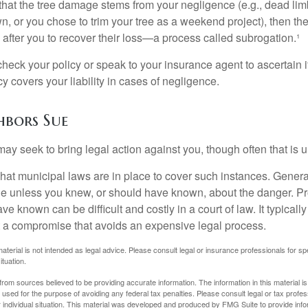
d that the tree damage stems from your negligence (e.g., dead lim
n, or you chose to trim your tree as a weekend project), then th
after you to recover their loss—a process called subrogation.¹
heck your policy or speak to your insurance agent to ascertain i
 covers your liability in cases of negligence.
bors Sue
y seek to bring legal action against you, though often that is 
what municipal laws are in place to cover such instances. Gener
le unless you knew, or should have known, about the danger. P
e known can be difficult and costly in a court of law. It typically
 at a compromise that avoids an expensive legal process.
material is not intended as legal advice. Please consult legal or insurance professionals for sp
ituation.
rom sources believed to be providing accurate information. The information in this material is
e used for the purpose of avoiding any federal tax penalties. Please consult legal or tax profes
 individual situation. This material was developed and produced by FMG Suite to provide infor