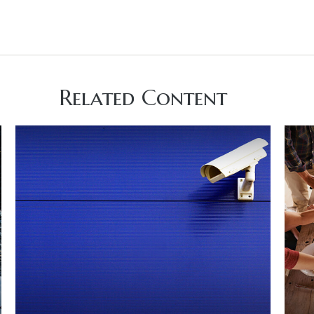
Related Content