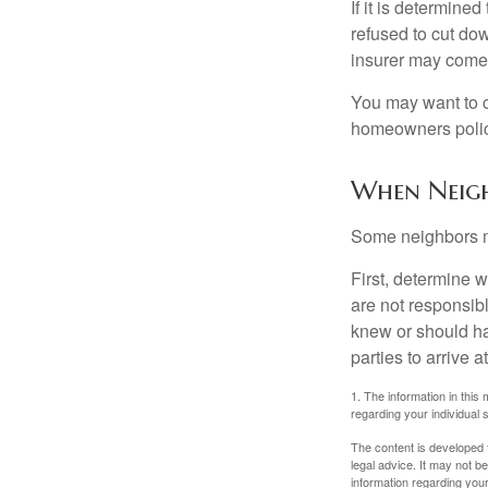
If it is determine
refused to cut dow
insurer may come 
You may want to c
homeowners policy
When Neigh
Some neighbors ma
First, determine 
are not responsib
knew or should hav
parties to arrive
1. The information in this 
regarding your individual s
The content is developed f
legal advice. It may not b
information regarding your