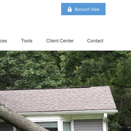
Account View
ces
Tools
Client Center
Contact