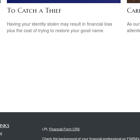
To Catch a Thief
Car
Having your identity stolen may result in financial loss
As our
plus the cost of trying to restore your good name.
attent
inks
LPL
Financial Form CRS
t
Check the background of your financial professional on FINRA'