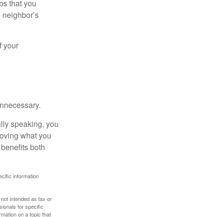
bs that you
e neighbor’s
f your
unnecessary.
ally speaking, you
roving what you
 benefits both
ecific information
 not intended as tax or
sionals for specific
mation on a topic that