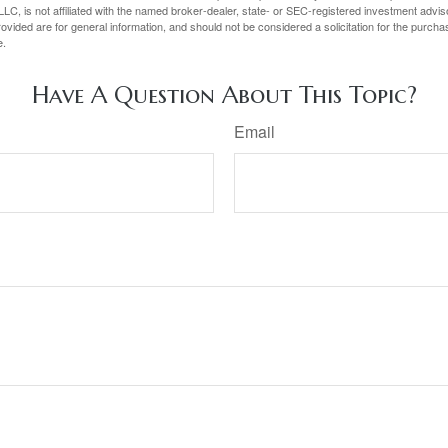
LC, is not affiliated with the named broker-dealer, state- or SEC-registered investment advis
vided are for general information, and should not be considered a solicitation for the purchas
e.
Have A Question About This Topic?
Email