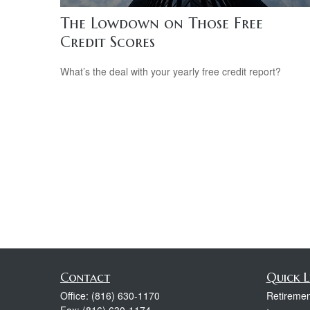
The Lowdown on Those Free
Credit Scores
What’s the deal with your yearly free credit report?
Contact
Quick L
Office:
(816) 630-1170
Retiremen