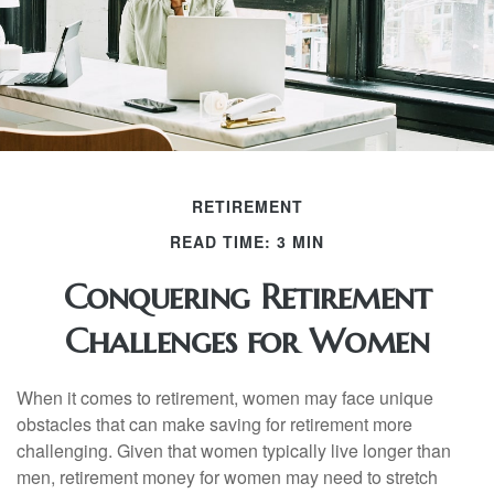
RETIREMENT
READ TIME: 3 MIN
Conquering Retirement
Challenges for Women
When it comes to retirement, women may face unique
obstacles that can make saving for retirement more
challenging. Given that women typically live longer than
men, retirement money for women may need to stretch