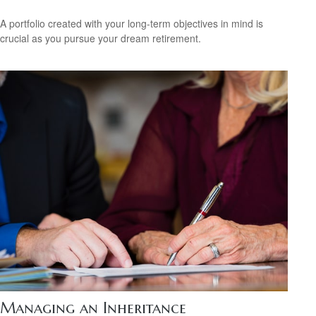
A portfolio created with your long-term objectives in mind is
crucial as you pursue your dream retirement.
Managing an Inheritance