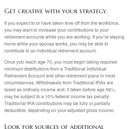
Get creative with your strategy.
If you expect to or have taken time off from the workforce,
you may want to increase your contributions to your
retirement accounts while you are working. If you’re staying
home while your spouse works, you may be able to
contribute to an individual retirement account.
Once you reach age 73, you must begin taking required
minimum distributions from a Traditional Individual
Retirement Account and other retirement plans in most
circumstances. Withdrawals from Traditional IRAs are
taxed as ordinary income and, if taken before age 59½,
may be subject to a 10% federal income tax penalty.
Traditional IRA contributions may be fully or partially
deductible, depending on your adjusted gross income.
Look for sources of additional