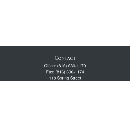
Contact
Office:
(816) 630-1170
Fax:
(816) 630-1174
118 Spring Street
Excelsior Springs,
MO
64024
Robert Wright CFP® is a Certified Financial Planner, Series 7,
24, & 63 held with LPL Financial.
rwright@lpl.com
Quick Links
Retirement