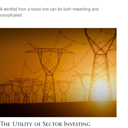
A windfall from a loved one can be both rewarding and
complicated.
The Utility of Sector Investing