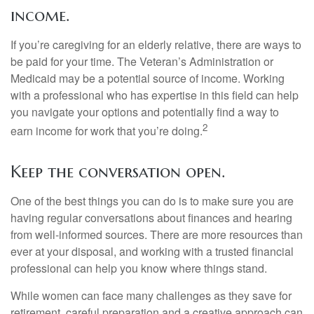
income.
If you’re caregiving for an elderly relative, there are ways to
be paid for your time. The Veteran’s Administration or
Medicaid may be a potential source of income. Working
with a professional who has expertise in this field can help
you navigate your options and potentially find a way to
2
earn income for work that you’re doing.
Keep the conversation open.
One of the best things you can do is to make sure you are
having regular conversations about finances and hearing
from well-informed sources. There are more resources than
ever at your disposal, and working with a trusted financial
professional can help you know where things stand.
While women can face many challenges as they save for
retirement, careful preparation and a creative approach can