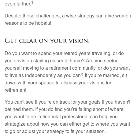
1
even further.
Despite these challenges, a wise strategy can give women
reasons to be hopeful.
Get clear on your vision.
Do you want to spend your retired years traveling, or do
you envision staying closer to home? Are you seeing
yourself moving to a retirement community, or do you want
to live as independently as you can? If you’re married, sit
down with your spouse to discuss your visions for
retirement.
You can't see if you're on track for your goals if you haven't
defined them. If you do find you’re falling short of where
you want to be, a financial professional can help you
strategize about how you can either get to where you want
to go or adjust your strategy to fit your situation.