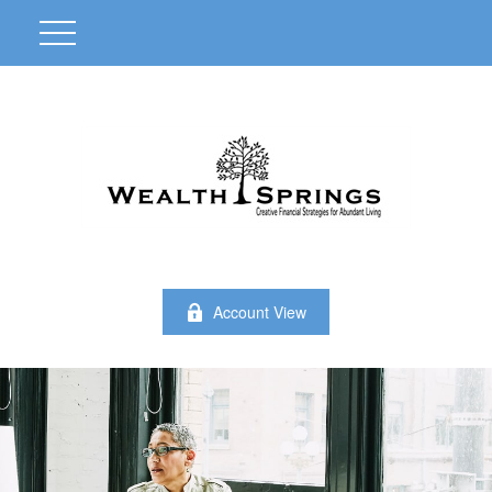
Account View