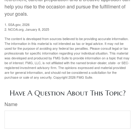
help you rise to the occasion and pursue the fulfillment of
your goals.
1. SSA.gov, 2026
2. NCOA.org, January 8, 2025
The content is developed from sources believed to be providing accurate information.
The information in this material is not intended as tax or legal advice. It may not be
used for the purpose of avoiding any federal tax penalties. Please consult legal or tax
professionals for specific information regarding your individual situation. This material
was developed and produced by FMG Suite to provide information on a topic that may
be of interest. FMG, LLC, is not affiliated with the named broker-dealer, state- or SEC-
registered investment advisory firm. The opinions expressed and material provided
are for general information, and should not be considered a solicitation for the
purchase or sale of any security. Copyright
2026 FMG Suite.
Have A Question About This Topic?
Name