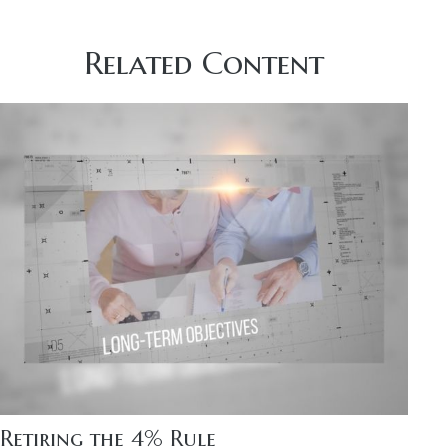
Related Content
Retiring the 4% Rule