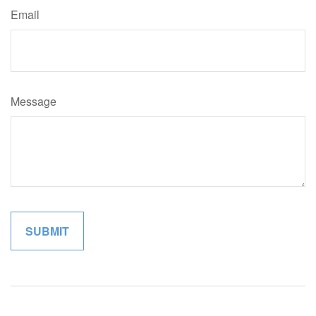
Email
Message