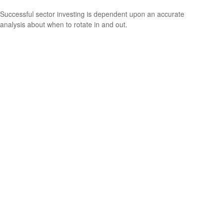
Successful sector investing is dependent upon an accurate
analysis about when to rotate in and out.