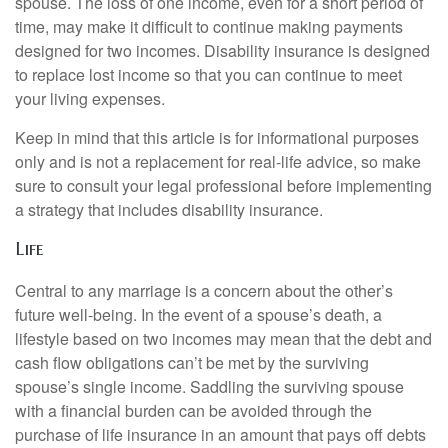
spouse. The loss of one income, even for a short period of
time, may make it difficult to continue making payments
designed for two incomes. Disability insurance is designed
to replace lost income so that you can continue to meet
your living expenses.
Keep in mind that this article is for informational purposes
only and is not a replacement for real-life advice, so make
sure to consult your legal professional before implementing
a strategy that includes disability insurance.
Life
Central to any marriage is a concern about the other’s
future well-being. In the event of a spouse’s death, a
lifestyle based on two incomes may mean that the debt and
cash flow obligations can’t be met by the surviving
spouse’s single income. Saddling the surviving spouse
with a financial burden can be avoided through the
purchase of life insurance in an amount that pays off debts