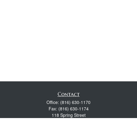
Contact
Office:
(816) 630-1170
Fax:
(816) 630-1174
118 Spring Street
Excelsior Springs,
MO
64024
Robert Wright CFP® is a Certified Financial Planner, Series 7,