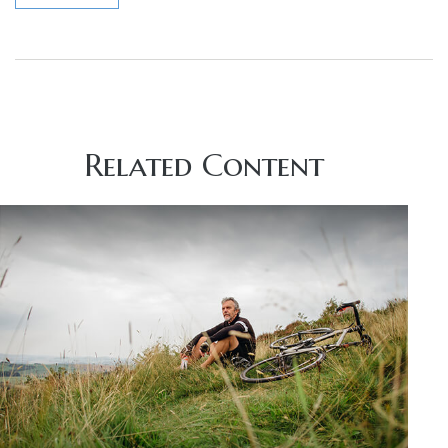
Related Content