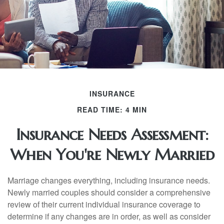
INSURANCE
READ TIME: 4 MIN
Insurance Needs Assessment:
When You're Newly Married
Marriage changes everything, including insurance needs.
Newly married couples should consider a comprehensive
review of their current individual insurance coverage to
determine if any changes are in order, as well as consider