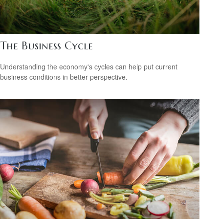
The Business Cycle
Understanding the economy's cycles can help put current
business conditions in better perspective.