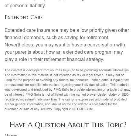
of personal liability.
Extended Care
Extended care insurance may be a low priority given other
financial demands, such as saving for retirement.
Nevertheless, you may want to have a conversation with
your parents about how an extended care program may
play a role in their retirement financial strategy.
The content is developed from sources believed to be providing accurate information.
The information in this material is not intended as tax or legal advice. It may not be
used for the purpose of avoiding any federal tax penalties. Please consult legal or tax
professionals for specific information regarding your individual situation. This material
was developed and produced by FMG Suite to provide information on a topic that may
be of interest. FMG Suite is not affiliated with the named broker-dealer, state- or SEC-
registered investment advisory firm. The opinions expressed and material provided
are for general information, and should not be considered a solicitation for the
purchase or sale of any security. Copyright
2026 FMG Suite.
Have A Question About This Topic?
Name