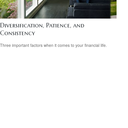
Diversification, Patience, and
Consistency
Three important factors when it comes to your financial life.