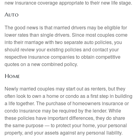
new insurance coverage appropriate to their new life stage.
Auto
The good news is that married drivers may be eligible for
lower rates than single drivers. Since most couples come
into their marriage with two separate auto policies, you
should review your existing policies and contact your
respective insurance companies to obtain competitive
quotes on a new combined policy.
Home
Newly married couples may start out as renters, but they
often look to own a home or condo as a first step in building
a life together. The purchase of homeowners insurance or
condo insurance may be required by the lender. While
these policies have important differences, they do share
the same purpose — to protect your home, your personal
property, and your assets against any personal liability.