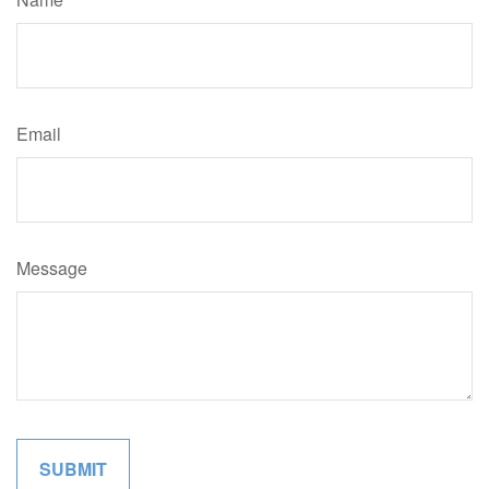
Email
Message