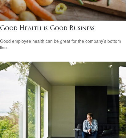
Good Health is Good Business
Good employee health can be great for the company’s bottom
line.