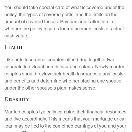
You should take special care of what is covered under the
policy, the types of covered perils, and the limits on the
amount of covered losses. Pay particular attention to
whether the policy insures for replacement costs or actual
cash value.
Health
Like auto insurance, couples often bring together two
separate individual health insurance plans. Newly married
couples should review their health insurance plans’ costs
and benefits and determine whether placing one spouse
under the other spouse’s plan makes sense.
Disability
Married couples typically combine their financial resources
and live accordingly. This means that your mortgage or car
loan may be tied to the combined earnings of you and your