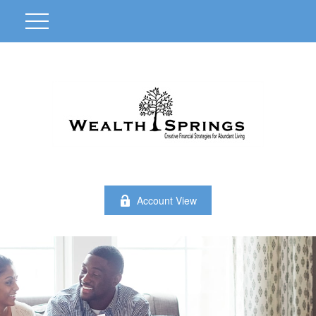
Account View