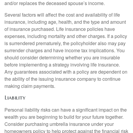
and/or replaces the deceased spouse’s income.
Several factors will affect the cost and availability of life
insurance, including age, health, and the type and amount
of insurance purchased. Life insurance policies have
expenses, including mortality and other charges. If a policy
is surrendered prematurely, the policyholder also may pay
surrender charges and have income tax implications. You
should consider determining whether you are insurable
before implementing a strategy involving life insurance.
Any guarantees associated with a policy are dependent on
the ability of the issuing insurance company to continue
making claim payments.
Liability
Personal liability risks can have a significant impact on the
wealth you are beginning to build for your future together.
Consider purchasing umbrella insurance under your
homeowners policy to help protect against the financial risk