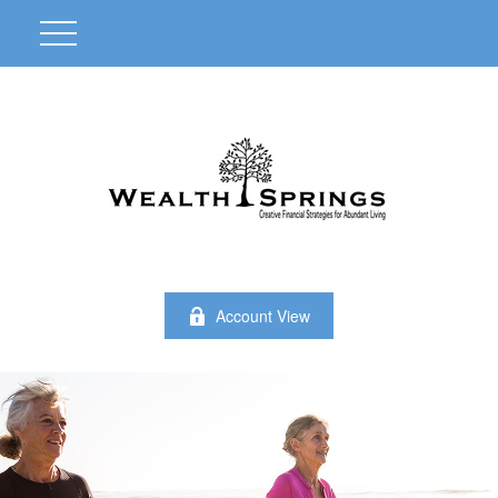
Account View