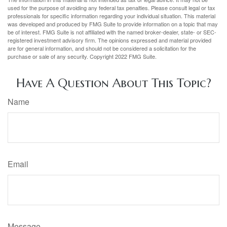
used for the purpose of avoiding any federal tax penalties. Please consult legal or tax
professionals for specific information regarding your individual situation. This material
was developed and produced by FMG Suite to provide information on a topic that may
be of interest. FMG Suite is not affiliated with the named broker-dealer, state- or SEC-
registered investment advisory firm. The opinions expressed and material provided
are for general information, and should not be considered a solicitation for the
purchase or sale of any security. Copyright 2022 FMG Suite.
Have A Question About This Topic?
Name
Email
Message