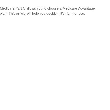
Medicare Part C allows you to choose a Medicare Advantage
plan. This article will help you decide if it's right for you.