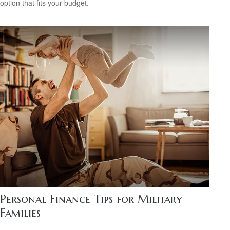
option that fits your budget.
Personal Finance Tips for Military
Families