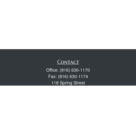
Contact
Office:
(816) 630-1170
Fax:
(816) 630-1174
118 Spring Street
Excelsior Springs,
MO
64024
Robert Wright CFP® is a Certified Financial Planner, Series 7,
24, & 63 held with LPL Financial.
rwright@lpl.com
Quick Links
Retirement