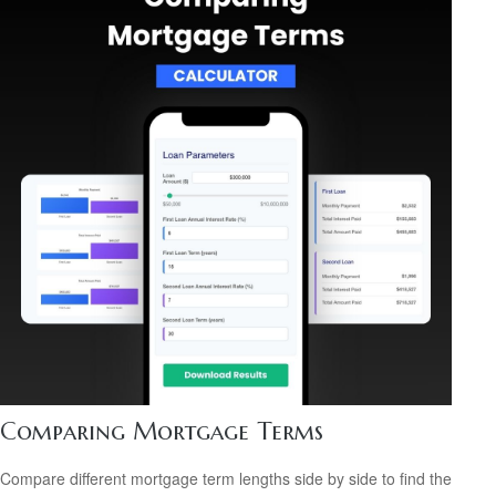
Comparing Mortgage Terms
Compare different mortgage term lengths side by side to find the