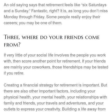
An old saying says that retirement feels like “six Saturdays
and a Sunday.” Fantastic, right? It is, as long you don’t miss
Monday through Friday. Some people really enjoy their
careers; you may be one of them.
Three, where do your friends come
from?
If very little of your social life involves the people you work
with, then score another point for retirement. If your friends
are mainly your coworkers, those friendships may be tested
if you retire.
Creating a financial strategy for retirement is important. But
there are also other important factors, including your
physical health, your mental health, your relationships with
family and friends, your travels and adventures, and your
outlets to express your creativity. Building a life away from