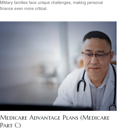
Military families face unique challenges, making personal
finance even more critical.
Medicare Advantage Plans (Medicare
Part C)