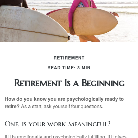
RETIREMENT
READ TIME: 3 MIN
Retirement Is a Beginning
How do you know you are psychologically ready to
retire?
As a start, ask yourself four questions.
One, is your work meaningful?
If it is emotionally and psychologically fulfilling, if it gives