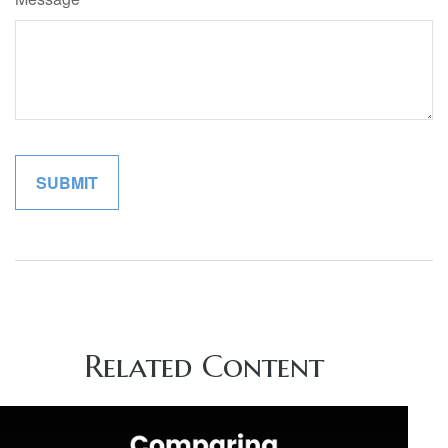
Related Content