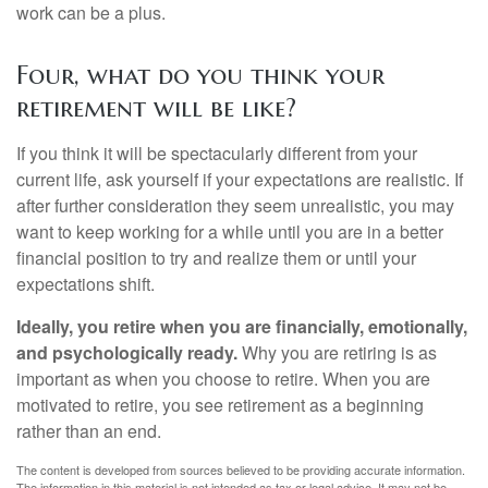
work can be a plus.
Four, what do you think your
retirement will be like?
If you think it will be spectacularly different from your
current life, ask yourself if your expectations are realistic. If
after further consideration they seem unrealistic, you may
want to keep working for a while until you are in a better
financial position to try and realize them or until your
expectations shift.
Ideally, you retire when you are financially, emotionally,
and psychologically ready.
Why you are retiring is as
important as when you choose to retire. When you are
motivated to retire, you see retirement as a beginning
rather than an end.
The content is developed from sources believed to be providing accurate information.
The information in this material is not intended as tax or legal advice. It may not be