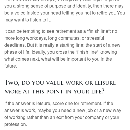
you a strong sense of purpose and identity, then there may
be a voice inside your head telling you not to retire yet. You
may want to listen to it.
It can be tempting to see retirement as a “finish line”: no
more long workdays, long commutes, or stressful
deadlines. But it is really a starting line: the start of a new
phase of life. Ideally, you cross the “finish line” knowing
what comes next, what will be important to you in the
future.
Two, do you value work or leisure
more at this point in your life?
If the answer is leisure, score one for retirement. If the
answer is work, maybe you need a new job or a new way
of working rather than an exit from your company or your
profession.