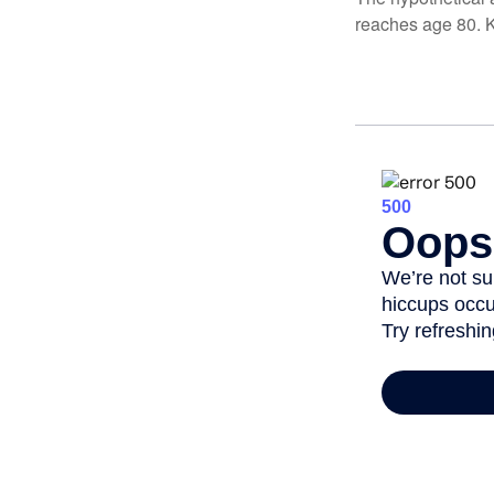
reaches age 80. K