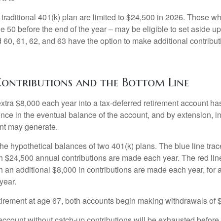
 traditional 401(k) plan are limited to $24,500 in 2026. Those w
 50 before the end of the year – may be eligible to set aside up
60, 61, 62, and 63 have the option to make additional contribut
ontributions and the Bottom Line
xtra $8,000 each year into a tax-deferred retirement account has
ence in the eventual balance of the account, and by extension, i
nt may generate.
the hypothetical balances of two 401(k) plans. The blue line trac
h $24,500 annual contributions are made each year. The red line
 an additional $8,000 in contributions are made each year, for a
year.
irement at age 67, both accounts begin making withdrawals of 
ccount without catch-up contributions will be exhausted before i