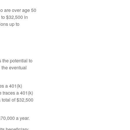
ho are over age 50
 to $32,500 in
ions up to
 the potential to
n the eventual
es a 401(k)
 traces a 401(k)
 total of $32,500
$70,000 a year.
ts beneficiary