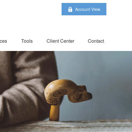
Account View
ces
Tools
Client Center
Contact