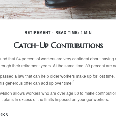
RETIREMENT
READ TIME: 4 MIN
Catch-Up Contributions
ound that 24 percent of workers are very confident about havin
hrough their retirement years. At the same time, 33 percent are n
passed a law that can help older workers make up for lost time.
2
is generous offer can add up over time.
ovision allows workers who are over age 50 to make contribution
ent plans in excess of the limits imposed on younger workers.
rks