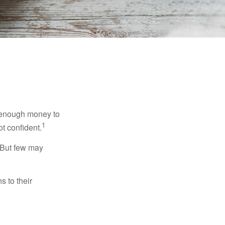
g enough money to
1
ot confident.
 But few may
s to their