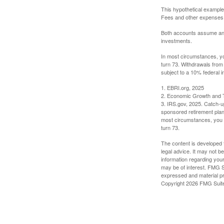
This hypothetical example
Fees and other expenses w
Both accounts assume an an
investments.
In most circumstances, yo
turn 73. Withdrawals from
subject to a 10% federal i
1. EBRI.org, 2025
2. Economic Growth and T
3. IRS.gov, 2025. Catch-u
sponsored retirement plan
most circumstances, you m
turn 73.
The content is developed f
legal advice. It may not b
information regarding your
may be of interest. FMG Su
expressed and material pro
Copyright
2026 FMG Suit