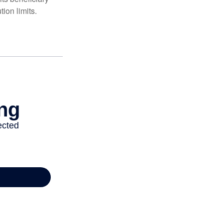
ion limits.