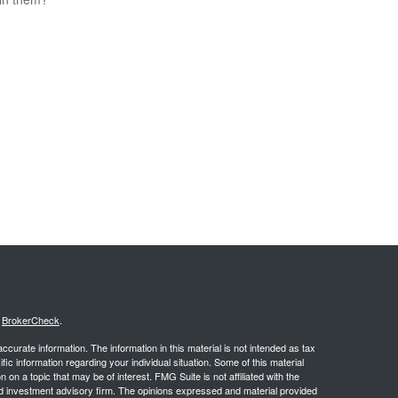
s
BrokerCheck
.
curate information. The information in this material is not intended as tax
ific information regarding your individual situation. Some of this material
 a topic that may be of interest. FMG Suite is not affiliated with the
ed investment advisory firm. The opinions expressed and material provided