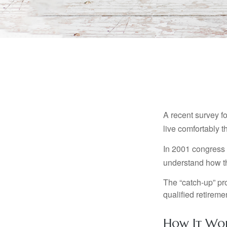
A recent survey f
live comfortably t
In 2001 congress 
understand how th
The “catch-up” pr
qualified retirem
How It Wo