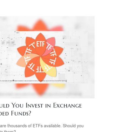
uld You Invest in Exchange
ded Funds?
are thousands of ETFs available. Should you
 in them?