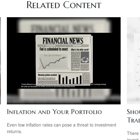
Related Content
Inflation and Your Portfolio
Sho
Tra
Even low inflation rates can pose a threat to investment
returns.
g
There 
invest