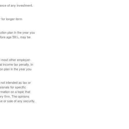
mance of any investment.
y for longer-term
tion plan in the year you
before age 59½, may be
nd most other employer-
l income tax penalty. In
on plan in the year you
 not intended as tax or
sionals for specific
mation on a topic that
ory firm. The opinions
e or sale of any security.