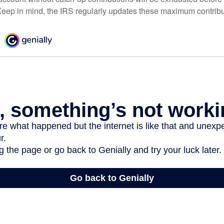
eep in mind, the IRS regularly updates these maximum contribut