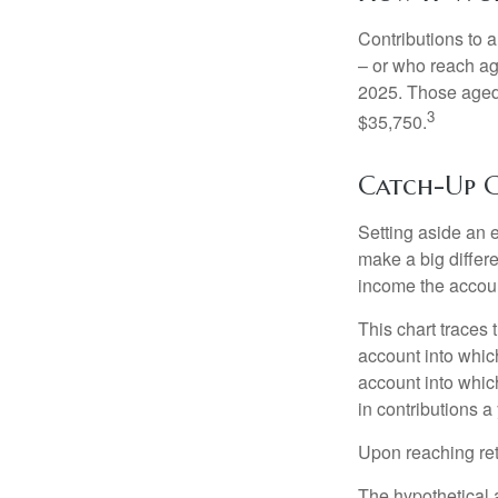
Contributions to a
– or who reach age
2025. Those aged 
3
$35,750.
Catch-Up C
Setting aside an e
make a big differ
income the accou
This chart traces 
account into whic
account into which
in contributions a 
Upon reaching ret
The hypothetical a