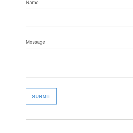
Name
Message