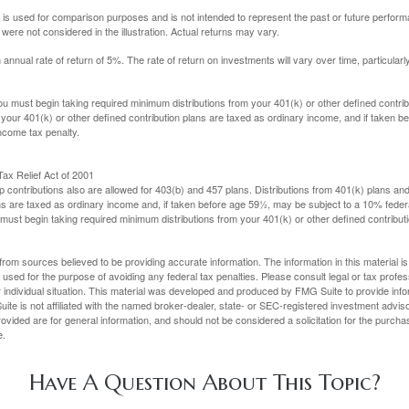
 is used for comparison purposes and is not intended to represent the past or future perfor
ere not considered in the illustration. Actual returns may vary.
nual rate of return of 5%. The rate of return on investments will vary over time, particularl
u must begin taking required minimum distributions from your 401(k) or other defined contribu
 your 401(k) or other defined contribution plans are taxed as ordinary income, and if taken 
ncome tax penalty.
ax Relief Act of 2001
p contributions also are allowed for 403(b) and 457 plans. Distributions from 401(k) plans a
s are taxed as ordinary income and, if taken before age 59½, may be subject to a 10% federa
ust begin taking required minimum distributions from your 401(k) or other defined contributi
rom sources believed to be providing accurate information. The information in this material is
e used for the purpose of avoiding any federal tax penalties. Please consult legal or tax profes
 individual situation. This material was developed and produced by FMG Suite to provide infor
ite is not affiliated with the named broker-dealer, state- or SEC-registered investment advis
vided are for general information, and should not be considered a solicitation for the purchas
e.
Have A Question About This Topic?