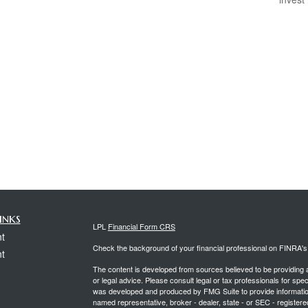
inks
LPL
Financial Form CRS
t
Check the background of your financial professional on FINRA'
t
The content is developed from sources believed to be providing ac
or legal advice. Please consult legal or tax professionals for spec
was developed and produced by FMG Suite to provide information on
named representative, broker - dealer, state - or SEC - register