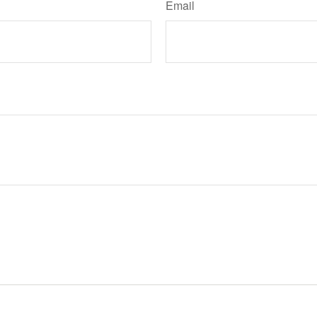
Email