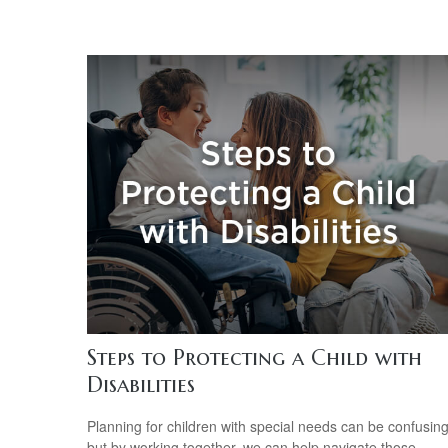
Steps to Protecting a Child with
Disabilities
Planning for children with special needs can be confusin
but by working together, we can help navigate those