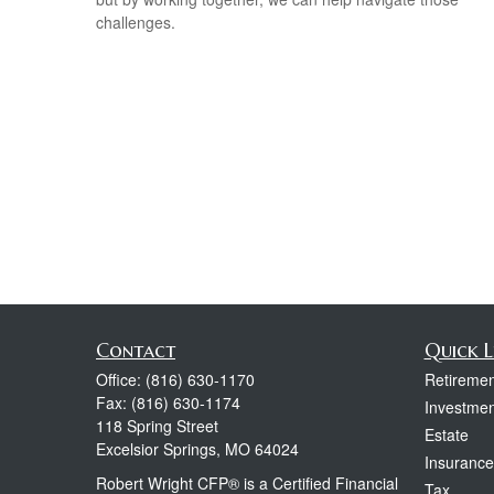
challenges.
Contact
Quick L
Office:
(816) 630-1170
Retiremen
Fax:
(816) 630-1174
Investmen
118 Spring Street
Estate
Excelsior Springs,
MO
64024
Insurance
Robert Wright CFP® is a Certified Financial
Tax