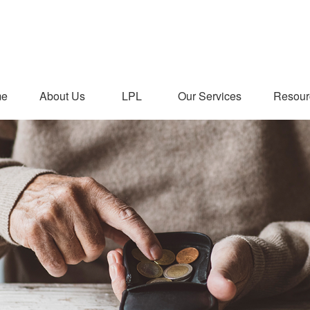
me
About Us
LPL
Our Services
Resour