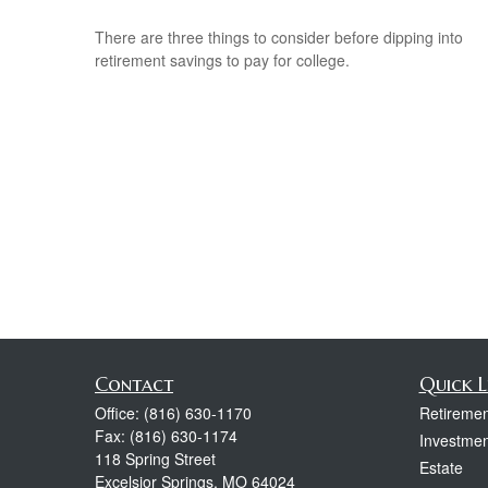
There are three things to consider before dipping into
retirement savings to pay for college.
Contact
Quick L
Office:
(816) 630-1170
Retiremen
Fax:
(816) 630-1174
Investmen
118 Spring Street
Estate
Excelsior Springs,
MO
64024