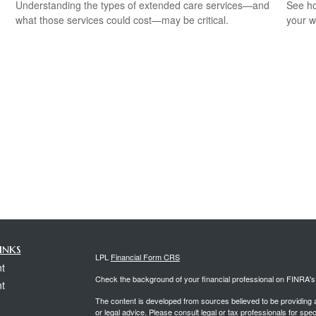
Understanding the types of extended care services—and
See ho
what those services could cost—may be critical.
your w
inks
LPL
Financial Form CRS
t
Check the background of your financial professional on FINRA'
t
The content is developed from sources believed to be providing ac
or legal advice. Please consult legal or tax professionals for spec