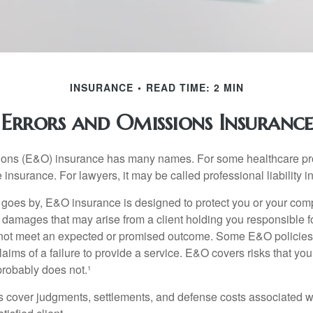
INSURANCE
READ TIME: 2 MIN
Errors and Omissions Insurance
ons (E&O) insurance has many names. For some healthcare prof
 insurance. For lawyers, it may be called professional liability 
goes by, E&O insurance is designed to protect you or your co
l damages that may arise from a client holding you responsible f
 not meet an expected or promised outcome. Some E&O policies
laims of a failure to provide a service. E&O covers risks that your
probably does not.¹
 cover judgments, settlements, and defense costs associated wit