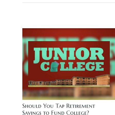
Should You Tap Retirement
Savings to Fund College?