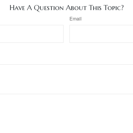
Have A Question About This Topic?
Email