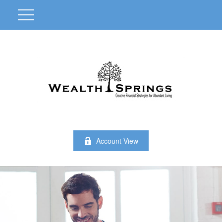
Account View