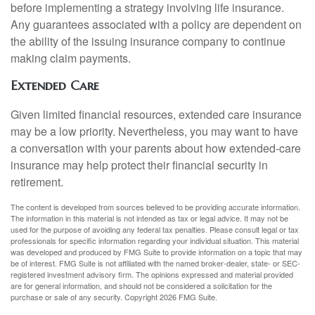
before implementing a strategy involving life insurance.
Any guarantees associated with a policy are dependent on
the ability of the issuing insurance company to continue
making claim payments.
Extended Care
Given limited financial resources, extended care insurance
may be a low priority. Nevertheless, you may want to have
a conversation with your parents about how extended-care
insurance may help protect their financial security in
retirement.
The content is developed from sources believed to be providing accurate information.
The information in this material is not intended as tax or legal advice. It may not be
used for the purpose of avoiding any federal tax penalties. Please consult legal or tax
professionals for specific information regarding your individual situation. This material
was developed and produced by FMG Suite to provide information on a topic that may
be of interest. FMG Suite is not affiliated with the named broker-dealer, state- or SEC-
registered investment advisory firm. The opinions expressed and material provided
are for general information, and should not be considered a solicitation for the
purchase or sale of any security. Copyright
2026 FMG Suite.