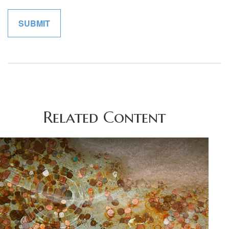
Related Content