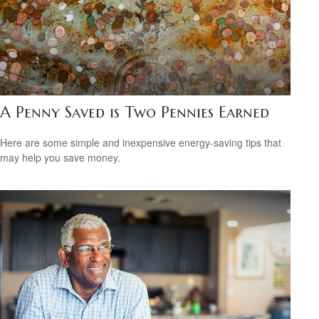
A Penny Saved is Two Pennies Earned
Here are some simple and inexpensive energy-saving tips that
may help you save money.