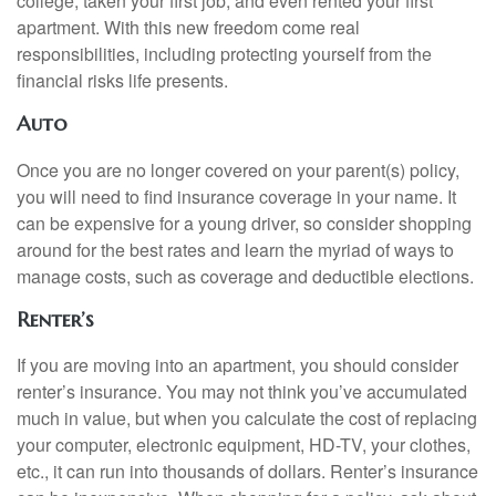
college, taken your first job, and even rented your first
apartment. With this new freedom come real
responsibilities, including protecting yourself from the
financial risks life presents.
Auto
Once you are no longer covered on your parent(s) policy,
you will need to find insurance coverage in your name. It
can be expensive for a young driver, so consider shopping
around for the best rates and learn the myriad of ways to
manage costs, such as coverage and deductible elections.
Renter’s
If you are moving into an apartment, you should consider
renter’s insurance. You may not think you’ve accumulated
much in value, but when you calculate the cost of replacing
your computer, electronic equipment, HD-TV, your clothes,
etc., it can run into thousands of dollars. Renter’s insurance