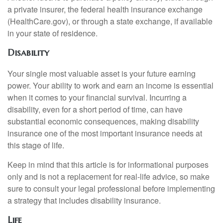
a private insurer, the federal health insurance exchange
(HealthCare.gov), or through a state exchange, if available
in your state of residence.
Disability
Your single most valuable asset is your future earning
power. Your ability to work and earn an income is essential
when it comes to your financial survival. Incurring a
disability, even for a short period of time, can have
substantial economic consequences, making disability
insurance one of the most important insurance needs at
this stage of life.
Keep in mind that this article is for informational purposes
only and is not a replacement for real-life advice, so make
sure to consult your legal professional before implementing
a strategy that includes disability insurance.
Life