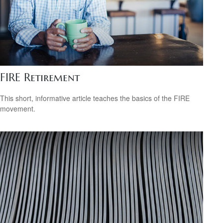
FIRE Retirement
This short, informative article teaches the basics of the FIRE
movement.