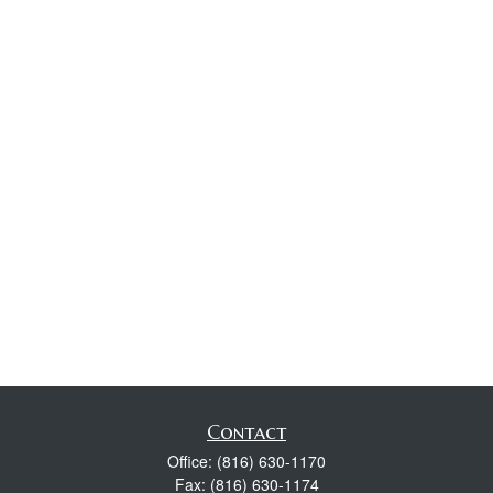
Contact
Office:
(816) 630-1170
Fax:
(816) 630-1174