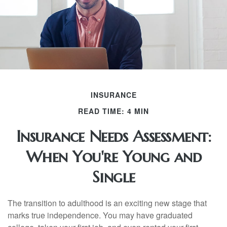
INSURANCE
READ TIME: 4 MIN
Insurance Needs Assessment:
When You're Young and
Single
The transition to adulthood is an exciting new stage that
marks true independence. You may have graduated