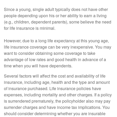
Since a young, single adult typically does not have other
people depending upon his or her ability to earn a living
(e.g., children, dependent parents), some believe the need
for life insurance is minimal.
However, due to a long life expectancy at this young age,
life insurance coverage can be very inexpensive. You may
want to consider obtaining some coverage to take
advantage of low rates and good health in advance of a
time when you will have dependents.
Several factors will affect the cost and availability of life
insurance, including age, health and the type and amount
of insurance purchased. Life insurance policies have
expenses, including mortality and other charges. If a policy
is surrendered prematurely, the policyholder also may pay
surrender charges and have income tax implications. You
should consider determining whether you are insurable