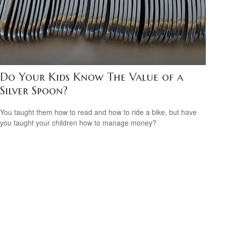
Do Your Kids Know The Value of a
Silver Spoon?
You taught them how to read and how to ride a bike, but have
you taught your children how to manage money?