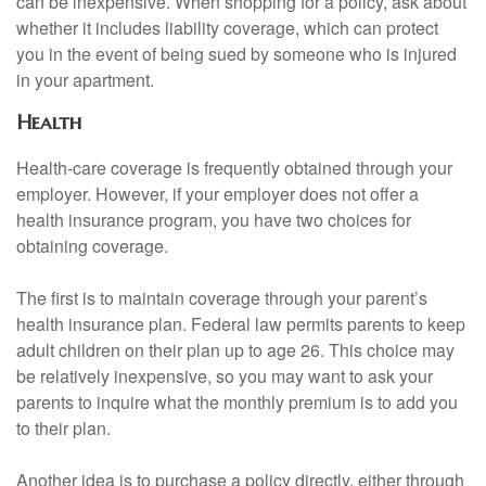
can be inexpensive. When shopping for a policy, ask about
whether it includes liability coverage, which can protect
you in the event of being sued by someone who is injured
in your apartment.
Health
Health-care coverage is frequently obtained through your
employer. However, if your employer does not offer a
health insurance program, you have two choices for
obtaining coverage.
The first is to maintain coverage through your parent’s
health insurance plan. Federal law permits parents to keep
adult children on their plan up to age 26. This choice may
be relatively inexpensive, so you may want to ask your
parents to inquire what the monthly premium is to add you
to their plan.
Another idea is to purchase a policy directly, either through