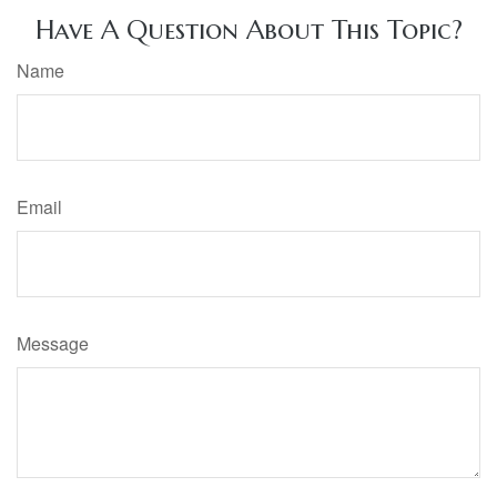
Have A Question About This Topic?
Name
Email
Message