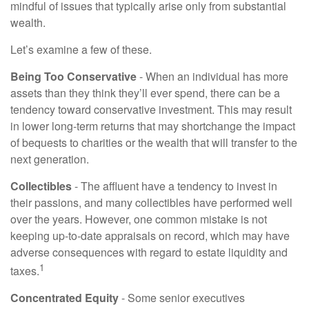
mindful of issues that typically arise only from substantial
wealth.
Let’s examine a few of these.
Being Too Conservative
- When an individual has more
assets than they think they’ll ever spend, there can be a
tendency toward conservative investment. This may result
in lower long-term returns that may shortchange the impact
of bequests to charities or the wealth that will transfer to the
next generation.
Collectibles
- The affluent have a tendency to invest in
their passions, and many collectibles have performed well
over the years. However, one common mistake is not
keeping up-to-date appraisals on record, which may have
adverse consequences with regard to estate liquidity and
1
taxes.
Concentrated Equity
- Some senior executives