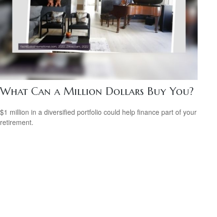
What Can a Million Dollars Buy You?
$1 million in a diversified portfolio could help finance part of your
retirement.