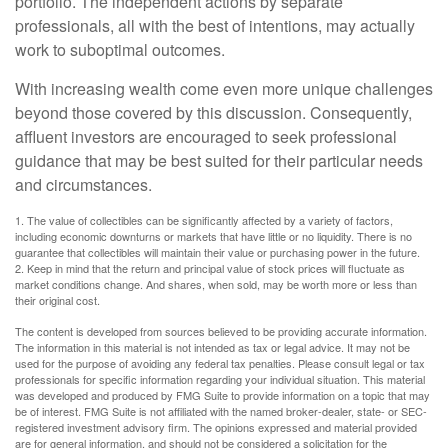
portfolio. The independent actions by separate
professionals, all with the best of intentions, may actually
work to suboptimal outcomes.
With increasing wealth come even more unique challenges
beyond those covered by this discussion. Consequently,
affluent investors are encouraged to seek professional
guidance that may be best suited for their particular needs
and circumstances.
1. The value of collectibles can be significantly affected by a variety of factors,
including economic downturns or markets that have little or no liquidity. There is no
guarantee that collectibles will maintain their value or purchasing power in the future.
2. Keep in mind that the return and principal value of stock prices will fluctuate as
market conditions change. And shares, when sold, may be worth more or less than
their original cost.
The content is developed from sources believed to be providing accurate information.
The information in this material is not intended as tax or legal advice. It may not be
used for the purpose of avoiding any federal tax penalties. Please consult legal or tax
professionals for specific information regarding your individual situation. This material
was developed and produced by FMG Suite to provide information on a topic that may
be of interest. FMG Suite is not affiliated with the named broker-dealer, state- or SEC-
registered investment advisory firm. The opinions expressed and material provided
are for general information, and should not be considered a solicitation for the