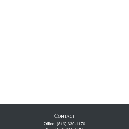
Contact
Office:
(816) 630-1170