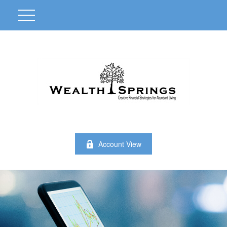
Account View