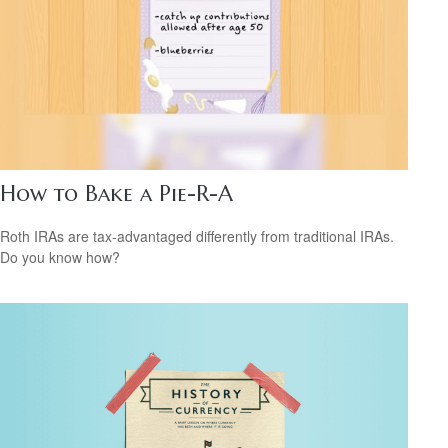
How to Bake a Pie-R-A
Roth IRAs are tax-advantaged differently from traditional IRAs.
Do you know how?