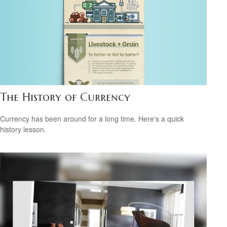
The History of Currency
Currency has been around for a long time. Here's a quick
history lesson.