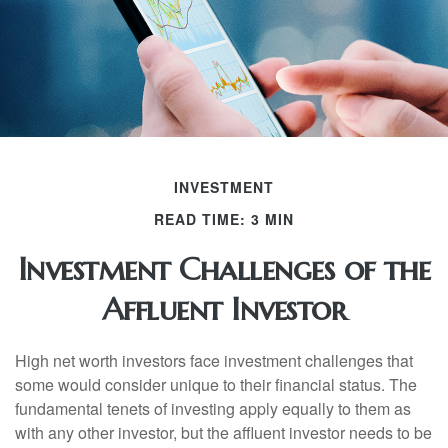
INVESTMENT
READ TIME: 3 MIN
Investment Challenges of the
Affluent Investor
High net worth investors face investment challenges that
some would consider unique to their financial status. The
fundamental tenets of investing apply equally to them as
with any other investor, but the affluent investor needs to be