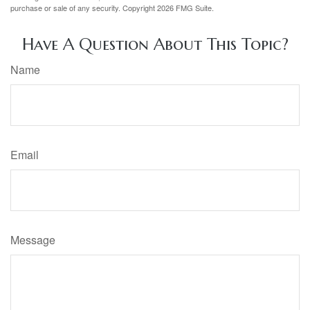
purchase or sale of any security. Copyright
2026 FMG Suite.
Have A Question About This Topic?
Name
Email
Message