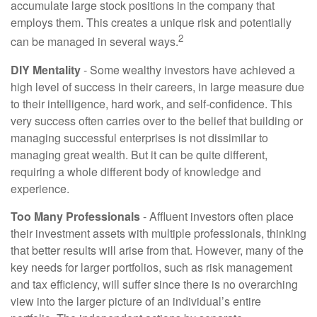
accumulate large stock positions in the company that
employs them. This creates a unique risk and potentially
2
can be managed in several ways.
DIY Mentality
- Some wealthy investors have achieved a
high level of success in their careers, in large measure due
to their intelligence, hard work, and self-confidence. This
very success often carries over to the belief that building or
managing successful enterprises is not dissimilar to
managing great wealth. But it can be quite different,
requiring a whole different body of knowledge and
experience.
Too Many Professionals
- Affluent investors often place
their investment assets with multiple professionals, thinking
that better results will arise from that. However, many of the
key needs for larger portfolios, such as risk management
and tax efficiency, will suffer since there is no overarching
view into the larger picture of an individual’s entire