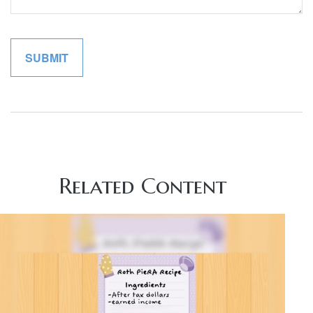
Related Content