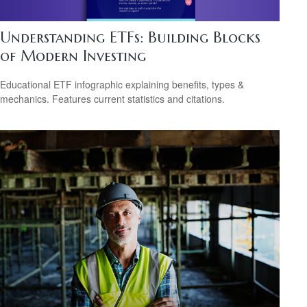
Understanding ETFs: Building Blocks
of Modern Investing
Educational ETF infographic explaining benefits, types &
mechanics. Features current statistics and citations.