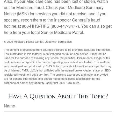
Also, if your Medicare card has been lost or stolen, watch
out for Medicare fraud. Check your Medicare Summary
Notice (MSN) for services you did not receive, and if you
spot any, report them to the Inspector General’s fraud
hotline at 800-HHS-TIPS (800-447-8477). You can also get
help from your local Senior Medicare Patrol.
©
2026 Medicare Rights Center. Used with permission.
The content is developed from sources believed to be providing accurate information.
The information in this material is not intended as tax or legal advice. It may not be
used for the purpose of avoiding any federal tax penalties. Please consult legal or tax
professionals for specific information regarding your individual situation. This material
was developed and produced by FMG Suite to provide information on a topic that may
be of interest. FMG, LLC, is not affiliated with the named broker-dealer, state- or SEC-
registered investment advisory firm. The opinions expressed and material provided
are for general information, and should not be considered a solicitation for the
purchase or sale of any security. Copyright
2026 FMG Suite.
Have A Question About This Topic?
Name