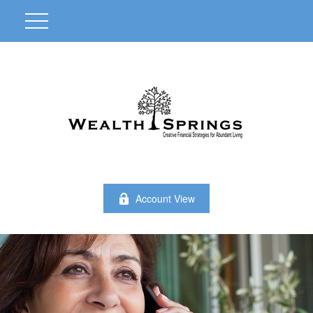
Account View