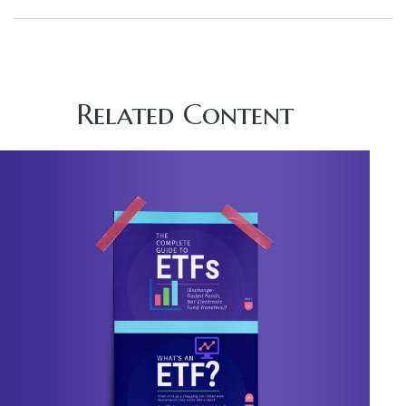
Related Content