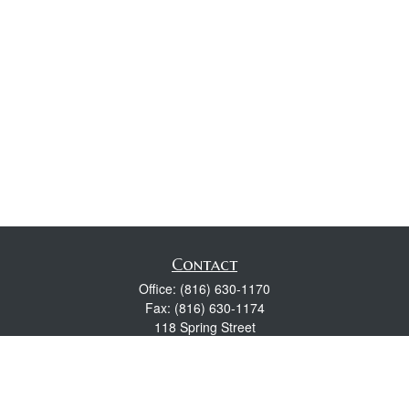
Contact
Office:
(816) 630-1170
Fax:
(816) 630-1174
118 Spring Street
Excelsior Springs,
MO
64024
Robert Wright CFP® is a Certified Financial Planner, Series 7,
24, & 63 held with LPL Financial.