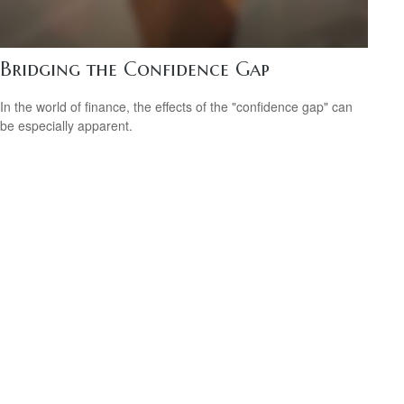
Bridging the Confidence Gap
In the world of finance, the effects of the "confidence gap" can
be especially apparent.