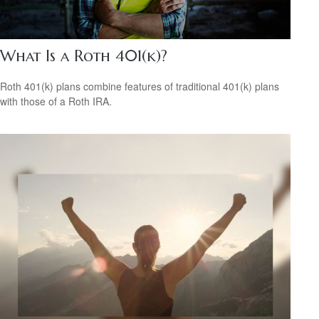
What Is a Roth 401(k)?
Roth 401(k) plans combine features of traditional 401(k) plans
with those of a Roth IRA.