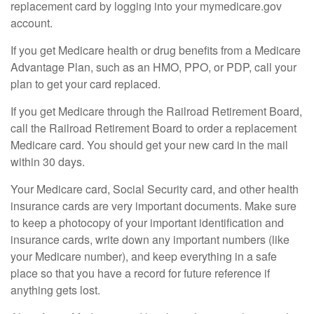
replacement card by logging into your mymedicare.gov
account.
If you get Medicare health or drug benefits from a Medicare
Advantage Plan, such as an HMO, PPO, or PDP, call your
plan to get your card replaced.
If you get Medicare through the Railroad Retirement Board,
call the Railroad Retirement Board to order a replacement
Medicare card. You should get your new card in the mail
within 30 days.
Your Medicare card, Social Security card, and other health
insurance cards are very important documents. Make sure
to keep a photocopy of your important identification and
insurance cards, write down any important numbers (like
your Medicare number), and keep everything in a safe
place so that you have a record for future reference if
anything gets lost.