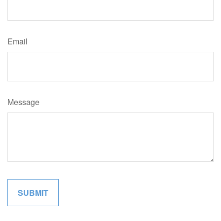
Email
Message