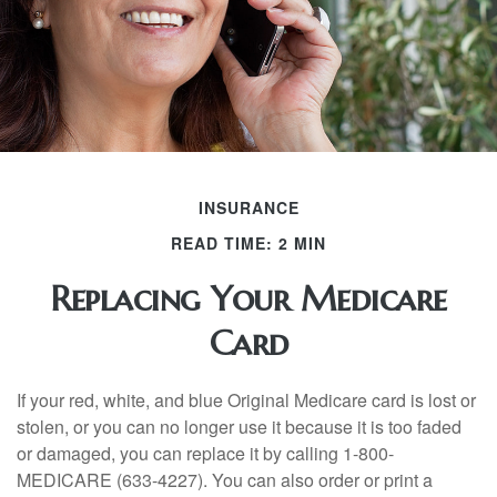
INSURANCE
READ TIME: 2 MIN
Replacing Your Medicare
Card
If your red, white, and blue Original Medicare card is lost or
stolen, or you can no longer use it because it is too faded
or damaged, you can replace it by calling 1-800-
MEDICARE (633-4227). You can also order or print a