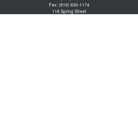
Fax:
(816) 630-1174
118 Spring Street
Excelsior Springs,
MO
64024
Robert Wright CFP® is a Certified Financial Planner, Series 7,
24, & 63 held with LPL Financial.
rwright@lpl.com
Quick Links
Retirement
Investment
Estate
Insurance
Tax
Money
Lifestyle
Latest Articles
All Videos
All Calculators