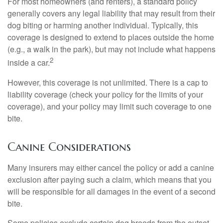
For most homeowners (and renters), a standard policy
generally covers any legal liability that may result from their
dog biting or harming another individual. Typically, this
coverage is designed to extend to places outside the home
(e.g., a walk in the park), but may not include what happens
2
inside a car.
However, this coverage is not unlimited. There is a cap to
liability coverage (check your policy for the limits of your
coverage), and your policy may limit such coverage to one
bite.
Canine Considerations
Many insurers may either cancel the policy or add a canine
exclusion after paying such a claim, which means that you
will be responsible for all damages in the event of a second
bite.
Some policies exclude certain dog breeds from the outset,