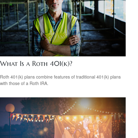
What Is a Roth 401(k)?
Roth 401(k) plans combine features of traditional 401(k) plans
with those of a Roth IRA.