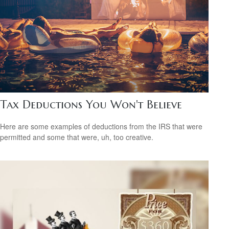
Tax Deductions You Won't Believe
Here are some examples of deductions from the IRS that were
permitted and some that were, uh, too creative.