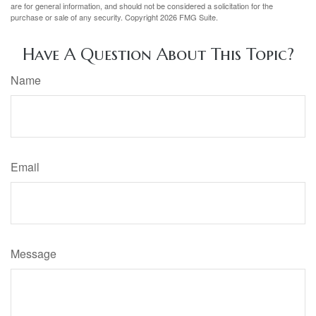
are for general information, and should not be considered a solicitation for the
purchase or sale of any security. Copyright
2026 FMG Suite.
Have A Question About This Topic?
Name
Email
Message