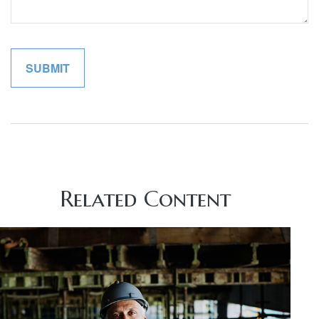
Related Content