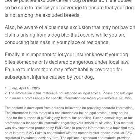
so be sure to review your coverage to ensure that your dog
is not among the excluded breeds.
Also, be aware of a business exclusion that may not pay on
claims arising from a dog bite that occurs while you are
conducting business in your place of residence.
Finally, it is important to let your insurer know if your dog
bites someone or is declared dangerous under local law.
Failure to inform them may affect liability coverage for
subsequent injuries caused by your dog.
1. III.org, April 10, 2026
2. The information in this material is not intended as legal advice. Please consult legal
or insurance professionals for specific information regarding your individual situation.
The content is developed from sources believed to be providing accurate information.
The information in this material is not intended as tax or legal advice. It may not be
used for the purpose of avoiding any federal tax penalties. Please consult legal or tax
professionals for specific information regarding your individual situation. This material
was developed and produced by FMG Suite to provide information on a topic that may
be of interest. FMG Suite is not affiliated with the named broker-dealer, state- or SEC-
registered investment advisory firm. The opinions expressed and material provided