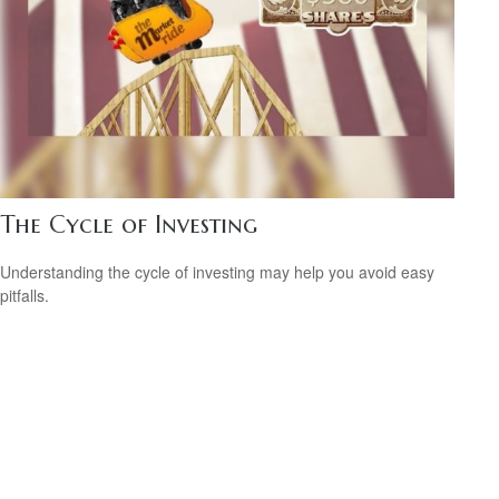
The Cycle of Investing
Understanding the cycle of investing may help you avoid easy
pitfalls.