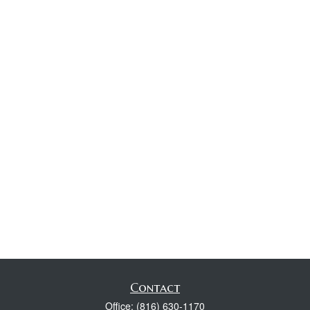
Contact
Office:
(816) 630-1170