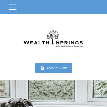
Account View