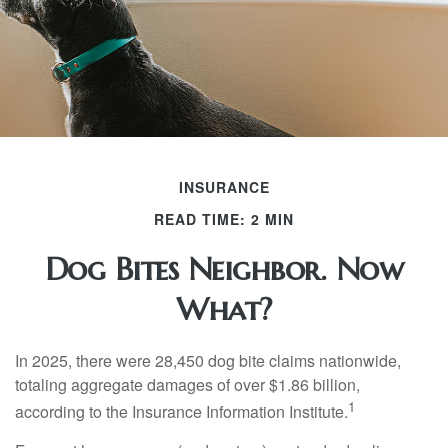
INSURANCE
READ TIME: 2 MIN
Dog Bites Neighbor. Now
What?
In 2025, there were 28,450 dog bite claims nationwide,
totaling aggregate damages of over $1.86 billion,
1
according to the Insurance Information Institute.