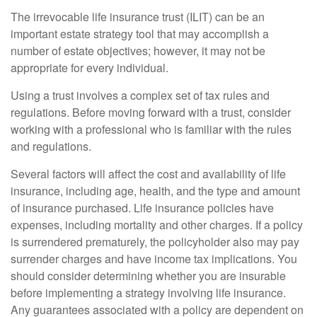
The irrevocable life insurance trust (ILIT) can be an
important estate strategy tool that may accomplish a
number of estate objectives; however, it may not be
appropriate for every individual.
Using a trust involves a complex set of tax rules and
regulations. Before moving forward with a trust, consider
working with a professional who is familiar with the rules
and regulations.
Several factors will affect the cost and availability of life
insurance, including age, health, and the type and amount
of insurance purchased. Life insurance policies have
expenses, including mortality and other charges. If a policy
is surrendered prematurely, the policyholder also may pay
surrender charges and have income tax implications. You
should consider determining whether you are insurable
before implementing a strategy involving life insurance.
Any guarantees associated with a policy are dependent on