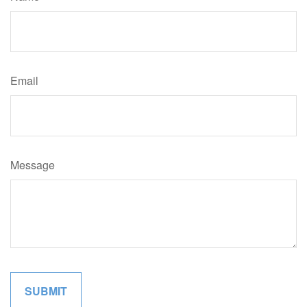
Email
Message