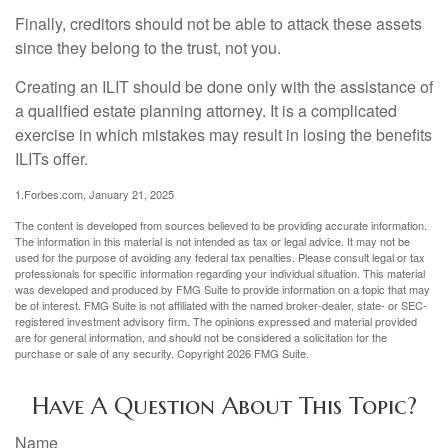
Finally, creditors should not be able to attack these assets
since they belong to the trust, not you.
Creating an ILIT should be done only with the assistance of
a qualified estate planning attorney. It is a complicated
exercise in which mistakes may result in losing the benefits
ILITs offer.
1.Forbes.com, January 21, 2025
The content is developed from sources believed to be providing accurate information.
The information in this material is not intended as tax or legal advice. It may not be
used for the purpose of avoiding any federal tax penalties. Please consult legal or tax
professionals for specific information regarding your individual situation. This material
was developed and produced by FMG Suite to provide information on a topic that may
be of interest. FMG Suite is not affiliated with the named broker-dealer, state- or SEC-
registered investment advisory firm. The opinions expressed and material provided
are for general information, and should not be considered a solicitation for the
purchase or sale of any security. Copyright
2026 FMG Suite.
Have A Question About This Topic?
Name