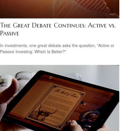
The Great Debate Continues: Active vs.
Passive
In investments, one great debate asks the question, “Active or
Passive Investing: Which Is Better?”