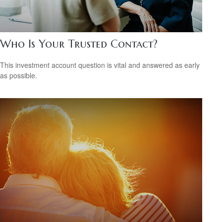
Who Is Your Trusted Contact?
This investment account question is vital and answered as early
as possible.