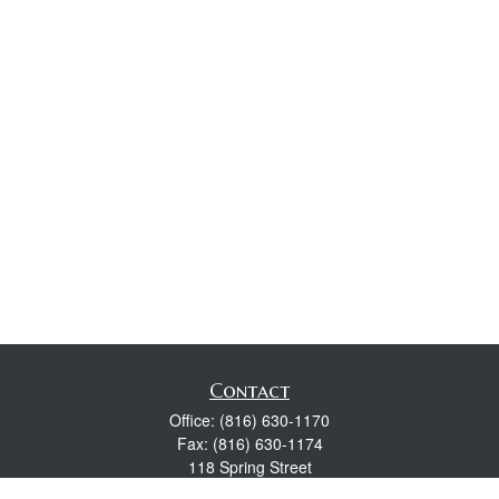
Contact
Office:
(816) 630-1170
Fax:
(816) 630-1174
118 Spring Street
Excelsior Springs,
MO
64024