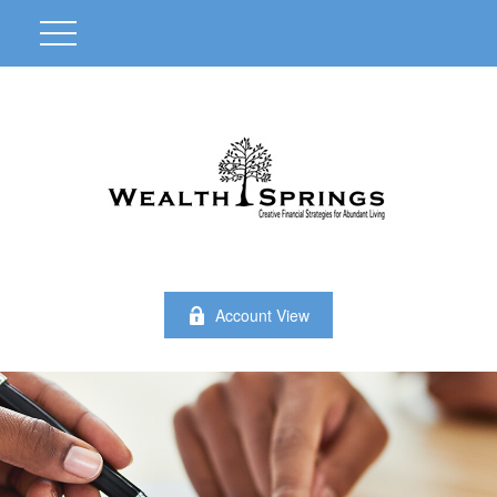
Account View