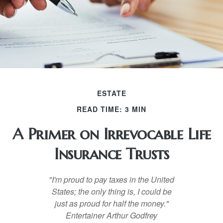
ESTATE
READ TIME: 3 MIN
A Primer on Irrevocable Life
Insurance Trusts
"I'm proud to pay taxes in the United
States; the only thing is, I could be
just as proud for half the money."
Entertainer Arthur Godfrey