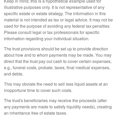
Keep in mind, this is a hypothetical example used for
illustrative purposes only. It is not representative of any
specific estate or estate strategy. The information in this
material is not intended as tax or legal advice. It may not be
used for the purpose of avoiding any federal tax penalties.
Please consult legal or tax professionals for specific
information regarding your individual situation.
The trust provisions should be set up to provide direction
about how and to whom payments may be made. You may
direct that the trust pay out cash to cover certain expenses,
e.g., funeral costs, probate, taxes, final medical expenses,
and debts.
This may obviate the need to sell less liquid assets at an
inopportune time to cover such costs.
The trust's beneficiaries may receive the proceeds (after
any payments are made to satisfy liquidity needs), creating
an inheritance free of estate taxes.