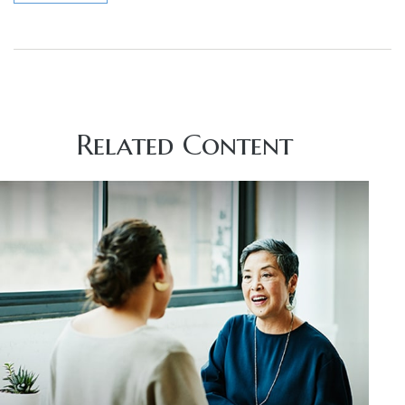
Related Content