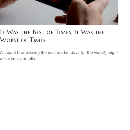
It Was the Best of Times, It Was the
Worst of Times
All about how missing the best market days (or the worst!) might
affect your portfolio.