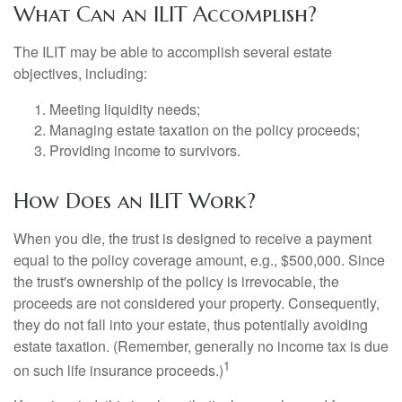
What Can an ILIT Accomplish?
The ILIT may be able to accomplish several estate
objectives, including:
Meeting liquidity needs;
Managing estate taxation on the policy proceeds;
Providing income to survivors.
How Does an ILIT Work?
When you die, the trust is designed to receive a payment
equal to the policy coverage amount, e.g., $500,000. Since
the trust's ownership of the policy is irrevocable, the
proceeds are not considered your property. Consequently,
they do not fall into your estate, thus potentially avoiding
estate taxation. (Remember, generally no income tax is due
1
on such life insurance proceeds.)