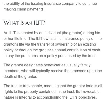
the ability of the issuing insurance company to continue
making claim payments.
What Is an ILIT?
An ILIT is created by an individual (the grantor) during his
or her lifetime. The ILIT owns a life insurance policy on the
grantor's life via the transfer of ownership of an existing
policy or through the grantor's annual contribution of cash
to pay the premiums on a policy purchased by the trust.
The grantor designates beneficiaries, usually family
members, who will typically receive the proceeds upon the
death of the grantor.
The trust is irrevocable, meaning that the grantor forfeits all
rights to the property contained in the trust. Its irrevocable
nature is integral to accomplishing the ILIT's objectives.