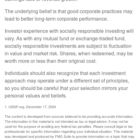
The underlying belief is that good corporate practices may
lead to better long-term corporate performance.
Investor experience with socially responsible investing will
vary. As with any mutual fund or exchange-traded fund,
socially responsible investments are subject to fluctuation
in value and market risk. Shares, when redeemed, may be
worth more or less than their original cost.
Individuals should also recognize that each investment
approach may operate under a different set of principles,
so you should be careful that your selection mirrors your
personal values and beliefs.
1. USSIF.org, December 17, 2024
The content is developed from sources believed to be providing accurate information.
The information in this material is not intended as tax or legal advice. It may not be
used for the purpose of avoiding any federal tax penalties. Please consult legal or tax
professionals for specific information regarding your individual situation. This material
was developed and produced by FMG Suite to provide information on a topic that may