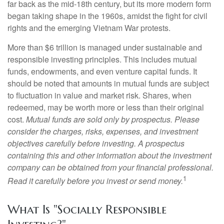
far back as the mid-18th century, but its more modern form
began taking shape in the 1960s, amidst the fight for civil
rights and the emerging Vietnam War protests.
More than $6 trillion is managed under sustainable and
responsible investing principles. This includes mutual
funds, endowments, and even venture capital funds. It
should be noted that amounts in mutual funds are subject
to fluctuation in value and market risk. Shares, when
redeemed, may be worth more or less than their original
cost.
Mutual funds are sold only by prospectus. Please
consider the charges, risks, expenses, and investment
objectives carefully before investing. A prospectus
containing this and other information about the investment
company can be obtained from your financial professional.
1
Read it carefully before you invest or send money.
What Is "Socially Responsible