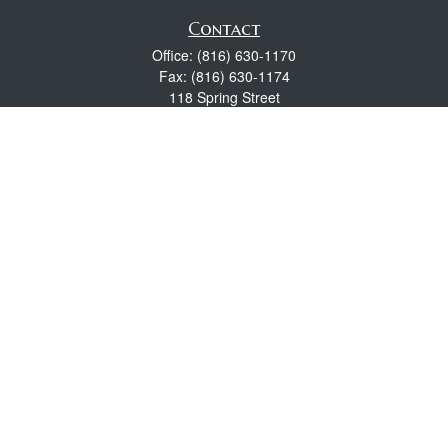
Contact
Office:
(816) 630-1170
Fax:
(816) 630-1174
118 Spring Street
Excelsior Springs,
MO
64024
Robert Wright CFP® is a Certified Financial Planner, Series 7,
24, & 63 held with LPL Financial.
rwright@lpl.com
Quick Links
Retirement
Investment
Estate
Insurance
Tax
Money
Lifestyle
Latest Articles