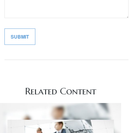
Related Content