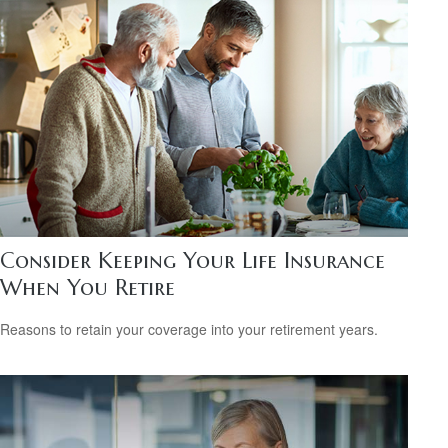
Consider Keeping Your Life Insurance
When You Retire
Reasons to retain your coverage into your retirement years.