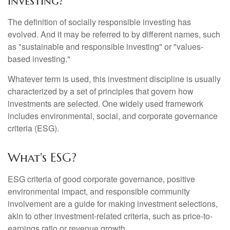
Investing?"
The definition of socially responsible investing has
evolved. And it may be referred to by different names, such
as "sustainable and responsible investing" or "values-
based investing."
Whatever term is used, this investment discipline is usually
characterized by a set of principles that govern how
investments are selected. One widely used framework
includes environmental, social, and corporate governance
criteria (ESG).
What's ESG?
ESG criteria of good corporate governance, positive
environmental impact, and responsible community
involvement are a guide for making investment selections,
akin to other investment-related criteria, such as price-to-
earnings ratio or revenue growth.