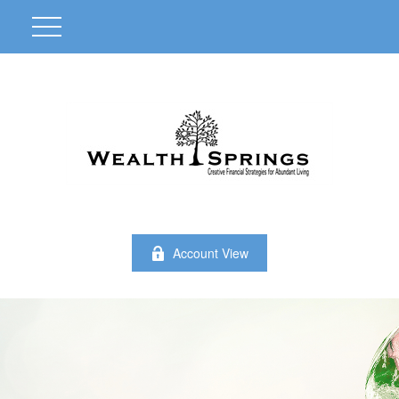
Account View