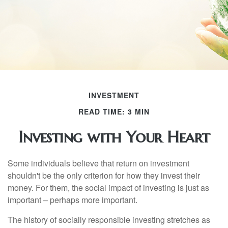
INVESTMENT
READ TIME: 3 MIN
Investing with Your Heart
Some individuals believe that return on investment
shouldn't be the only criterion for how they invest their
money. For them, the social impact of investing is just as
important – perhaps more important.
The history of socially responsible investing stretches as