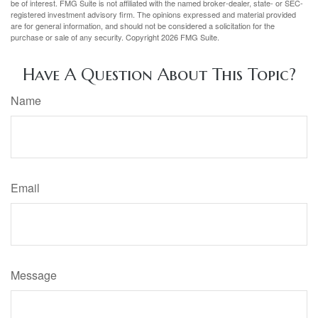
be of interest. FMG Suite is not affiliated with the named broker-dealer, state- or SEC-
registered investment advisory firm. The opinions expressed and material provided
are for general information, and should not be considered a solicitation for the
purchase or sale of any security. Copyright
2026 FMG Suite.
Have A Question About This Topic?
Name
Email
Message