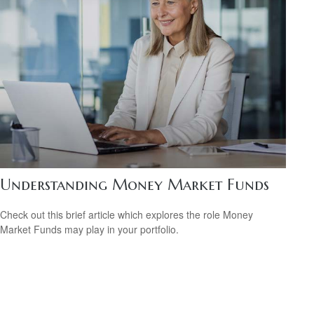
Understanding Money Market Funds
Check out this brief article which explores the role Money
Market Funds may play in your portfolio.