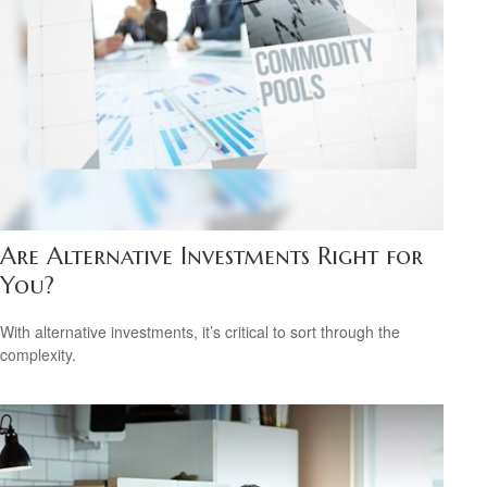
Are Alternative Investments Right for
You?
With alternative investments, it’s critical to sort through the
complexity.