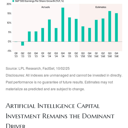
Source: LPL Research, FactSet, 10/02/25
Disclosures: All indexes are unmanaged and cannot be invested in directly
.
Past performance is no guarantee of future results
.
Estimates may not
materialize as predicted and are subject to change
.
Artificial Intelligence Capital
Investment Remains the Dominant
Driver