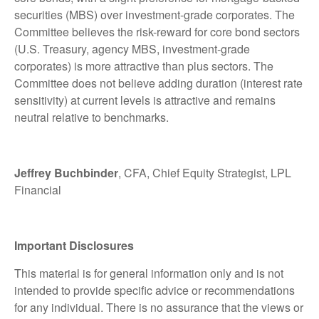
securities (MBS) over investment-grade corporates. The
Committee believes the risk-reward for core bond sectors
(U.S. Treasury, agency MBS, investment-grade
corporates) is more attractive than plus sectors. The
Committee does not believe adding duration (interest rate
sensitivity) at current levels is attractive and remains
neutral relative to benchmarks.
Jeffrey Buchbinder
, CFA, Chief Equity Strategist, LPL
Financial
Important Disclosures
This material is for general information only and is not
intended to provide specific advice or recommendations
for any individual. There is no assurance that the views or