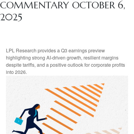
COMMENTARY OCTOBER 6,
2025
LPL Research provides a Q3 earnings preview
highlighting strong AI-driven growth, resilient margins
despite tariffs, and a positive outlook for corporate profits
into 2026.