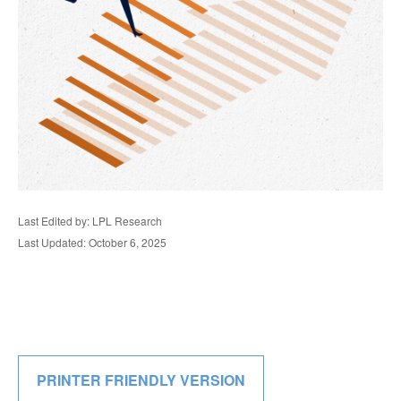
Last Edited by: LPL Research
Last Updated: October 6, 2025
PRINTER FRIENDLY VERSION