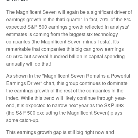
The Magnificent Seven will again be a significant driver of
earnings growth in the third quarter. In fact, 70% of the 8%
expected S&P 500 earnings growth reflected in analysts'
estimates is coming from the biggest six technology
companies (the Magnificent Seven minus Tesla). It's
remarkable that companies this big can grow earnings
40-50% but several hundred billion in capital spending
annually will do that!
As shown in the "Magnificent Seven Remains a Powerful
Earnings Driver" chart, this group continues to dominate
the earnings growth of the rest of the companies in the
index. While this trend will likely continue through year-
end, it is expected to narrow next year as the S&P 493
(the S&P 500 excluding the Magnificent Seven) plays
some catch-up.
This earnings growth gap is still big right now and