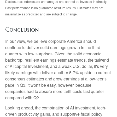
Disclosures: Indexes are unmanaged and cannot be invested in directly.
Past performance is no guarantee of future results. Estimates may not
materialize as predicted and are subject to change.
Conclusion
In our view, we believe corporate America should
continue to deliver solid earnings growth in the third
quarter with few surprises. Given the solid economic
backdrop, resilient earnings estimate trends, the tailwind
of AI capital investment, and a weak U.S. dollar, it's very
likely earnings will deliver another 5-7% upside to current
consensus estimates and grow earnings at a low-teens
pace in Q3. It won't be easy, however, because
companies had to absorb more tariff costs last quarter
compared with Q2.
Looking ahead, the combination of AI investment, tech-
driven productivity gains, and supportive fiscal policy