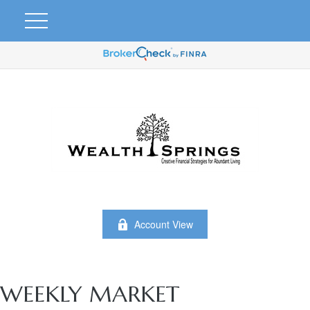
Account View
WEEKLY MARKET