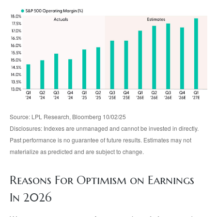
Source: LPL Research, Bloomberg 10/02/25
Disclosures: Indexes are unmanaged and cannot be invested in directly.
Past performance is no guarantee of future results. Estimates may not
materialize as predicted and are subject to change.
Reasons For Optimism on Earnings
In 2026