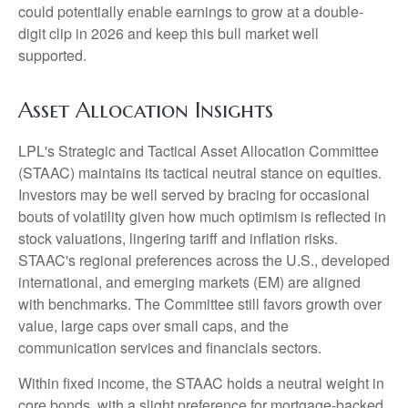
could potentially enable earnings to grow at a double-
digit clip in 2026 and keep this bull market well
supported.
Asset Allocation Insights
LPL's Strategic and Tactical Asset Allocation Committee
(STAAC) maintains its tactical neutral stance on equities.
Investors may be well served by bracing for occasional
bouts of volatility given how much optimism is reflected in
stock valuations, lingering tariff and inflation risks.
STAAC's regional preferences across the U.S., developed
international, and emerging markets (EM) are aligned
with benchmarks. The Committee still favors growth over
value, large caps over small caps, and the
communication services and financials sectors.
Within fixed income, the STAAC holds a neutral weight in
core bonds, with a slight preference for mortgage-backed