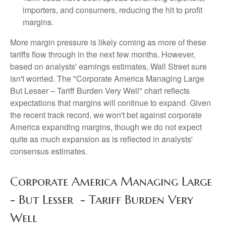
importers, and consumers, reducing the hit to profit
margins.
More margin pressure is likely coming as more of these
tariffs flow through in the next few months. However,
based on analysts' earnings estimates, Wall Street sure
isn't worried. The "Corporate America Managing Large
But Lesser – Tariff Burden Very Well" chart reflects
expectations that margins will continue to expand. Given
the recent track record, we won't bet against corporate
America expanding margins, though we do not expect
quite as much expansion as is reflected in analysts'
consensus estimates.
Corporate America Managing Large
- But Lesser - Tariff Burden Very
Well