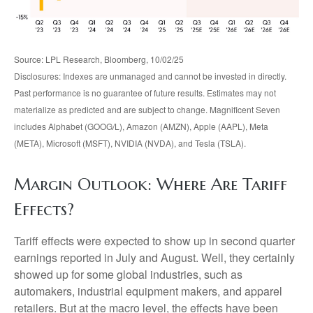
Source: LPL Research, Bloomberg, 10/02/25
Disclosures: Indexes are unmanaged and cannot be invested in directly.
Past performance is no guarantee of future results. Estimates may not
materialize as predicted and are subject to change. Magnificent Seven
includes Alphabet (GOOG/L), Amazon (AMZN), Apple (AAPL), Meta
(META), Microsoft (MSFT), NVIDIA (NVDA), and Tesla (TSLA).
Margin Outlook: Where Are Tariff
Effects?
Tariff effects were expected to show up in second quarter
earnings reported in July and August. Well, they certainly
showed up for some global industries, such as
automakers, industrial equipment makers, and apparel
retailers. But at the macro level, the effects have been