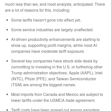
much less than we, and most analysts, anticipated. There
are a lot of reasons for this, including:
Some tariffs haven't gone into effect yet.
Some service industries are largely unaffected.
AI-driven productivity enhancements are starting to
show up, supporting profit margins, while most AI
companies have moderate tariff exposure.
Several key companies have struck side deals by
committing to investing in the U.S. or furthering other
Trump administration objectives. Apple (AAPL), Intel
(INTC), Pfizer (PFE), and Taiwan Semiconductor
(TSM) are among the biggest names.
Most imports from Canada and Mexico are subject to
lower tariffs under the USMCA trade agreement.
Tariff costs have been spread out among exporters,