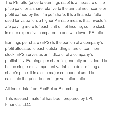
The PE ratio (price-to-earnings ratio) is a measure of the
price paid for a share relative to the annual net income or
profit earned by the firm per share. It is a financial ratio
used for valuation: a higher PE ratio means that investors
are paying more for each unit of net income, so the stock
is more expensive compared to one with lower PE ratio.
Earnings per share (EPS) is the portion of a company’s
profit allocated to each outstanding share of common
stock. EPS serves as an indicator of a company’s
profitability. Earnings per share is generally considered to
be the single most important variable in determining a
share’s price. It is also a major component used to
calculate the price-to-earnings valuation ratio.
All index data from FactSet or Bloomberg.
This research material has been prepared by LPL
Financial LLC.