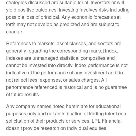
strategies discussed are suitable for all investors or will
yield positive outcomes. Investing involves risks including
possible loss of principal. Any economic forecasts set
forth may not develop as predicted and are subject to
change.
References to markets, asset classes, and sectors are
generally regarding the corresponding market index.
Indexes are unmanaged statistical composites and
cannot be invested into directly. Index performance is not
indicative of the performance of any investment and do
not reflect fees, expenses, or sales charges. All
performance referenced is historical and is no guarantee
of future results.
Any company names noted herein are for educational
purposes only and not an indication of trading intent or a
solicitation of their products or services. LPL Financial
doesn’t provide research on individual equities.