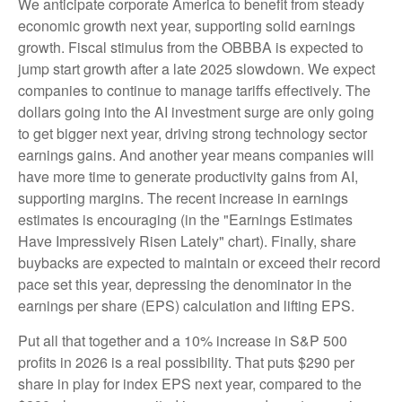
We anticipate corporate America to benefit from steady
economic growth next year, supporting solid earnings
growth. Fiscal stimulus from the OBBBA is expected to
jump start growth after a late 2025 slowdown. We expect
companies to continue to manage tariffs effectively. The
dollars going into the AI investment surge are only going
to get bigger next year, driving strong technology sector
earnings gains. And another year means companies will
have more time to generate productivity gains from AI,
supporting margins. The recent increase in earnings
estimates is encouraging (in the "Earnings Estimates
Have Impressively Risen Lately" chart). Finally, share
buybacks are expected to maintain or exceed their record
pace set this year, depressing the denominator in the
earnings per share (EPS) calculation and lifting EPS.
Put all that together and a 10% increase in S&P 500
profits in 2026 is a real possibility. That puts $290 per
share in play for index EPS next year, compared to the