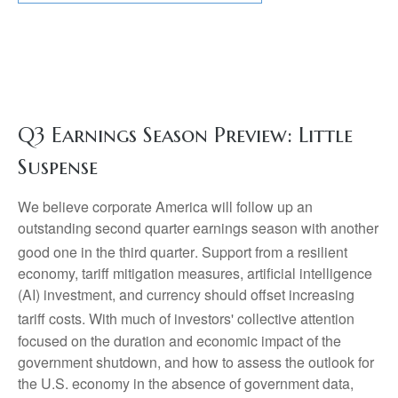
Q3 Earnings Season Preview: Little
Suspense
We believe corporate America will follow up an
outstanding second quarter earnings season with another
good one in the third quarter
.
Support from a resilient
economy, tariff mitigation measures, artificial intelligence
(AI) investment, and currency should offset increasing
tariff costs
.
With much of investors' collective attention
focused on the duration and economic impact of the
government shutdown, and how to assess the outlook for
the U.S. economy in the absence of government data,