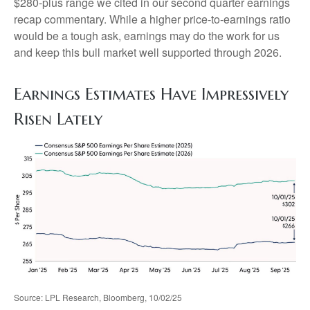
$280-plus range we cited in our second quarter earnings
recap commentary. While a higher price-to-earnings ratio
would be a tough ask, earnings may do the work for us
and keep this bull market well supported through 2026.
Earnings Estimates Have Impressively
Risen Lately
Source: LPL Research, Bloomberg, 10/02/25