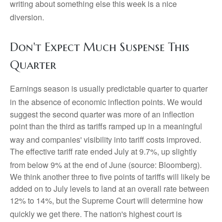
writing about something else this week is a nice
diversion
.
Don't Expect Much Suspense This
Quarter
Earnings season is usually predictable quarter to quarter
in the absence of economic inflection points
.
We would
suggest the second quarter was more of an inflection
point than the third as tariffs ramped up in a meaningful
way and companies' visibility into tariff costs improved
.
The effective tariff rate ended July at 9.7%, up slightly
from below 9% at the end of June (source: Bloomberg)
.
We think another three to five points of tariffs will likely be
added on to July levels to land at an overall rate between
12% to 14%, but the Supreme Court will determine how
quickly we get there
.
The nation's highest court is