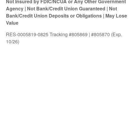
Not Insured by FDIC/NCUA or Any Other Government
Agency | Not Bank/Credit Union Guaranteed | Not
Bank/Credit Union Deposits or Obligations | May Lose
Value
RES-0005819-0825 Tracking #805869 | #805870 (Exp.
10/26)