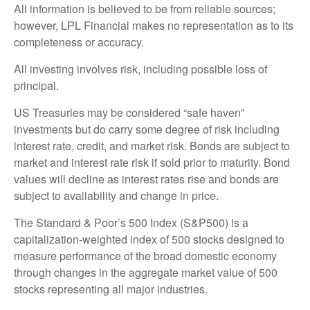
All information is believed to be from reliable sources;
however, LPL Financial makes no representation as to its
completeness or accuracy.
All investing involves risk, including possible loss of
principal.
US Treasuries may be considered “safe haven”
investments but do carry some degree of risk including
interest rate, credit, and market risk. Bonds are subject to
market and interest rate risk if sold prior to maturity. Bond
values will decline as interest rates rise and bonds are
subject to availability and change in price.
The Standard & Poor’s 500 Index (S&P500) is a
capitalization-weighted index of 500 stocks designed to
measure performance of the broad domestic economy
through changes in the aggregate market value of 500
stocks representing all major industries.