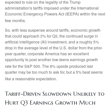
expected to rule on the legality of the Trump
administration's tariffs imposed under the International
Economic Emergency Powers Act (IEEPA) within the next
few months
.
So, with less suspense around tariffs, economic growth
that could approach 3% for Q3, the continued surge in
artificial intelligence (AI) investment, and a roughly 5%
drop in the average level of the U.S. dollar from the prior-
year quarter, corporate America has an excellent
opportunity to post another low-teens earnings growth
rate for the S&P 500
.
The 8% upside produced last
quarter may be too much to ask for, but a 5% beat seems
like a reasonable expectation
.
Tariff-Driven Slowdown Unlikely to
Hurt Q3 Earnings Growth Much