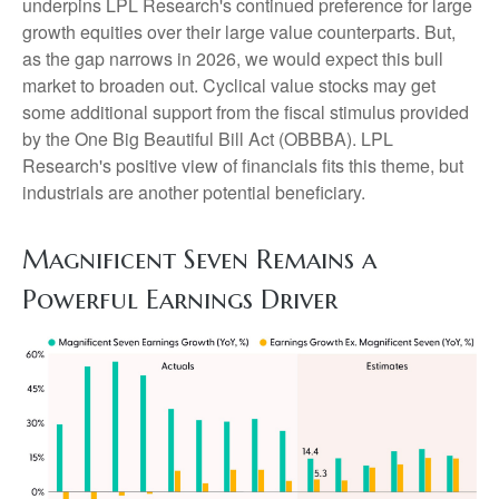
underpins LPL Research's continued preference for large
growth equities over their large value counterparts. But,
as the gap narrows in 2026, we would expect this bull
market to broaden out. Cyclical value stocks may get
some additional support from the fiscal stimulus provided
by the One Big Beautiful Bill Act (OBBBA). LPL
Research's positive view of financials fits this theme, but
industrials are another potential beneficiary.
Magnificent Seven Remains a
Powerful Earnings Driver