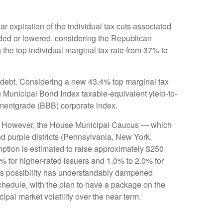
 expiration of the individual tax cuts associated
nded or lowered, considering the Republican
 the top individual marginal tax rate from 37% to
al debt. Considering a new 43.4% top marginal tax
 Municipal Bond Index taxable-equivalent yield-to-
stmentgrade (BBB) corporate index.
unis. However, the House Municipal Caucus — which
nd purple districts (Pennsylvania, New York,
emption is estimated to raise approximately $250
0% for higher-rated issuers and 1.0% to 2.0% for
this possibility has understandably dampened
hedule, with the plan to have a package on the
ipal market volatility over the near term.