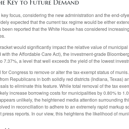
he Key to Future Demand
ey focus, considering the new administration and the end-ofyear
idely expected that the current tax regime would be either exte
has been reported that the White House has considered increasing
es.
 bracket would significantly impact the relative value of municip
 with the Affordable Care Act), the investment-grade Bloomberg
o 7.37%, a level that well exceeds the yield of the lowest inve
ial for Congress to remove or alter the tax-exempt status of m
rom Republicans in both solidly red districts (Indiana, Texas) a
als to eliminate this feature. While total removal of the tax ex
ikely increase borrowing costs for municipalities by 0.80% to 1.
n appears unlikely, the heightened media attention surrounding 
ved in reconciliation to adhere to an extremely rapid markup sc
press reports. In our view, this heightens the likelihood of munic