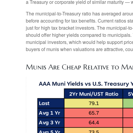
a Treasury or corporate yield of similar maturity — 
The municipal-to-Treasury ratio has averaged arou
before accounting for tax benefits. Current ratios s
just for high tax bracket investors. The municipal-t
should offer higher yields compared to municipals. T
municipal investors, which would help support pric
buyers of munis when valuations are attractive, coul
Munis Are Cheap Relative to Ma