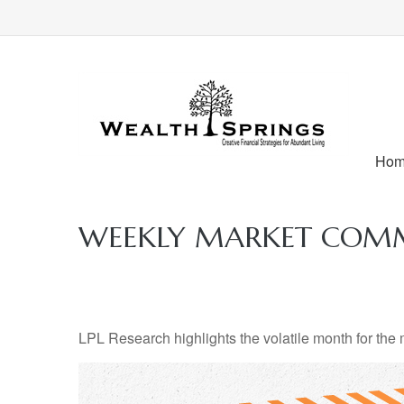
Ho
WEEKLY MARKET COMM
LPL Research highlights the volatile month for the