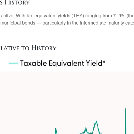
s History
attractive. With tax-equivalent yields (TEY) ranging from 7–9% 
 municipal bonds — particularly in the intermediate maturity c
elative to History