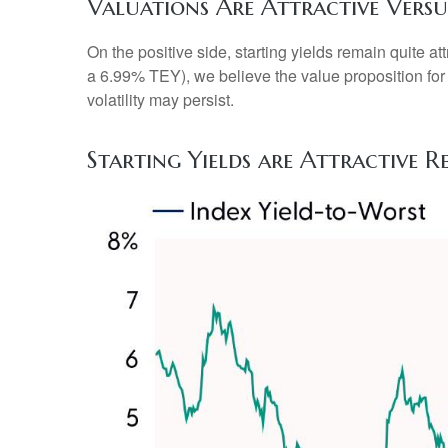
Valuations Are Attractive Versu
On the positive side, starting yields remain quite 
a 6.99% TEY), we believe the value proposition for
volatility may persist.
Starting Yields are Attractive R