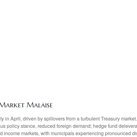
Market Malaise
ty in April, driven by spillovers from a turbulent Treasury marke
ous policy stance, reduced foreign demand; hedge fund deleveragi
xed income markets, with municipals experiencing pronounced dis