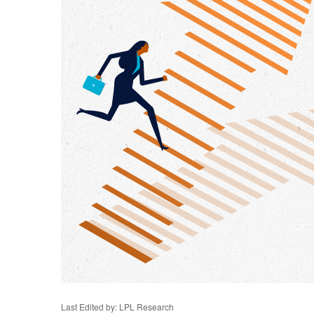
Last Edited by: LPL Research