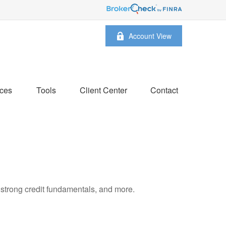
Account View
ces
Tools
Client Center
Contact
 strong credit fundamentals, and more.