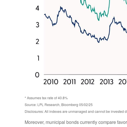
* Assumes tax rate of 40.8%
Source: LPL Research, Bloomberg 05/02/25
Disclosures: All indexes are unmanaged and cannot be invested dire
Moreover, municipal bonds currently compare favor