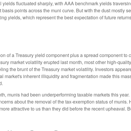
l yields fluctuated sharply, with AAA benchmark yields traversin
 basis points across the muni curve. But with the dust mostly set
rting yields, which represent the best expectation of future retu
ion of a Treasury yield component plus a spread component to co
easury market volatility erupted last month, most other high-qua
ling the brunt of the Treasury market volatility. Investors appear
al market's inherent illiquidity and fragmentation made this mas
d.
onth, munis had been underperforming taxable markets this year
cerns about the removal of the tax-exemption status of munis. 
ore attractive to us than they did before the recent upheaval. Bu