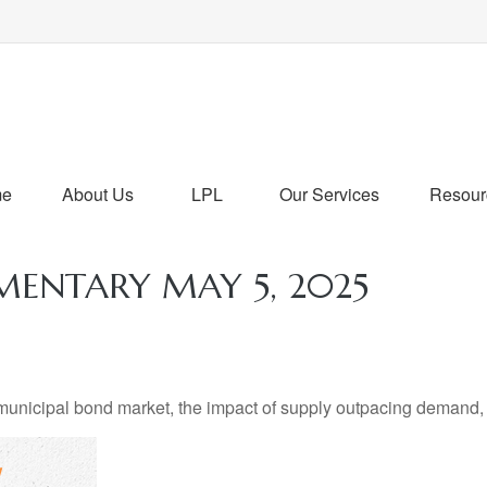
me
About Us
LPL
Our Services
Resour
ENTARY MAY 5, 2025
 municipal bond market, the impact of supply outpacing demand,