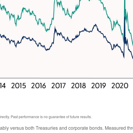
ctly. Past performance is no guarantee of future results.
ably versus both Treasuries and corporate bonds. Measured thro