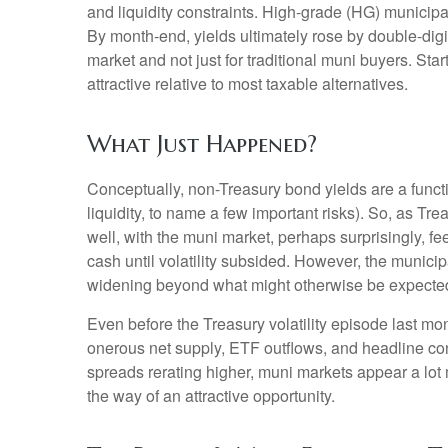
and liquidity constraints. High-grade (HG) municipa
By month-end, yields ultimately rose by double-digit
market and not just for traditional muni buyers. Sta
attractive relative to most taxable alternatives.
What Just Happened?
Conceptually, non-Treasury bond yields are a funct
liquidity, to name a few important risks). So, as Tr
well, with the muni market, perhaps surprisingly, fee
cash until volatility subsided. However, the municip
widening beyond what might otherwise be expecte
Even before the Treasury volatility episode last m
onerous net supply, ETF outflows, and headline con
spreads rerating higher, muni markets appear a lot m
the way of an attractive opportunity.