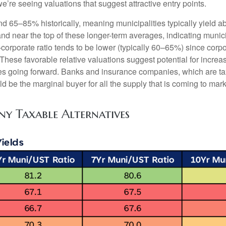
we’re seeing valuations that suggest attractive entry points.
nd 65–85% historically, meaning municipalities typically yield
tand near the top of these longer-term averages, indicating munic
o-corporate ratio tends to be lower (typically 60–65%) since corp
hese favorable relative valuations suggest potential for increas
es going forward. Banks and insurance companies, which are tax
d be the marginal buyer for all the supply that is coming to mar
ny Taxable Alternatives