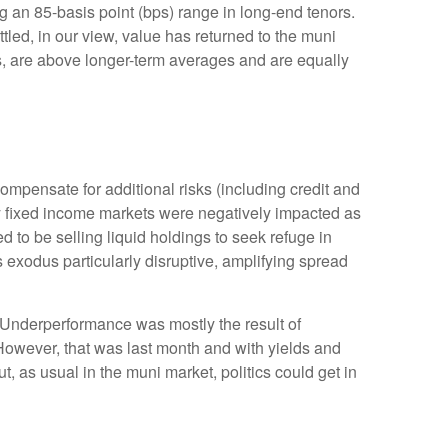
g an 85-basis point (bps) range in long-end tenors.
tled, in our view, value has returned to the muni
rns, are above longer-term averages and are equally
mpensate for additional risks (including credit and
lity fixed income markets were negatively impacted as
ed to be selling liquid holdings to seek refuge in
s exodus particularly disruptive, amplifying spread
. Underperformance was mostly the result of
However, that was last month and with yields and
t, as usual in the muni market, politics could get in