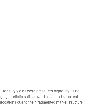
t. Treasury yields were pressured higher by rising
ng, portfolio shifts toward cash, and structural
locations due to their fragmented market structure