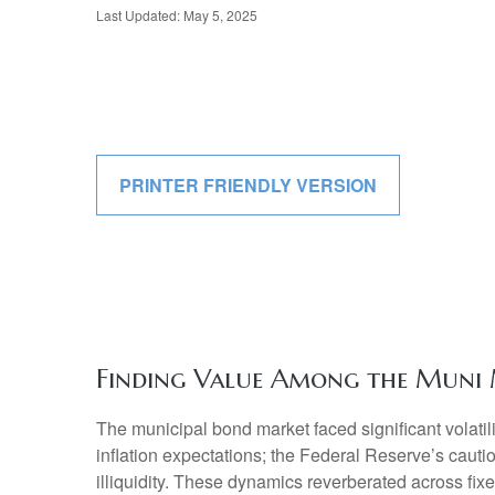
Last Updated: May 5, 2025
PRINTER FRIENDLY VERSION
Finding Value Among the Muni 
The municipal bond market faced significant volatili
inflation expectations; the Federal Reserve’s cauti
illiquidity. These dynamics reverberated across fi