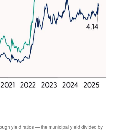
ugh yield ratios — the municipal yield divided by