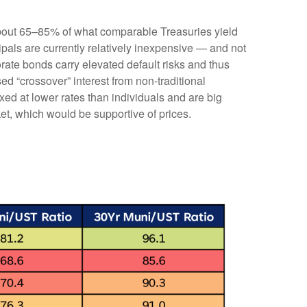
 about 65–85% of what comparable Treasuries yield
ipals are currently relatively inexpensive — and not
orate bonds carry elevated default risks and thus
ed “crossover” interest from non-traditional
ed at lower rates than individuals and are big
ket, which would be supportive of prices.