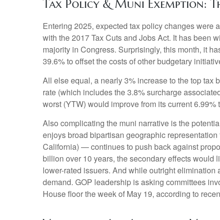
Tax Policy & Muni Exemption: T
Entering 2025, expected tax policy changes were a k
with the 2017 Tax Cuts and Jobs Act. It has been w
majority in Congress. Surprisingly, this month, it 
39.6% to offset the costs of other budgetary initiativ
All else equal, a nearly 3% increase to the top tax
rate (which includes the 3.8% surcharge associated
worst (YTW) would improve from its current 6.99% t
Also complicating the muni narrative is the potent
enjoys broad bipartisan geographic representation f
California) — continues to push back against propos
billion over 10 years, the secondary effects would l
lower-rated issuers. And while outright eliminatio
demand. GOP leadership is asking committees invol
House floor the week of May 19, according to recent 