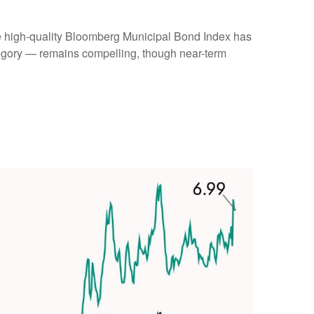
(the high-quality Bloomberg Municipal Bond Index has
ategory — remains compelling, though near-term