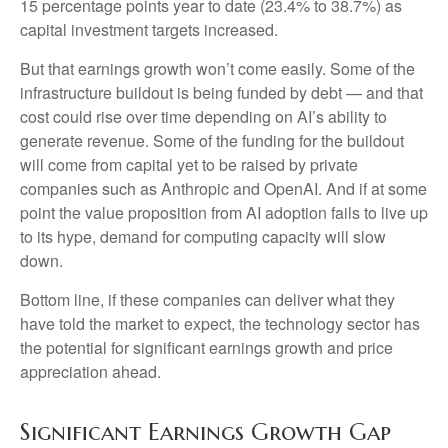
15 percentage points year to date (23.4% to 38.7%) as
capital investment targets increased.
But that earnings growth won’t come easily. Some of the
infrastructure buildout is being funded by debt —
and that
cost could rise over time depending on AI’s ability to
generate revenue. Some of the funding for the buildout
will
come from capital yet to be raised by private
companies such as Anthropic and OpenAI. And if at some
point the value proposition from AI adoption fails to live up
to its hype, demand for computing capacity will slow
down.
Bottom line, if these companies can deliver what they
have told the market to expect, the technology sector has
the potential for significant earnings growth and price
appreciation ahead.
Significant Earnings Growth Gap