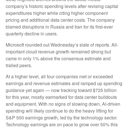
company’s
historic spending levels after revising capital
expenditures higher while citing higher component
pricing and additional data center costs. The company
blamed disruptions in Russia and Iran for its first-ever
quarterly decline in users.
Microsoft rounded out
Wednesday’s
slate of reports. All-
important cloud revenue growth remained strong but
came in only 1% above the consensus estimate and
trailed peers.
At a higher level, all four companies met or exceeded
earnings and revenue estimates and ramped up spending
guidance yet again
—
now tracking toward $725 billion
for this year, mostly earmarked for data center buildouts
and equipment. With no signs of slowing down, AI-driven
spending will likely continue to do the heavy lifting for
S&P 500 earnings growth, led by the technology sector.
Technology earnings are on pace to grow over 50% this