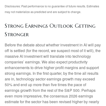
Disclosures: Past performance is no guarantee of future results. Estimates
may not materialize as predicted and are subject to change.
Strong Earnings Outlook Getting
Stronger
Before the debate about whether investment in AI will pay
off is settled (for the record, we suspect most of it will),
the
massive AI investment will translate into technology
companies’ earnings. We also expect productivity
enhancements to drive higher profit margins and support
strong earnings. In the first quarter, by the time all results
are in, technology sector earnings growth may exceed
50% and end up more than five times the pace of
earnings growth from the rest of the S&P 500. Perhaps
even more impressive, the consensus 2026 earnings
estimate for the sector has been revised higher by nearly