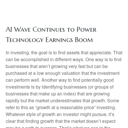
AI Wave Continues to Power
Technology Earnings Boom
In investing, the goal is to find assets that appreciate. That
can be accomplished in different ways. One way is to find
businesses that aren’t growing very fast but can be
purchased at a low enough valuation that the investment
can perform well. Another way to find potentially good
investments is by identifying businesses (or groups of
businesses that make up an index) that are growing
rapidly but the market underestimates that growth. Some
refer to this as “growth at a reasonable price” investing.
Whatever style of growth an investor might pursue, it’s
clear that finding growth that the market doesn’t expect
may be a path to success. That’s what we see in the