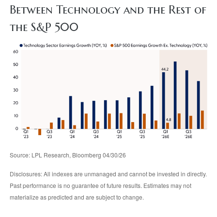
Between Technology and the Rest of
the S&P 500
Source: LPL Research, Bloomberg 04/30/26
Disclosures: All indexes are unmanaged and cannot be invested in directly.
Past performance is no guarantee of future results. Estimates may not
materialize as predicted and are subject to change.