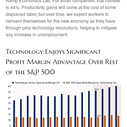
Ramp Economics Lab. For small companies, that number
is 44%. Productivity gains will come at the cost of some
displaced labor, but over time, we expect workers to
reinvent themselves for the new economy as they have
through prior technology revolutions, helping to mitigate
any increase in unemployment.
Technology Enjoys Significant
Profit Margin Advantage Over Rest
of the S&P 500