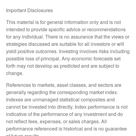
Important Disclosures
This material is for general information only and is not
intended to provide specific advice or recommendations
for any individual. There is no assurance that the views or
strategies discussed are suitable for all investors or will
yield positive outcomes. Investing involves risks including
possible loss of principal. Any economic forecasts set
forth may not develop as predicted and are subject to
change.
References to markets, asset classes, and sectors are
generally regarding the corresponding market index.
Indexes are unmanaged statistical composites and
cannot be invested into directly. Index performance is not
indicative of the performance of any investment and do
not reflect fees, expenses, or sales charges. All
performance referenced is historical and is no guarantee
of future results.