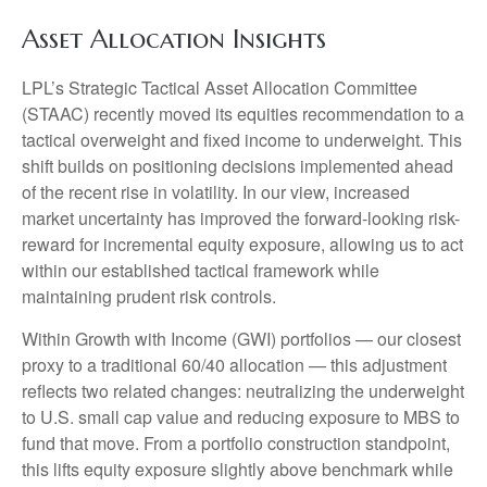
Asset Allocation Insights
LPL’s Strategic Tactical Asset Allocation Committee
(STAAC)
recently moved its equities recommendation to a
tactical overweight and fixed income to underweight. This
shift builds on positioning decisions implemented ahead
of the recent rise in volatility. In our view, increased
market uncertainty has improved the forward-looking risk-
reward for incremental equity exposure, allowing us to act
within our established tactical framework while
maintaining prudent risk controls.
Within Growth with Income (GWI) portfolios
—
our closest
proxy to a traditional 60/40 allocation
—
this adjustment
reflects two related changes: neutralizing the underweight
to U.S. small cap value and reducing exposure to MBS to
fund that move. From a portfolio construction standpoint,
this lifts equity exposure slightly above benchmark while