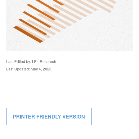
Last Edited by: LPL Research
Last Updated: May 4, 2026
PRINTER FRIENDLY VERSION