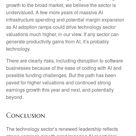
growth to the broad market, we believe the sector is
undervalued. A few more years of massive AI
infrastructure spending and potential margin expansion
as AI adoption ramps could drive
technology sector
valuations much higher, in our view. If any sector can
generate productivity gains from AI, it’s
probably
technology.
There are clearly risks, including disruption to software
businesses because of the ease of coding with AI and
possible funding challenges. But the path has been
paved for higher valuations and continued strong
earnings growth this year and next, and potentially
beyond.
Conclusion
The technology sector’s renewed leadership reflects