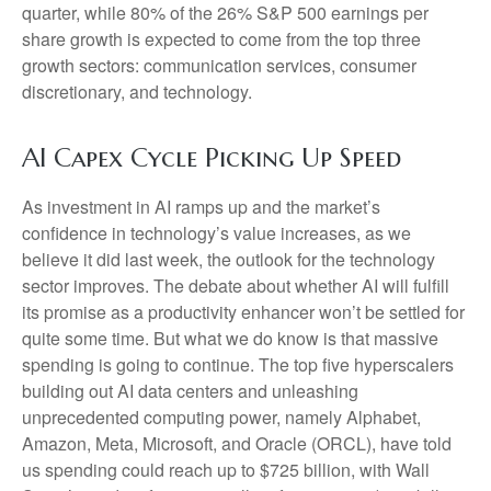
quarter, while 80% of the 26% S&P 500 earnings per
share growth is expected to come from the top three
growth sectors: communication services, consumer
discretionary, and technology.
AI Capex Cycle Picking Up Speed
As investment in AI ramps up and the market’s
confidence in technology’s value increases, as we
believe it did last
week, the outlook for the technology
sector improves. The debate about whether AI will fulfill
its promise as a
productivity enhancer won’t be settled for
quite some time. But what we do know is
that massive
spending is going to continue. The top five hyperscalers
building out AI data centers and unleashing
unprecedented computing power, namely Alphabet,
Amazon, Meta, Microsoft, and Oracle (ORCL), have told
us spending could reach up to $725 billion, with Wall