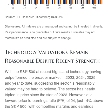
Source: LPL Research, Bloomberg 04/30/26
Disclosures: All indexes are unmanaged and cannot be invested in directly.
Past performance is no guarantee of future results. Estimates may not
materialize as predicted and are subject to change.
Technology Valuations Remain
Reasonable Despite Recent Strength
With the S&P 500 at record highs and technology having
outperformed the broader market in 2023, 2024, 2025,
and year to date, suggesting the sector is reasonably
valued may be hard to believe. The sector has nearly
tripled in price since the start of 2023. However, at a
forward price-to-earnings ratio (P/E) of 24, just 14% above
the S&P 500, with compelling margins and earnings