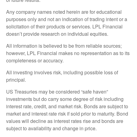
Any company names noted herein are for educational
purposes only and not an indication of trading intent or a
solicitation of their products or services. LPL Financial
doesn’t provide research on individual equities.
All information is believed to be from reliable sources;
however, LPL Financial makes no representation as to its
completeness or accuracy.
All investing involves risk, including possible loss of
principal.
US Treasuries may be considered “safe haven”
investments but do carry some degree of risk including
interest rate, credit, and market risk. Bonds are subject to
market and interest rate risk if sold prior to maturity. Bond
values will decline as interest rates rise and bonds are
subject to availability and change in price.