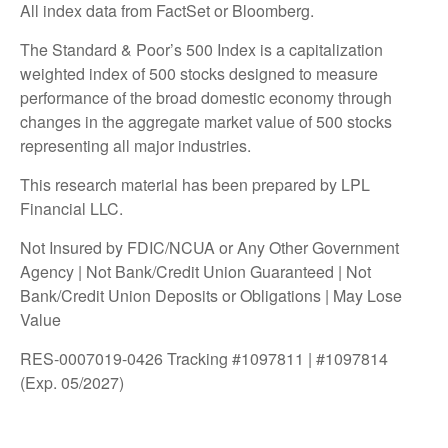
All index data from FactSet or Bloomberg.
The Standard & Poor’s 500 Index is a capitalization
weighted index of 500 stocks designed to measure
performance of the broad domestic economy through
changes in the aggregate market value of 500 stocks
representing all major industries.
This research material has been prepared by LPL
Financial LLC.
Not Insured by FDIC/NCUA or Any Other Government
Agency | Not Bank/Credit Union Guaranteed | Not
Bank/Credit Union Deposits or Obligations | May Lose
Value
RES-0007019-0426 Tracking #1097811 | #1097814
(Exp. 05/2027)