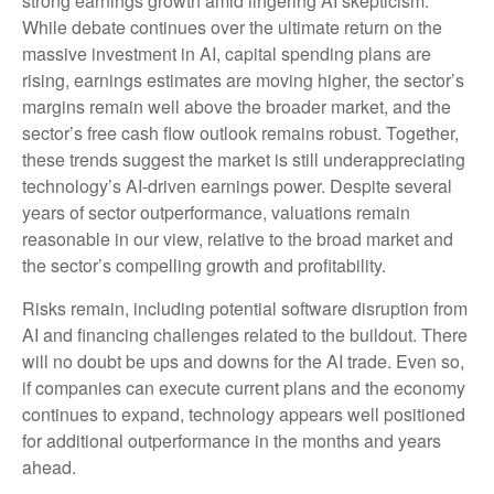
strong earnings growth amid lingering AI skepticism.
While
debate continues over the ultimate return on the
massive investment in AI, capital spending plans are
rising, earnings estimates are moving highe
r, the sector’s
margins remain well above the broader market, and the
sector’s
free cash flow outlook remains robust. Together,
these trends suggest the market is still underappreciating
technology’s AI
-driven earnings power. Despite several
years of sector outperformance, valuations remain
reasonable in our view,
relative to the broad market and
the sector’s
compelling growth and profitability.
Risks remain, including potential software disruption from
AI and financing challenges related to the buildout. There
will no doubt be ups and downs for the AI trade. Even so,
if companies can execute current plans and the economy
continues to expand, technology appears well positioned
for additional outperformance in the months and years
ahead.