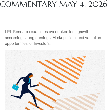
COMMENTARY MAY 4, 2026
LPL Research examines overlooked tech growth,
assessing strong earnings, AI skepticism, and valuation
opportunities for investors.