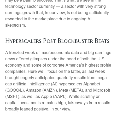
technology sector currently — a sector with very strong
earnings growth that, in our view, is not being sufficiently
rewarded in the marketplace due to ongoing AI
skepticism.
Hyperscalers Post Blockbuster Beats
A frenzied week of macroeconomic data and big earnings
news offered glimpses under the hood of both the U.S.
economy and some of
corporate America’s
highest profile
companies. Here
we’ll focus on the latter
, as last week
brought eagerly anticipated quarterly results from mega-
cap artificial intelligence (AI) hyperscalers Alphabet
(GOOG/L), Amazon (AMZN), Meta (META), and Microsoft
(MSFT), as well as Apple (AAPL). While scrutiny on
capital investments remains high, takeaways from results
broadly leaned positive, in our view.