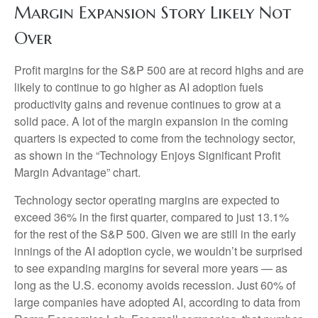
Margin Expansion Story Likely Not
Over
Profit margins for the S&P 500 are at record highs and are
likely to continue to go higher as AI adoption fuels
productivity gains and revenue continues to grow at a
solid pace. A lot of the margin expansion in the coming
quarters is expected to come from the technology sector,
as shown in the “Technology Enjoys Significant Profit
Margin Advantage” chart.
Technology sector operating margins are expected to
exceed 36% in the first quarter, compared to just 13.1%
for the rest of the S&P 500. Given we are still in the early
innings of
the AI adoption cycle, we wouldn’t be surprised
to see
expanding margins for several more years
—
as
long as the U.S. economy avoids recession. Just 60% of
large companies have adopted AI, according to data from