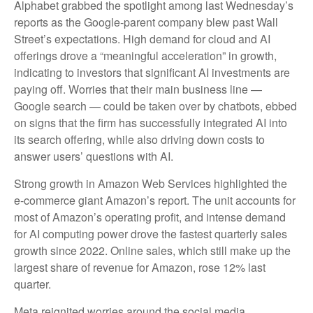
Alphabet grabbed the spotlight among last Wednesday
’s
reports as the Google-parent company blew past Wall
Street’s expectations
. High demand for cloud and AI
offerings drove a
“
meaningful acceleration
”
in growth,
indicating to investors that significant AI investments are
paying off. Worries that their main business line
—
Google search
—
could be taken over by chatbots, ebbed
on signs that the firm has successfully integrated AI into
its search offering, while also
driving down costs to
answer users’ questions with AI.
Strong growth in Amazon Web Services highlighted the
e-
commerce giant Amazon’s report. The unit accounts for
most of
Amazon’s
operating profit, and intense demand
for AI computing power drove the fastest quarterly sales
growth since 2022. Online sales, which still make up the
largest share of revenue for Amazon, rose 12% last
quarter.
Meta reignited worries around the social
media