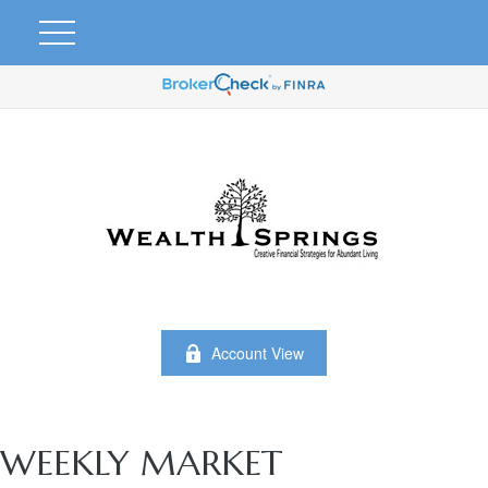
Account View
WEEKLY MARKET