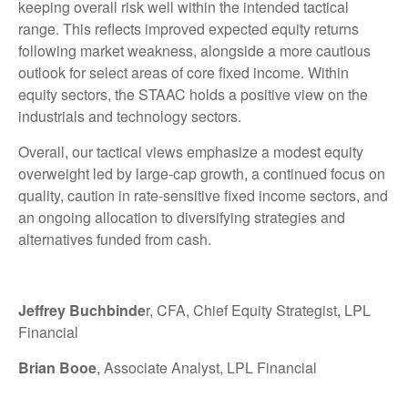
keeping overall risk well within the intended tactical
range. This reflects improved expected equity returns
following market weakness, alongside a more cautious
outlook for select areas of core fixed income. Within
equity sectors, the STAAC holds a positive view on the
industrials and technology sectors.
Overall, our tactical views emphasize a modest equity
overweight led by large-cap growth, a continued focus on
quality, caution in rate-sensitive fixed income sectors, and
an ongoing allocation to diversifying strategies and
alternatives funded from cash.
Jeffrey Buchbinde
r, CFA, Chief Equity Strategist,
LPL
Financial
Brian Booe
, Associate Analyst, LPL Financial