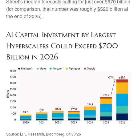
Street
’s median forecasts calling for just over
$670 billion
(for comparison, that number was roughly $520 billion at
the end of 2025).
AI Capital Investment by Largest
Hyperscalers Could Exceed $700
Billion in 2026
Source: LPL Research, Bloomberg, 04/30/26