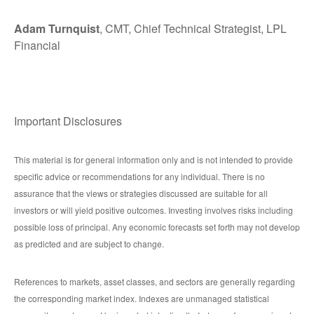
Adam Turnquist
, CMT, Chief Technical Strategist, LPL
Financial
Important Disclosures
This material is for general information only and is not intended to provide
specific advice or recommendations for any individual. There is no
assurance that the views or strategies discussed are suitable for all
investors or will yield positive outcomes. Investing involves risks including
possible loss of principal. Any economic forecasts set forth may not develop
as predicted and are subject to change.
References to markets, asset classes, and sectors are generally regarding
the corresponding market index. Indexes are unmanaged statistical