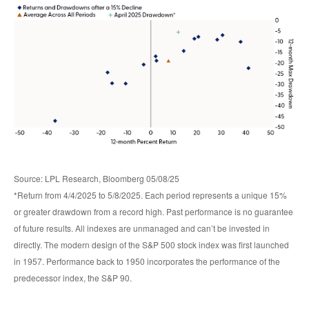
Source: LPL Research, Bloomberg 05/08/25
*Return from 4/4/2025 to 5/8/2025. Each period represents a unique 15%
or greater drawdown from a record high. Past performance is no guarantee
of future results. All indexes are unmanaged and can’t be invested in
directly. The modern design of the S&P 500 stock index was first launched
in 1957. Performance back to 1950 incorporates the performance of the
predecessor index, the S&P 90.