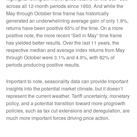
across all 12-month periods since 1950. And while the
May through October time frame has historically
generated an underwhelming average gain of only 1.8%,
returns have been positive 65% of the time. On a more
positive note, the more recent “Sell in May” time frame
has yielded better results. Over the last 11 years, the
respective median and average index returns from May
through October were 3.1% and 4.9%, with 82% of
periods producing positive results.
Important to note, seasonality data can provide important
insights into the potential market climate, but it doesn’t
represent the current weather. Tariff uncertainty, monetary
policy, and a potential transition toward more progrowth
policies, such as tax cut extensions and deregulation, are
much more important forces driving price action.