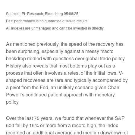
Source: LPL Research, Bloomberg 05/08/25
Past performance is no guarantee of future results.
All indexes are unmanaged and can’t be invested in directly.
As mentioned previously, the speed of the recovery has
been surprising, especially against a messy macro
backdrop riddled with questions over global trade policy.
History also reveals that most bottoms play out as a
process that often involves a retest of the initial lows. V-
shaped recoveries are rare and typically accompanied by
a pivot from the Fed, an unlikely scenario given Chair
Powell’s continued patient approach with monetary
policy.
Over the last 75 years, we found that whenever the S&P
500 fell by 15% or more from a record high, the index
recorded an additional average and median drawdown of