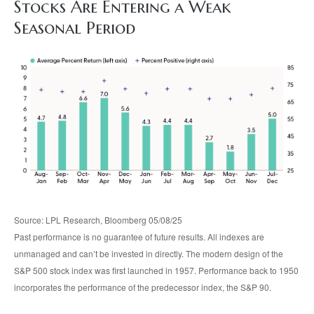
Stocks Are Entering a Weak
Seasonal Period
Source: LPL Research, Bloomberg 05/08/25
Past performance is no guarantee of future results. All indexes are
unmanaged and can’t be invested in directly. The modern design of the
S&P 500 stock index was first launched in 1957. Performance back to 1950
incorporates the performance of the predecessor index, the S&P 90.