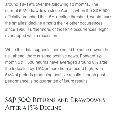
around 18–19% over the following 12 months. The
current 5.5% drawdown since April 4, when the S&P 500
officially breached the 15% decline threshold, would mark
the smallest decline among the 14 other occurrences
since 1950. Furthermore, of those 14 occurrences, eight
overlapped with a recession.
While this data suggests there could be some downside
risk ahead, there is some positive news. Forward 12-
month S&P 500 returns have averaged around 8% after
the index fell by 15% or more from a record high, with
64% of periods producing positive results, though past
performance is no guarantee of future results.
S&P 500 Returns and Drawdowns
After a 15% Decline