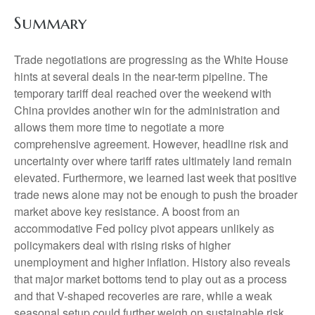
Summary
Trade negotiations are progressing as the White House
hints at several deals in the near-term pipeline. The
temporary tariff deal reached over the weekend with
China provides another win for the administration and
allows them more time to negotiate a more
comprehensive agreement. However, headline risk and
uncertainty over where tariff rates ultimately land remain
elevated. Furthermore, we learned last week that positive
trade news alone may not be enough to push the broader
market above key resistance. A boost from an
accommodative Fed policy pivot appears unlikely as
policymakers deal with rising risks of higher
unemployment and higher inflation. History also reveals
that major market bottoms tend to play out as a process
and that V-shaped recoveries are rare, while a weak
seasonal setup could further weigh on sustainable risk