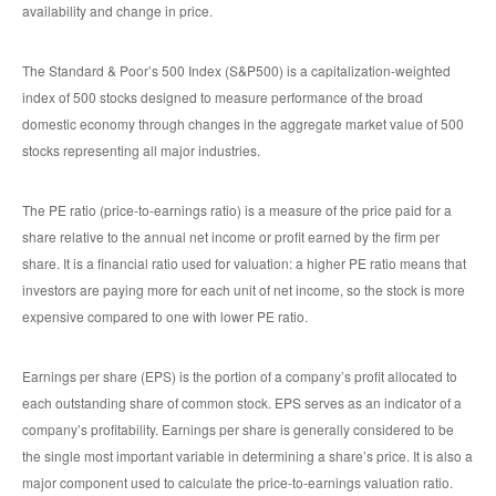
availability and change in price.
The Standard & Poor’s 500 Index (S&P500) is a capitalization-weighted
index of 500 stocks designed to measure performance of the broad
domestic economy through changes in the aggregate market value of 500
stocks representing all major industries.
The PE ratio (price-to-earnings ratio) is a measure of the price paid for a
share relative to the annual net income or profit earned by the firm per
share. It is a financial ratio used for valuation: a higher PE ratio means that
investors are paying more for each unit of net income, so the stock is more
expensive compared to one with lower PE ratio.
Earnings per share (EPS) is the portion of a company’s profit allocated to
each outstanding share of common stock. EPS serves as an indicator of a
company’s profitability. Earnings per share is generally considered to be
the single most important variable in determining a share’s price. It is also a
major component used to calculate the price-to-earnings valuation ratio.