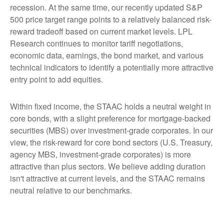
recession. At the same time, our recently updated S&P
500 price target range points to a relatively balanced risk-
reward tradeoff based on current market levels. LPL
Research continues to monitor tariff negotiations,
economic data, earnings, the bond market, and various
technical indicators to identify a potentially more attractive
entry point to add equities.
Within fixed income, the STAAC holds a neutral weight in
core bonds, with a slight preference for mortgage-backed
securities (MBS) over investment-grade corporates. In our
view, the risk-reward for core bond sectors (U.S. Treasury,
agency MBS, investment-grade corporates) is more
attractive than plus sectors. We believe adding duration
isn't attractive at current levels, and the STAAC remains
neutral relative to our benchmarks.