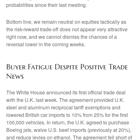
probabilities since their last meeting.
Bottom line, we remain neutral on equities tactically as
the risk-reward trade-off does not appear very attractive
right now, and we cannot dismiss the chances of a
reversal lower in the coming weeks.
Buyer Fatigue Despite Positive Trade
News
The White House announced its first official trade deal
with the U.K. last week. The agreement provided U.K.
steel and aluminum reciprocal tariff exemptions and
lowered British car imports to 10% from 25% for the first
100,000 vehicles. In return, the U.K. agreed to purchase
Boeing jets, waive U.S. beef imports (previously at 20%),
and reduce levies on ethanol. The agreement fell short of