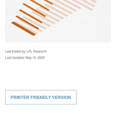
Last Edited by: LPL Research
Last Updated: May 12, 2025
PRINTER FRIENDLY VERSION