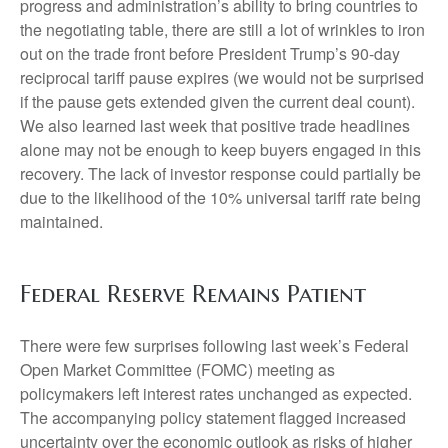
progress and administration’s ability to bring countries to
the negotiating table, there are still a lot of wrinkles to iron
out on the trade front before President Trump’s 90-day
reciprocal tariff pause expires (we would not be surprised
if the pause gets extended given the current deal count).
We also learned last week that positive trade headlines
alone may not be enough to keep buyers engaged in this
recovery. The lack of investor response could partially be
due to the likelihood of the 10% universal tariff rate being
maintained.
Federal Reserve Remains Patient
There were few surprises following last week’s Federal
Open Market Committee (FOMC) meeting as
policymakers left interest rates unchanged as expected.
The accompanying policy statement flagged increased
uncertainty over the economic outlook as risks of higher