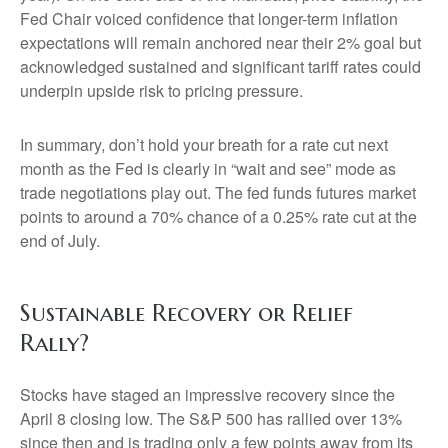
Fed Chair voiced confidence that longer-term inflation
expectations will remain anchored near their 2% goal but
acknowledged sustained and significant tariff rates could
underpin upside risk to pricing pressure.
In summary, don’t hold your breath for a rate cut next
month as the Fed is clearly in “wait and see” mode as
trade negotiations play out. The fed funds futures market
points to around a 70% chance of a 0.25% rate cut at the
end of July.
Sustainable Recovery or Relief
Rally?
Stocks have staged an impressive recovery since the
April 8 closing low. The S&P 500 has rallied over 13%
since then and is trading only a few points away from its