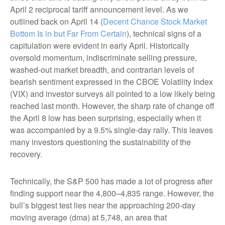
April 2 reciprocal tariff announcement level. As we
outlined back on April 14 (
Decent Chance Stock Market
Bottom Is in but Far From Certain
), technical signs of a
capitulation were evident in early April. Historically
oversold momentum, indiscriminate selling pressure,
washed-out market breadth, and contrarian levels of
bearish sentiment expressed in the CBOE Volatility Index
(VIX) and investor surveys all pointed to a low likely being
reached last month. However, the sharp rate of change off
the April 8 low has been surprising, especially when it
was accompanied by a 9.5% single-day rally. This leaves
many investors questioning the sustainability of the
recovery.
Technically, the S&P 500 has made a lot of progress after
finding support near the 4,800–4,835 range. However, the
bull’s biggest test lies near the approaching 200-day
moving average (dma) at 5,748, an area that