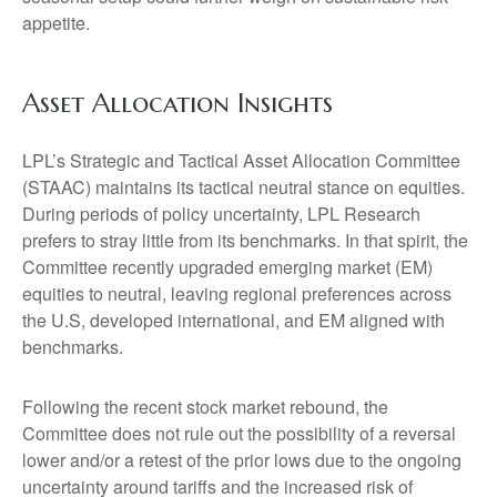
appetite.
Asset Allocation Insights
LPL’s Strategic and Tactical Asset Allocation Committee
(STAAC) maintains its tactical neutral stance on equities.
During periods of policy uncertainty, LPL Research
prefers to stray little from its benchmarks. In that spirit, the
Committee recently upgraded emerging market (EM)
equities to neutral, leaving regional preferences across
the U.S, developed international, and EM aligned with
benchmarks.
Following the recent stock market rebound, the
Committee does not rule out the possibility of a reversal
lower and/or a retest of the prior lows due to the ongoing
uncertainty around tariffs and the increased risk of