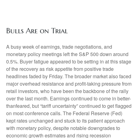
Bulls Are on Trial
A busy week of earnings, trade negotiations, and
monetary policy meetings left the S&P 500 down around
0.5%. Buyer fatigue appeared to be setting in at this stage
of the recovery as risk appetite from positive trade
headlines faded by Friday. The broader market also faced
major overhead resistance and profit-taking pressure from
retail investors, who have been the backbone of the rally
over the last month. Earnings continued to come in better-
thanfeared, but “tariff uncertainty” continued to get flagged
on most conference calls. The Federal Reserve (Fed)
kept rates unchanged and stuck to its patient approach
with monetary policy, despite notable downgrades to
economic growth estimates and rising recession