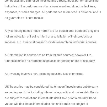
composites and cannot be invested into directly. Index performance is not
indicative of the performance of any investment and do not reflect fees,
expenses, or sales charges. All performance referenced is historical and is
no guarantee of future results.
Any company names noted herein are for educational purposes only and
not an indication of trading intent or a solicitation of their products or
services. LPL Financial doesn’t provide research on individual equities.
All information is believed to be from reliable sources; however, LPL
Financial makes no representation as to its completeness or accuracy.
All investing involves risk, including possible loss of principal.
US Treasuries may be considered “safe haven” investments but do carry
some degree of risk including interest rate, credit, and market risk. Bonds
are subject to market and interest rate risk if sold prior to maturity. Bond
values will decline as interest rates rise and bonds are subject to