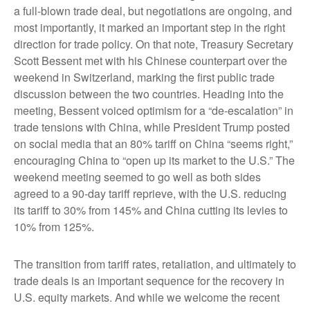
a full-blown trade deal, but negotiations are ongoing, and
most importantly, it marked an important step in the right
direction for trade policy. On that note, Treasury Secretary
Scott Bessent met with his Chinese counterpart over the
weekend in Switzerland, marking the first public trade
discussion between the two countries. Heading into the
meeting, Bessent voiced optimism for a “de-escalation” in
trade tensions with China, while President Trump posted
on social media that an 80% tariff on China “seems right,”
encouraging China to “open up its market to the U.S.” The
weekend meeting seemed to go well as both sides
agreed to a 90-day tariff reprieve, with the U.S. reducing
its tariff to 30% from 145% and China cutting its levies to
10% from 125%.
The transition from tariff rates, retaliation, and ultimately to
trade deals is an important sequence for the recovery in
U.S. equity markets. And while we welcome the recent