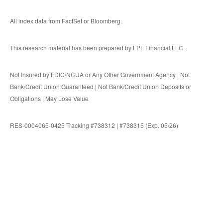
All index data from FactSet or Bloomberg.
This research material has been prepared by LPL Financial LLC.
Not Insured by FDIC/NCUA or Any Other Government Agency | Not
Bank/Credit Union Guaranteed | Not Bank/Credit Union Deposits or
Obligations | May Lose Value
RES-0004065-0425 Tracking #738312 | #738315 (Exp. 05/26)