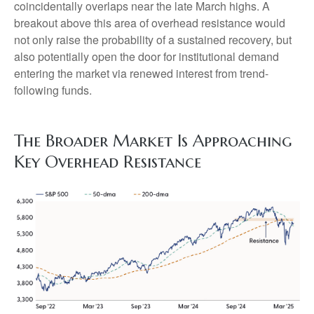
coincidentally overlaps near the late March highs. A
breakout above this area of overhead resistance would
not only raise the probability of a sustained recovery, but
also potentially open the door for institutional demand
entering the market via renewed interest from trend-
following funds.
The Broader Market Is Approaching
Key Overhead Resistance