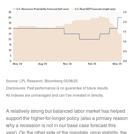
Source: LPL Research, Bloomberg 05/08/25
Disclosures: Past performance is no guarantee of future results.
All indexes are unmanaged and can’t be invested in directly.
A relatively strong but balanced labor market has helped
support the higher-for-longer policy (also a primary reason
why a recession is not in our base case forecast this
year). On the other side of the mandate, price stability, the