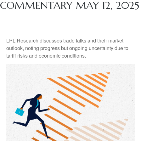
COMMENTARY MAY 12, 2025
LPL Research discusses trade talks and their market
outlook, noting progress but ongoing uncertainty due to
tariff risks and economic conditions.