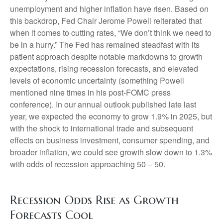
unemployment and higher inflation have risen. Based on
this backdrop, Fed Chair Jerome Powell reiterated that
when it comes to cutting rates, “We don’t think we need to
be in a hurry.” The Fed has remained steadfast with its
patient approach despite notable markdowns to growth
expectations, rising recession forecasts, and elevated
levels of economic uncertainty (something Powell
mentioned nine times in his post-FOMC press
conference). In our annual outlook published late last
year, we expected the economy to grow 1.9% in 2025, but
with the shock to international trade and subsequent
effects on business investment, consumer spending, and
broader inflation, we could see growth slow down to 1.3%
with odds of recession approaching 50 – 50.
Recession Odds Rise as Growth
Forecasts Cool