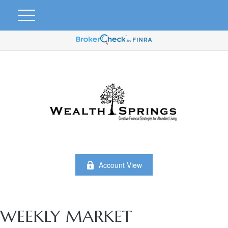
Account View
WEEKLY MARKET