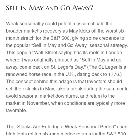
Sell in May and Go Away?
Weak seasonality could potentially complicate the
broader market’s recovery as May kicks off the worst six-
month stretch for the S&P 500, giving some credence to
the popular “Sell in May and Go Away” seasonal strategy.
This popular Wall Street saying has its roots in London,
where it was originally phrased as "Sell in May and go
away, come back on St. Leger's Day." (The St. Leger is a
renowned horse race in the U.K., dating back to 1776.)
The concept behind this adage is that investors should
sell their stocks in May, take a break during the summer to
avoid seasonal market downturns, and return to the
market in November, when conditions are typically more
favorable.
The “Stocks Are Entering a Weak Seasonal Period” chart
highlights rolling six-month price returns for the S&P 500