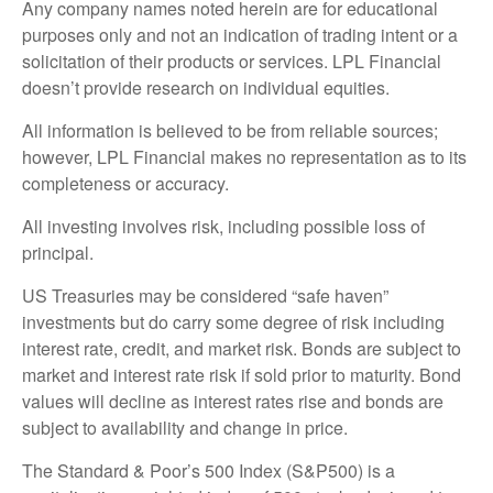
Any company names noted herein are for educational
purposes only and not an indication of trading intent or a
solicitation of their products or services. LPL Financial
doesn’t provide research on individual equities.
All information is believed to be from reliable sources;
however, LPL Financial makes no representation as to its
completeness or accuracy.
All investing involves risk, including possible loss of
principal.
US Treasuries may be considered “safe haven”
investments but do carry some degree of risk including
interest rate, credit, and market risk. Bonds are subject to
market and interest rate risk if sold prior to maturity. Bond
values will decline as interest rates rise and bonds are
subject to availability and change in price.
The Standard & Poor’s 500 Index (S&P500) is a