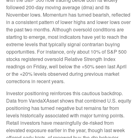
followed 200‑day moving average (dma) and its
November lows. Momentum has turned bearish, reflected
in a consistent pattern of lower highs and lower lows over
the past two months. Although oversold conditions are
starting to emerge, most indicators have yet to reach the
extreme levels that typically signal contrarian buying
opportunities. For instance, only about 10% of S&P 500
stocks registered oversold Relative Strength Index
readings on Friday, well below the +50% seen last April
or the +20% levels observed during previous market
corrections in recent years.
Investor positioning reinforces this cautious backdrop.
Data from VandaXAsset shows that combined U.S. equity
positioning has turned negative but remains far from
levels historically associated with major turning points.
Retail investors have meaningfully de‑risked from
elevated exposure earlier in the year, though last week
offered early hints of renewed buy‑the‑dip behavior.