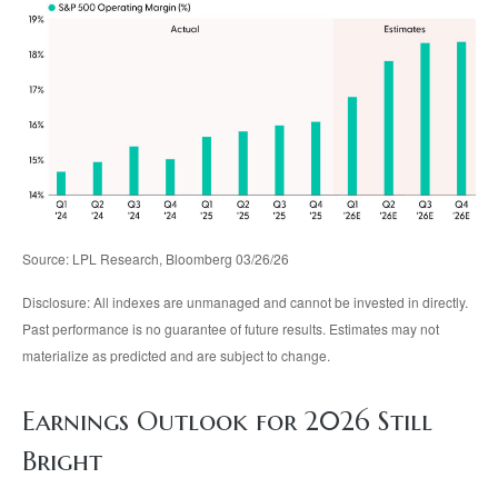
Source: LPL Research, Bloomberg 03/26/26
Disclosure: All indexes are unmanaged and cannot be invested in directly.
Past performance is no guarantee of future results. Estimates may not
materialize as predicted and are subject to change.
Earnings Outlook for 2026 Still
Bright