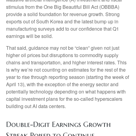
stimulus from the One Big Beautiful Bill Act (OBBBA)
provide a solid foundation for revenue growth. Strong
exports out of South Korea and the latest bump up in
manufacturing surveys add to our confidence that Q1
earnings will be solid.
That said, guidance may not be “clean” given not just
higher oil prices but disruptions to commodity supply
chains and transportation, and higher interest rates. This
is why we’re not counting on estimates for the rest of the
year to rise through reporting season (starting the week of
April 13), with the exception of the energy sector and
potentially technology depending on what happens with
capital investment plans for the so-called hyperscalers
building out AI data centers.
Double-Digit Earnings Growth
Streak Poised to Continue