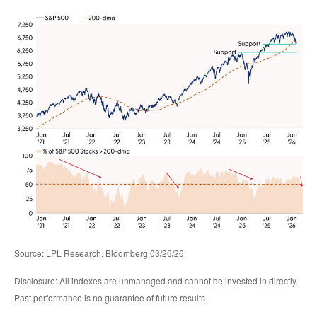
Source: LPL Research, Bloomberg 03/26/26
Disclosure: All indexes are unmanaged and cannot be invested in directly.
Past performance is no guarantee of future results.