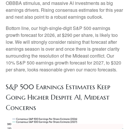
OBBBA stimulus, and massive AI investments as big
earnings drivers. Rising consensus estimates for this year
and next also point to a robust earnings outlook.
Bottom line, our high-single-digit S&P 500 earnings
growth forecast for 2026, at $290 per share, is likely too
low. We will strongly consider raising that forecast after
earnings season is over and once there is greater clarity
surrounding the resolution of the Mideast conflict. Our
10% S&P 500 earnings growth forecast for 2027, to $320
per share, looks reasonable given our macro forecasts.
S&P 500 Earnings Estimates Keep
Going Higher Despite AI, Mideast
Concerns