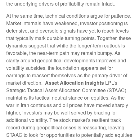
the underlying drivers of profitability remain intact.
At the same time, technical conditions argue for patience.
Market internals have weakened, investor positioning is
defensive, and oversold signals have yet to reach levels
that typically mark durable turning points. Together, these
dynamics suggest that while the longer‑term outlook is
favorable, the near‑term path may remain bumpy. As
clarity around geopolitical developments improves and
volatility subsides, the foundation appears set for
earnings to reassert themselves as the primary driver of
market direction.
Asset Allocation Insights
LPL’s
Strategic Tactical Asset Allocation Committee (STAAC)
maintains its tactical neutral stance on equities. As the
war in Iran continues and oil prices have moved sharply
higher, investors may be well served by bracing for
additional volatility. The stock market’s resilient track
record during geopolitical crises is reassuring, leaving
STAAC to look for opportunities to potentially add equities