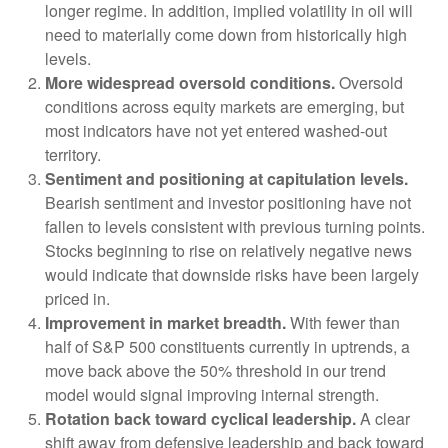
longer regime. In addition, implied volatility in oil will
need to materially come down from historically high
levels.
More widespread oversold conditions.
Oversold
conditions across equity markets are emerging, but
most indicators have not yet entered washed-out
territory.
Sentiment and positioning at capitulation levels.
Bearish sentiment and investor positioning have not
fallen to levels consistent with previous turning points.
Stocks beginning to rise on relatively negative news
would indicate that downside risks have been largely
priced in.
Improvement in market breadth.
With fewer than
half of S&P 500 constituents currently in uptrends, a
move back above the 50% threshold in our trend
model would signal improving internal strength.
Rotation back toward cyclical leadership.
A clear
shift away from defensive leadership and back toward