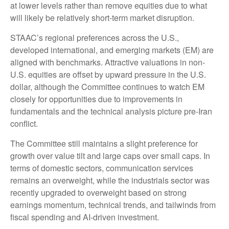
at lower levels rather than remove equities due to what
will likely be relatively short-term market disruption.
STAAC’s regional preferences across the U.S.,
developed international, and emerging markets (EM) are
aligned with benchmarks. Attractive valuations in non-
U.S. equities are offset by upward pressure in the U.S.
dollar, although the Committee continues to watch EM
closely for opportunities due to improvements in
fundamentals and the technical analysis picture pre-Iran
conflict.
The Committee still maintains a slight preference for
growth over value tilt and large caps over small caps. In
terms of domestic sectors, communication services
remains an overweight, while the industrials sector was
recently upgraded to overweight based on strong
earnings momentum, technical trends, and tailwinds from
fiscal spending and AI-driven investment.