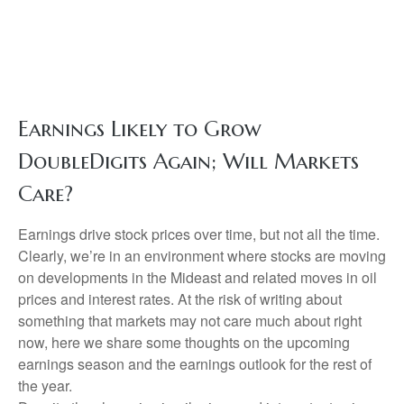
Earnings Likely to Grow
DoubleDigits Again; Will Markets
Care?
Earnings drive stock prices over time, but not all the time.
Clearly, we’re in an environment where stocks are moving
on developments in the Mideast and related moves in oil
prices and interest rates. At the risk of writing about
something that markets may not care much about right
now, here we share some thoughts on the upcoming
earnings season and the earnings outlook for the rest of
the year.