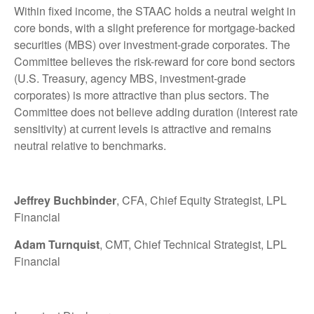
Within fixed income, the STAAC holds a neutral weight in
core bonds, with a slight preference for mortgage-backed
securities (MBS) over investment-grade corporates. The
Committee believes the risk-reward for core bond sectors
(U.S. Treasury, agency MBS, investment-grade
corporates) is more attractive than plus sectors. The
Committee does not believe adding duration (interest rate
sensitivity) at current levels is attractive and remains
neutral relative to benchmarks.
Jeffrey Buchbinder
, CFA, Chief Equity Strategist, LPL
Financial
Adam Turnquist
, CMT, Chief Technical Strategist, LPL
Financial