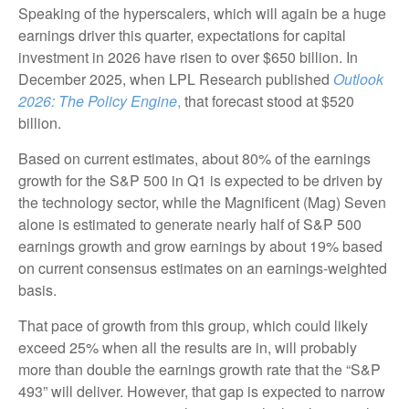
Speaking of the hyperscalers, which will again be a huge
earnings driver this quarter, expectations for capital
investment in 2026 have risen to over $650 billion. In
December 2025, when LPL Research published
Outlook
2026:
The Policy Engine
,
that forecast stood at $520
billion.
Based on current estimates, about 80% of the earnings
growth for the S&P 500 in Q1 is expected to be driven by
the technology sector, while the Magnificent (Mag) Seven
alone is estimated to generate nearly half of S&P 500
earnings growth and grow earnings by about 19% based
on current consensus estimates on an earnings-weighted
basis.
That pace of growth from this group, which could likely
exceed 25% when all the results are in, will probably
more than double the earnings growth rate that the “S&P
493” will deliver. However, that gap is expected to narrow