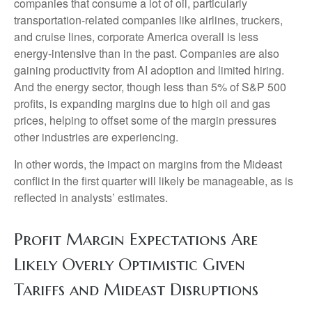
companies that consume a lot of oil, particularly
transportation-related companies like airlines, truckers,
and cruise lines, corporate America overall is less
energy-intensive than in the past. Companies are also
gaining productivity from AI adoption and limited hiring.
And the energy sector, though less than 5% of S&P 500
profits, is expanding margins due to high oil and gas
prices, helping to offset some of the margin pressures
other industries are experiencing.
In other words, the impact on margins from the Mideast
conflict in the first quarter will likely be manageable, as is
reflected in analysts’ estimates.
Profit Margin Expectations Are
Likely Overly Optimistic Given
Tariffs and Mideast Disruptions