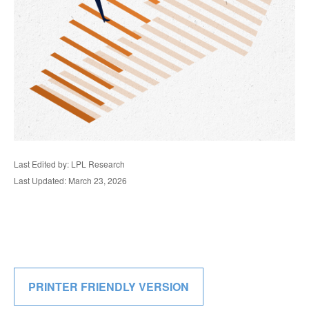
Last Edited by: LPL Research
Last Updated: March 23, 2026
PRINTER FRIENDLY VERSION