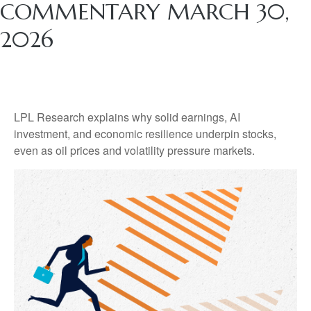
COMMENTARY MARCH 30,
2026
LPL Research explains why solid earnings, AI
investment, and economic resilience underpin stocks,
even as oil prices and volatility pressure markets.