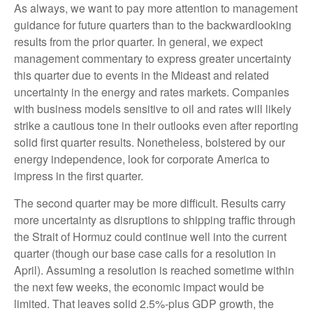
As always, we want to pay more attention to management
guidance for future quarters than to the backwardlooking
results from the prior quarter. In general, we expect
management commentary to express greater uncertainty
this quarter due to events in the Mideast and related
uncertainty in the energy and rates markets. Companies
with business models sensitive to oil and rates will likely
strike a cautious tone in their outlooks even after reporting
solid first quarter results. Nonetheless, bolstered by our
energy independence, look for corporate America to
impress in the first quarter.
The second quarter may be more difficult. Results carry
more uncertainty as disruptions to shipping traffic through
the Strait of Hormuz could continue well into the current
quarter (though our base case calls for a resolution in
April). Assuming a resolution is reached sometime within
the next few weeks, the economic impact would be
limited. That leaves solid 2.5%-plus GDP growth, the