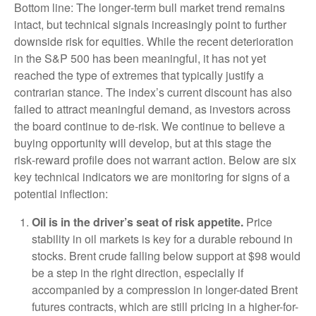
Bottom line: The longer‑term bull market trend remains
intact, but technical signals increasingly point to further
downside risk for equities. While the recent deterioration
in the S&P 500 has been meaningful, it has not yet
reached the type of extremes that typically justify a
contrarian stance. The index’s current discount has also
failed to attract meaningful demand, as investors across
the board continue to de‑risk. We continue to believe a
buying opportunity will develop, but at this stage the
risk‑reward profile does not warrant action. Below are six
key technical indicators we are monitoring for signs of a
potential inflection:
Oil is in the driver’s seat of risk appetite.
Price
stability in oil markets is key for a durable rebound in
stocks. Brent crude falling below support at $98 would
be a step in the right direction, especially if
accompanied by a compression in longer-dated Brent
futures contracts, which are still pricing in a higher-for-