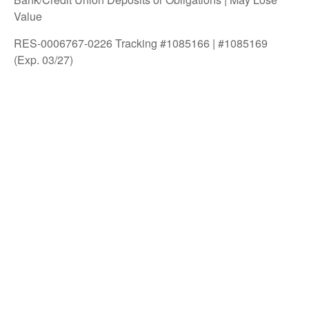
Value
RES-0006767-0226 Tracking #1085166 | #1085169
(Exp. 03/27)