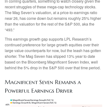
in coming quarters, something to watch closely given the
recent struggles of these mega-cap technology stocks.
The Mag Seven’s valuation, at a price-to-earnings ratio
near 26, has come down but remains roughly 25% higher
than the valuation for the rest of the S&P 500, aka the
“493.”
This earnings growth gap supports LPL Research’s
continued preference for large growth equities over their
large value counterparts for now, but the leash has gotten
shorter. The Mag Seven has slipped 13% year to date
based on the Bloomberg Magnificent Seven Index, well
behind the 5% drop in the S&P 500 over that time period.
Magnificent Seven Remains a
Powerful Earnings Driver