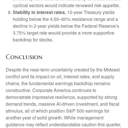
cyclical sectors would indicate renewed risk appetite.
Stability in interest rates.
10‑year Treasury yields
holding below the 4.50–60% resistance range and a
decline in 2‑year yields below the Federal Reserve’s
3.75% target rate would provide a more supportive
backdrop for stocks.
Conclusion
Despite the near‑term uncertainty created by the Mideast
conflict and its impact on oil, interest rates, and supply
chains, the fundamental earnings backdrop remains
constructive. Corporate America continues to
demonstrate impressive resilience, supported by strong
demand trends, massive AI‑driven investment, and fiscal
stimulus, all of which position S&P 500 earnings for
another year of solid growth. While management
guidance may reflect understandable caution this quarter,