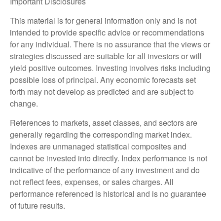
Important Disclosures
This material is for general information only and is not
intended to provide specific advice or recommendations
for any individual. There is no assurance that the views or
strategies discussed are suitable for all investors or will
yield positive outcomes. Investing involves risks including
possible loss of principal. Any economic forecasts set
forth may not develop as predicted and are subject to
change.
References to markets, asset classes, and sectors are
generally regarding the corresponding market index.
Indexes are unmanaged statistical composites and
cannot be invested into directly. Index performance is not
indicative of the performance of any investment and do
not reflect fees, expenses, or sales charges. All
performance referenced is historical and is no guarantee
of future results.