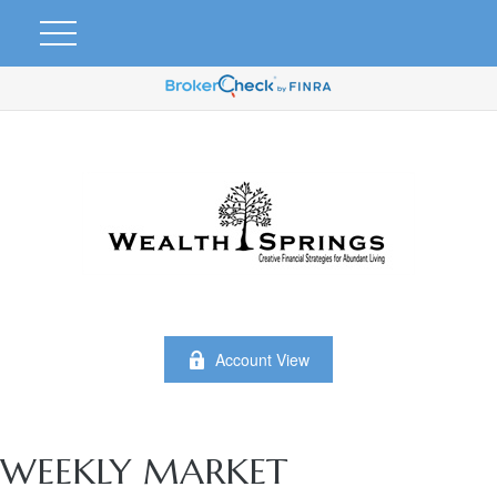
Account View
WEEKLY MARKET