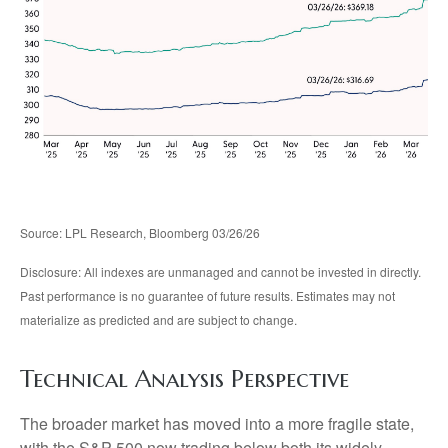
Source: LPL Research, Bloomberg 03/26/26
Disclosure: All indexes are unmanaged and cannot be invested in directly.
Past performance is no guarantee of future results. Estimates may not
materialize as predicted and are subject to change.
Technical Analysis Perspective
The broader market has moved into a more fragile state,
with the S&P 500 now trading below both its widely