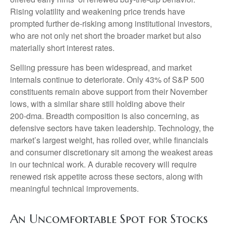
Rising volatility and weakening price trends have
prompted further de‑risking among institutional investors,
who are not only net short the broader market but also
materially short interest rates.
Selling pressure has been widespread, and market
internals continue to deteriorate. Only 43% of S&P 500
constituents remain above support from their November
lows, with a similar share still holding above their
200‑dma. Breadth composition is also concerning, as
defensive sectors have taken leadership. Technology, the
market’s largest weight, has rolled over, while financials
and consumer discretionary sit among the weakest areas
in our technical work. A durable recovery will require
renewed risk appetite across these sectors, along with
meaningful technical improvements.
An Uncomfortable Spot for Stocks