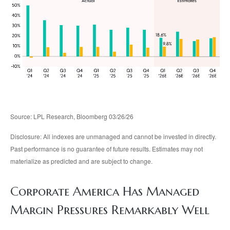
Source: LPL Research, Bloomberg 03/26/26
Disclosure: All indexes are unmanaged and cannot be invested in directly.
Past performance is no guarantee of future results. Estimates may not
materialize as predicted and are subject to change.
Corporate America Has Managed
Margin Pressures Remarkably Well