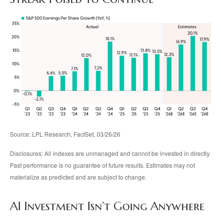
Source: LPL Research, FactSet, 03/26/26
Disclosures: All indexes are unmanaged and cannot be invested in directly.
Past performance is no guarantee of future results. Estimates may not
materialize as predicted and are subject to change.
AI Investment Isn’t Going Anywhere