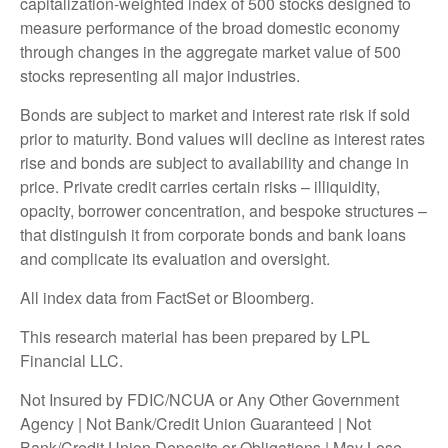
capitalization-weighted index of 500 stocks designed to
measure performance of the broad domestic economy
through changes in the aggregate market value of 500
stocks representing all major industries.
Bonds are subject to market and interest rate risk if sold
prior to maturity. Bond values will decline as interest rates
rise and bonds are subject to availability and change in
price. Private credit carries certain risks – illiquidity,
opacity, borrower concentration, and bespoke structures –
that distinguish it from corporate bonds and bank loans
and complicate its evaluation and oversight.
All index data from FactSet or Bloomberg.
This research material has been prepared by LPL
Financial LLC.
Not Insured by FDIC/NCUA or Any Other Government
Agency | Not Bank/Credit Union Guaranteed | Not
Bank/Credit Union Deposits or Obligations | May Lose