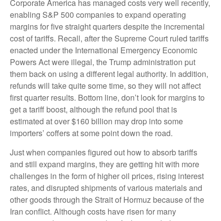
Corporate America has managed costs very well recently,
enabling S&P 500 companies to expand operating
margins for five straight quarters despite the incremental
cost of tariffs. Recall, after the Supreme Court ruled tariffs
enacted under the International Emergency Economic
Powers Act were illegal, the Trump administration put
them back on using a different legal authority. In addition,
refunds will take quite some time, so they will not affect
first quarter results. Bottom line, don’t look for margins to
get a tariff boost, although the refund pool that is
estimated at over $160 billion may drop into some
importers’ coffers at some point down the road.
Just when companies figured out how to absorb tariffs
and still expand margins, they are getting hit with more
challenges in the form of higher oil prices, rising interest
rates, and disrupted shipments of various materials and
other goods through the Strait of Hormuz because of the
Iran conflict. Although costs have risen for many