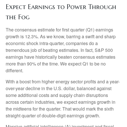
Expect Earnings to Power Through
the Fog
The consensus estimate for first quarter (Q1) earnings
growth is 12.3%. As we know, barring a swift and sharp
economic shock intra-quarter, companies do a
tremendous job of beating estimates. In fact, S&P 500
earnings have historically beaten consensus estimates
more than 90% of the time. We expect Q1 to be no
different.
With a boost from higher energy sector profits and a year-
over-year decline in the U.S. dollar, balanced against
some additional costs and supply chain disruptions
across certain industries, we expect earnings growth in
the midteens for the quarter. That would mark the sixth
straight quarter of double-digit earnings growth.
Massive artificial intelligence (A) investment and fiscal