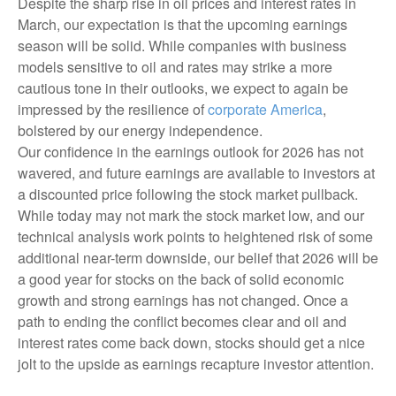
Despite the sharp rise in oil prices and interest rates in
March, our expectation is that the upcoming earnings
season will be solid. While companies with business
models sensitive to oil and rates may strike a more
cautious tone in their outlooks, we expect to again be
impressed by the resilience of
corporate America
,
bolstered by our energy independence.
Our confidence in the earnings outlook for 2026 has not
wavered, and future earnings are available to investors at
a discounted price following the stock market pullback.
While today may not mark the stock market low, and our
technical analysis work points to heightened risk of some
additional near-term downside, our belief that 2026 will be
a good year for stocks on the back of solid economic
growth and strong earnings has not changed. Once a
path to ending the conflict becomes clear and oil and
interest rates come back down, stocks should get a nice
jolt to the upside as earnings recapture investor attention.