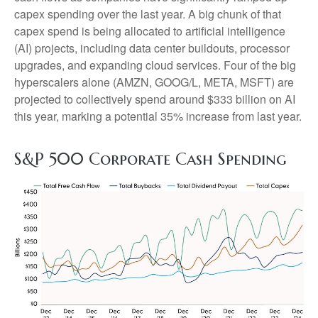
capex spending over the last year. A big chunk of that
capex spend is being allocated to artificial intelligence
(AI) projects, including data center buildouts, processor
upgrades, and expanding cloud services. Four of the big
hyperscalers alone (AMZN, GOOG/L, META, MSFT) are
projected to collectively spend around $333 billion on AI
this year, marking a potential 35% increase from last year.
S&P 500 Corporate Cash Spending