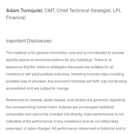
Adam Turnquist
, CMT, Chief Technical Strategist, LPL
Financial
Important Disclosures
This material is for general information only and is not intended to provide
specific advice or recommendations for any individual. There is no
assurance that the views or strategies discussed are suitable for all
investors or will yield positive outcomes. Investing involves risks including
possible loss of principal. Any economic forecasts set forth may not develop
as predicted and are subject to change.
References to markets, asset classes, and sectors are generally regarding
the corresponding market index. Indexes are unmanaged statistical
composites and cannot be invested into directly. Index performance is not
indicative of the performance of any investment and do not reflect fees,
expenses, or sales charges. All performance referenced is historical and is