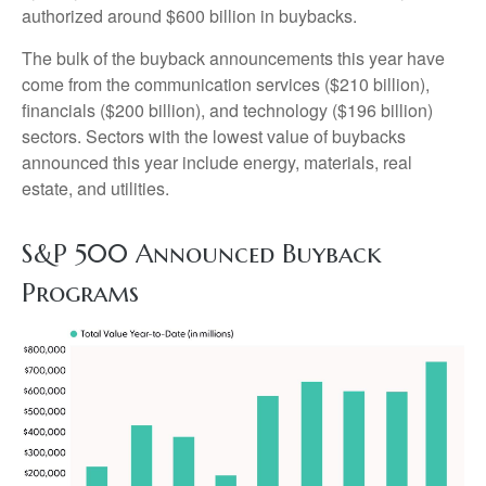
authorized around $600 billion in buybacks.
The bulk of the buyback announcements this year have
come from the communication services ($210 billion),
financials ($200 billion), and technology ($196 billion)
sectors. Sectors with the lowest value of buybacks
announced this year include energy, materials, real
estate, and utilities.
S&P 500 Announced Buyback
Programs