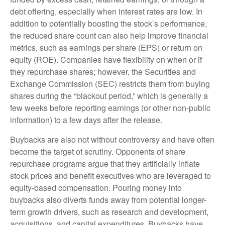
debt offering, especially when interest rates are low. In
addition to potentially boosting the stock’s performance,
the reduced share count can also help improve financial
metrics, such as earnings per share (EPS) or return on
equity (ROE). Companies have flexibility on when or if
they repurchase shares; however, the Securities and
Exchange Commission (SEC) restricts them from buying
shares during the “blackout period,” which is generally a
few weeks before reporting earnings (or other non-public
information) to a few days after the release.
Buybacks are also not without controversy and have often
become the target of scrutiny. Opponents of share
repurchase programs argue that they artificially inflate
stock prices and benefit executives who are leveraged to
equity-based compensation. Pouring money into
buybacks also diverts funds away from potential longer-
term growth drivers, such as research and development,
acquisitions, and capital expenditures. Buybacks have