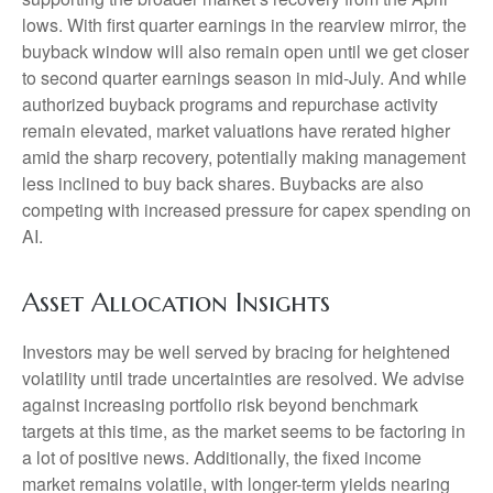
lows. With first quarter earnings in the rearview mirror, the
buyback window will also remain open until we get closer
to second quarter earnings season in mid-July. And while
authorized buyback programs and repurchase activity
remain elevated, market valuations have rerated higher
amid the sharp recovery, potentially making management
less inclined to buy back shares. Buybacks are also
competing with increased pressure for capex spending on
AI.
Asset Allocation Insights
Investors may be well served by bracing for heightened
volatility until trade uncertainties are resolved. We advise
against increasing portfolio risk beyond benchmark
targets at this time, as the market seems to be factoring in
a lot of positive news. Additionally, the fixed income
market remains volatile, with longer-term yields nearing