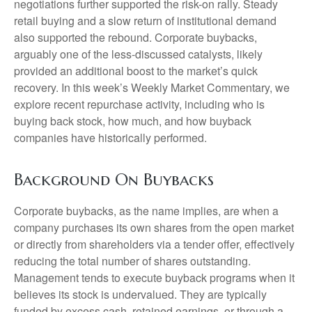
negotiations further supported the risk-on rally. Steady
retail buying and a slow return of institutional demand
also supported the rebound. Corporate buybacks,
arguably one of the less-discussed catalysts, likely
provided an additional boost to the market’s quick
recovery. In this week’s Weekly Market Commentary, we
explore recent repurchase activity, including who is
buying back stock, how much, and how buyback
companies have historically performed.
Background On Buybacks
Corporate buybacks, as the name implies, are when a
company purchases its own shares from the open market
or directly from shareholders via a tender offer, effectively
reducing the total number of shares outstanding.
Management tends to execute buyback programs when it
believes its stock is undervalued. They are typically
funded by excess cash, retained earnings, or through a