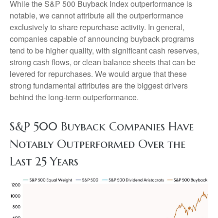
While the S&P 500 Buyback Index outperformance is
notable, we cannot attribute all the outperformance
exclusively to share repurchase activity. In general,
companies capable of announcing buyback programs
tend to be higher quality, with significant cash reserves,
strong cash flows, or clean balance sheets that can be
levered for repurchases. We would argue that these
strong fundamental attributes are the biggest drivers
behind the long-term outperformance.
S&P 500 Buyback Companies Have
Notably Outperformed Over the
Last 25 Years