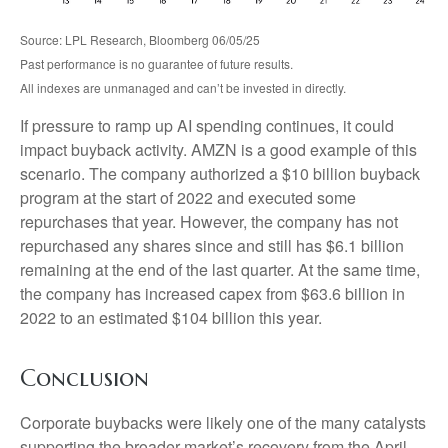
Source: LPL Research, Bloomberg 06/05/25
Past performance is no guarantee of future results.
All indexes are unmanaged and can’t be invested in directly.
If pressure to ramp up AI spending continues, it could
impact buyback activity. AMZN is a good example of this
scenario. The company authorized a $10 billion buyback
program at the start of 2022 and executed some
repurchases that year. However, the company has not
repurchased any shares since and still has $6.1 billion
remaining at the end of the last quarter. At the same time,
the company has increased capex from $63.6 billion in
2022 to an estimated $104 billion this year.
Conclusion
Corporate buybacks were likely one of the many catalysts
supporting the broader market’s recovery from the April