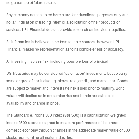
no guarantee of future results.
Any company names noted herein are for educational purposes only and
not an indication of trading intent or a solicitation of their products or
services. LPL Financial doesn’t provide research on individual equities.
All information is believed to be from reliable sources; however, LPL
Financial makes no representation as to its completeness or accuracy.
All investing involves risk, including possible loss of principal.
US Treasuries may be considered “safe haven” investments but do carry
some degree of risk including interest rate, credit, and market risk. Bonds
are subject to market and interest rate risk if sold prior to maturity. Bond
values will decline as interest rates rise and bonds are subject to
availability and change in price.
The Standard & Poor’s 500 Index (S&P500) is a capitalization-weighted
index of 500 stocks designed to measure performance of the broad
domestic economy through changes in the aggregate market value of 500
stocks representing all major industries.