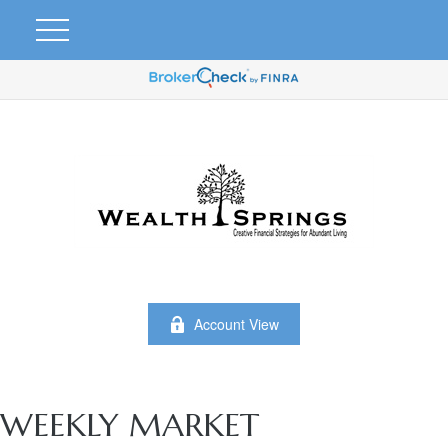
Account View
WEEKLY MARKET