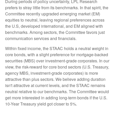
During periods of policy uncertainty, LPL Research
prefers to stray little from its benchmarks. In that spirit, the
Committee recently upgraded emerging market (EM)
equities to neutral, leaving regional preferences across
the U.S, developed international, and EM aligned with
benchmarks. Among sectors, the Committee favors just
communication services and financials.
Within fixed income, the STAAC holds a neutral weight in
core bonds, with a slight preference for mortgage-backed
securities (MBS) over investment-grade corporates. In our
view, the risk-reward for core bond sectors (U.S. Treasury,
agency MBS, investment-grade corporates) is more
attractive than plus sectors. We believe adding duration
isn't attractive at current levels, and the STAAC remains
neutral relative to our benchmarks. The Committee would
get more interested in adding long-term bonds if the U.S.
10-Year Treasury yield got closer to 5%.