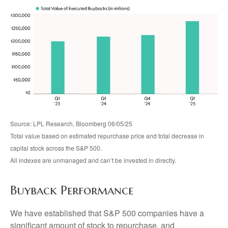
Source: LPL Research, Bloomberg 06/05/25
Total value based on estimated repurchase price and total decrease in
capital stock across the S&P 500.
All indexes are unmanaged and can’t be invested in directly.
Buyback Performance
We have established that S&P 500 companies have a
significant amount of stock to repurchase, and