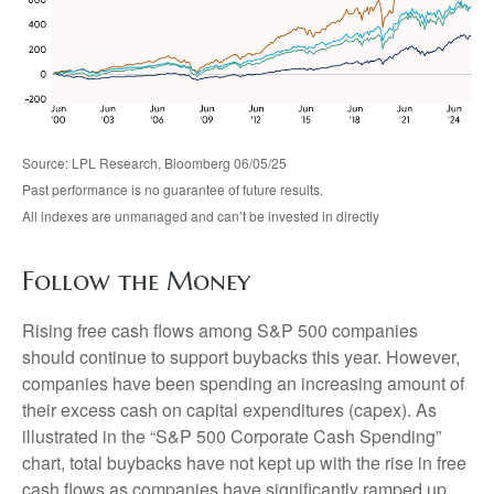
Source: LPL Research, Bloomberg 06/05/25
Past performance is no guarantee of future results.
All indexes are unmanaged and can’t be invested in directly
Follow the Money
Rising free cash flows among S&P 500 companies
should continue to support buybacks this year. However,
companies have been spending an increasing amount of
their excess cash on capital expenditures (capex). As
illustrated in the “S&P 500 Corporate Cash Spending”
chart, total buybacks have not kept up with the rise in free
cash flows as companies have significantly ramped up