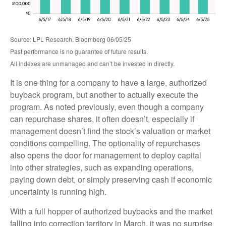
Source: LPL Research, Bloomberg 06/05/25
Past performance is no guarantee of future results.
All indexes are unmanaged and can’t be invested in directly.
It is one thing for a company to have a large, authorized
buyback program, but another to actually execute the
program. As noted previously, even though a company
can repurchase shares, it often doesn’t, especially if
management doesn’t find the stock’s valuation or market
conditions compelling. The optionality of repurchases
also opens the door for management to deploy capital
into other strategies, such as expanding operations,
paying down debt, or simply preserving cash if economic
uncertainty is running high.
With a full hopper of authorized buybacks and the market
falling into correction territory in March, it was no surprise