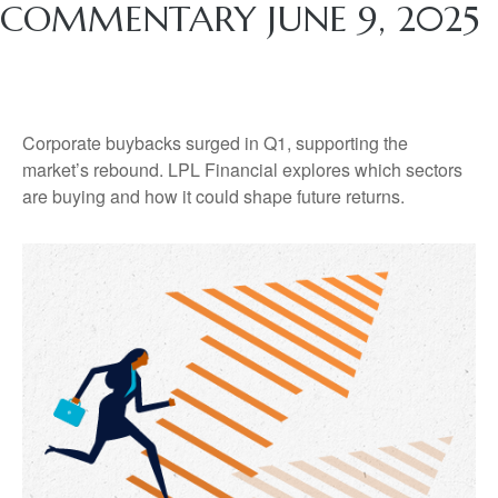
COMMENTARY JUNE 9, 2025
Corporate buybacks surged in Q1, supporting the
market’s rebound. LPL Financial explores which sectors
are buying and how it could shape future returns.