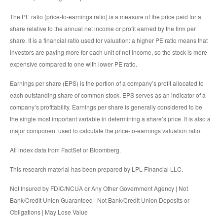
The PE ratio (price-to-earnings ratio) is a measure of the price paid for a
share relative to the annual net income or profit earned by the firm per
share. It is a financial ratio used for valuation: a higher PE ratio means that
investors are paying more for each unit of net income, so the stock is more
expensive compared to one with lower PE ratio.
Earnings per share (EPS) is the portion of a company’s profit allocated to
each outstanding share of common stock. EPS serves as an indicator of a
company’s profitability. Earnings per share is generally considered to be
the single most important variable in determining a share’s price. It is also a
major component used to calculate the price-to-earnings valuation ratio.
All index data from FactSet or Bloomberg.
This research material has been prepared by LPL Financial LLC.
Not Insured by FDIC/NCUA or Any Other Government Agency | Not
Bank/Credit Union Guaranteed | Not Bank/Credit Union Deposits or
Obligations | May Lose Value