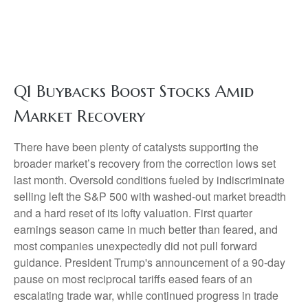
Q1 Buybacks Boost Stocks Amid
Market Recovery
There have been plenty of catalysts supporting the
broader market’s recovery from the correction lows set
last month. Oversold conditions fueled by indiscriminate
selling left the S&P 500 with washed-out market breadth
and a hard reset of its lofty valuation. First quarter
earnings season came in much better than feared, and
most companies unexpectedly did not pull forward
guidance. President Trump's announcement of a 90-day
pause on most reciprocal tariffs eased fears of an
escalating trade war, while continued progress in trade