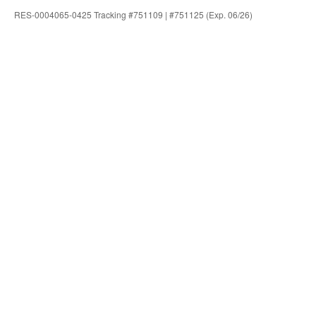
RES-0004065-0425 Tracking #751109 | #751125 (Exp. 06/26)