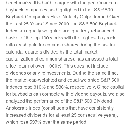
benchmarks. It is hard to argue with the performance of
buyback companies, as highlighted in the “S&P 500
Buyback Companies Have Notably Outperformed Over
the Last 25 Years.” Since 2000, the S&P 500 Buyback
Index, an equally weighted and quarterly rebalanced
basket of the top 100 stocks with the highest buyback
ratio (cash paid for common shares during the last four
calendar quarters divided by the total market
capitalization of common shares), has amassed a total
price return of over 1,000%. This does not include
dividends or any reinvestments. During the same time,
the market-cap-weighted and equal-weighted S&P 500
indexes rose 310% and 536%, respectively. Since capital
for buybacks can compete with dividend payouts, we also
analyzed the performance of the S&P 500 Dividend
Aristocrats Index (constituents that have consistently
increased dividends for at least 25 consecutive years),
which rose 537% over the same period.