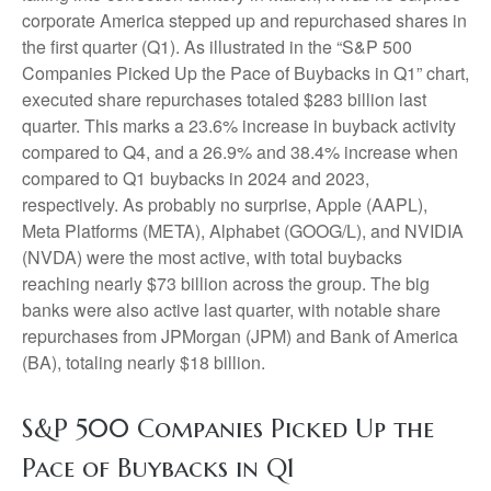
corporate America stepped up and repurchased shares in
the first quarter (Q1). As illustrated in the “S&P 500
Companies Picked Up the Pace of Buybacks in Q1” chart,
executed share repurchases totaled $283 billion last
quarter. This marks a 23.6% increase in buyback activity
compared to Q4, and a 26.9% and 38.4% increase when
compared to Q1 buybacks in 2024 and 2023,
respectively. As probably no surprise, Apple (AAPL),
Meta Platforms (META), Alphabet (GOOG/L), and NVIDIA
(NVDA) were the most active, with total buybacks
reaching nearly $73 billion across the group. The big
banks were also active last quarter, with notable share
repurchases from JPMorgan (JPM) and Bank of America
(BA), totaling nearly $18 billion.
S&P 500 Companies Picked Up the
Pace of Buybacks in Q1