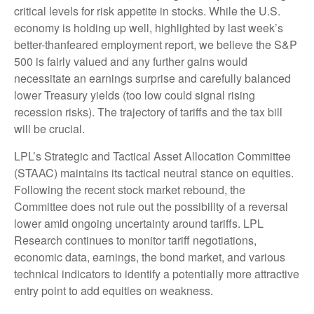
critical levels for risk appetite in stocks. While the U.S.
economy is holding up well, highlighted by last week’s
better-thanfeared employment report, we believe the S&P
500 is fairly valued and any further gains would
necessitate an earnings surprise and carefully balanced
lower Treasury yields (too low could signal rising
recession risks). The trajectory of tariffs and the tax bill
will be crucial.
LPL’s Strategic and Tactical Asset Allocation Committee
(STAAC) maintains its tactical neutral stance on equities.
Following the recent stock market rebound, the
Committee does not rule out the possibility of a reversal
lower amid ongoing uncertainty around tariffs. LPL
Research continues to monitor tariff negotiations,
economic data, earnings, the bond market, and various
technical indicators to identify a potentially more attractive
entry point to add equities on weakness.