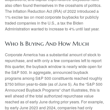
also often found themselves in the crosshairs of politics.
The Inflation Reduction Act (IRA) of 2022 introduced a
1% excise tax on most corporate buybacks for publicly
traded companies in the U.S., a tax the Biden
Administration wanted to increase to 4% until last year.
Who Is Buying And How Much
Corporate America has a substantial amount of stock to
repurchase, and with only a few companies left to report
this quarter, the buyback window is nearly wide open for
the S&P 500. In aggregate, announced buyback
programs among S&P 500 constituents reached roughly
$750 billion year-to-date (as of June 5). As the “S&P 500
Announced Buyback Programs” chart illustrates, this is
well ahead of the total authorized repurchase value
reached as of early June during prior years. For example,
by early June 2023 and 2024, companies had only