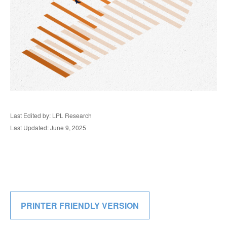
Last Edited by: LPL Research
Last Updated: June 9, 2025
PRINTER FRIENDLY VERSION