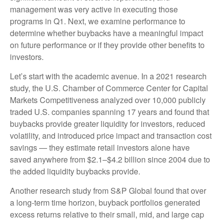
management was very active in executing those
programs in Q1. Next, we examine performance to
determine whether buybacks have a meaningful impact
on future performance or if they provide other benefits to
investors.
Let’s start with the academic avenue. In a 2021 research
study, the U.S. Chamber of Commerce Center for Capital
Markets Competitiveness analyzed over 10,000 publicly
traded U.S. companies spanning 17 years and found that
buybacks provide greater liquidity for investors, reduced
volatility, and introduced price impact and transaction cost
savings — they estimate retail investors alone have
saved anywhere from $2.1–$4.2 billion since 2004 due to
the added liquidity buybacks provide.
Another research study from S&P Global found that over
a long-term time horizon, buyback portfolios generated
excess returns relative to their small, mid, and large cap