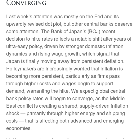
Converging
Last week’s attention was mostly on the Fed and its
upwardly revised dot plot, but other central banks deserve
some attention. The Bank of Japan’s (BOJ) recent
decision to hike rates reflects a notable shift after years of
ultra‑easy policy, driven by stronger domestic inflation
dynamics and rising wage growth, which signal that
Japan is finally moving away from persistent deflation.
Policymakers are increasingly worried that inflation is
becoming more persistent, particularly as firms pass
through higher costs and wages begin to support
demand, warranting the hike. We expect global central
bank policy rates will begin to converge, as the Middle
East conflict is creating a shared, supply-driven inflation
shock — primarily through higher energy and shipping
costs — that is affecting both advanced and emerging
economies.