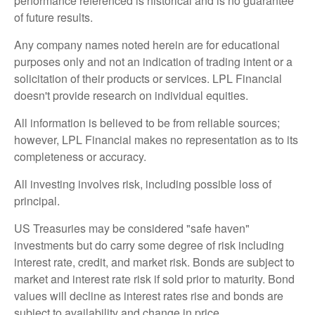
performance referenced is historical and is no guarantee
of future results.
Any company names noted herein are for educational
purposes only and not an indication of trading intent or a
solicitation of their products or services. LPL Financial
doesn't provide research on individual equities.
All information is believed to be from reliable sources;
however, LPL Financial makes no representation as to its
completeness or accuracy.
All investing involves risk, including possible loss of
principal.
US Treasuries may be considered "safe haven"
investments but do carry some degree of risk including
interest rate, credit, and market risk. Bonds are subject to
market and interest rate risk if sold prior to maturity. Bond
values will decline as interest rates rise and bonds are
subject to availability and change in price.