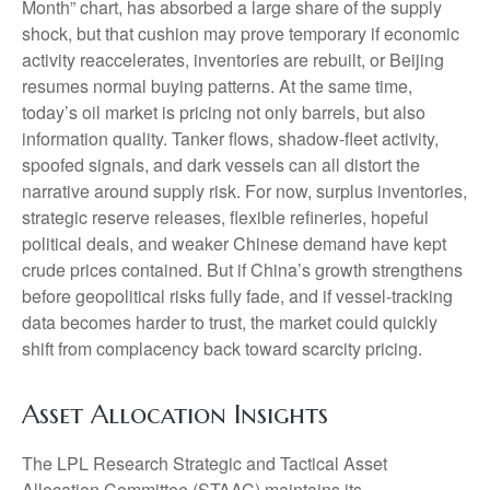
Month” chart, has absorbed a large share of the supply
shock, but that cushion may prove temporary if economic
activity reaccelerates, inventories are rebuilt, or Beijing
resumes normal buying patterns. At the same time,
today’s oil market is pricing not only barrels, but also
information quality. Tanker flows, shadow-fleet activity,
spoofed signals, and dark vessels can all distort the
narrative around supply risk. For now, surplus inventories,
strategic reserve releases, flexible refineries, hopeful
political deals, and weaker Chinese demand have kept
crude prices contained. But if China’s growth strengthens
before geopolitical risks fully fade, and if vessel-tracking
data becomes harder to trust, the market could quickly
shift from complacency back toward scarcity pricing.
Asset Allocation Insights
The LPL Research Strategic and Tactical Asset
Allocation Committee (STAAC) maintains its