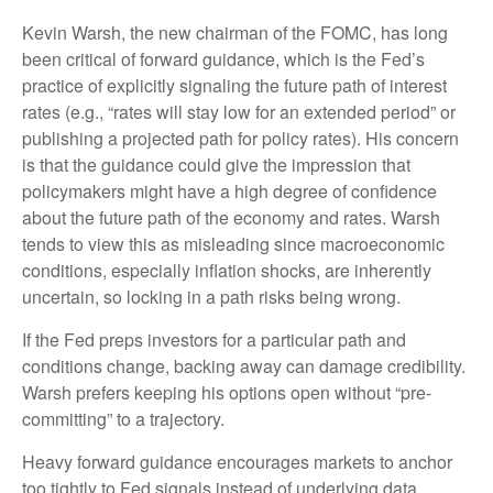
Kevin Warsh, the new chairman of the FOMC, has long
been critical of forward guidance, which is the Fed’s
practice of explicitly signaling the future path of interest
rates (e.g., “rates will stay low for an extended period” or
publishing a projected path for policy rates). His concern
is that the guidance could give the impression that
policymakers might have a high degree of confidence
about the future path of the economy and rates. Warsh
tends to view this as misleading since macroeconomic
conditions, especially inflation shocks, are inherently
uncertain, so locking in a path risks being wrong.
If the Fed preps investors for a particular path and
conditions change, backing away can damage credibility.
Warsh prefers keeping his options open without “pre-
committing” to a trajectory.
Heavy forward guidance encourages markets to anchor
too tightly to Fed signals instead of underlying data,