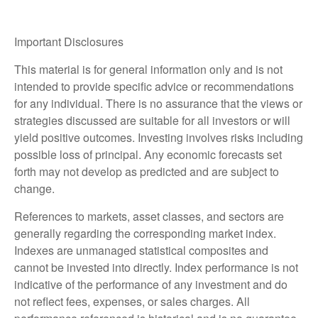
Important Disclosures
This material is for general information only and is not
intended to provide specific advice or recommendations
for any individual. There is no assurance that the views or
strategies discussed are suitable for all investors or will
yield positive outcomes. Investing involves risks including
possible loss of principal. Any economic forecasts set
forth may not develop as predicted and are subject to
change.
References to markets, asset classes, and sectors are
generally regarding the corresponding market index.
Indexes are unmanaged statistical composites and
cannot be invested into directly. Index performance is not
indicative of the performance of any investment and do
not reflect fees, expenses, or sales charges. All