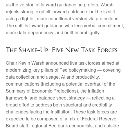
us the version of forward guidance he prefers. Warsh
rejects strong, explicit forward guidance, but he is still
using a lighter, more conditional version via projections.
The shift is toward guidance with less verbal commitment,
more data-dependency, and built-in ambiguity.
The Shake-Up: Five New Task Forces
Chair Kevin Warsh announced five task forces aimed at
modernizing key pillars of Fed policymaking — covering
data collection and usage, AI and productivity,
communications (including a potential overhaul of the
Summary of Economic Projections), the inflation
framework, and balance sheet strategy — reflecting a
broad effort to address both structural and credibility
challenges facing the institution. These task forces are
expected to be composed of a mix of Federal Reserve
Board staff, regional Fed bank economists, and outside