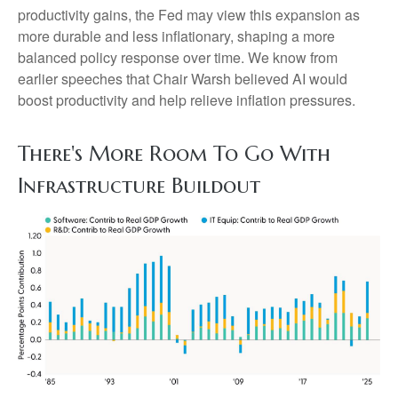
productivity gains, the Fed may view this expansion as
more durable and less inflationary, shaping a more
balanced policy response over time. We know from
earlier speeches that Chair Warsh believed AI would
boost productivity and help relieve inflation pressures.
There's More Room To Go With
Infrastructure Buildout