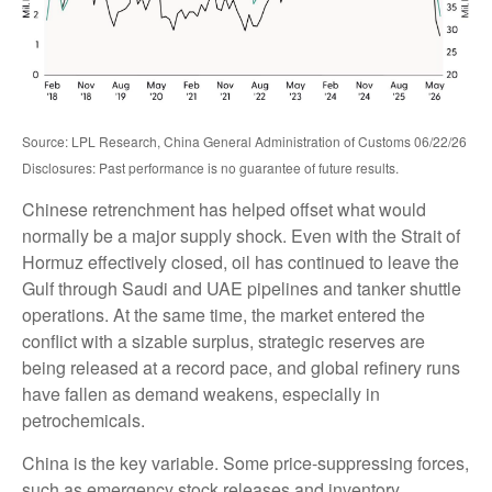
Source: LPL Research, China General Administration of Customs 06/22/26
Disclosures: Past performance is no guarantee of future results.
Chinese retrenchment has helped offset what would
normally be a major supply shock. Even with the Strait of
Hormuz effectively closed, oil has continued to leave the
Gulf through Saudi and UAE pipelines and tanker shuttle
operations. At the same time, the market entered the
conflict with a sizable surplus, strategic reserves are
being released at a record pace, and global refinery runs
have fallen as demand weakens, especially in
petrochemicals.
China is the key variable. Some price-suppressing forces,
such as emergency stock releases and inventory