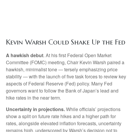
Kevin Warsh Could Shake Up the Fed
A hawkish debut
. At his first Federal Open Market
Committee (FOMC) meeting, Chair Kevin Warsh paired a
hawkish, minimalist tone — tersely emphasizing price
stability — with the launch of five task forces to review key
aspects of Federal Reserve (Fed) policy. Many Fed
governors want to follow the Bank of Japan’s lead and
hike rates in the near term.
Uncertainty in projections.
While officials’ projections
show a split on future rate hikes and a higher path for
rates, alongside elevated inflation forecasts, uncertainty
remains high, underscored by Warsh’s decision not to