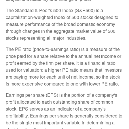
The Standard & Poor's 500 Index (S&P500) is a
capitalization-weighted index of 500 stocks designed to
measure performance of the broad domestic economy
through changes in the aggregate market value of 500
stocks representing all major industries.
The PE ratio (price-to-earnings ratio) is a measure of the
price paid for a share relative to the annual net income or
profit earned by the firm per share. It is a financial ratio
used for valuation: a higher PE ratio means that investors
are paying more for each unit of net income, so the stock
is more expensive compared to one with lower PE ratio.
Earnings per share (EPS) is the portion of a company's
profit allocated to each outstanding share of common
stock. EPS serves as an indicator of a company's
profitability. Earnings per share is generally considered to
be the single most important variable in determining a