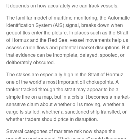
It depends on how accurately we can track vessels.
The familiar model of maritime monitoring, the Automatic
Identification System (AIS) signal, breaks down when
geopolitics enter the picture. In places such as the Strait
of Hormuz and the Red Sea, vessel movements help us
assess crude flows and potential market disruptions. But
that evidence can be incomplete, delayed, spoofed, or
deliberately obscured.
The stakes are especially high in the Strait of Hormuz,
one of the world’s most important oil chokepoints. A
tanker tracked through the strait may appear to be a
simple line on a map, but in a crisis it becomes a market-
sensitive claim about whether oil is moving, whether a
cargo is stalled, whether a sanctioned ship transited, or
whether traders should price in disruption.
Several categories of maritime risk now shape the
operating environment. “Dark vessels” could disappear