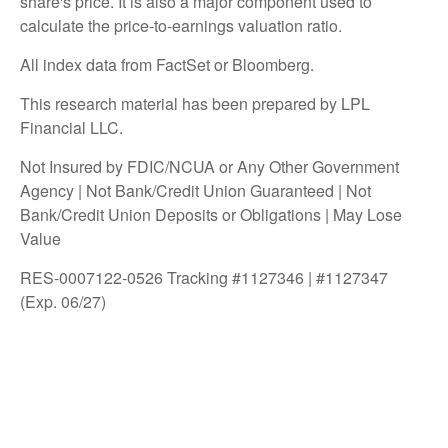
share's price. It is also a major component used to
calculate the price-to-earnings valuation ratio.
All index data from FactSet or Bloomberg.
This research material has been prepared by LPL
Financial LLC.
Not Insured by FDIC/NCUA or Any Other Government
Agency | Not Bank/Credit Union Guaranteed | Not
Bank/Credit Union Deposits or Obligations | May Lose
Value
RES-0007122-0526 Tracking #1127346 | #1127347
(Exp. 06/27)