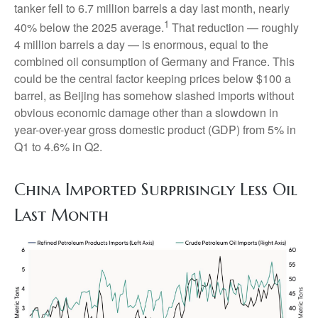
tanker fell to 6.7 million barrels a day last month, nearly
1
40% below the 2025 average.
That reduction — roughly
4 million barrels a day — is enormous, equal to the
combined oil consumption of Germany and France. This
could be the central factor keeping prices below $100 a
barrel, as Beijing has somehow slashed imports without
obvious economic damage other than a slowdown in
year-over-year gross domestic product (GDP) from 5% in
Q1 to 4.6% in Q2.
China Imported Surprisingly Less Oil
Last Month