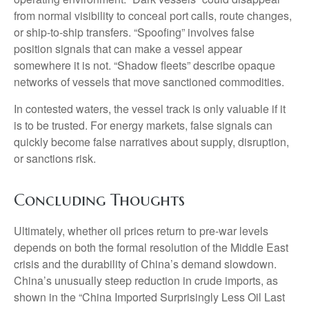
from normal visibility to conceal port calls, route changes,
or ship-to-ship transfers. “Spoofing” involves false
position signals that can make a vessel appear
somewhere it is not. “Shadow fleets” describe opaque
networks of vessels that move sanctioned commodities.
In contested waters, the vessel track is only valuable if it
is to be trusted. For energy markets, false signals can
quickly become false narratives about supply, disruption,
or sanctions risk.
Concluding Thoughts
Ultimately, whether oil prices return to pre-war levels
depends on both the formal resolution of the Middle East
crisis and the durability of China’s demand slowdown.
China’s unusually steep reduction in crude imports, as
shown in the “China Imported Surprisingly Less Oil Last