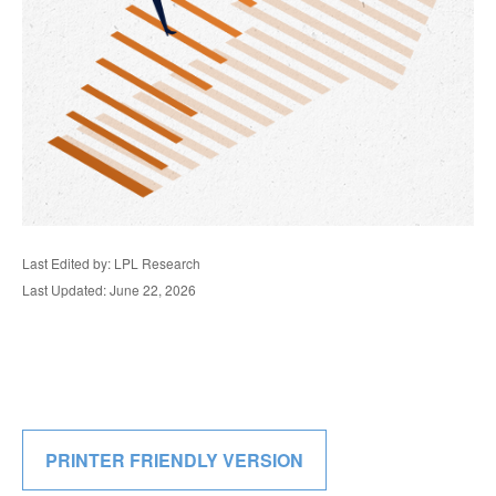
Last Edited by: LPL Research
Last Updated: June 22, 2026
PRINTER FRIENDLY VERSION