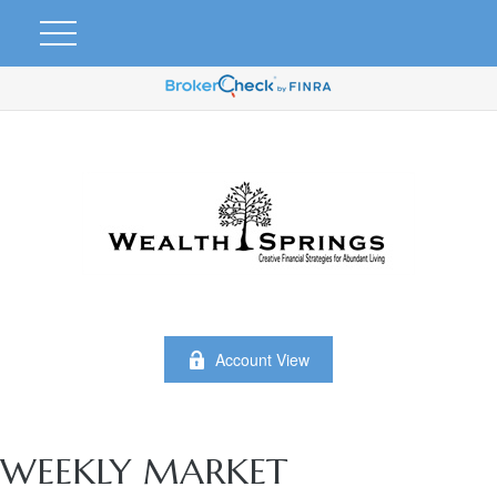
Account View
WEEKLY MARKET