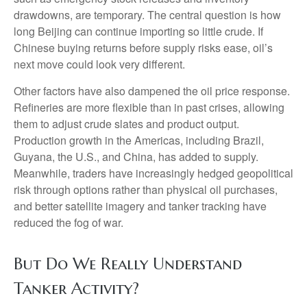
drawdowns, are temporary. The central question is how
long Beijing can continue importing so little crude. If
Chinese buying returns before supply risks ease, oil’s
next move could look very different.
Other factors have also dampened the oil price response.
Refineries are more flexible than in past crises, allowing
them to adjust crude slates and product output.
Production growth in the Americas, including Brazil,
Guyana, the U.S., and China, has added to supply.
Meanwhile, traders have increasingly hedged geopolitical
risk through options rather than physical oil purchases,
and better satellite imagery and tanker tracking have
reduced the fog of war.
But Do We Really Understand
Tanker Activity?