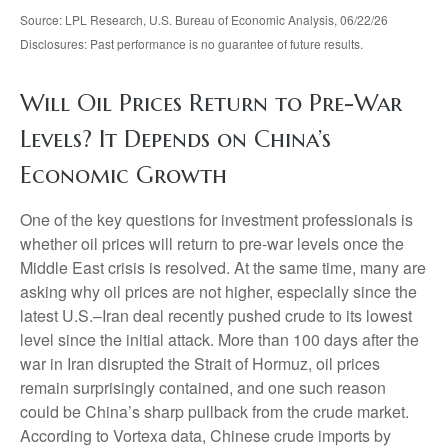
Source: LPL Research, U.S. Bureau of Economic Analysis, 06/22/26
Disclosures: Past performance is no guarantee of future results.
Will Oil Prices Return to Pre-War
Levels? It Depends on China’s
Economic Growth
One of the key questions for investment professionals is
whether oil prices will return to pre-war levels once the
Middle East crisis is resolved. At the same time, many are
asking why oil prices are not higher, especially since the
latest U.S.–Iran deal recently pushed crude to its lowest
level since the initial attack. More than 100 days after the
war in Iran disrupted the Strait of Hormuz, oil prices
remain surprisingly contained, and one such reason
could be China’s sharp pullback from the crude market.
According to Vortexa data, Chinese crude imports by