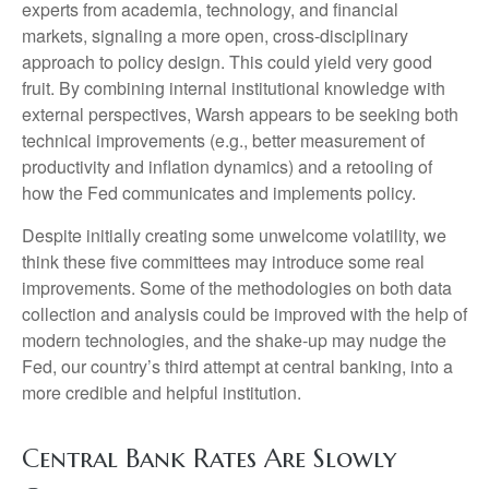
experts from academia, technology, and financial
markets, signaling a more open, cross-disciplinary
approach to policy design. This could yield very good
fruit. By combining internal institutional knowledge with
external perspectives, Warsh appears to be seeking both
technical improvements (e.g., better measurement of
productivity and inflation dynamics) and a retooling of
how the Fed communicates and implements policy.
Despite initially creating some unwelcome volatility, we
think these five committees may introduce some real
improvements. Some of the methodologies on both data
collection and analysis could be improved with the help of
modern technologies, and the shake-up may nudge the
Fed, our country’s third attempt at central banking, into a
more credible and helpful institution.
Central Bank Rates Are Slowly