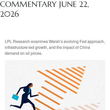
COMMENTARY JUNE 22,
2026
LPL Research examines Warsh’s evolving Fed approach,
infrastructure-led growth, and the impact of China
demand on oil prices.