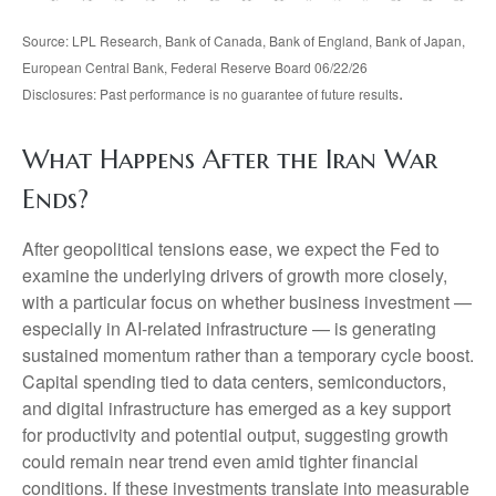
Source: LPL Research, Bank of Canada, Bank of England, Bank of Japan,
European Central Bank, Federal Reserve Board 06/22/26
.
Disclosures: Past performance is no guarantee of future results
What Happens After the Iran War
Ends?
After geopolitical tensions ease, we expect the Fed to
examine the underlying drivers of growth more closely,
with a particular focus on whether business investment —
especially in AI-related infrastructure — is generating
sustained momentum rather than a temporary cycle boost.
Capital spending tied to data centers, semiconductors,
and digital infrastructure has emerged as a key support
for productivity and potential output, suggesting growth
could remain near trend even amid tighter financial
conditions. If these investments translate into measurable