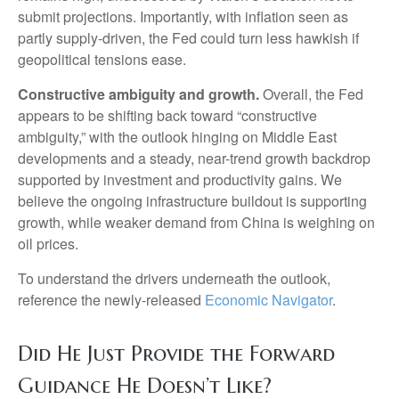
submit projections. Importantly, with inflation seen as
partly supply-driven, the Fed could turn less hawkish if
geopolitical tensions ease.
Constructive ambiguity and growth.
Overall, the Fed
appears to be shifting back toward “constructive
ambiguity,” with the outlook hinging on Middle East
developments and a steady, near-trend growth backdrop
supported by investment and productivity gains. We
believe the ongoing infrastructure buildout is supporting
growth, while weaker demand from China is weighing on
oil prices.
To understand the drivers underneath the outlook,
reference the newly-released
Economic Navigator
.
Did He Just Provide the Forward
Guidance He Doesn’t Like?