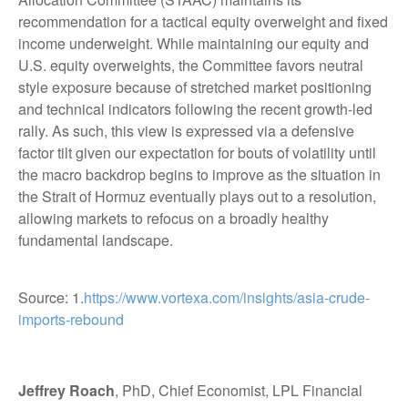
recommendation for a tactical equity overweight and fixed
income underweight. While maintaining our equity and
U.S. equity overweights, the Committee favors neutral
style exposure because of stretched market positioning
and technical indicators following the recent growth-led
rally. As such, this view is expressed via a defensive
factor tilt given our expectation for bouts of volatility until
the macro backdrop begins to improve as the situation in
the Strait of Hormuz eventually plays out to a resolution,
allowing markets to refocus on a broadly healthy
fundamental landscape.
Source: 1.
https://www.vortexa.com/insights/asia-crude-
imports-rebound
Jeffrey Roach
, PhD, Chief Economist, LPL Financial