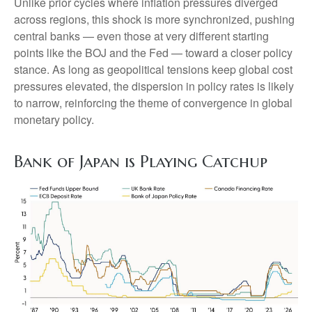
Unlike prior cycles where inflation pressures diverged
across regions, this shock is more synchronized, pushing
central banks — even those at very different starting
points like the BOJ and the Fed — toward a closer policy
stance. As long as geopolitical tensions keep global cost
pressures elevated, the dispersion in policy rates is likely
to narrow, reinforcing the theme of convergence in global
monetary policy.
Bank of Japan is Playing Catchup