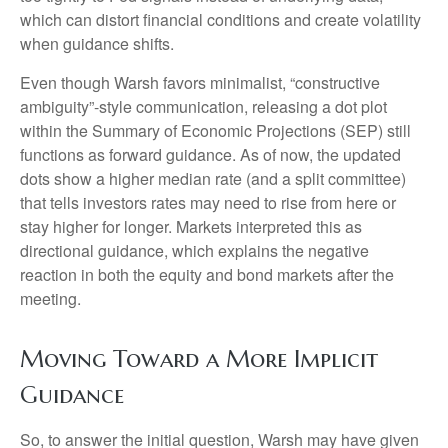
which can distort financial conditions and create volatility
when guidance shifts.
Even though Warsh favors minimalist, “constructive
ambiguity”-style communication, releasing a dot plot
within the Summary of Economic Projections (SEP) still
functions as forward guidance. As of now, the updated
dots show a higher median rate (and a split committee)
that tells investors rates may need to rise from here or
stay higher for longer. Markets interpreted this as
directional guidance, which explains the negative
reaction in both the equity and bond markets after the
meeting.
Moving Toward a More Implicit
Guidance
So, to answer the initial question, Warsh may have given