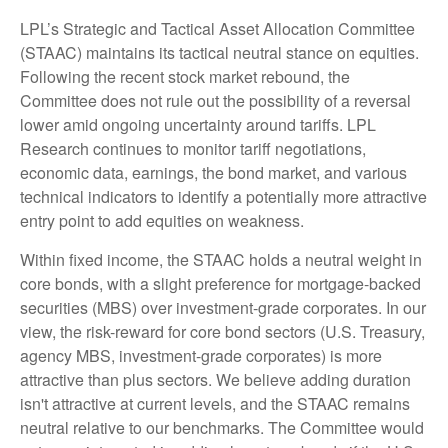
LPL’s Strategic and Tactical Asset Allocation Committee
(STAAC) maintains its tactical neutral stance on equities.
Following the recent stock market rebound, the
Committee does not rule out the possibility of a reversal
lower amid ongoing uncertainty around tariffs. LPL
Research continues to monitor tariff negotiations,
economic data, earnings, the bond market, and various
technical indicators to identify a potentially more attractive
entry point to add equities on weakness.
Within fixed income, the STAAC holds a neutral weight in
core bonds, with a slight preference for mortgage-backed
securities (MBS) over investment-grade corporates. In our
view, the risk-reward for core bond sectors (U.S. Treasury,
agency MBS, investment-grade corporates) is more
attractive than plus sectors. We believe adding duration
isn't attractive at current levels, and the STAAC remains
neutral relative to our benchmarks. The Committee would