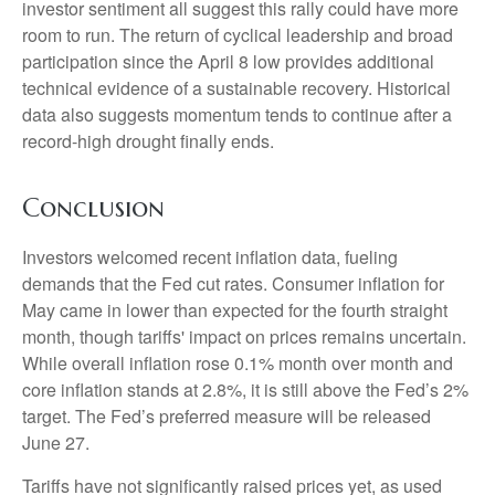
investor sentiment all suggest this rally could have more
room to run. The return of cyclical leadership and broad
participation since the April 8 low provides additional
technical evidence of a sustainable recovery. Historical
data also suggests momentum tends to continue after a
record-high drought finally ends.
Conclusion
Investors welcomed recent inflation data, fueling
demands that the Fed cut rates. Consumer inflation for
May came in lower than expected for the fourth straight
month, though tariffs' impact on prices remains uncertain.
While overall inflation rose 0.1% month over month and
core inflation stands at 2.8%, it is still above the Fed’s 2%
target. The Fed’s preferred measure will be released
June 27.
Tariffs have not significantly raised prices yet, as used