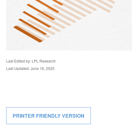
Last Edited by: LPL Research
Last Updated: June 16, 2025
PRINTER FRIENDLY VERSION