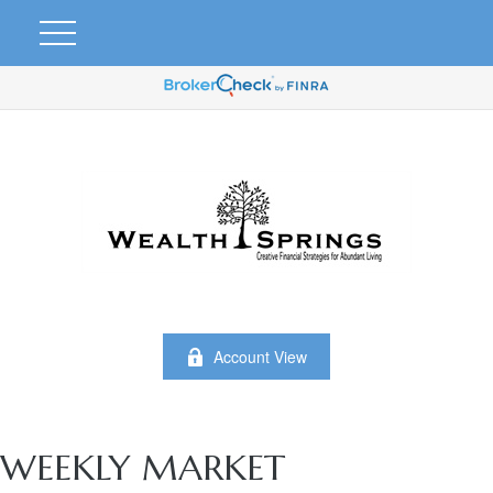
Account View
WEEKLY MARKET