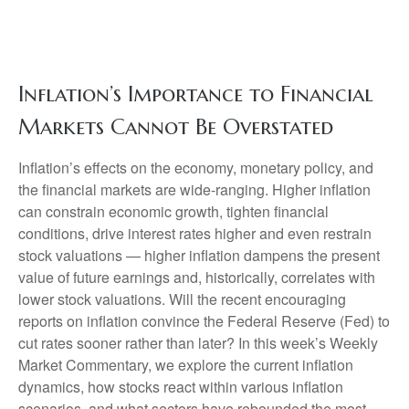
Inflation’s Importance to Financial
Markets Cannot Be Overstated
Inflation’s effects on the economy, monetary policy, and
the financial markets are wide-ranging. Higher inflation
can constrain economic growth, tighten financial
conditions, drive interest rates higher and even restrain
stock valuations — higher inflation dampens the present
value of future earnings and, historically, correlates with
lower stock valuations. Will the recent encouraging
reports on inflation convince the Federal Reserve (Fed) to
cut rates sooner rather than later? In this week’s Weekly
Market Commentary, we explore the current inflation
dynamics, how stocks react within various inflation
scenarios, and what sectors have rebounded the most