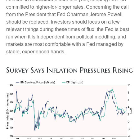
committed to higher-for-longer rates. Concerning the call
from the President that Fed Chairman Jerome Powell
should be replaced, investors should focus on a few
relevant things during these times of flux: the Fed is best
run when it is independent from political meddling, and
markets are most comfortable with a Fed managed by
stable, experienced hands.
Survey Says Inflation Pressures Rising