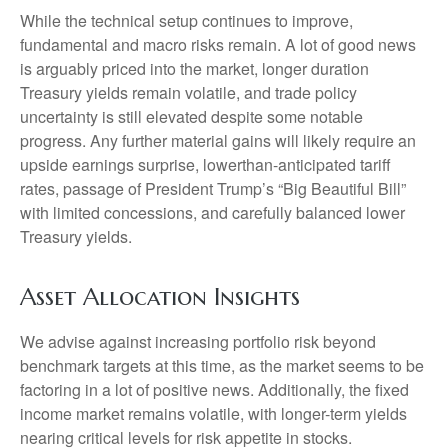
While the technical setup continues to improve,
fundamental and macro risks remain. A lot of good news
is arguably priced into the market, longer duration
Treasury yields remain volatile, and trade policy
uncertainty is still elevated despite some notable
progress. Any further material gains will likely require an
upside earnings surprise, lowerthan-anticipated tariff
rates, passage of President Trump’s “Big Beautiful Bill”
with limited concessions, and carefully balanced lower
Treasury yields.
Asset Allocation Insights
We advise against increasing portfolio risk beyond
benchmark targets at this time, as the market seems to be
factoring in a lot of positive news. Additionally, the fixed
income market remains volatile, with longer-term yields
nearing critical levels for risk appetite in stocks.