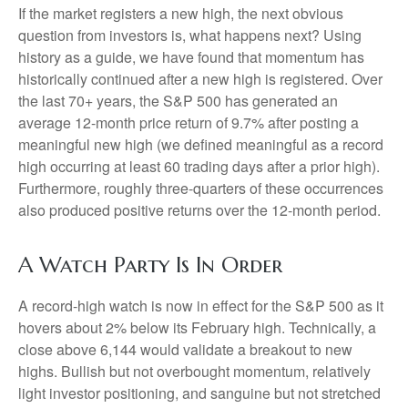
If the market registers a new high, the next obvious
question from investors is, what happens next? Using
history as a guide, we have found that momentum has
historically continued after a new high is registered. Over
the last 70+ years, the S&P 500 has generated an
average 12-month price return of 9.7% after posting a
meaningful new high (we defined meaningful as a record
high occurring at least 60 trading days after a prior high).
Furthermore, roughly three-quarters of these occurrences
also produced positive returns over the 12-month period.
A Watch Party Is In Order
A record-high watch is now in effect for the S&P 500 as it
hovers about 2% below its February high. Technically, a
close above 6,144 would validate a breakout to new
highs. Bullish but not overbought momentum, relatively
light investor positioning, and sanguine but not stretched