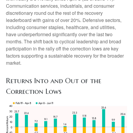
Communication services, industrials, and consumer
discretionary round out the rest of the recovery
leaderboard with gains of over 20%. Defensive sectors,
including consumer staples, healthcare, and utilities,
have underperformed significantly over the last two
months. The shift back to cyclical leadership and broad
participation in the rally off the correction lows are key
factors supporting a sustainable recovery for the broader
market.
Returns Into and Out of the
Correction Lows