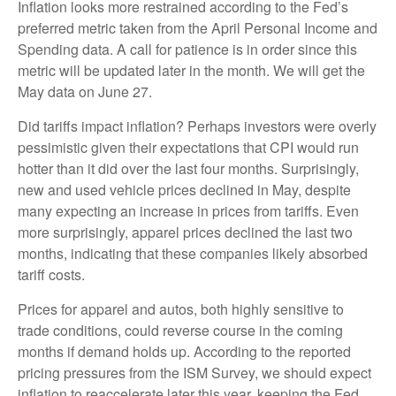
Inflation looks more restrained according to the Fed’s
preferred metric taken from the April Personal Income and
Spending data. A call for patience is in order since this
metric will be updated later in the month. We will get the
May data on June 27.
Did tariffs impact inflation? Perhaps investors were overly
pessimistic given their expectations that CPI would run
hotter than it did over the last four months. Surprisingly,
new and used vehicle prices declined in May, despite
many expecting an increase in prices from tariffs. Even
more surprisingly, apparel prices declined the last two
months, indicating that these companies likely absorbed
tariff costs.
Prices for apparel and autos, both highly sensitive to
trade conditions, could reverse course in the coming
months if demand holds up. According to the reported
pricing pressures from the ISM Survey, we should expect
inflation to reaccelerate later this year, keeping the Fed