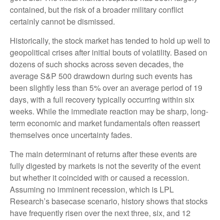
contained, but the risk of a broader military conflict
certainly cannot be dismissed.
Historically, the stock market has tended to hold up well to
geopolitical crises after initial bouts of volatility. Based on
dozens of such shocks across seven decades, the
average S&P 500 drawdown during such events has
been slightly less than 5% over an average period of 19
days, with a full recovery typically occurring within six
weeks. While the immediate reaction may be sharp, long-
term economic and market fundamentals often reassert
themselves once uncertainty fades.
The main determinant of returns after these events are
fully digested by markets is not the severity of the event
but whether it coincided with or caused a recession.
Assuming no imminent recession, which is LPL
Research’s basecase scenario, history shows that stocks
have frequently risen over the next three, six, and 12