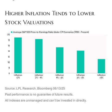
Higher Inflation Tends to Lower
Stock Valuations
Source: LPL Research, Bloomberg 06/13/25
Past performance is no guarantee of future results.
All indexes are unmanaged and can’t be invested in directly.