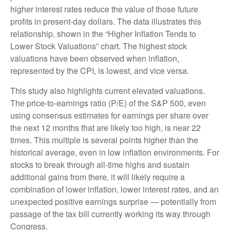
higher interest rates reduce the value of those future
profits in present-day dollars. The data illustrates this
relationship, shown in the “Higher Inflation Tends to
Lower Stock Valuations” chart. The highest stock
valuations have been observed when inflation,
represented by the CPI, is lowest, and vice versa.
This study also highlights current elevated valuations.
The price-to-earnings ratio (P/E) of the S&P 500, even
using consensus estimates for earnings per share over
the next 12 months that are likely too high, is near 22
times. This multiple is several points higher than the
historical average, even in low inflation environments. For
stocks to break through all-time highs and sustain
additional gains from there, it will likely require a
combination of lower inflation, lower interest rates, and an
unexpected positive earnings surprise — potentially from
passage of the tax bill currently working its way through
Congress.