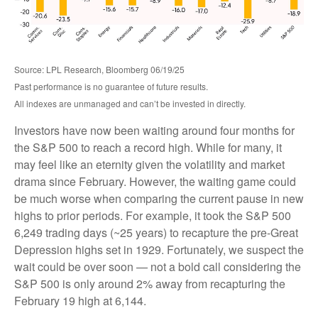
Source: LPL Research, Bloomberg 06/19/25
Past performance is no guarantee of future results.
All indexes are unmanaged and can’t be invested in directly.
Investors have now been waiting around four months for
the S&P 500 to reach a record high. While for many, it
may feel like an eternity given the volatility and market
drama since February. However, the waiting game could
be much worse when comparing the current pause in new
highs to prior periods. For example, it took the S&P 500
6,249 trading days (~25 years) to recapture the pre-Great
Depression highs set in 1929. Fortunately, we suspect the
wait could be over soon — not a bold call considering the
S&P 500 is only around 2% away from recapturing the
February 19 high at 6,144.