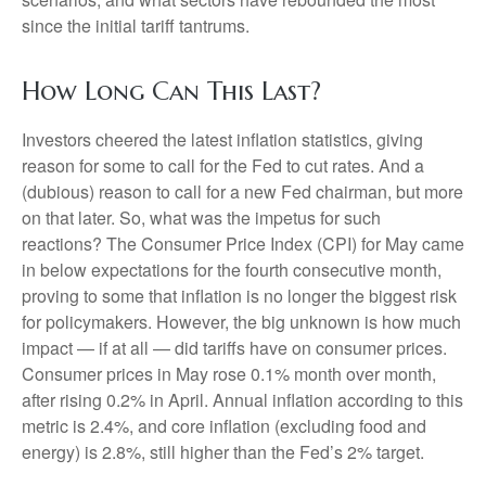
since the initial tariff tantrums.
How Long Can This Last?
Investors cheered the latest inflation statistics, giving
reason for some to call for the Fed to cut rates. And a
(dubious) reason to call for a new Fed chairman, but more
on that later. So, what was the impetus for such
reactions? The Consumer Price Index (CPI) for May came
in below expectations for the fourth consecutive month,
proving to some that inflation is no longer the biggest risk
for policymakers. However, the big unknown is how much
impact — if at all — did tariffs have on consumer prices.
Consumer prices in May rose 0.1% month over month,
after rising 0.2% in April. Annual inflation according to this
metric is 2.4%, and core inflation (excluding food and
energy) is 2.8%, still higher than the Fed’s 2% target.