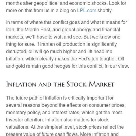
months after geopolitical and economic shocks. Look for
more on this from us in a blog on
LPL.com
shortly.
In terms of where this conflict goes and what it means for
Iran, the Middle East, and global energy and financial
markets, we’ll have to wait and see. But we know one
thing for sure. If Iranian oil production is significantly
disrupted, oil will go much higher and lift headline
inflation, which clearly makes the Fed’s job tougher. Oil
and gold remain good hedges for this conflict, in our view.
Inflation and the Stock Market
The future path of inflation is critically important for
several reasons beyond the effects on consumer prices,
monetary policy, and interest rates, which get the most
investor attention. Inflation also matters for stock
valuations. At the simplest level, stock prices reflect the
present value of future cash flows. More inflation and