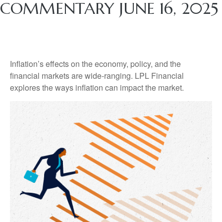
COMMENTARY JUNE 16, 2025
Inflation’s effects on the economy, policy, and the
financial markets are wide-ranging. LPL Financial
explores the ways inflation can impact the market.