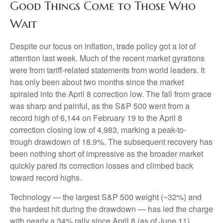
Good Things Come to Those Who
Wait
Despite our focus on inflation, trade policy got a lot of
attention last week. Much of the recent market gyrations
were from tariff-related statements from world leaders. It
has only been about two months since the market
spiraled into the April 8 correction low. The fall from grace
was sharp and painful, as the S&P 500 went from a
record high of 6,144 on February 19 to the April 8
correction closing low of 4,983, marking a peak-to-
trough drawdown of 18.9%. The subsequent recovery has
been nothing short of impressive as the broader market
quickly pared its correction losses and climbed back
toward record highs.
Technology — the largest S&P 500 weight (~32%) and
the hardest hit during the drawdown — has led the charge
with nearly a 34% rally since April 8 (as of June 11).