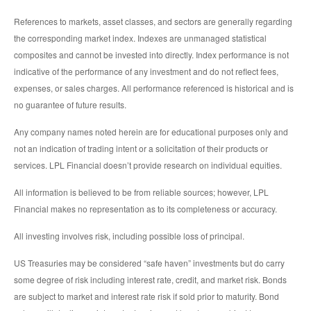
References to markets, asset classes, and sectors are generally regarding
the corresponding market index. Indexes are unmanaged statistical
composites and cannot be invested into directly. Index performance is not
indicative of the performance of any investment and do not reflect fees,
expenses, or sales charges. All performance referenced is historical and is
no guarantee of future results.
Any company names noted herein are for educational purposes only and
not an indication of trading intent or a solicitation of their products or
services. LPL Financial doesn’t provide research on individual equities.
All information is believed to be from reliable sources; however, LPL
Financial makes no representation as to its completeness or accuracy.
All investing involves risk, including possible loss of principal.
US Treasuries may be considered “safe haven” investments but do carry
some degree of risk including interest rate, credit, and market risk. Bonds
are subject to market and interest rate risk if sold prior to maturity. Bond