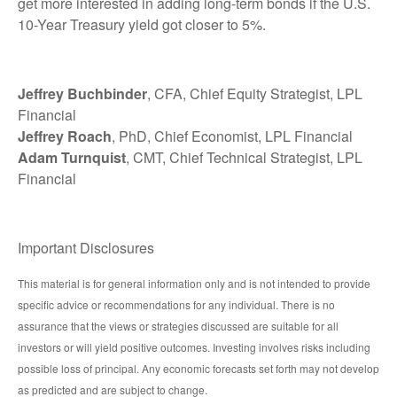
get more interested in adding long-term bonds if the U.S.
10-Year Treasury yield got closer to 5%.
Jeffrey Buchbinder
, CFA, Chief Equity Strategist, LPL
Financial
Jeffrey Roach
, PhD, Chief Economist, LPL Financial
Adam Turnquist
, CMT, Chief Technical Strategist, LPL
Financial
Important Disclosures
This material is for general information only and is not intended to provide
specific advice or recommendations for any individual. There is no
assurance that the views or strategies discussed are suitable for all
investors or will yield positive outcomes. Investing involves risks including
possible loss of principal. Any economic forecasts set forth may not develop
as predicted and are subject to change.