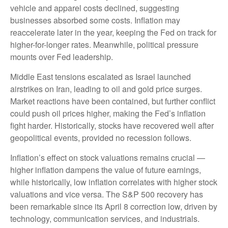
vehicle and apparel costs declined, suggesting
businesses absorbed some costs. Inflation may
reaccelerate later in the year, keeping the Fed on track for
higher-for-longer rates. Meanwhile, political pressure
mounts over Fed leadership.
Middle East tensions escalated as Israel launched
airstrikes on Iran, leading to oil and gold price surges.
Market reactions have been contained, but further conflict
could push oil prices higher, making the Fed’s inflation
fight harder. Historically, stocks have recovered well after
geopolitical events, provided no recession follows.
Inflation’s effect on stock valuations remains crucial —
higher inflation dampens the value of future earnings,
while historically, low inflation correlates with higher stock
valuations and vice versa. The S&P 500 recovery has
been remarkable since its April 8 correction low, driven by
technology, communication services, and industrials.