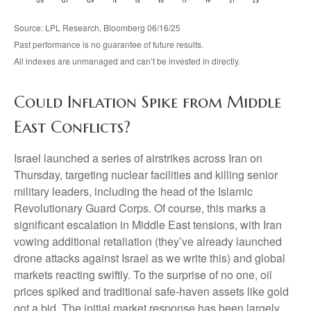
Source: LPL Research, Bloomberg 06/16/25
Past performance is no guarantee of future results.
All indexes are unmanaged and can’t be invested in directly.
Could Inflation Spike from Middle
East Conflicts?
Israel launched a series of airstrikes across Iran on
Thursday, targeting nuclear facilities and killing senior
military leaders, including the head of the Islamic
Revolutionary Guard Corps. Of course, this marks a
significant escalation in Middle East tensions, with Iran
vowing additional retaliation (they’ve already launched
drone attacks against Israel as we write this) and global
markets reacting swiftly. To the surprise of no one, oil
prices spiked and traditional safe-haven assets like gold
got a bid. The initial market response has been largely