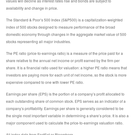
values will decline as interest rates rise and bonds are subject to
availability and change in price.
The Standard & Poor’s 500 Index (S&P500) is a capitalization-weighted
index of 500 stocks designed to measure performance of the broad
domestic economy through changes in the aggregate market value of 500
stocks representing all major industries.
The PE ratio (price-to-earnings ratio) is a measure of the price paid for a
share relative to the annual net income or profit earned by the firm per
share. It is a financial ratio used for valuation: a higher PE ratio means that
investors are paying more for each unit of net income, so the stock is more
expensive compared to one with lower PE ratio.
Earnings per share (EPS) is the portion of a company’s profit allocated to
each outstanding share of common stock. EPS serves as an indicator of a
company’s profitability. Earnings per share is generally considered to be
the single most important variable in determining a share’s price. It is also a
major component used to calculate the price-to-earnings valuation ratio.
All index data from FactSet or Bloomberg.