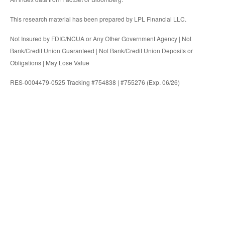
This research material has been prepared by LPL Financial LLC.
Not Insured by FDIC/NCUA or Any Other Government Agency | Not
Bank/Credit Union Guaranteed | Not Bank/Credit Union Deposits or
Obligations | May Lose Value
RES-0004479-0525 Tracking #754838 | #755276 (Exp. 06/26)