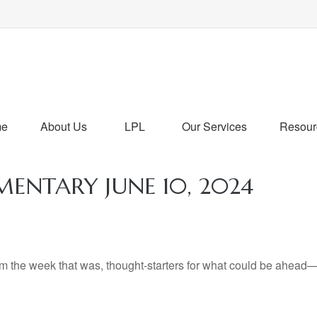
me
About Us
LPL
Our Services
Resour
NTARY JUNE 10, 2024
m the week that was, thought-starters for what could be ahead