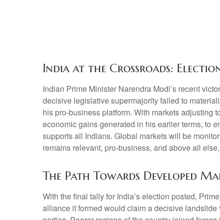
India at the Crossroads: Electi
Indian Prime Minister Narendra Modi’s recent victory
decisive legislative supermajority failed to materi
his pro-business platform. With markets adjusting
economic gains generated in his earlier terms, to 
supports all Indians. Global markets will be monitor
remains relevant, pro-business, and above all else,
The Path Towards Developed Ma
With the final tally for India’s election posted, Pri
alliance it formed would claim a decisive landslide
parties. Poorer regions of the country joined forc