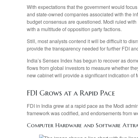
With expectations that the government would focus o
and state-owned companies associated with the infra
budget consensus are questioned. Modi ruled with a
with a multitude of opposition party factions.
Still, most analysts contend it will be difficult to
provide the transparency needed for further FDI and
India’s Sensex Index has begun to recover as domest
flows from global investors to measure whether th
new cabinet will provide a significant indication of
FDI Grows at a Rapid Pace
FDI in India grew at a rapid pace as the Modi admin
framework was codified, and endorsements from well
Computer Hardware and Software Attrac