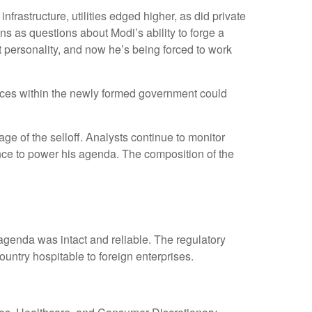
rastructure, utilities edged higher, as did private
s as questions about Modi’s ability to forge a
 personality, and now he’s being forced to work
alances within the newly formed government could
e of the selloff. Analysts continue to monitor
nce to power his agenda. The composition of the
 agenda was intact and reliable. The regulatory
ntry hospitable to foreign enterprises.