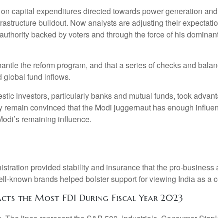
n capital expenditures directed towards power generation and inf
structure buildout. Now analysts are adjusting their expectation
uthority backed by voters and through the force of his dominant
 dismantle the reform program, and that a series of checks and b
 global fund inflows.
ic investors, particularly banks and mutual funds, took advantag
ey remain convinced that the Modi juggernaut has enough influe
 Modi’s remaining influence.
istration provided stability and insurance that the pro-business
-known brands helped bolster support for viewing India as a cou
ts the Most FDI During Fiscal Year 2023