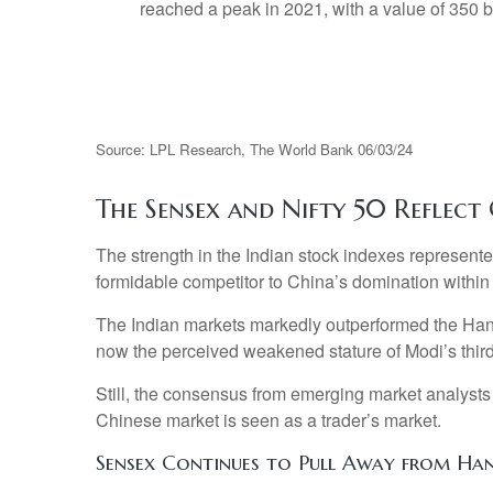
Source: LPL Research, The World Bank 06/03/24
The Sensex and Nifty 50 Reflect 
The strength in the Indian stock indexes represent
formidable competitor to China’s domination withi
The Indian markets markedly outperformed the Hang
now the perceived weakened stature of Modi’s third
Still, the consensus from emerging market analysts
Chinese market is seen as a trader’s market.
Sensex Continues to Pull Away from Ha