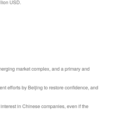
 emerging market complex, and a primary and
 efforts by Beijing to restore confidence, and
interest in Chinese companies, even if the