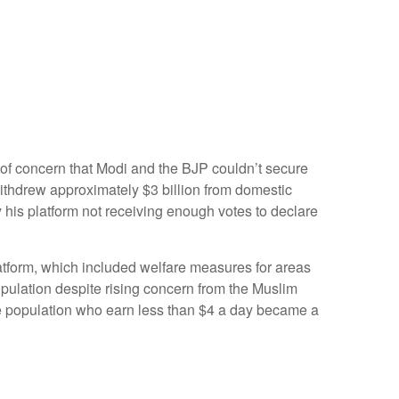
 of concern that Modi and the BJP couldn’t secure
withdrew approximately $3 billion from domestic
y his platform not receiving enough votes to declare
atform, which included welfare measures for areas
opulation despite rising concern from the Muslim
the population who earn less than $4 a day became a