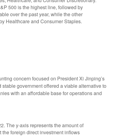
nting concern focused on President Xi Jinping’s
 stable government offered a viable alternative to
nies with an affordable base for operations and