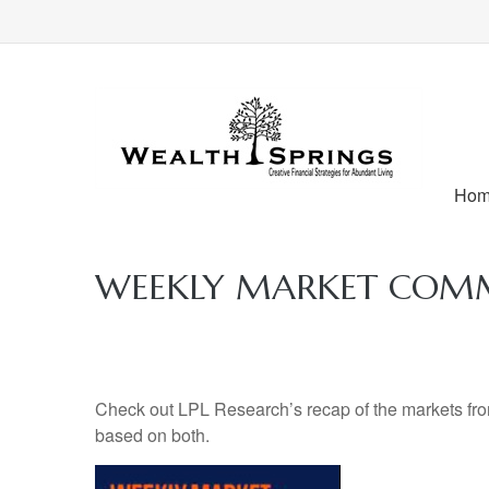
Ho
WEEKLY MARKET COMME
Check out LPL Research’s recap of the markets fro
based on both.