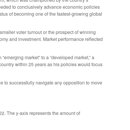
 needed to conclusively advance economic policies
tatus of becoming one of the fastest-growing global
smaller voter turnout or the prospect of winning
onomy and investment. Market performance reflected
n “emerging market” to a “developed market,” a
untry within 25 years as his policies would focus
le to successfully navigate any opposition to move