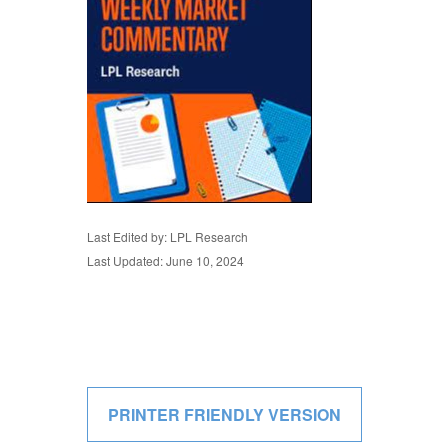
Last Edited by: LPL Research
Last Updated: June 10, 2024
PRINTER FRIENDLY VERSION