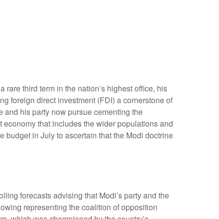
are third term in the nation’s highest office, his
ng foreign direct investment (FDI) a cornerstone of
he and his party now pursue cementing the
st economy that includes the wider populations and
e budget in July to ascertain that the Modi doctrine
olling forecasts advising that Modi’s party and the
owing representing the coalition of opposition
form, which was championed by the country’s