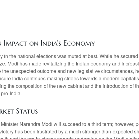
on Impact on India’s Economy
 in the national elections was muted at best. While he secured a r
alize. Modi has made revitalizing the Indian economy and increasi
 to the unexpected outcome and new legislative circumstances, 
ensure India continues making strides towards a modern capitali
ing the composition of the new cabinet and the introduction of th
 pro-India.
rket Status
me Minister Narendra Modi will succeed to a third term; however, p
 victory has been frustrated by a much stronger-than-expected sh
es to thwart the pro-business agenda underpinning the Modi plat