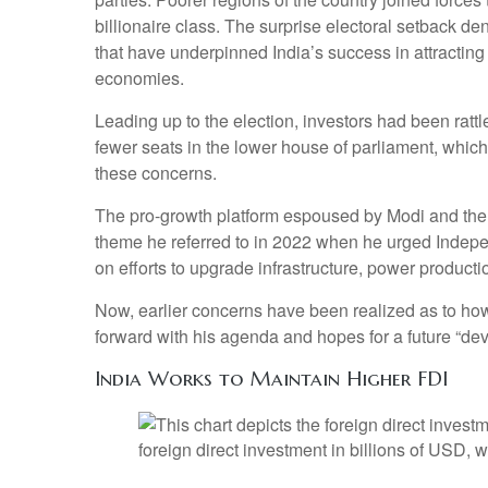
billionaire class. The surprise electoral setback d
that have underpinned India’s success in attracting
economies.
Leading up to the election, investors had been rattl
fewer seats in the lower house of parliament, whic
these concerns.
The pro-growth platform espoused by Modi and the B
theme he referred to in 2022 when he urged Indepe
on efforts to upgrade infrastructure, power producti
Now, earlier concerns have been realized as to how
forward with his agenda and hopes for a future “de
India Works to Maintain Higher FDI