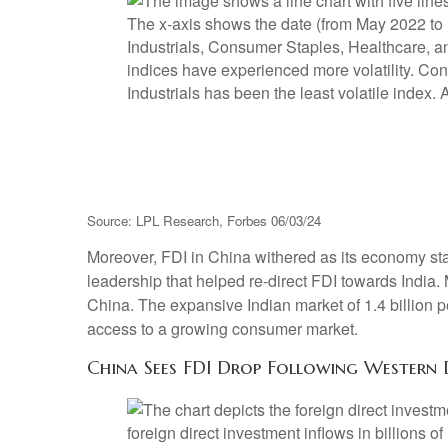
Source: LPL Research, Forbes 06/03/24
Moreover, FDI in China withered as its economy st
leadership that helped re-direct FDI towards India
China. The expansive Indian market of 1.4 billion 
access to a growing consumer market.
China Sees FDI Drop Following Western 