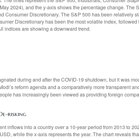
agnated during and after the COVID-19 shutdown, but it was mou
. Modi’s reform agenda and a comparatively more transparent and
people has increasingly been viewed as providing foreign compa
De-risking