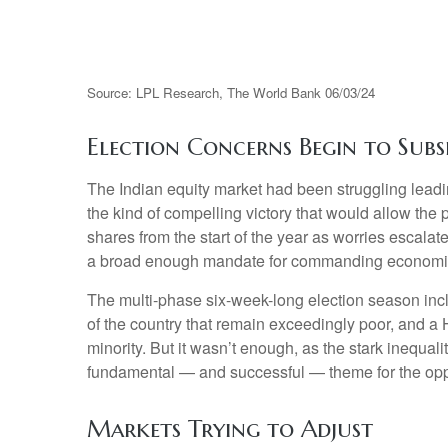
Source: LPL Research, The World Bank 06/03/24
Election Concerns Begin to Subs
The Indian equity market had been struggling leadi
the kind of compelling victory that would allow the
shares from the start of the year as worries escalat
a broad enough mandate for commanding economi
The multi-phase six-week-long election season inc
of the country that remain exceedingly poor, and a
minority. But it wasn’t enough, as the stark inequa
fundamental — and successful — theme for the opp
Markets Trying to Adjust