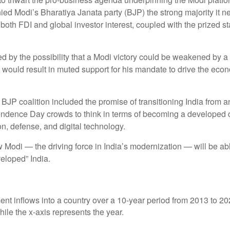
enied Modi’s Bharatiya Janata party (BJP) the strong majority it
 both FDI and global investor interest, coupled with the prized s
ed by the possibility that a Modi victory could be weakened by a 
h would result in muted support for his mandate to drive the ec
JP coalition included the promise of transitioning India from a
ndence Day crowds to think in terms of becoming a developed co
on, defense, and digital technology.
 Modi — the driving force in India’s modernization — will be ab
veloped” India.