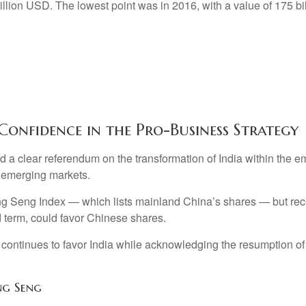
Confidence in the Pro-Business Strategy
ed a clear referendum on the transformation of India within the
n emerging markets.
 Seng Index — which lists mainland China’s shares — but recent
 term, could favor Chinese shares.
 continues to favor India while acknowledging the resumption of 
ng Seng