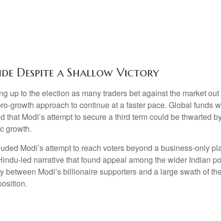
ide Despite a Shallow Victory
ng up to the election as many traders bet against the market out
 pro-growth approach to continue at a faster pace. Global funds 
ed that Modi’s attempt to secure a third term could be thwarted b
c growth.
luded Modi’s attempt to reach voters beyond a business-only pl
 Hindu-led narrative that found appeal among the wider Indian p
lity between Modi’s billionaire supporters and a large swath of 
osition.