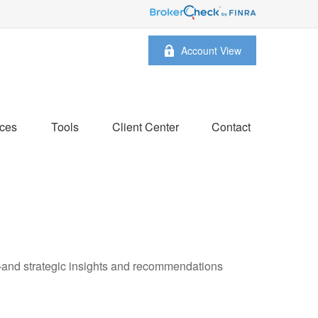
Account View
ces
Tools
Client Center
Contact
—and strategic insights and recommendations