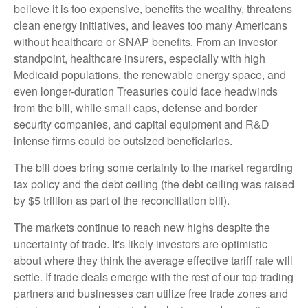
believe it is too expensive, benefits the wealthy, threatens
clean energy initiatives, and leaves too many Americans
without healthcare or SNAP benefits. From an investor
standpoint, healthcare insurers, especially with high
Medicaid populations, the renewable energy space, and
even longer-duration Treasuries could face headwinds
from the bill, while small caps, defense and border
security companies, and capital equipment and R&D
intense firms could be outsized beneficiaries.
The bill does bring some certainty to the market regarding
tax policy and the debt ceiling (the debt ceiling was raised
by $5 trillion as part of the reconciliation bill).
The markets continue to reach new highs despite the
uncertainty of trade. It's likely investors are optimistic
about where they think the average effective tariff rate will
settle. If trade deals emerge with the rest of our top trading
partners and businesses can utilize free trade zones and