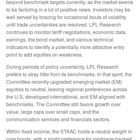
beyond benchmark targets currently, as the market seems
to be factoring in a lot of positive news. Investors may be
well served by bracing for occasional bouts of volatility
until trade uncertainties are resolved. LPL Research
continues to monitor tariff negotiations, economic data,
earnings, the bond market, and various technical
indicators to identify a potentially more attractive entry
point to add equities on weakness.
During periods of policy uncertainty, LPL Research
prefers to stray little from its benchmarks. In that spirit, the
Committee recently upgraded emerging market (EM)
equities to neutral, leaving regional preferences across
the U.S, developed international, and EM aligned with
benchmarks. The Committee still favors growth over
value, large caps over small caps, and the
communication services and financials sectors.
Within fixed income, the STAAC holds a neutral weight in
core bonds, with a slight preference for mortgage-backed