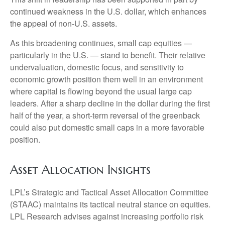
continued weakness in the U.S. dollar, which enhances
the appeal of non-U.S. assets.
As this broadening continues, small cap equities —
particularly in the U.S. — stand to benefit. Their relative
undervaluation, domestic focus, and sensitivity to
economic growth position them well in an environment
where capital is flowing beyond the usual large cap
leaders. After a sharp decline in the dollar during the first
half of the year, a short-term reversal of the greenback
could also put domestic small caps in a more favorable
position.
Asset Allocation Insights
LPL’s Strategic and Tactical Asset Allocation Committee
(STAAC) maintains its tactical neutral stance on equities.
LPL Research advises against increasing portfolio risk