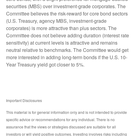
securities (MBS) over investment-grade corporates. The
Committee believes the risk-reward for core bond sectors
(U.S. Treasury, agency MBS, investment-grade
corporates) is more attractive than plus sectors. The
Committee does not believe adding duration (interest rate
sensitivity) at current levels is attractive and remains
neutral relative to benchmarks. The Committee would get
more interested in adding long-term bonds if the U.S. 10-
Year Treasury yield got closer to 5%.
Important Disclosures
This material is for general information only and is not intended to provide
specific advice or recommendations for any individual. There is no
assurance that the views or strategies discussed are suitable for all
investors or will yield positive outcomes. Investing involves risks including