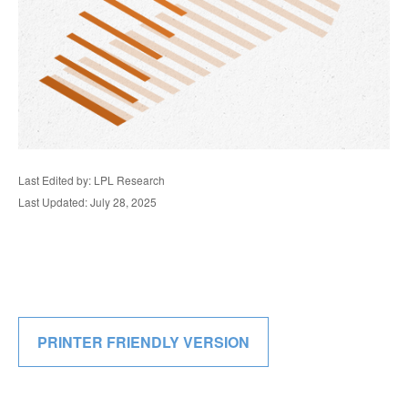
Last Edited by: LPL Research
Last Updated: July 28, 2025
PRINTER FRIENDLY VERSION