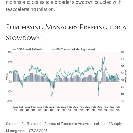
months and points to a broader slowdown coupled with
reaccelerating inflation.
Purchasing Managers Prepping for a
Slowdown
Source: LPL Research, Bureau of Economic Analysis, Institute of Supply
Management, 07/28/2025