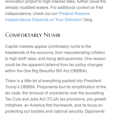
renovation project to high interest rates, further cloud the
already muddied waters. For additional context on Fed
independence, check out our “
Federal Reserve
Independence Depends on Your Definition
” blog.
Comfortably Numb
Capital markets appear comfortably numb to the
headwinds of the economy, from reaccelerating inflation
to high tariff rates, and rising delinquencies. One reason
could be the apparent tailwind from tax policy changes
within the One Big Beautiful Bill Act (OBBBA).
There is a little bit of everything packed into President
Trump’s OBBBA. Proponents tout its simplification of the
tax code, the removal of uncertainty over the sunsetting
Tax Cuts and Jobs Act (TCJA) tax provisions, pro-growth
initiatives, an America-first framework, and its focus on
protecting our borders and national security. Opponents