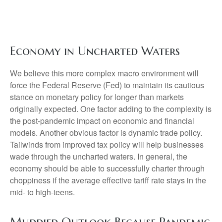
Economy in Uncharted Waters
We believe this more complex macro environment will
force the Federal Reserve (Fed) to maintain its cautious
stance on monetary policy for longer than markets
originally expected. One factor adding to the complexity is
the post-pandemic impact on economic and financial
models. Another obvious factor is dynamic trade policy.
Tailwinds from improved tax policy will help businesses
wade through the uncharted waters. In general, the
economy should be able to successfully charter through
choppiness if the average effective tariff rate stays in the
mid- to high-teens.