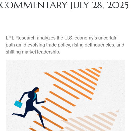
COMMENTARY JULY 28, 2025
LPL Research analyzes the U.S. economy’s uncertain
path amid evolving trade policy, rising delinquencies, and
shifting market leadership.