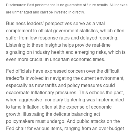
Disclosures: Past performance is no guarantee of future results. All indexes
are unmanaged and can’t be invested in directly.
Business leaders’ perspectives serve as a vital
complement to official government statistics, which often
suffer from low response rates and delayed reporting.
Listening to these insights helps provide real-time
signaling on industry health and emerging risks, which is
even more crucial in uncertain economic times.
Fed officials have expressed concern over the difficult
tradeoffs involved in navigating the current environment,
especially as new tariffs and policy measures could
exacerbate inflationary pressures. This echoes the past,
when aggressive monetary tightening was implemented
to tame inflation, often at the expense of economic
growth, illustrating the delicate balancing act
policymakers must undergo. And public attacks on the
Fed chair for various items, ranging from an over-budget