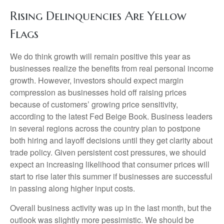
Rising Delinquencies Are Yellow
Flags
We do think growth will remain positive this year as
businesses realize the benefits from real personal income
growth. However, investors should expect margin
compression as businesses hold off raising prices
because of customers’ growing price sensitivity,
according to the latest Fed Beige Book. Business leaders
in several regions across the country plan to postpone
both hiring and layoff decisions until they get clarity about
trade policy. Given persistent cost pressures, we should
expect an increasing likelihood that consumer prices will
start to rise later this summer if businesses are successful
in passing along higher input costs.
Overall business activity was up in the last month, but the
outlook was slightly more pessimistic. We should be