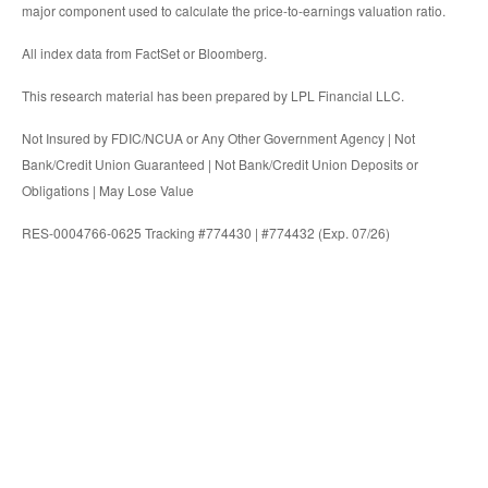
major component used to calculate the price-to-earnings valuation ratio.
All index data from FactSet or Bloomberg.
This research material has been prepared by LPL Financial LLC.
Not Insured by FDIC/NCUA or Any Other Government Agency | Not
Bank/Credit Union Guaranteed | Not Bank/Credit Union Deposits or
Obligations | May Lose Value
RES-0004766-0625 Tracking #774430 | #774432 (Exp. 07/26)