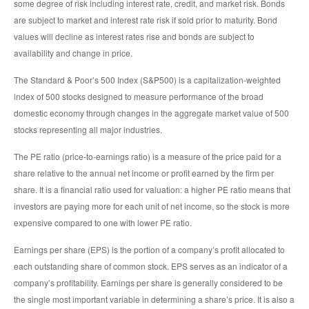
some degree of risk including interest rate, credit, and market risk. Bonds
are subject to market and interest rate risk if sold prior to maturity. Bond
values will decline as interest rates rise and bonds are subject to
availability and change in price.
The Standard & Poor’s 500 Index (S&P500) is a capitalization-weighted
index of 500 stocks designed to measure performance of the broad
domestic economy through changes in the aggregate market value of 500
stocks representing all major industries.
The PE ratio (price-to-earnings ratio) is a measure of the price paid for a
share relative to the annual net income or profit earned by the firm per
share. It is a financial ratio used for valuation: a higher PE ratio means that
investors are paying more for each unit of net income, so the stock is more
expensive compared to one with lower PE ratio.
Earnings per share (EPS) is the portion of a company’s profit allocated to
each outstanding share of common stock. EPS serves as an indicator of a
company’s profitability. Earnings per share is generally considered to be
the single most important variable in determining a share’s price. It is also a