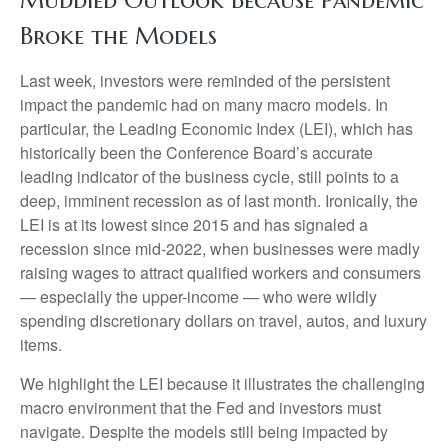
Muddied Outlook Because Pandemic
Broke the Models
Last week, investors were reminded of the persistent
impact the pandemic had on many macro models. In
particular, the Leading Economic Index (LEI), which has
historically been the Conference Board’s accurate
leading indicator of the business cycle, still points to a
deep, imminent recession as of last month. Ironically, the
LEI is at its lowest since 2015 and has signaled a
recession since mid-2022, when businesses were madly
raising wages to attract qualified workers and consumers
— especially the upper-income — who were wildly
spending discretionary dollars on travel, autos, and luxury
items.
We highlight the LEI because it illustrates the challenging
macro environment that the Fed and investors must
navigate. Despite the models still being impacted by