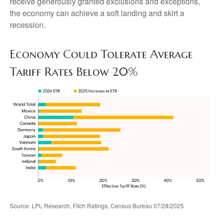
receive generously granted exclusions and exceptions,
the economy can achieve a soft landing and skirt a
recession.
Economy Could Tolerate Average
Tariff Rates Below 20%
Source: LPL Research, Fitch Ratings, Census Bureau 07/28/2025