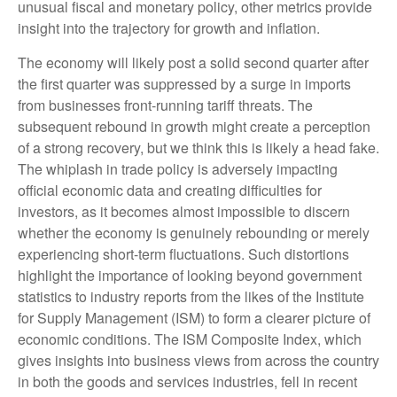
unusual fiscal and monetary policy, other metrics provide
insight into the trajectory for growth and inflation.
The economy will likely post a solid second quarter after
the first quarter was suppressed by a surge in imports
from businesses front-running tariff threats. The
subsequent rebound in growth might create a perception
of a strong recovery, but we think this is likely a head fake.
The whiplash in trade policy is adversely impacting
official economic data and creating difficulties for
investors, as it becomes almost impossible to discern
whether the economy is genuinely rebounding or merely
experiencing short-term fluctuations. Such distortions
highlight the importance of looking beyond government
statistics to industry reports from the likes of the Institute
for Supply Management (ISM) to form a clearer picture of
economic conditions. The ISM Composite Index, which
gives insights into business views from across the country
in both the goods and services industries, fell in recent