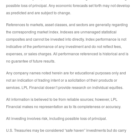
possible loss of principal. Any economic forecasts set forth may not develop
as predicted and are subject to change.
References to markets, asset classes, and sectors are generally regarding
the corresponding market index. Indexes are unmanaged statistical
composites and cannot be invested into directly. Index performance is not
indicative of the performance of any investment and do not reflect fees,
expenses, or sales charges. All performance referenced is historical and is
no guarantee of future results.
Any company names noted herein are for educational purposes only and
not an indication of trading intent or a solicitation of their products or
services. LPL Financial doesn’t provide research on individual equities.
All information is believed to be from reliable sources; however, LPL
Financial makes no representation as to its completeness or accuracy.
All investing involves risk, including possible loss of principal.
U.S. Treasuries may be considered “safe haven” investments but do carry