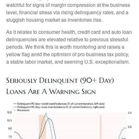
watchful for signs of margin compression at the business
level, financial stress via rising delinquency rates, and a
sluggish housing market as inventories rise.
As it relates to consumer health, credit card and auto loan
delinquencies are elevated relative to previous stressful
periods. We think this is worth monitoring and raises a
yellow flag amid the optimism of pro-business tax policy,
a stable labor market, and seeming U.S. exceptionalism.
Seriously Delinquent (90+ Day)
Loans Are A Warning Sign