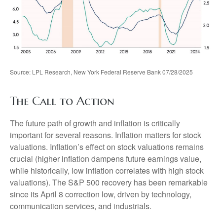
Source: LPL Research, New York Federal Reserve Bank 07/28/2025
The Call to Action
The future path of growth and inflation is critically
important for several reasons. Inflation matters for stock
valuations. Inflation’s effect on stock valuations remains
crucial (higher inflation dampens future earnings value,
while historically, low inflation correlates with high stock
valuations). The S&P 500 recovery has been remarkable
since its April 8 correction low, driven by technology,
communication services, and industrials.