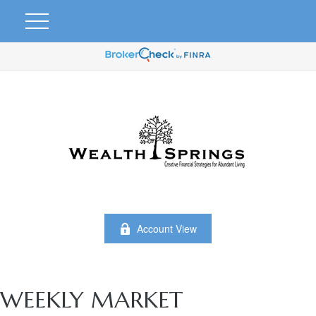
Account View
WEEKLY MARKET