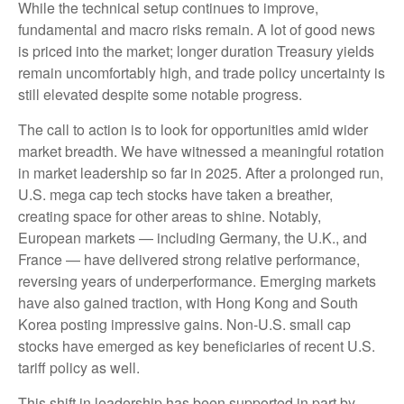
While the technical setup continues to improve,
fundamental and macro risks remain. A lot of good news
is priced into the market; longer duration Treasury yields
remain uncomfortably high, and trade policy uncertainty is
still elevated despite some notable progress.
The call to action is to look for opportunities amid wider
market breadth. We have witnessed a meaningful rotation
in market leadership so far in 2025. After a prolonged run,
U.S. mega cap tech stocks have taken a breather,
creating space for other areas to shine. Notably,
European markets — including Germany, the U.K., and
France — have delivered strong relative performance,
reversing years of underperformance. Emerging markets
have also gained traction, with Hong Kong and South
Korea posting impressive gains. Non-U.S. small cap
stocks have emerged as key beneficiaries of recent U.S.
tariff policy as well.
This shift in leadership has been supported in part by