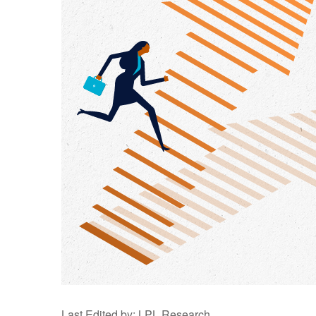
Last Edited by: LPL Research