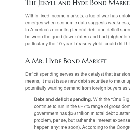
The Jekyll and Hyde Bond Marke
Within fixed income markets, a tug of war has unfol
emerges when economic data suggests weakness, whi
to America’s mounting federal debt and deficit spe
between the good (lower rates) and bad (higher term 
particularly the 10-year Treasury yield, could drift
A Mr. Hyde Bond Market
Deficit spending serves as the catalyst that trans
means, it must issue new debt securities to make up
potentially waning demand from foreign buyers as well 
Debt and deficit spending.
With the “One Big, B
continue to run in the 6–7% range of gross dom
government has $36 trillion in total debt outsta
problem, per se, but rather the interest expense
happen anytime soon). According to the Congres