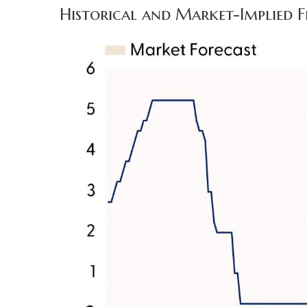
Historical and Market-Implied F