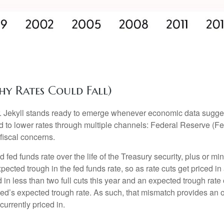
hy Rates Could Fall)
Dr. Jekyll stands ready to emerge whenever economic data sugg
to lower rates through multiple channels: Federal Reserve (Fed)
fiscal concerns.
d fed funds rate over the life of the Treasury security, plus or 
expected trough in the fed funds rate, so as rate cuts get priced
d in less than two full cuts this year and an expected trough ra
Fed’s expected trough rate. As such, that mismatch provides an o
currently priced in.