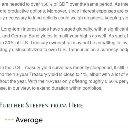
ds are headed to over 160% of GDP over the same period. As int
re productive options. Moreover, since interest expenses are co
upply necessary to fund deficits could weigh on prices, keeping y
Long-term interest rates have surged globally, with a significan
and German Bund yields to multi-year highs as well. As such, i
30% of U.S. Treasury ownership) may not be as willing to inves
singly disincentivized to own U.S. Treasuries on a currency-he
e the U.S. Treasury yield curve has recently steepened, it still is
 the 10-year Treasury yield is close to 1%, albeit with a lot of 
hout the year. With the 10-year only offering roughly 0.50% per 
ense, in our view, to extend duration within portfolios.
Further Steepen from Here