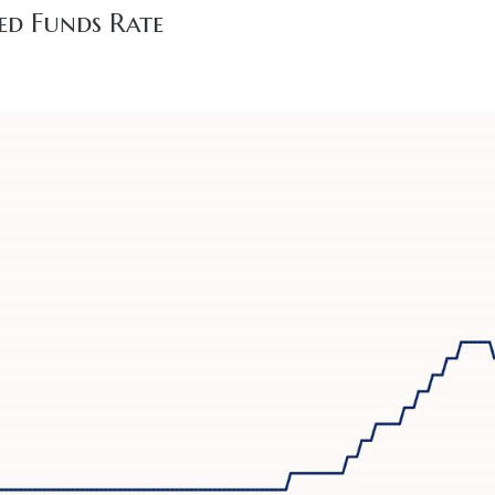
ed Funds Rate