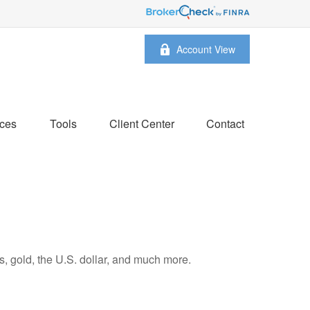
Account View
ces
Tools
Client Center
Contact
, gold, the U.S. dollar, and much more.