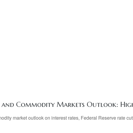
y, and Commodity Markets Outlook: Hig
ty market outlook on interest rates, Federal Reserve rate cuts