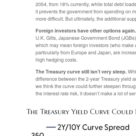
2054, from 18% currently, while total debt loa
it prevents the government from spending on mo
more difficult. But ultimately, the additional s
Foreign investors have other options again.
U.K. Gilts, Japanese Government Bond (JGBs), 
which may mean foreign investors (who make up 
particularly from Europe and Japan, are increa
high hedging costs.
The Treasury curve still isn’t very steep.
Whil
difference between the 2-year Treasury yield and
we think the curve could further steepen throug
the interest rate risk, it doesn’t make a lot of s
The Treasury Yield Curve Could 