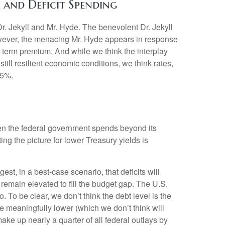
and Deficit Spending
r. Jekyll and Mr. Hyde. The benevolent Dr. Jekyll
owever, the menacing Mr. Hyde appears in response
 term premium. And while we think the interplay
till resilient economic conditions, we think rates,
.5%.
hen the federal government spends beyond its
g the picture for lower Treasury yields is
gest, in a best-case scenario, that deficits will
remain elevated to fill the budget gap. The U.S.
. To be clear, we don’t think the debt level is the
ve meaningfully lower (which we don’t think will
ke up nearly a quarter of all federal outlays by