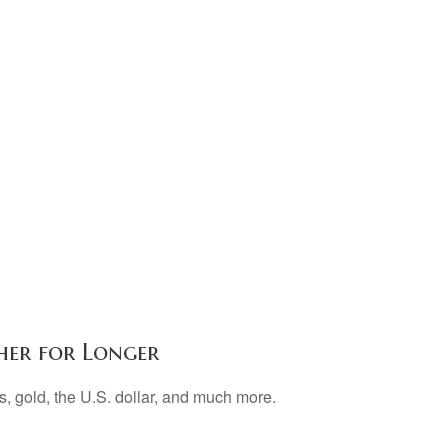
her for Longer
, gold, the U.S. dollar, and much more.