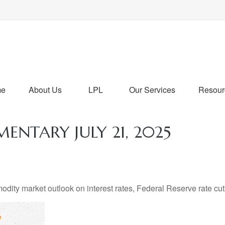
me
About Us
LPL
Our Services
Resour
NTARY JULY 21, 2025
ty market outlook on interest rates, Federal Reserve rate cuts