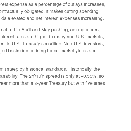
erest expense as a percentage of outlays increases,
ntractually obligated, it makes cutting spending
ields elevated and net interest expenses increasing.
t sell-off in April and May pushing, among others,
nterest rates are higher in many non-U.S. markets,
t in U.S. Treasury securities. Non-U.S. investors,
dged basis due to rising home-market yields and
n’t steep by historical standards. Historically, the
variability. The 2Y/10Y spread is only at +0.55%, so
year more than a 2-year Treasury but with five times