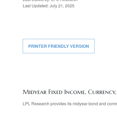
Last Updated: July 21, 2025
PRINTER FRIENDLY VERSION
Midyear Fixed Income, Currenc
LPL Research provides its midyear bond and commodi