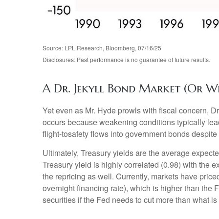
Source: LPL Research, Bloomberg, 07/16/25
Disclosures: Past performance is no guarantee of future results.
A Dr. Jekyll Bond Market (Or W
Yet even as Mr. Hyde prowls with fiscal concern, 
occurs because weakening conditions typically lead 
flight-tosafety flows into government bonds despite 
Ultimately, Treasury yields are the average expecte
Treasury yield is highly correlated (0.98) with the 
the repricing as well. Currently, markets have price
overnight financing rate), which is higher than the 
securities if the Fed needs to cut more than what is 