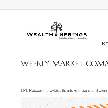
Ho
WEEKLY MARKET COMME
LPL Research provides its midyear bond and commodi