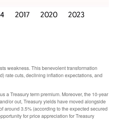
ests weakness. This benevolent transformation
 rate cuts, declining inflation expectations, and
minus a Treasury term premium. Moreover, the 10-year
 in and/or out, Treasury yields have moved alongside
te of around 3.5% (according to the expected secured
pportunity for price appreciation for Treasury