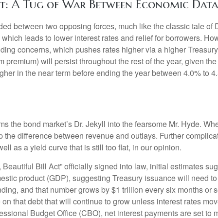
t: A Tug of War Between Economic Data 
ded between two opposing forces, much like the classic tale of D
ch leads to lower interest rates and relief for borrowers. H
nding concerns, which pushes rates higher via a higher Treasury
premium) will persist throughout the rest of the year, given the s
 higher in the near term before ending the year between 4.0% to 4
forms the bond market’s Dr. Jekyll into the fearsome Mr. Hyde. W
 the difference between revenue and outlays. Further complicatin
as a yield curve that is still too flat, in our opinion.
eautiful Bill Act” officially signed into law, initial estimates sug
estic product (GDP), suggesting Treasury issuance will need to 
nding, and that number grows by $1 trillion every six months or so
 on that debt that will continue to grow unless interest rates mo
sional Budget Office (CBO), net interest payments are set to ma