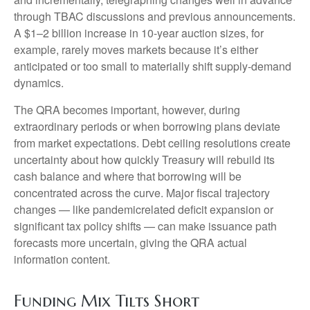
through TBAC discussions and previous announcements.
A $1–2 billion increase in 10-year auction sizes, for
example, rarely moves markets because it’s either
anticipated or too small to materially shift supply-demand
dynamics.
The QRA becomes important, however, during
extraordinary periods or when borrowing plans deviate
from market expectations. Debt ceiling resolutions create
uncertainty about how quickly Treasury will rebuild its
cash balance and where that borrowing will be
concentrated across the curve. Major fiscal trajectory
changes — like pandemicrelated deficit expansion or
significant tax policy shifts — can make issuance path
forecasts more uncertain, giving the QRA actual
information content.
Funding Mix Tilts Short