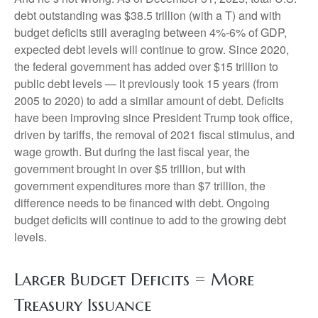
debt outstanding was $38.5 trillion (with a T) and with
budget deficits still averaging between 4%-6% of GDP,
expected debt levels will continue to grow. Since 2020,
the federal government has added over $15 trillion to
public debt levels — it previously took 15 years (from
2005 to 2020) to add a similar amount of debt. Deficits
have been improving since President Trump took office,
driven by tariffs, the removal of 2021 fiscal stimulus, and
wage growth. But during the last fiscal year, the
government brought in over $5 trillion, but with
government expenditures more than $7 trillion, the
difference needs to be financed with debt. Ongoing
budget deficits will continue to add to the growing debt
levels.
Larger Budget Deficits = More
Treasury Issuance