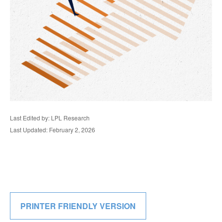
Last Edited by: LPL Research
Last Updated: February 2, 2026
PRINTER FRIENDLY VERSION