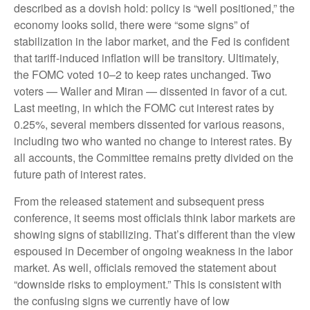
described as a dovish hold: policy is “well positioned,” the
economy looks solid, there were “some signs” of
stabilization in the labor market, and the Fed is confident
that tariff-induced inflation will be transitory. Ultimately,
the FOMC voted 10–2 to keep rates unchanged. Two
voters — Waller and Miran — dissented in favor of a cut.
Last meeting, in which the FOMC cut interest rates by
0.25%, several members dissented for various reasons,
including two who wanted no change to interest rates. By
all accounts, the Committee remains pretty divided on the
future path of interest rates.
From the released statement and subsequent press
conference, it seems most officials think labor markets are
showing signs of stabilizing. That’s different than the view
espoused in December of ongoing weakness in the labor
market. As well, officials removed the statement about
“downside risks to employment.” This is consistent with
the confusing signs we currently have of low