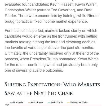
evaluated four candidates: Kevin Hassett, Kevin Warsh,
Christopher Waller (current Fed Governor), and Rick
Rieder. Three were economists by training, while Rieder
brought practical fixed income market experience.
For much of this period, markets lacked clarity on which
candidate would emerge as the frontrunner, with betting
markets rotating among the four and elevating each as
the favorite at various points over the past six months.
Ultimately, the uncertainty resolved only at the end of the
process, when President Trump nominated Kevin Warsh
for the role — confirming what had previously been only
one of several plausible outcomes.
Shifting Expectations: Who Markets
Saw as the Next Fed Chair