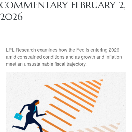
COMMENTARY FEBRUARY 2,
2026
LPL Research examines how the Fed is entering 2026
amid constrained conditions and as growth and inflation
meet an unsustainable fiscal trajectory.