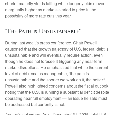
shorter-maturity yields falling while longer yields moved
marginally higher as markets started to price in the
possibility of more rate cuts this year.
“The Path is Unsustainable”
During last week’s press conference, Chair Powell
cautioned that the growth trajectory of U.S. federal debt is
unsustainable and will eventually require action, even
though he does not foresee it triggering any near‑term
market disruptions. He emphasized that while the current
level of debt remains manageable, “the path is
unsustainable and the sooner we work on it, the better.”
Powell also highlighted concerns about the fiscal outlook,
noting that the U.S. is running a substantial deficit despite
operating near full employment — an issue he said must
be addressed but currently is not.
And he’s not wrong. As of December 31, 2025, total U.S.