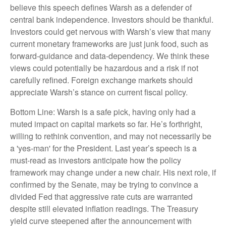
believe this speech defines Warsh as a defender of
central bank independence. Investors should be thankful.
Investors could get nervous with Warsh’s view that many
current monetary frameworks are just junk food, such as
forward-guidance and data-dependency. We think these
views could potentially be hazardous and a risk if not
carefully refined. Foreign exchange markets should
appreciate Warsh’s stance on current fiscal policy.
Bottom Line: Warsh is a safe pick, having only had a
muted impact on capital markets so far. He’s forthright,
willing to rethink convention, and may not necessarily be
a 'yes-man' for the President. Last year’s speech is a
must-read as investors anticipate how the policy
framework may change under a new chair. His next role, if
confirmed by the Senate, may be trying to convince a
divided Fed that aggressive rate cuts are warranted
despite still elevated inflation readings. The Treasury
yield curve steepened after the announcement with