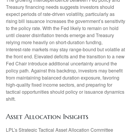
Treasury financing needs suggests investors should
expect periods of rate‑driven volatility, particularly as
rising bill issuance increases the government’s sensitivity
to the policy rate. With the Fed likely to remain on hold
until clearer disinflation trends emerge and Treasury
relying more heavily on short‑duration funding,
interest‑rate markets may stay range‑bound but volatile at
the front end. Elevated deficits and the transition to a new
Fed Chair introduce additional uncertainty around the
policy path. Against this backdrop, investors may benefit
from maintaining balanced duration exposure, favoring
high‑quality fixed income sectors, and preparing for
tactical opportunities should policy or issuance dynamics
shift.
Asset Allocation Insights
LPL’s Strategic Tactical Asset Allocation Committee