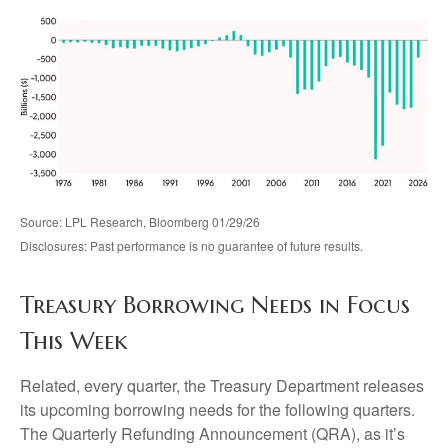
Source: LPL Research, Bloomberg 01/29/26
Disclosures: Past performance is no guarantee of future results.
Treasury Borrowing Needs in Focus
This Week
Related, every quarter, the Treasury Department releases
its upcoming borrowing needs for the following quarters.
The Quarterly Refunding Announcement (QRA), as it’s