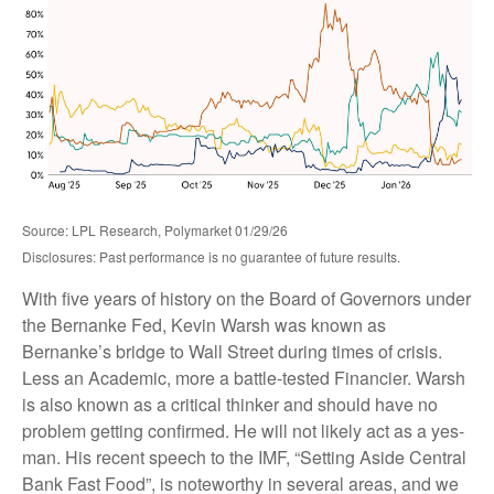
Source: LPL Research, Polymarket 01/29/26
Disclosures: Past performance is no guarantee of future results.
With five years of history on the Board of Governors under
the Bernanke Fed, Kevin Warsh was known as
Bernanke’s bridge to Wall Street during times of crisis.
Less an Academic, more a battle-tested Financier. Warsh
is also known as a critical thinker and should have no
problem getting confirmed. He will not likely act as a yes-
man. His recent speech to the IMF, “Setting Aside Central
Bank Fast Food”, is noteworthy in several areas, and we