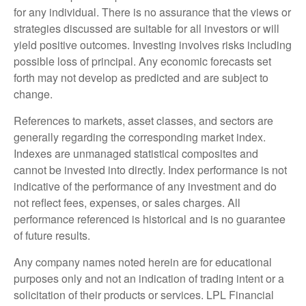
for any individual. There is no assurance that the views or
strategies discussed are suitable for all investors or will
yield positive outcomes. Investing involves risks including
possible loss of principal. Any economic forecasts set
forth may not develop as predicted and are subject to
change.
References to markets, asset classes, and sectors are
generally regarding the corresponding market index.
Indexes are unmanaged statistical composites and
cannot be invested into directly. Index performance is not
indicative of the performance of any investment and do
not reflect fees, expenses, or sales charges. All
performance referenced is historical and is no guarantee
of future results.
Any company names noted herein are for educational
purposes only and not an indication of trading intent or a
solicitation of their products or services. LPL Financial