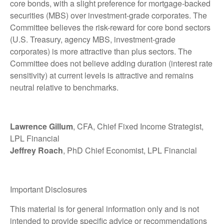
core bonds, with a slight preference for mortgage-backed
securities (MBS) over investment-grade corporates. The
Committee believes the risk-reward for core bond sectors
(U.S. Treasury, agency MBS, investment-grade
corporates) is more attractive than plus sectors. The
Committee does not believe adding duration (interest rate
sensitivity) at current levels is attractive and remains
neutral relative to benchmarks.
Lawrence Gillum
, CFA, Chief Fixed Income Strategist,
LPL Financial
Jeffrey Roach
, PhD Chief Economist, LPL Financial
Important Disclosures
This material is for general information only and is not
intended to provide specific advice or recommendations