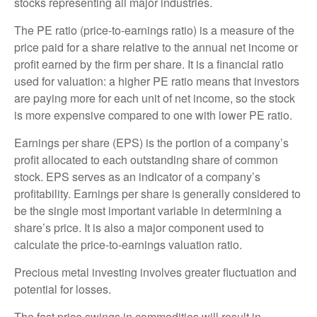
stocks representing all major industries.
The PE ratio (price-to-earnings ratio) is a measure of the
price paid for a share relative to the annual net income or
profit earned by the firm per share. It is a financial ratio
used for valuation: a higher PE ratio means that investors
are paying more for each unit of net income, so the stock
is more expensive compared to one with lower PE ratio.
Earnings per share (EPS) is the portion of a company’s
profit allocated to each outstanding share of common
stock. EPS serves as an indicator of a company’s
profitability. Earnings per share is generally considered to
be the single most important variable in determining a
share’s price. It is also a major component used to
calculate the price-to-earnings valuation ratio.
Precious metal investing involves greater fluctuation and
potential for losses.
The fast price swings in commodities will result in