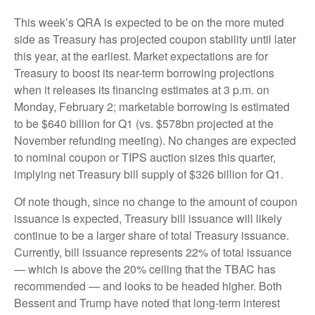
This week’s QRA is expected to be on the more muted
side as Treasury has projected coupon stability until later
this year, at the earliest. Market expectations are for
Treasury to boost its near-term borrowing projections
when it releases its financing estimates at 3 p.m. on
Monday, February 2; marketable borrowing is estimated
to be $640 billion for Q1 (vs. $578bn projected at the
November refunding meeting). No changes are expected
to nominal coupon or TIPS auction sizes this quarter,
implying net Treasury bill supply of $326 billion for Q1.
Of note though, since no change to the amount of coupon
issuance is expected, Treasury bill issuance will likely
continue to be a larger share of total Treasury issuance.
Currently, bill issuance represents 22% of total issuance
— which is above the 20% ceiling that the TBAC has
recommended — and looks to be headed higher. Both
Bessent and Trump have noted that long-term interest