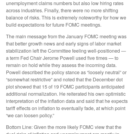
unemployment claims numbers but also low hiring rates
across industries. Finally, there were no more shifting
balance of risks. This is extremely noteworthy for how we
build expectations for future FOMC meetings.
The main message from the January FOMC meeting was
that better growth news and early signs of labor market
stabilization left the Committee feeling well-positioned —
a term Fed Chair Jerome Powell used five times — to
remain on hold while they assess the incoming data.
Powell described the policy stance as “loosely neutral” or
“somewhat restrictive” and noted that the December dot
plot showed that 15 of 19 FOMC participants anticipated
additional normalization. He reiterated his own optimistic
interpretation of the inflation data and said that he expects
tariff effects on inflation to eventually fade, at which point
“we can loosen policy.”
Bottom Line: Given the more likely FOMC view that the