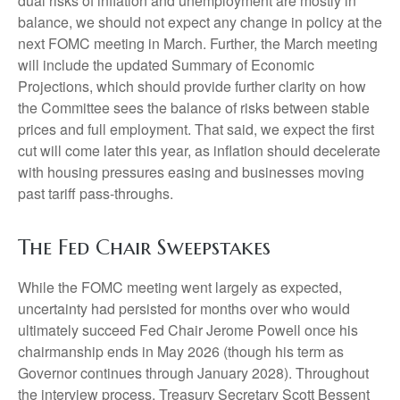
dual risks of inflation and unemployment are mostly in
balance, we should not expect any change in policy at the
next FOMC meeting in March. Further, the March meeting
will include the updated Summary of Economic
Projections, which should provide further clarity on how
the Committee sees the balance of risks between stable
prices and full employment. That said, we expect the first
cut will come later this year, as inflation should decelerate
with housing pressures easing and businesses moving
past tariff pass-throughs.
The Fed Chair Sweepstakes
While the FOMC meeting went largely as expected,
uncertainty had persisted for months over who would
ultimately succeed Fed Chair Jerome Powell once his
chairmanship ends in May 2026 (though his term as
Governor continues through January 2028). Throughout
the interview process, Treasury Secretary Scott Bessent