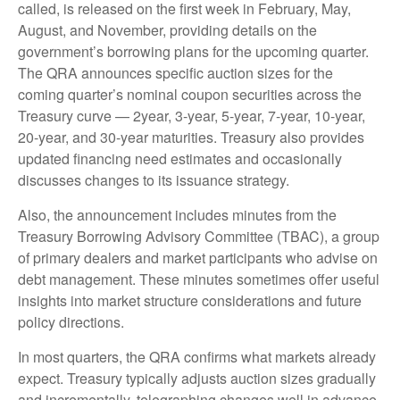
called, is released on the first week in February, May,
August, and November, providing details on the
government’s borrowing plans for the upcoming quarter.
The QRA announces specific auction sizes for the
coming quarter’s nominal coupon securities across the
Treasury curve — 2year, 3-year, 5-year, 7-year, 10-year,
20-year, and 30-year maturities. Treasury also provides
updated financing need estimates and occasionally
discusses changes to its issuance strategy.
Also, the announcement includes minutes from the
Treasury Borrowing Advisory Committee (TBAC), a group
of primary dealers and market participants who advise on
debt management. These minutes sometimes offer useful
insights into market structure considerations and future
policy directions.
In most quarters, the QRA confirms what markets already
expect. Treasury typically adjusts auction sizes gradually
and incrementally, telegraphing changes well in advance