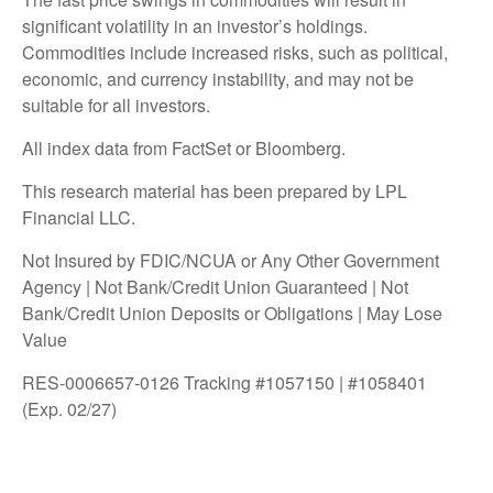
significant volatility in an investor’s holdings.
Commodities include increased risks, such as political,
economic, and currency instability, and may not be
suitable for all investors.
All index data from FactSet or Bloomberg.
This research material has been prepared by LPL
Financial LLC.
Not Insured by FDIC/NCUA or Any Other Government
Agency | Not Bank/Credit Union Guaranteed | Not
Bank/Credit Union Deposits or Obligations | May Lose
Value
RES-0006657-0126 Tracking #1057150 | #1058401
(Exp. 02/27)