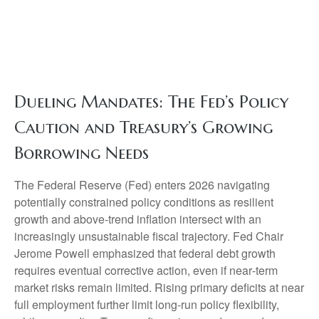
Dueling Mandates: The Fed’s Policy
Caution and Treasury’s Growing
Borrowing Needs
The Federal Reserve (Fed) enters 2026 navigating
potentially constrained policy conditions as resilient
growth and above‑trend inflation intersect with an
increasingly unsustainable fiscal trajectory. Fed Chair
Jerome Powell emphasized that federal debt growth
requires eventual corrective action, even if near‑term
market risks remain limited. Rising primary deficits at near
full employment further limit long‑run policy flexibility,