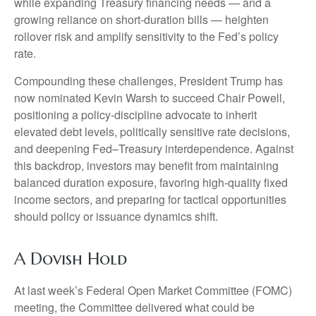
while expanding Treasury financing needs — and a
growing reliance on short‑duration bills — heighten
rollover risk and amplify sensitivity to the Fed’s policy
rate.
Compounding these challenges, President Trump has
now nominated Kevin Warsh to succeed Chair Powell,
positioning a policy‑discipline advocate to inherit
elevated debt levels, politically sensitive rate decisions,
and deepening Fed–Treasury interdependence. Against
this backdrop, investors may benefit from maintaining
balanced duration exposure, favoring high‑quality fixed
income sectors, and preparing for tactical opportunities
should policy or issuance dynamics shift.
A Dovish Hold
At last week’s Federal Open Market Committee (FOMC)
meeting, the Committee delivered what could be