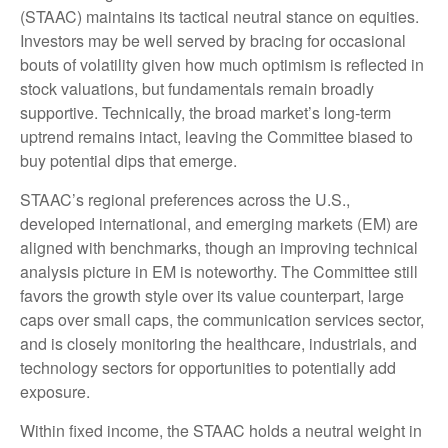
(STAAC) maintains its tactical neutral stance on equities.
Investors may be well served by bracing for occasional
bouts of volatility given how much optimism is reflected in
stock valuations, but fundamentals remain broadly
supportive. Technically, the broad market’s long-term
uptrend remains intact, leaving the Committee biased to
buy potential dips that emerge.
STAAC’s regional preferences across the U.S.,
developed international, and emerging markets (EM) are
aligned with benchmarks, though an improving technical
analysis picture in EM is noteworthy. The Committee still
favors the growth style over its value counterpart, large
caps over small caps, the communication services sector,
and is closely monitoring the healthcare, industrials, and
technology sectors for opportunities to potentially add
exposure.
Within fixed income, the STAAC holds a neutral weight in