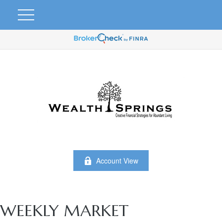
Account View
WEEKLY MARKET