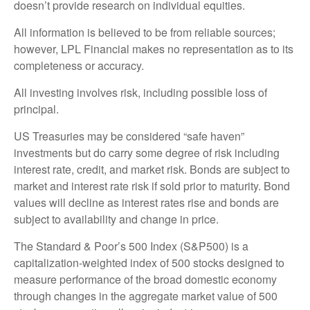
doesn’t provide research on individual equities.
All information is believed to be from reliable sources;
however, LPL Financial makes no representation as to its
completeness or accuracy.
All investing involves risk, including possible loss of
principal.
US Treasuries may be considered “safe haven”
investments but do carry some degree of risk including
interest rate, credit, and market risk. Bonds are subject to
market and interest rate risk if sold prior to maturity. Bond
values will decline as interest rates rise and bonds are
subject to availability and change in price.
The Standard & Poor’s 500 Index (S&P500) is a
capitalization-weighted index of 500 stocks designed to
measure performance of the broad domestic economy
through changes in the aggregate market value of 500