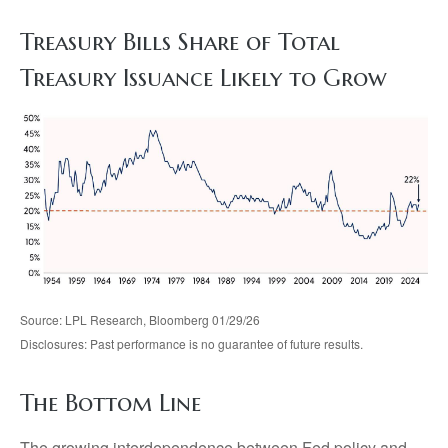
Treasury Bills Share of Total
Treasury Issuance Likely to Grow
Source: LPL Research, Bloomberg 01/29/26
Disclosures: Past performance is no guarantee of future results.
The Bottom Line
The growing interdependence between Fed policy and