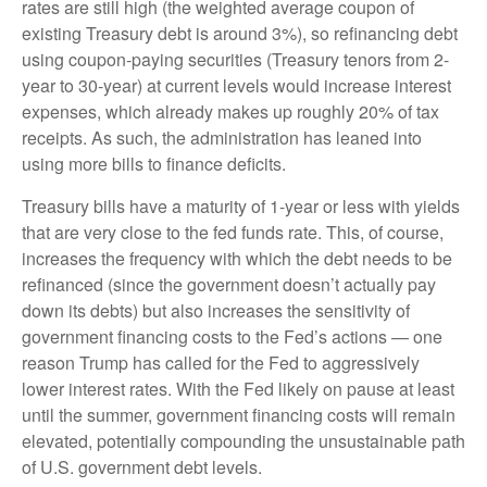
rates are still high (the weighted average coupon of
existing Treasury debt is around 3%), so refinancing debt
using coupon-paying securities (Treasury tenors from 2-
year to 30-year) at current levels would increase interest
expenses, which already makes up roughly 20% of tax
receipts. As such, the administration has leaned into
using more bills to finance deficits.
Treasury bills have a maturity of 1-year or less with yields
that are very close to the fed funds rate. This, of course,
increases the frequency with which the debt needs to be
refinanced (since the government doesn’t actually pay
down its debts) but also increases the sensitivity of
government financing costs to the Fed’s actions — one
reason Trump has called for the Fed to aggressively
lower interest rates. With the Fed likely on pause at least
until the summer, government financing costs will remain
elevated, potentially compounding the unsustainable path
of U.S. government debt levels.