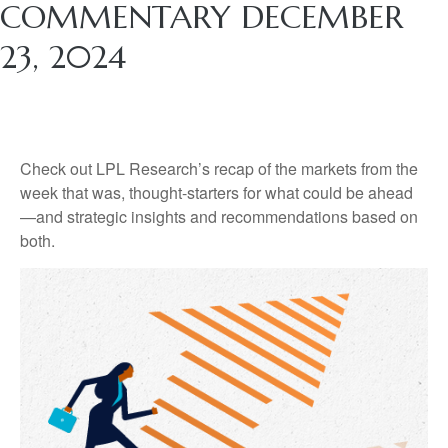
COMMENTARY DECEMBER
23, 2024
Check out LPL Research’s recap of the markets from the
week that was, thought-starters for what could be ahead
—and strategic insights and recommendations based on
both.