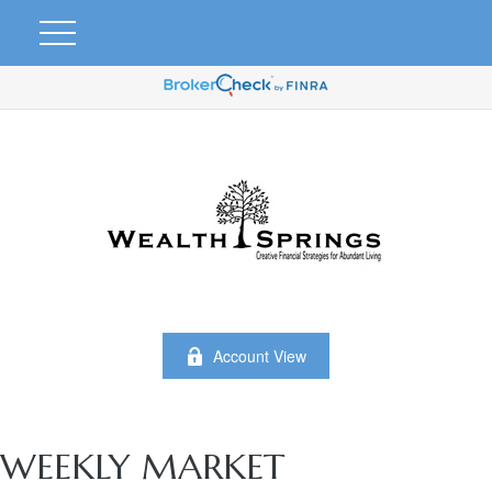
Account View
WEEKLY MARKET