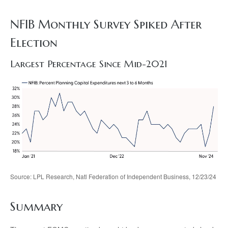
NFIB Monthly Survey Spiked After
Election
Largest Percentage Since Mid-2021
Source: LPL Research, Natl Federation of Independent Business, 12/23/24
Summary