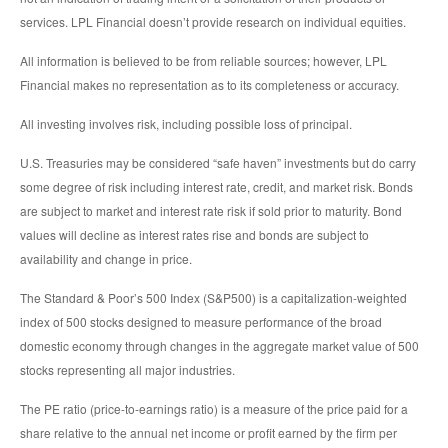
services. LPL Financial doesn’t provide research on individual equities.
All information is believed to be from reliable sources; however, LPL
Financial makes no representation as to its completeness or accuracy.
All investing involves risk, including possible loss of principal.
U.S. Treasuries may be considered “safe haven” investments but do carry
some degree of risk including interest rate, credit, and market risk. Bonds
are subject to market and interest rate risk if sold prior to maturity. Bond
values will decline as interest rates rise and bonds are subject to
availability and change in price.
The Standard & Poor’s 500 Index (S&P500) is a capitalization-weighted
index of 500 stocks designed to measure performance of the broad
domestic economy through changes in the aggregate market value of 500
stocks representing all major industries.
The PE ratio (price-to-earnings ratio) is a measure of the price paid for a
share relative to the annual net income or profit earned by the firm per