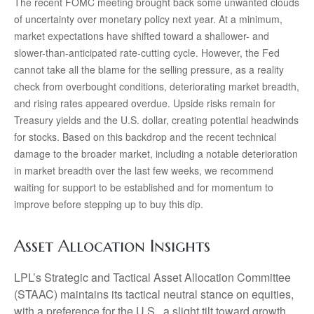
The recent FOMC meeting brought back some unwanted clouds
of uncertainty over monetary policy next year. At a minimum,
market expectations have shifted toward a shallower- and
slower-than-anticipated rate-cutting cycle. However, the Fed
cannot take all the blame for the selling pressure, as a reality
check from overbought conditions, deteriorating market breadth,
and rising rates appeared overdue. Upside risks remain for
Treasury yields and the U.S. dollar, creating potential headwinds
for stocks. Based on this backdrop and the recent technical
damage to the broader market, including a notable deterioration
in market breadth over the last few weeks, we recommend
waiting for support to be established and for momentum to
improve before stepping up to buy this dip.
Asset Allocation Insights
LPL’s Strategic and Tactical Asset Allocation Committee
(STAAC) maintains its tactical neutral stance on equities,
with a preference for the U.S., a slight tilt toward growth,