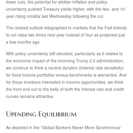
fewer cuts, the potential for stickier inflation and policy
uncertainty pushed Treasury yields higher, with the two- and 10-
year rising notably last Wednesday following the cut.
The revised outlook telegraphed to markets that the Fed intends
to cut rates two times next year instead of four as projected just
a few months ago.
With policy uncertainty still elevated, particularly as it relates to
the economic impact of the incoming Trump 2.0 administration,
we continue to think a neutral duration (interest rate sensitivity)
for fixed income portfolios versus benchmarks is warranted. And
for those investors interested in income opportunities, we think
the front end out to the belly of both the interest rate and credit
curves remains attractive.
Upending Equilibrium
As depicted in the “Global Bankers Never More Synchronous”