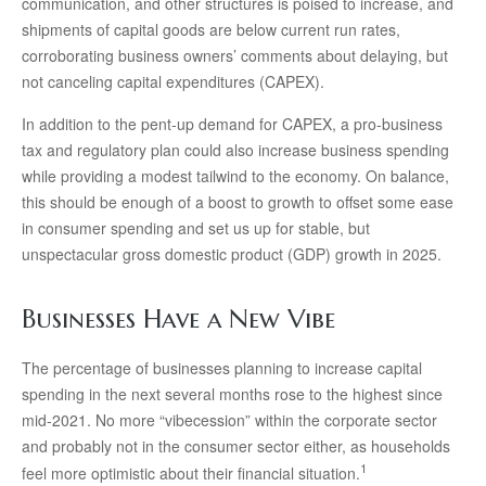
communication, and other structures is poised to increase, and
shipments of capital goods are below current run rates,
corroborating business owners’ comments about delaying, but
not canceling capital expenditures (CAPEX).
In addition to the pent-up demand for CAPEX, a pro-business
tax and regulatory plan could also increase business spending
while providing a modest tailwind to the economy. On balance,
this should be enough of a boost to growth to offset some ease
in consumer spending and set us up for stable, but
unspectacular gross domestic product (GDP) growth in 2025.
Businesses Have a New Vibe
The percentage of businesses planning to increase capital
spending in the next several months rose to the highest since
mid-2021. No more “vibecession” within the corporate sector
and probably not in the consumer sector either, as households
1
feel more optimistic about their financial situation.