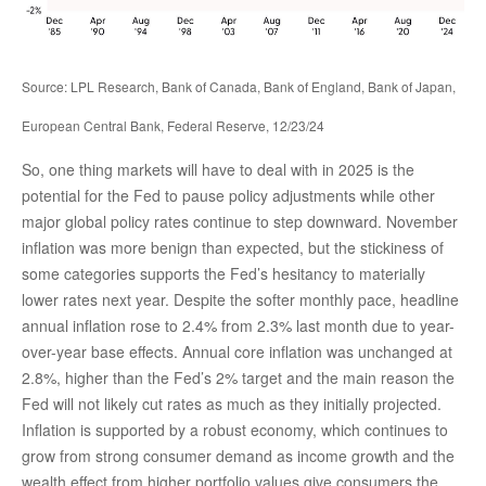
Source: LPL Research, Bank of Canada, Bank of England, Bank of Japan,
European Central Bank, Federal Reserve, 12/23/24
So, one thing markets will have to deal with in 2025 is the
potential for the Fed to pause policy adjustments while other
major global policy rates continue to step downward. November
inflation was more benign than expected, but the stickiness of
some categories supports the Fed’s hesitancy to materially
lower rates next year. Despite the softer monthly pace, headline
annual inflation rose to 2.4% from 2.3% last month due to year-
over-year base effects. Annual core inflation was unchanged at
2.8%, higher than the Fed’s 2% target and the main reason the
Fed will not likely cut rates as much as they initially projected.
Inflation is supported by a robust economy, which continues to
grow from strong consumer demand as income growth and the
wealth effect from higher portfolio values give consumers the