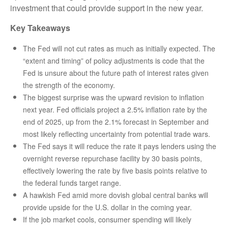
investment that could provide support in the new year.
Key Takeaways
The Fed will not cut rates as much as initially expected. The
“extent and timing” of policy adjustments is code that the
Fed is unsure about the future path of interest rates given
the strength of the economy.
The biggest surprise was the upward revision to inflation
next year. Fed officials project a 2.5% inflation rate by the
end of 2025, up from the 2.1% forecast in September and
most likely reflecting uncertainty from potential trade wars.
The Fed says it will reduce the rate it pays lenders using the
overnight reverse repurchase facility by 30 basis points,
effectively lowering the rate by five basis points relative to
the federal funds target range.
A hawkish Fed amid more dovish global central banks will
provide upside for the U.S. dollar in the coming year.
If the job market cools, consumer spending will likely