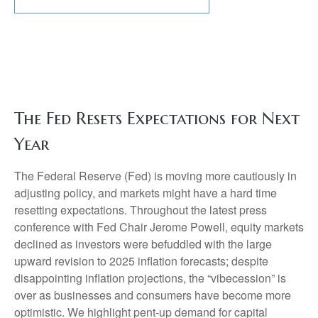
The Fed Resets Expectations for Next
Year
The Federal Reserve (Fed) is moving more cautiously in
adjusting policy, and markets might have a hard time
resetting expectations. Throughout the latest press
conference with Fed Chair Jerome Powell, equity markets
declined as investors were befuddled with the large
upward revision to 2025 inflation forecasts; despite
disappointing inflation projections, the “vibecession” is
over as businesses and consumers have become more
optimistic. We highlight pent-up demand for capital