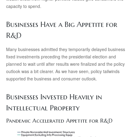
capacity to spend.
Businesses Have a Big Appetite for
R&D
Many businesses admitted they temporarily delayed business
fixed investments preceding the presidential election and
planned to wait until after results were finalized and the policy
outlook was a bit clearer. As we have seen, policy tailwinds
supported the business and consumer outlook.
Businesses Invested Heavily in
Intellectual Property
Pandemic Accelerated Appetite for R&D