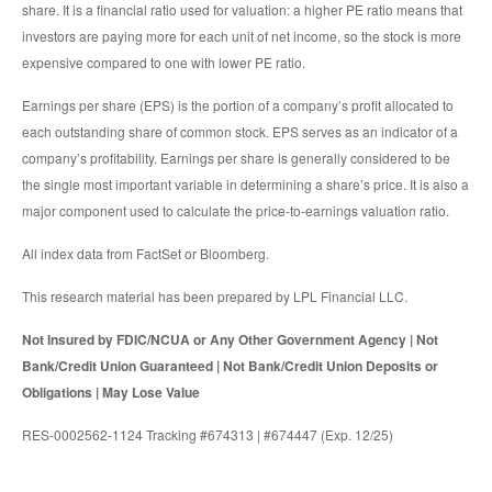
share. It is a financial ratio used for valuation: a higher PE ratio means that
investors are paying more for each unit of net income, so the stock is more
expensive compared to one with lower PE ratio.
Earnings per share (EPS) is the portion of a company’s profit allocated to
each outstanding share of common stock. EPS serves as an indicator of a
company’s profitability. Earnings per share is generally considered to be
the single most important variable in determining a share’s price. It is also a
major component used to calculate the price-to-earnings valuation ratio.
All index data from FactSet or Bloomberg.
This research material has been prepared by LPL Financial LLC.
Not Insured by FDIC/NCUA or Any Other Government Agency | Not
Bank/Credit Union Guaranteed | Not Bank/Credit Union Deposits or
Obligations | May Lose Value
RES-0002562-1124 Tracking #674313 | #674447 (Exp. 12/25)