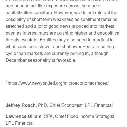
and benchmark-like exposure across the market
capitalization spectrum. However, we do not rule out the
possibility of short-term weakness as sentiment remains
stretched and a lot of good news is priced into markets
even as interest rates are pushing higher and geopolitical
threats escalate. Equities may also need to readjust to
what could be a slower and shallower Fed rate-cutting
cycle than markets are currently pricing in, although
December seasonality is favorable.
1
https://www.newyorkfed.org/microeconomics/sce#/
Jeffrey Roach
, PhD, Chief Economist, LPL Financial
Lawrence Gillum
, CFA, Chief Fixed Income Strategist,
LPL Financial