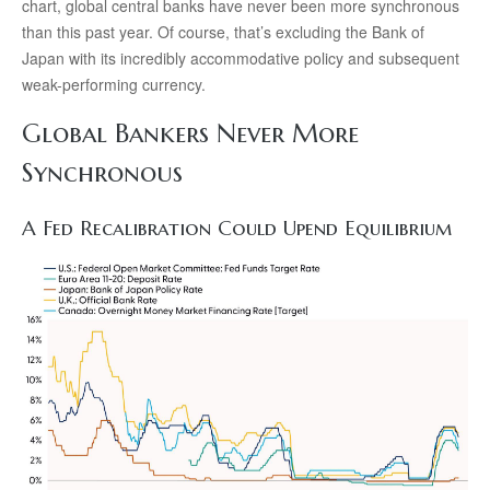
chart, global central banks have never been more synchronous
than this past year. Of course, that’s excluding the Bank of
Japan with its incredibly accommodative policy and subsequent
weak-performing currency.
Global Bankers Never More
Synchronous
A Fed Recalibration Could Upend Equilibrium