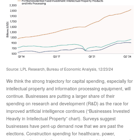
Source: LPL Research, Bureau of Economic Analysis, 12/23/24
We think the strong trajectory for capital spending, especially for
intellectual property and information processing equipment, will
continue. Businesses are putting a larger share of their
spending on research and development (R&D) as the race for
improved artificial intelligence continues (“Businesses Invested
Heavily in Intellectual Property” chart). Surveys suggest
businesses have pent-up demand now that we are past the
elections. Construction spending for healthcare, power,