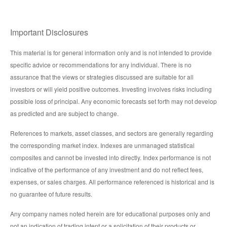
Important Disclosures
This material is for general information only and is not intended to provide
specific advice or recommendations for any individual. There is no
assurance that the views or strategies discussed are suitable for all
investors or will yield positive outcomes. Investing involves risks including
possible loss of principal. Any economic forecasts set forth may not develop
as predicted and are subject to change.
References to markets, asset classes, and sectors are generally regarding
the corresponding market index. Indexes are unmanaged statistical
composites and cannot be invested into directly. Index performance is not
indicative of the performance of any investment and do not reflect fees,
expenses, or sales charges. All performance referenced is historical and is
no guarantee of future results.
Any company names noted herein are for educational purposes only and
not an indication of trading intent or a solicitation of their products or