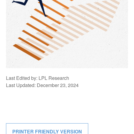
Last Edited by: LPL Research
Last Updated: December 23, 2024
PRINTER FRIENDLY VERSION