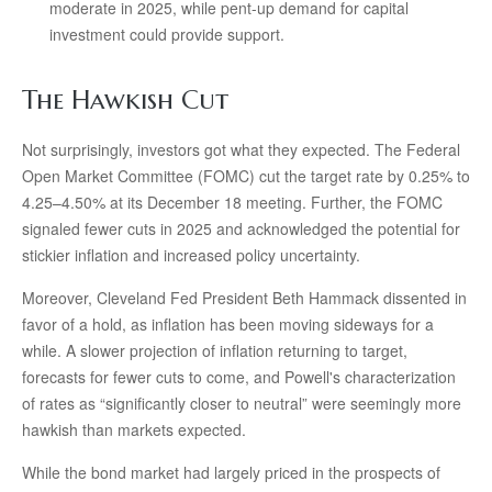
moderate in 2025, while pent-up demand for capital
investment could provide support.
The Hawkish Cut
Not surprisingly, investors got what they expected. The Federal
Open Market Committee (FOMC) cut the target rate by 0.25% to
4.25–4.50% at its December 18 meeting. Further, the FOMC
signaled fewer cuts in 2025 and acknowledged the potential for
stickier inflation and increased policy uncertainty.
Moreover, Cleveland Fed President Beth Hammack dissented in
favor of a hold, as inflation has been moving sideways for a
while. A slower projection of inflation returning to target,
forecasts for fewer cuts to come, and Powell's characterization
of rates as “significantly closer to neutral” were seemingly more
hawkish than markets expected.
While the bond market had largely priced in the prospects of