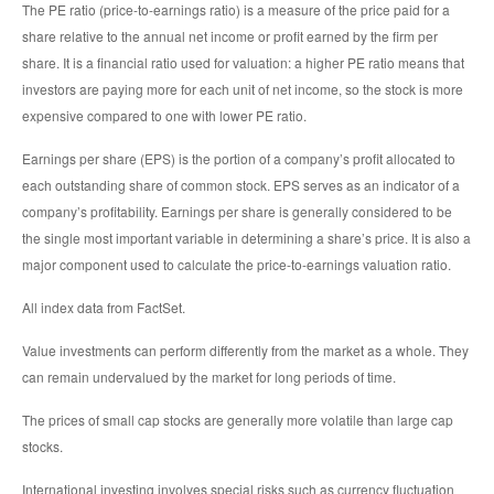
The PE ratio (price-to-earnings ratio) is a measure of the price paid for a
share relative to the annual net income or profit earned by the firm per
share. It is a financial ratio used for valuation: a higher PE ratio means that
investors are paying more for each unit of net income, so the stock is more
expensive compared to one with lower PE ratio.
Earnings per share (EPS) is the portion of a company’s profit allocated to
each outstanding share of common stock. EPS serves as an indicator of a
company’s profitability. Earnings per share is generally considered to be
the single most important variable in determining a share’s price. It is also a
major component used to calculate the price-to-earnings valuation ratio.
All index data from FactSet.
Value investments can perform differently from the market as a whole. They
can remain undervalued by the market for long periods of time.
The prices of small cap stocks are generally more volatile than large cap
stocks.
International investing involves special risks such as currency fluctuation