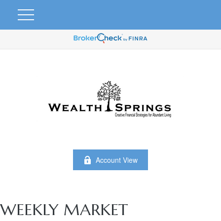
Account View
WEEKLY MARKET