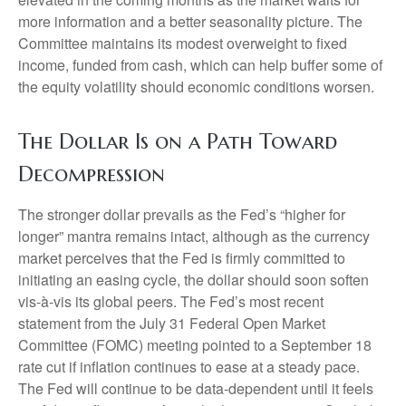
more information and a better seasonality picture. The
Committee maintains its modest overweight to fixed
income, funded from cash, which can help buffer some of
the equity volatility should economic conditions worsen.
The Dollar Is on a Path Toward
Decompression
The stronger dollar prevails as the Fed’s “higher for
longer” mantra remains intact, although as the currency
market perceives that the Fed is firmly committed to
initiating an easing cycle, the dollar should soon soften
vis-à-vis its global peers. The Fed’s most recent
statement from the July 31 Federal Open Market
Committee (FOMC) meeting pointed to a September 18
rate cut if inflation continues to ease at a steady pace.
The Fed will continue to be data-dependent until it feels