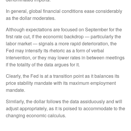
In general, global financial conditions ease considerably
as the dollar moderates.
Although expectations are focused on September for the
first rate cut, if the economic backdrop — particularly the
labor market — signals a more rapid deterioration, the
Fed may intensify its rhetoric as a form of verbal
intervention, or they may lower rates in between meetings
if the totality of the data argues for it.
Clearly, the Fed is at a transition point as it balances its
price stability mandate with its maximum employment
mandate.
Similarly, the dollar follows the data assiduously and will
adjust appropriately, as it is poised to accommodate to the
changing economic calculus.