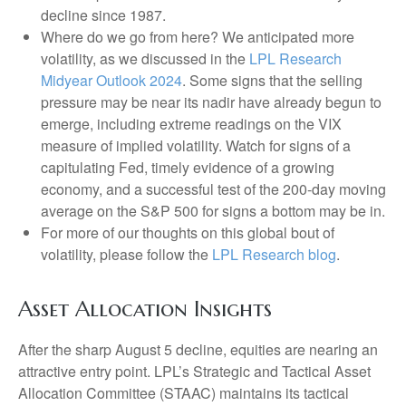
decline since 1987.
Where do we go from here? We anticipated more
volatility, as we discussed in the
LPL Research
Midyear Outlook 2024
. Some signs that the selling
pressure may be near its nadir have already begun to
emerge, including extreme readings on the VIX
measure of implied volatility. Watch for signs of a
capitulating Fed, timely evidence of a growing
economy, and a successful test of the 200-day moving
average on the S&P 500 for signs a bottom may be in.
For more of our thoughts on this global bout of
volatility, please follow the
LPL Research blog
.
Asset Allocation Insights
After the sharp August 5 decline, equities are nearing an
attractive entry point. LPL’s Strategic and Tactical Asset
Allocation Committee (STAAC) maintains its tactical