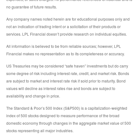
no guarantee of future results.
Any company names noted herein are for educational purposes only and
not an indication of trading intent or a solicitation of their products or
services. LPL Financial doesn’t provide research on individual equities.
All information is believed to be from reliable sources; however, LPL
Financial makes no representation as to its completeness or accuracy.
US Treasuries may be considered “safe haven” investments but do carry
some degree of risk including interest rate, credit, and market risk. Bonds
are subject to market and interest rate risk if sold prior to maturity. Bond
values will decline as interest rates rise and bonds are subject to
availability and change in price.
The Standard & Poor’s 500 Index (S&P500) is a capitalization-weighted
index of 500 stocks designed to measure performance of the broad
domestic economy through changes in the aggregate market value of 500
stocks representing all major industries.