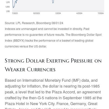
Source: LPL Research, Bloomberg 08/01/24
Indexes are unmanaged and cannot be invested in directly. Past
performance is no guarantee of future results. The Bloomberg Dollar Spot
Index (BBDYX) tracks the performance of a basket of leading global
currencies versus the US dollar.
Strong Dollar Exerting Pressure on
Weaker Currencies
Based on International Monetary Fund (IMF) data, and
adjusting for inflation, the dollar is nearing its post-1985
peak, a level that led to the Plaza Accord, an agreement
crafted by the then-G-5 nations in September 1985 at the
Plaza Hotel in New York City. France, Germany, Great