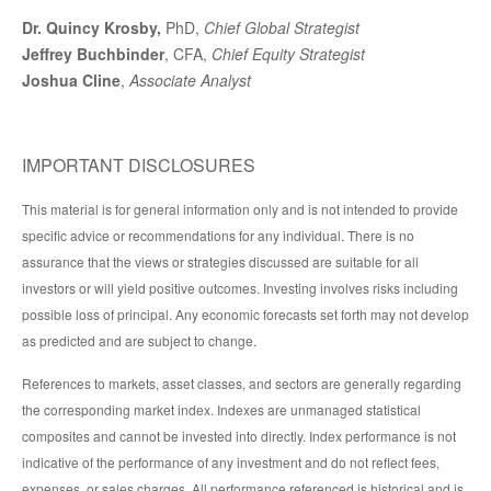
Dr. Quincy Krosby,
PhD,
Chief Global Strategist
Jeffrey Buchbinder
, CFA,
Chief Equity Strategist
Joshua Cline
,
Associate Analyst
IMPORTANT DISCLOSURES
This material is for general information only and is not intended to provide
specific advice or recommendations for any individual. There is no
assurance that the views or strategies discussed are suitable for all
investors or will yield positive outcomes. Investing involves risks including
possible loss of principal. Any economic forecasts set forth may not develop
as predicted and are subject to change.
References to markets, asset classes, and sectors are generally regarding
the corresponding market index. Indexes are unmanaged statistical
composites and cannot be invested into directly. Index performance is not
indicative of the performance of any investment and do not reflect fees,
expenses, or sales charges. All performance referenced is historical and is