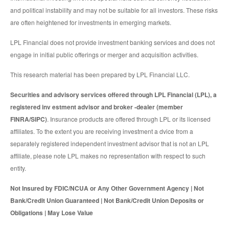
and political instability and may not be suitable for all investors. These risks
are often heightened for investments in emerging markets.
LPL Financial does not provide investment banking services and does not
engage in initial public offerings or merger and acquisition activities.
This research material has been prepared by LPL Financial LLC.
Securities and advisory services offered through LPL Financial (LPL), a
registered inv estment advisor and broker -dealer (member
FINRA/SIPC)
. Insurance products are offered through LPL or its licensed
affiliates. To the extent you are receiving investment a dvice from a
separately registered independent investment advisor that is not an LPL
affiliate, please note LPL makes no representation with respect to such
entity.
Not Insured by FDIC/NCUA or Any Other Government Agency | Not
Bank/Credit Union Guaranteed | Not Bank/Credit Union Deposits or
Obligations | May Lose Value