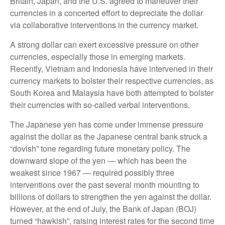
Britain, Japan, and the U.S. agreed to maneuver their
currencies in a concerted effort to depreciate the dollar
via collaborative interventions in the currency market.
A strong dollar can exert excessive pressure on other
currencies, especially those in emerging markets.
Recently, Vietnam and Indonesia have intervened in their
currency markets to bolster their respective currencies, as
South Korea and Malaysia have both attempted to bolster
their currencies with so-called verbal interventions.
The Japanese yen has come under immense pressure
against the dollar as the Japanese central bank struck a
“dovish” tone regarding future monetary policy. The
downward slope of the yen — which has been the
weakest since 1967 — required possibly three
interventions over the past several month mounting to
billions of dollars to strengthen the yen against the dollar.
However, at the end of July, the Bank of Japan (BOJ)
turned “hawkish”, raising interest rates for the second time