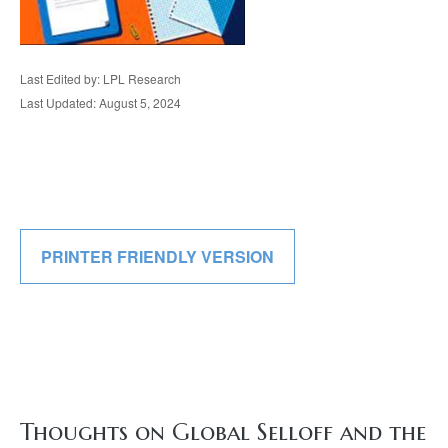
Last Edited by: LPL Research
Last Updated: August 5, 2024
PRINTER FRIENDLY VERSION
Thoughts on Global Selloff and the