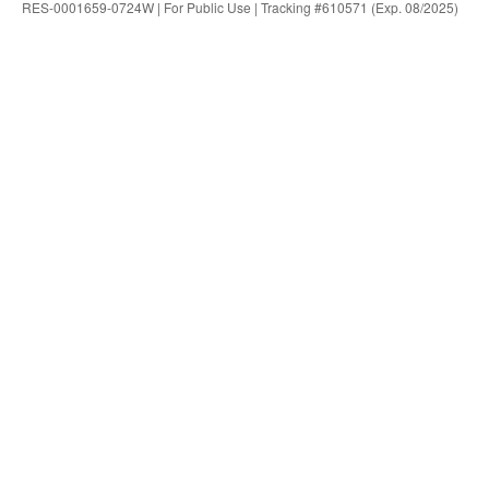
RES-0001659-0724W | For Public Use | Tracking #610571 (Exp. 08/2025)