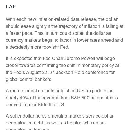
l
a
r
With each new inflation-related data release, the dollar
should ease slightly if the trajectory of inflation is falling at
a faster pace. This, in turn could soften the dollar as
currency markets begin to factor in lower rates ahead and
a decidedly more “dovish” Fed.
It is expected that Fed Chair Jerome Powell will edge
closer towards confirming the shift in monetary policy at
the Fed’s August 22–24 Jackson Hole conference for
global central bankers.
A more modest dollar is helpful for U.S. exporters, as
nearly 40% of the revenue from S&P 500 companies is
derived from outside the U.S.
A softer dollar helps emerging markets service dollar
denominated debt, as well as helping with dollar-
denominated imports.