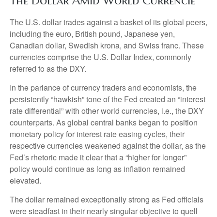
The Dollar Amid World Currencie
The U.S. dollar trades against a basket of its global peers,
including the euro, British pound, Japanese yen,
Canadian dollar, Swedish krona, and Swiss franc. These
currencies comprise the U.S. Dollar Index, commonly
referred to as the DXY.
In the parlance of currency traders and economists, the
persistently “hawkish” tone of the Fed created an “interest
rate differential” with other world currencies, i.e., the DXY
counterparts. As global central banks began to position
monetary policy for interest rate easing cycles, their
respective currencies weakened against the dollar, as the
Fed’s rhetoric made it clear that a “higher for longer”
policy would continue as long as inflation remained
elevated.
The dollar remained exceptionally strong as Fed officials
were steadfast in their nearly singular objective to quell