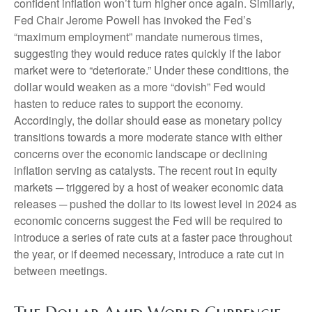
confident inflation won’t turn higher once again. Similarly,
Fed Chair Jerome Powell has invoked the Fed’s
“maximum employment” mandate numerous times,
suggesting they would reduce rates quickly if the labor
market were to “deteriorate.” Under these conditions, the
dollar would weaken as a more “dovish” Fed would
hasten to reduce rates to support the economy.
Accordingly, the dollar should ease as monetary policy
transitions towards a more moderate stance with either
concerns over the economic landscape or declining
inflation serving as catalysts. The recent rout in equity
markets ─ triggered by a host of weaker economic data
releases ─ pushed the dollar to its lowest level in 2024 as
economic concerns suggest the Fed will be required to
introduce a series of rate cuts at a faster pace throughout
the year, or if deemed necessary, introduce a rate cut in
between meetings.