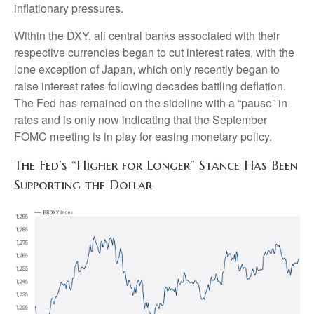
inflationary pressures.
Within the DXY, all central banks associated with their
respective currencies began to cut interest rates, with the
lone exception of Japan, which only recently began to
raise interest rates following decades battling deflation.
The Fed has remained on the sideline with a “pause” in
rates and is only now indicating that the September
FOMC meeting is in play for easing monetary policy.
The Fed’s “Higher for Longer” Stance Has Been
Supporting the Dollar