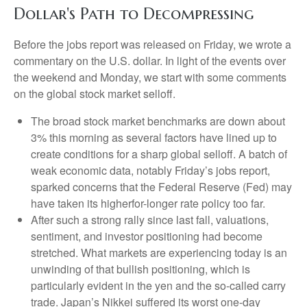
Dollar's Path to Decompressing
Before the jobs report was released on Friday, we wrote a
commentary on the U.S. dollar. In light of the events over
the weekend and Monday, we start with some comments
on the global stock market selloff.
The broad stock market benchmarks are down about
3% this morning as several factors have lined up to
create conditions for a sharp global selloff. A batch of
weak economic data, notably Friday’s jobs report,
sparked concerns that the Federal Reserve (Fed) may
have taken its higherfor-longer rate policy too far.
After such a strong rally since last fall, valuations,
sentiment, and investor positioning had become
stretched. What markets are experiencing today is an
unwinding of that bullish positioning, which is
particularly evident in the yen and the so-called carry
trade. Japan’s Nikkei suffered its worst one-day