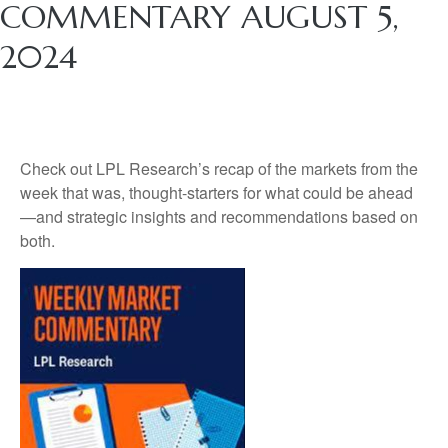
COMMENTARY AUGUST 5,
2024
Check out LPL Research’s recap of the markets from the
week that was, thought-starters for what could be ahead
—and strategic insights and recommendations based on
both.