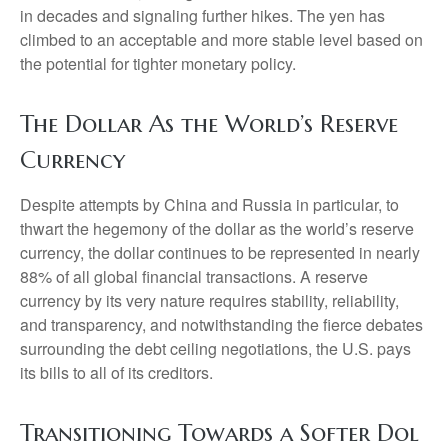
in decades and signaling further hikes. The yen has
climbed to an acceptable and more stable level based on
the potential for tighter monetary policy.
The Dollar As the World’s Reserve
Currency
Despite attempts by China and Russia in particular, to
thwart the hegemony of the dollar as the world’s reserve
currency, the dollar continues to be represented in nearly
88% of all global financial transactions. A reserve
currency by its very nature requires stability, reliability,
and transparency, and notwithstanding the fierce debates
surrounding the debt ceiling negotiations, the U.S. pays
its bills to all of its creditors.
T
r
a
n
s
i
t
i
o
n
i
n
g
T
o
w
a
r
d
s
a
S
o
f
t
e
r
D
o
l