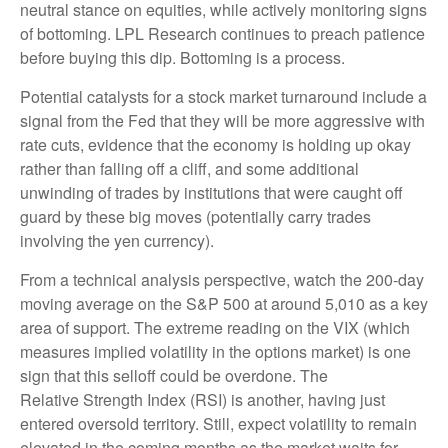
neutral stance on equities, while actively monitoring signs
of bottoming. LPL Research continues to preach patience
before buying this dip. Bottoming is a process.
Potential catalysts for a stock market turnaround include a
signal from the Fed that they will be more aggressive with
rate cuts, evidence that the economy is holding up okay
rather than falling off a cliff, and some additional
unwinding of trades by institutions that were caught off
guard by these big moves (potentially carry trades
involving the yen currency).
From a technical analysis perspective, watch the 200-day
moving average on the S&P 500 at around 5,010 as a key
area of support. The extreme reading on the VIX (which
measures implied volatility in the options market) is one
sign that this selloff could be overdone. The
Relative Strength Index (RSI) is another, having just
entered oversold territory. Still, expect volatility to remain
elevated in the coming months as the market waits for