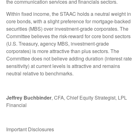
the communication services and financials sectors.
Within fixed income, the STAAC holds a neutral weight in
core bonds, with a slight preference for mortgage-backed
securities (MBS) over investment-grade corporates. The
Committee believes the risk-reward for core bond sectors
(U.S. Treasury, agency MBS, investment-grade
corporates) is more attractive than plus sectors. The
Committee does not believe adding duration (interest rate
sensitivity) at current levels is attractive and remains
neutral relative to benchmarks.
Jeffrey Buchbinder
, CFA, Chief Equity Strategist, LPL
Financial
Important Disclosures