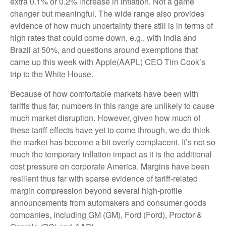
extra 0.1% or 0.2% increase in inflation. Not a game
changer but meaningful. The wide range also provides
evidence of how much uncertainty there still is in terms of
high rates that could come down, e.g., with India and
Brazil at 50%, and questions around exemptions that
came up this week with Apple(AAPL) CEO Tim Cook’s
trip to the White House.
Because of how comfortable markets have been with
tariffs thus far, numbers in this range are unlikely to cause
much market disruption. However, given how much of
these tariff effects have yet to come through, we do think
the market has become a bit overly complacent. It’s not so
much the temporary inflation impact as it is the additional
cost pressure on corporate America. Margins have been
resilient thus far with sparse evidence of tariff-related
margin compression beyond several high-profile
announcements from automakers and consumer goods
companies, including GM (GM), Ford (Ford), Proctor &