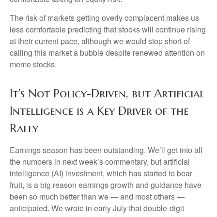
The risk of markets getting overly complacent makes us
less comfortable predicting that stocks will continue rising
at their current pace, although we would stop short of
calling this market a bubble despite renewed attention on
meme stocks.
It’s Not Policy-Driven, but Artificial
Intelligence is a Key Driver of the
Rally
Earnings season has been outstanding. We’ll get into all
the numbers in next week’s commentary, but artificial
intelligence (AI) investment, which has started to bear
fruit, is a big reason earnings growth and guidance have
been so much better than we — and most others —
anticipated. We wrote in early July that double-digit