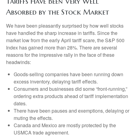
Tariffs Have Been Very Well
Absorbed by the Stock Market
We have been pleasantly surprised by how well stocks
have handled the sharp increase in tariffs. Since the
market low from the early April tariff scare, the S&P 500
Index has gained more than 28%. There are several
reasons for the impressive rally in the face of these
headwinds:
Goods-selling companies have been running down
excess inventory, delaying tariff effects.
Consumers and businesses did some “front-running,”
ordering extra products ahead of tariff implementation
dates.
There have been pauses and exemptions, delaying or
muting the effects.
Canada and Mexico are mostly protected by the
USMCA trade agreement.