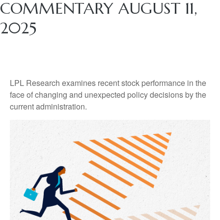
COMMENTARY AUGUST 11,
2025
LPL Research examines recent stock performance in the
face of changing and unexpected policy decisions by the
current administration.