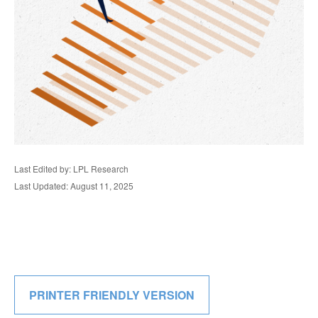
Last Edited by: LPL Research
Last Updated: August 11, 2025
PRINTER FRIENDLY VERSION