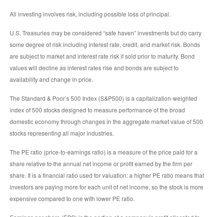
All investing involves risk, including possible loss of principal.
U.S. Treasuries may be considered “safe haven” investments but do carry
some degree of risk including interest rate, credit, and market risk. Bonds
are subject to market and interest rate risk if sold prior to maturity. Bond
values will decline as interest rates rise and bonds are subject to
availability and change in price.
The Standard & Poor’s 500 Index (S&P500) is a capitalization-weighted
index of 500 stocks designed to measure performance of the broad
domestic economy through changes in the aggregate market value of 500
stocks representing all major industries.
The PE ratio (price-to-earnings ratio) is a measure of the price paid for a
share relative to the annual net income or profit earned by the firm per
share. It is a financial ratio used for valuation: a higher PE ratio means that
investors are paying more for each unit of net income, so the stock is more
expensive compared to one with lower PE ratio.