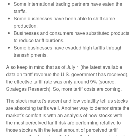
Some international trading partners have eaten the
tariffs.
Some businesses have been able to shift some
production.
Businesses and consumers have substituted products
to reduce tariff burdens.
Some businesses have evaded high tariffs through
transshipments.
Also keep in mind that as of July 1 (the latest available
data on tariff revenue the U.S. government has received),
the effective tariff rate was only around 9% (source:
Strategas Research). So, more tariff costs are coming.
The stock market’s ascent and low volatility tell us stocks
are absorbing tariffs well. Another way to demonstrate the
market’s comfort is with an analysis of how stocks with
the most perceived tariff risk are performing relative to
those stocks with the least amount of perceived tariff