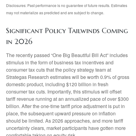
Disclosures: Past performance is no guarantee of future results. Estimates
may not materialize as predicted and are subject to change.
Significant Policy Tailwinds Coming
in 2026
The recently passed “One Big Beautiful Bill Act” includes
stimulus in the form of business tax incentives and
consumer tax cuts that the policy strategy team at
Strategas Research estimates will be worth 0.9% of gross
domestic product, including $120 billion in fresh
consumer tax cuts. Importantly, this stimulus will offset
tariff revenue running at an annualized pace of over $300
billion. After the one-time tariff price adjustment is put in
place, the subsequent upward pressure on inflation
should be limited. As 2026 approaches, and more tariff
uncertainty clears, market participants have gotten more
comfortable taking on equity risk.