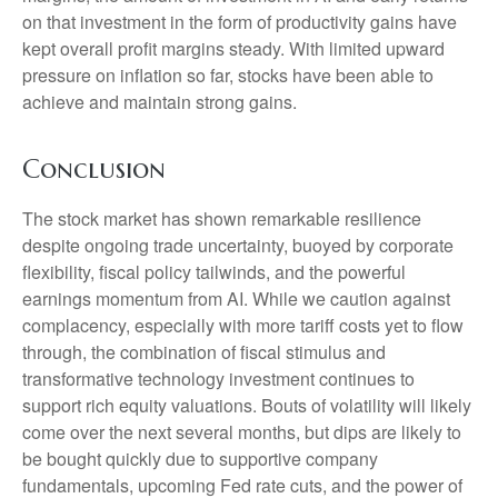
on that investment in the form of productivity gains have
kept overall profit margins steady. With limited upward
pressure on inflation so far, stocks have been able to
achieve and maintain strong gains.
Conclusion
The stock market has shown remarkable resilience
despite ongoing trade uncertainty, buoyed by corporate
flexibility, fiscal policy tailwinds, and the powerful
earnings momentum from AI. While we caution against
complacency, especially with more tariff costs yet to flow
through, the combination of fiscal stimulus and
transformative technology investment continues to
support rich equity valuations. Bouts of volatility will likely
come over the next several months, but dips are likely to
be bought quickly due to supportive company
fundamentals, upcoming Fed rate cuts, and the power of