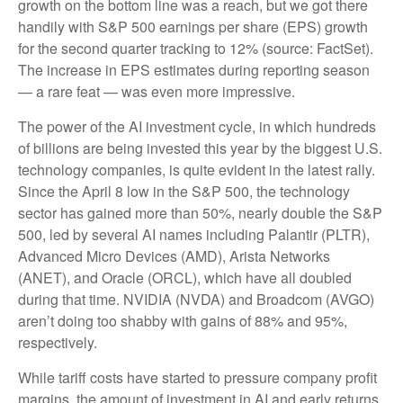
growth on the bottom line was a reach, but we got there
handily with S&P 500 earnings per share (EPS) growth
for the second quarter tracking to 12% (source: FactSet).
The increase in EPS estimates during reporting season
— a rare feat — was even more impressive.
The power of the AI investment cycle, in which hundreds
of billions are being invested this year by the biggest U.S.
technology companies, is quite evident in the latest rally.
Since the April 8 low in the S&P 500, the technology
sector has gained more than 50%, nearly double the S&P
500, led by several AI names including Palantir (PLTR),
Advanced Micro Devices (AMD), Arista Networks
(ANET), and Oracle (ORCL), which have all doubled
during that time. NVIDIA (NVDA) and Broadcom (AVGO)
aren’t doing too shabby with gains of 88% and 95%,
respectively.
While tariff costs have started to pressure company profit
margins, the amount of investment in AI and early returns