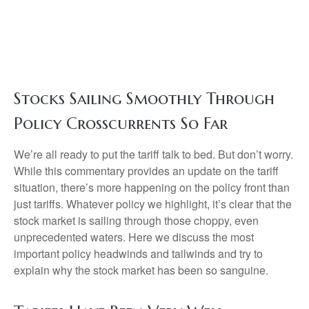
Stocks Sailing Smoothly Through
Policy Crosscurrents So Far
We’re all ready to put the tariff talk to bed. But don’t worry.
While this commentary provides an update on the tariff
situation, there’s more happening on the policy front than
just tariffs. Whatever policy we highlight, it’s clear that the
stock market is sailing through those choppy, even
unprecedented waters. Here we discuss the most
important policy headwinds and tailwinds and try to
explain why the stock market has been so sanguine.