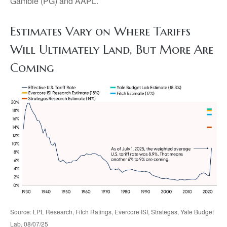
Gamble (PG) and AAPL.
Estimates Vary on Where Tariffs
Will Ultimately Land, But More Are
Coming
Source: LPL Research, Fitch Ratings, Evercore ISI, Strategas, Yale Budget
Lab, 08/07/25