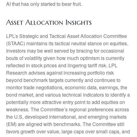
AI that has only started to bear fruit.
Asset Allocation Insights
LPL’s Strategic and Tactical Asset Allocation Committee
(STAAC) maintains its tactical neutral stance on equities.
Investors may be well served by bracing for occasional
bouts of volatility given how much optimism is currently
reflected in stock prices and lingering tariff risk. LPL
Research advises against increasing portfolio risk
beyond benchmark targets currently and continues to
monitor trade negotiations, economic data, earnings, the
bond market, and various technical indicators to identify a
potentially more attractive entry point to add equities on
weakness. The Committee’s regional preferences across
the U.S, developed international, and emerging markets
(EM) are aligned with benchmarks. The Committee still
favors growth over value, large caps over small caps, and