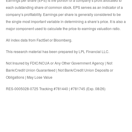
Earnings per share (EPS) is the portion of a company’s profit allocated to
each outstanding share of common stock. EPS serves as an indicator of a
company’s profitability. Earnings per share is generally considered to be
the single most important variable in determining a share’s price. It is also a
major component used to calculate the price-to-earnings valuation ratio.
All index data from FactSet or Bloomberg.
This research material has been prepared by LPL Financial LLC.
Not Insured by FDIC/NCUA or Any Other Government Agency | Not
Bank/Credit Union Guaranteed | Not Bank/Credit Union Deposits or
Obligations | May Lose Value
RES-0005028-0725 Tracking #781440 | #781745 (Exp. 08/26)