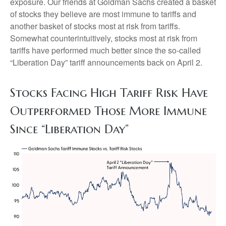
exposure. Our friends at Goldman Sachs created a basket
of stocks they believe are most immune to tariffs and
another basket of stocks most at risk from tariffs.
Somewhat counterintuitively, stocks most at risk from
tariffs have performed much better since the so-called
“Liberation Day” tariff announcements back on April 2.
Stocks Facing High Tariff Risk Have
Outperformed Those More Immune
Since “Liberation Day”