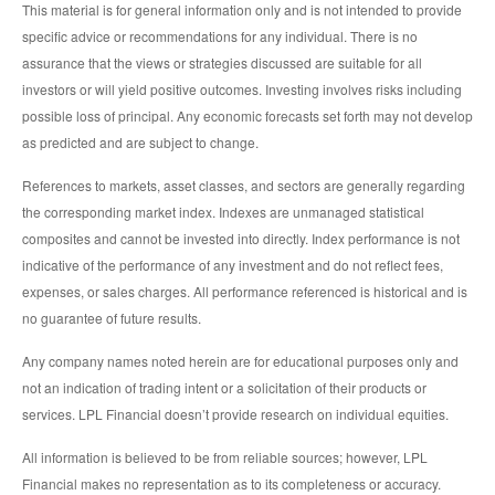
This material is for general information only and is not intended to provide
specific advice or recommendations for any individual. There is no
assurance that the views or strategies discussed are suitable for all
investors or will yield positive outcomes. Investing involves risks including
possible loss of principal. Any economic forecasts set forth may not develop
as predicted and are subject to change.
References to markets, asset classes, and sectors are generally regarding
the corresponding market index. Indexes are unmanaged statistical
composites and cannot be invested into directly. Index performance is not
indicative of the performance of any investment and do not reflect fees,
expenses, or sales charges. All performance referenced is historical and is
no guarantee of future results.
Any company names noted herein are for educational purposes only and
not an indication of trading intent or a solicitation of their products or
services. LPL Financial doesn’t provide research on individual equities.
All information is believed to be from reliable sources; however, LPL
Financial makes no representation as to its completeness or accuracy.