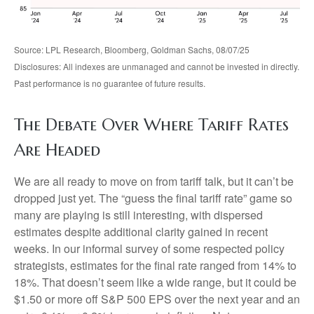
Source: LPL Research, Bloomberg, Goldman Sachs, 08/07/25
Disclosures: All indexes are unmanaged and cannot be invested in directly.
Past performance is no guarantee of future results.
The Debate Over Where Tariff Rates
Are Headed
We are all ready to move on from tariff talk, but it can’t be
dropped just yet. The “guess the final tariff rate” game so
many are playing is still interesting, with dispersed
estimates despite additional clarity gained in recent
weeks. In our informal survey of some respected policy
strategists, estimates for the final rate ranged from 14% to
18%. That doesn’t seem like a wide range, but it could be
$1.50 or more off S&P 500 EPS over the next year and an