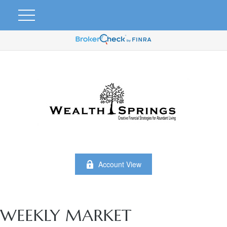
Account View
WEEKLY MARKET