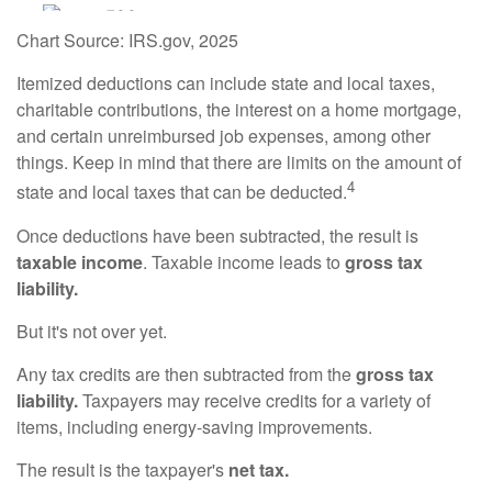
Chart Source: IRS.gov, 2025
Itemized deductions can include state and local taxes,
charitable contributions, the interest on a home mortgage,
and certain unreimbursed job expenses, among other
things. Keep in mind that there are limits on the amount of
4
state and local taxes that can be deducted.
Once deductions have been subtracted, the result is
taxable income
. Taxable income leads to
gross tax
liability.
But it's not over yet.
Any tax credits are then subtracted from the
gross tax
liability.
Taxpayers may receive credits for a variety of
items, including energy-saving improvements.
The result is the taxpayer's
net tax.