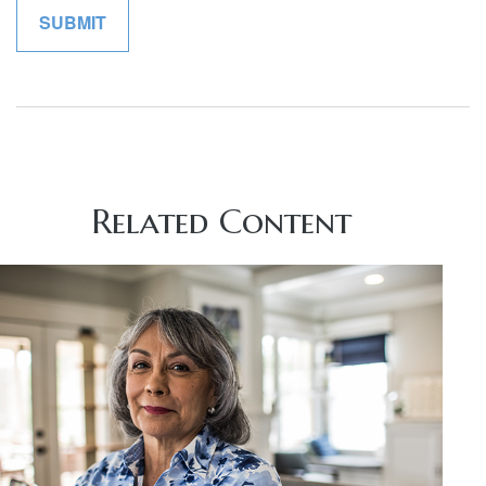
Related Content