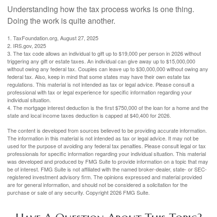
Understanding how the tax process works is one thing.
Doing the work is quite another.
1. TaxFoundation.org, August 27, 2025
2. IRS.gov, 2025
3. The tax code allows an individual to gift up to $19,000 per person in 2026 without
triggering any gift or estate taxes. An individual can give away up to $15,000,000
without owing any federal tax. Couples can leave up to $30,000,000 without owing any
federal tax. Also, keep in mind that some states may have their own estate tax
regulations. This material is not intended as tax or legal advice. Please consult a
professional with tax or legal experience for specific information regarding your
individual situation.
4. The mortgage interest deduction is the first $750,000 of the loan for a home and the
state and local income taxes deduction is capped at $40,400 for 2026.
The content is developed from sources believed to be providing accurate information.
The information in this material is not intended as tax or legal advice. It may not be
used for the purpose of avoiding any federal tax penalties. Please consult legal or tax
professionals for specific information regarding your individual situation. This material
was developed and produced by FMG Suite to provide information on a topic that may
be of interest. FMG Suite is not affiliated with the named broker-dealer, state- or SEC-
registered investment advisory firm. The opinions expressed and material provided
are for general information, and should not be considered a solicitation for the
purchase or sale of any security. Copyright
2026 FMG Suite.