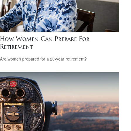
How Women Can Prepare For
Retirement
Are women prepared for a 20-year retirement?