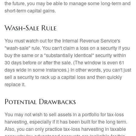
the future, you may be able to manage some long-term and
short-term capital gains.
Wash-Sale Rule
You must watch out for the Internal Revenue Service's
"wash-sale" rule. You can't claim a loss on a security if you
buy the same or a "substantially identical" security within
30 days before or after the sale. (The window is even 61
days wide in some instances.) In other words, you can't just
sell a security to rack up a capital loss and then quickly
replace it.
Potential Drawbacks
You may not wish to sell assets in a portfolio for tax-loss
harvesting, especially if it has been built for the long term.
Also, you can only practice tax-loss harvesting in taxable