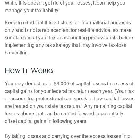
While this doesn't get rid of your losses, it can help you
manage your tax liability.
Keep in mind that this article is for informational purposes
only and is not a replacement for real-life advice, so make
sure to consult your tax or accounting professionals before
implementing any tax strategy that may involve tax-loss
harvesting.
How It Works
You may deduct up to $3,000 of capital losses in excess of
capital gains for your federal tax return each year. (Your tax
or accounting professional can speak to how capital losses
are treated on your state tax return.) Any remaining capital
losses above that can be carried forward to potentially
offset capital gains in following years.
By taking losses and carrying over the excess losses into