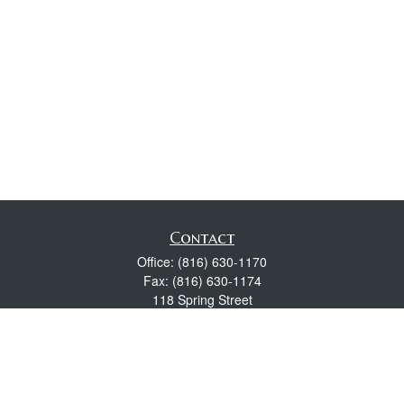
Contact
Office:
(816) 630-1170
Fax:
(816) 630-1174
118 Spring Street
Excelsior Springs,
MO
64024
Robert Wright CFP® is a Certified Financial Planner, Series 7,
24, & 63 held with LPL Financial.
rwright@lpl.com