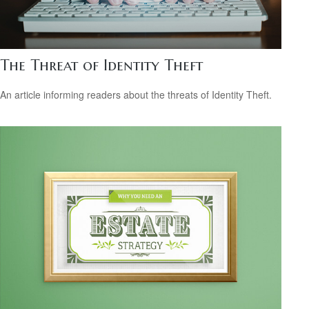
The Threat of Identity Theft
An article informing readers about the threats of Identity Theft.