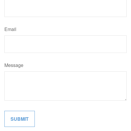
Email
Message