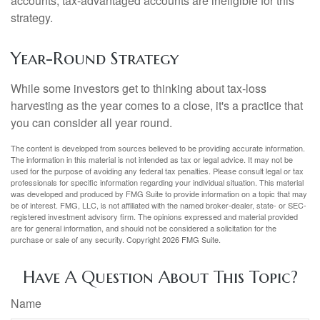
accounts; tax-advantaged accounts are ineligible for this
strategy.
Year-Round Strategy
While some investors get to thinking about tax-loss
harvesting as the year comes to a close, it's a practice that
you can consider all year round.
The content is developed from sources believed to be providing accurate information.
The information in this material is not intended as tax or legal advice. It may not be
used for the purpose of avoiding any federal tax penalties. Please consult legal or tax
professionals for specific information regarding your individual situation. This material
was developed and produced by FMG Suite to provide information on a topic that may
be of interest. FMG, LLC, is not affiliated with the named broker-dealer, state- or SEC-
registered investment advisory firm. The opinions expressed and material provided
are for general information, and should not be considered a solicitation for the
purchase or sale of any security. Copyright
2026 FMG Suite.
Have A Question About This Topic?
Name