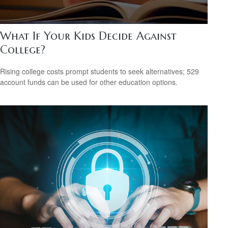
What If Your Kids Decide Against
College?
Rising college costs prompt students to seek alternatives; 529
account funds can be used for other education options.