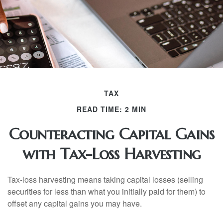
TAX
READ TIME: 2 MIN
Counteracting Capital Gains
with Tax-Loss Harvesting
Tax-loss harvesting means taking capital losses (selling
securities for less than what you initially paid for them) to
offset any capital gains you may have.