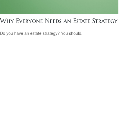
Why Everyone Needs an Estate Strategy
Do you have an estate strategy? You should.