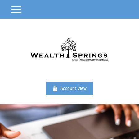
Account View