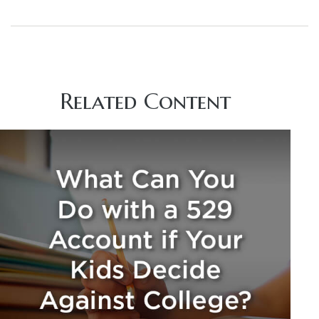
Related Content