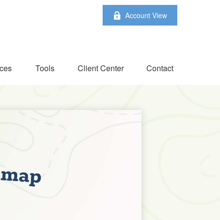
Account View
ces
Tools
Client Center
Contact