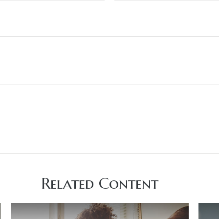
Related Content