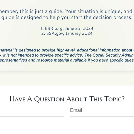
Have A Question About This Topic?
Email