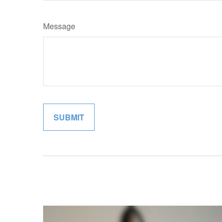
Message