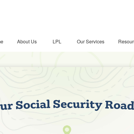
me
About Us
LPL
Our Services
Resour