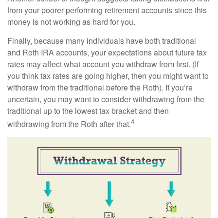
from your poorer-performing retirement accounts since this
money is not working as hard for you.
Finally, because many individuals have both traditional
and Roth IRA accounts, your expectations about future tax
rates may affect what account you withdraw from first. (If
you think tax rates are going higher, then you might want to
withdraw from the traditional before the Roth). If you’re
uncertain, you may want to consider withdrawing from the
traditional up to the lowest tax bracket and then
4
withdrawing from the Roth after that.