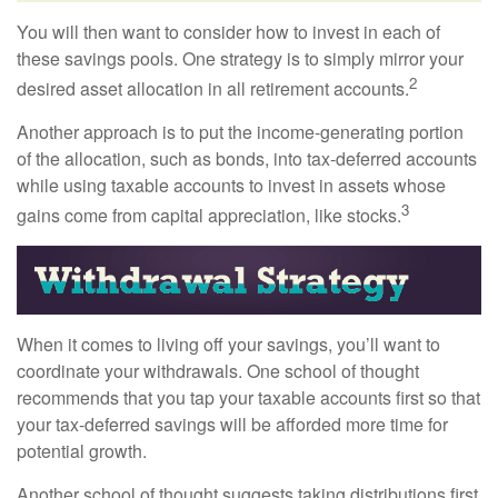
You will then want to consider how to invest in each of
these savings pools. One strategy is to simply mirror your
2
desired asset allocation in all retirement accounts.
Another approach is to put the income-generating portion
of the allocation, such as bonds, into tax-deferred accounts
while using taxable accounts to invest in assets whose
3
gains come from capital appreciation, like stocks.
When it comes to living off your savings, you’ll want to
coordinate your withdrawals. One school of thought
recommends that you tap your taxable accounts first so that
your tax-deferred savings will be afforded more time for
potential growth.
Another school of thought suggests taking distributions first