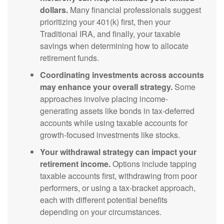
dollars.
Many financial professionals suggest
prioritizing your 401(k) first, then your
Traditional IRA, and finally, your taxable
savings when determining how to allocate
retirement funds.
Coordinating investments across accounts
may enhance your overall strategy.
Some
approaches involve placing income-
generating assets like bonds in tax-deferred
accounts while using taxable accounts for
growth-focused investments like stocks.
Your withdrawal strategy can impact your
retirement income.
Options include tapping
taxable accounts first, withdrawing from poor
performers, or using a tax-bracket approach,
each with different potential benefits
depending on your circumstances.