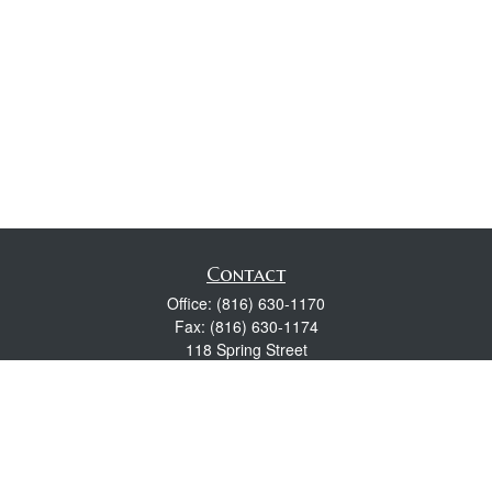
Contact
Office:
(816) 630-1170
Fax:
(816) 630-1174
118 Spring Street
Excelsior Springs,
MO
64024
Robert Wright CFP® is a Certified Financial Planner, Series 7,
24, & 63 held with LPL Financial.
rwright@lpl.com