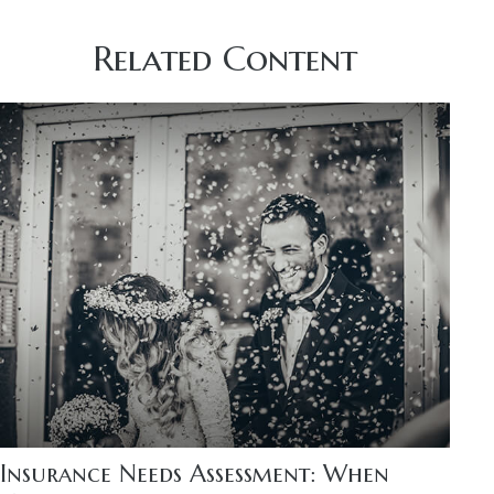
Related Content
Insurance Needs Assessment: When