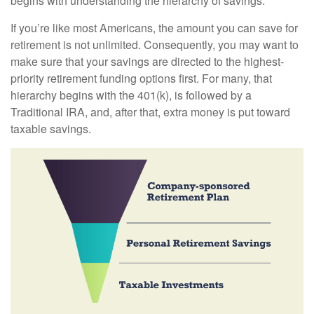
begins with understanding the hierarchy of savings.
If you’re like most Americans, the amount you can save for
retirement is not unlimited. Consequently, you may want to
make sure that your savings are directed to the highest-
priority retirement funding options first. For many, that
hierarchy begins with the 401(k), is followed by a
Traditional IRA, and, after that, extra money is put toward
taxable savings.