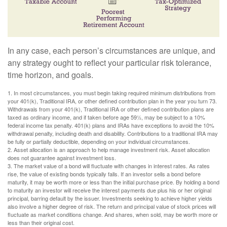
In any case, each person’s circumstances are unique, and
any strategy ought to reflect your particular risk tolerance,
time horizon, and goals.
1. In most circumstances, you must begin taking required minimum distributions from
your 401(k), Traditional IRA, or other defined contribution plan in the year you turn 73.
Withdrawals from your 401(k), Traditional IRA or other defined contribution plans are
taxed as ordinary income, and if taken before age 59½, may be subject to a 10%
federal income tax penalty. 401(k) plans and IRAs have exceptions to avoid the 10%
withdrawal penalty, including death and disability. Contributions to a traditional IRA may
be fully or partially deductible, depending on your individual circumstances.
2. Asset allocation is an approach to help manage investment risk. Asset allocation
does not guarantee against investment loss.
3. The market value of a bond will fluctuate with changes in interest rates. As rates
rise, the value of existing bonds typically falls. If an investor sells a bond before
maturity, it may be worth more or less than the initial purchase price. By holding a bond
to maturity an investor will receive the interest payments due plus his or her original
principal, barring default by the issuer. Investments seeking to achieve higher yields
also involve a higher degree of risk. The return and principal value of stock prices will
fluctuate as market conditions change. And shares, when sold, may be worth more or
less than their original cost.