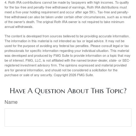
4. Roth IRA contributions cannot be made by taxpayers with high incomes. To qualify
for the tax-free and penalty-free withdrawal of earnings, Roth IRA distributions must
meet a five-year holding requirement and occur after age 59½. Tax-free and penalty-
free withdrawal can also be taken under certain other circumstances, such as a result
of the owner's death. The original Roth IRA owner is not required to take minimum
annual withdrawals.
The content is developed from sources believed to be providing accurate information.
The information in this material is not intended as tax or legal advice. It may not be
used for the purpose of avoiding any federal tax penalties. Please consult legal or tax
professionals for specific information regarding your individual situation. This material
was developed and produced by FMG Suite to provide information on a topic that may
be of interest. FMG, LLC, is not affiliated with the named broker-dealer, state- or SEC-
registered investment advisory firm. The opinions expressed and material provided
are for general information, and should not be considered a solicitation for the
purchase or sale of any security. Copyright
2026 FMG Suite.
Have A Question About This Topic?
Name