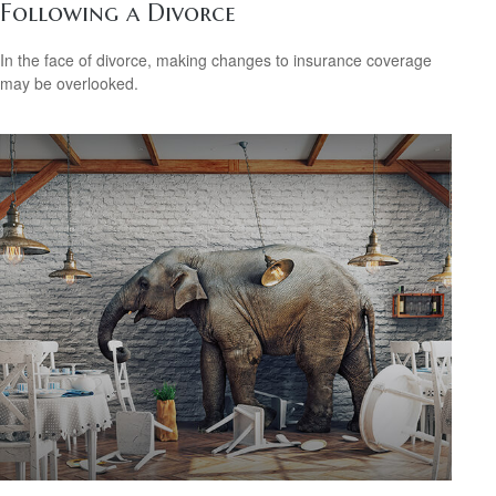
Following a Divorce
In the face of divorce, making changes to insurance coverage
may be overlooked.