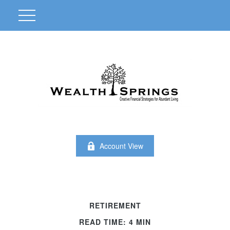
Account View
RETIREMENT
READ TIME: 4 MIN