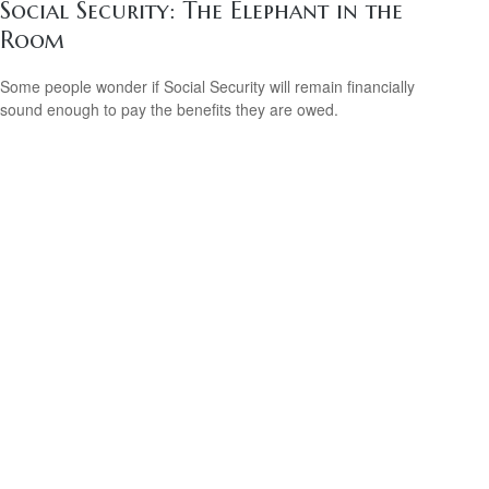
Social Security: The Elephant in the
Room
Some people wonder if Social Security will remain financially
sound enough to pay the benefits they are owed.