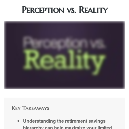
Perception vs. Reality
Key Takeaways
Understanding the retirement savings
hierarchy can help maximize your limited