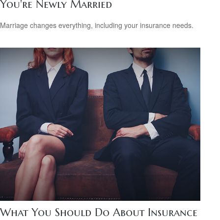
You're Newly Married
Marriage changes everything, including your insurance needs.
What You Should Do About Insurance