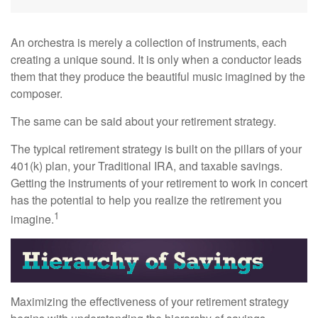
An orchestra is merely a collection of instruments, each
creating a unique sound. It is only when a conductor leads
them that they produce the beautiful music imagined by the
composer.
The same can be said about your retirement strategy.
The typical retirement strategy is built on the pillars of your
401(k) plan, your Traditional IRA, and taxable savings.
Getting the instruments of your retirement to work in concert
has the potential to help you realize the retirement you
1
imagine.
Maximizing the effectiveness of your retirement strategy