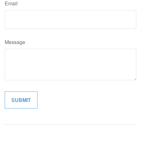
Email
Message