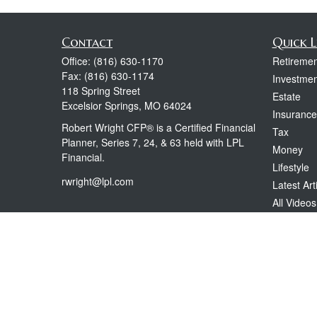
Contact
Quick L
Office:
(816) 630-1170
Retiremen
Fax:
(816) 630-1174
Investmen
118 Spring Street
Estate
Excelsior Springs,
MO
64024
Insurance
Robert Wright CFP® is a Certified Financial
Tax
Planner, Series 7, 24, & 63 held with LPL
Money
Financial.
Lifestyle
rwright@lpl.com
Latest Art
All Videos
All Calcul