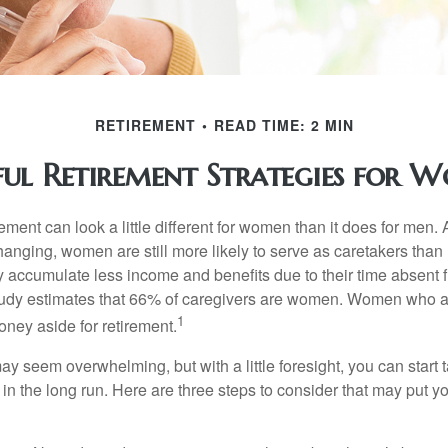
RETIREMENT
READ TIME: 2 MIN
ful Retirement Strategies for 
rement can look a little different for women than it does for men.
hanging, women are still more likely to serve as caretakers than
accumulate less income and benefits due to their time absent 
tudy estimates that 66% of caregivers are women. Women who a
1
oney aside for retirement.
 seem overwhelming, but with a little foresight, you can start 
in the long run. Here are three steps to consider that may put y