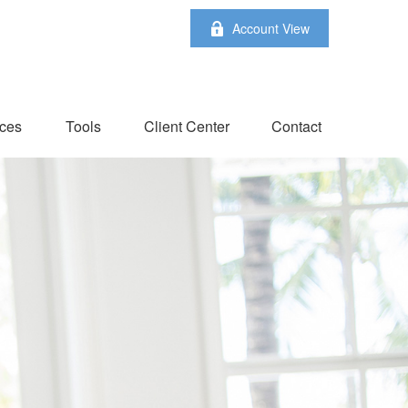
Account View
ces
Tools
Client Center
Contact