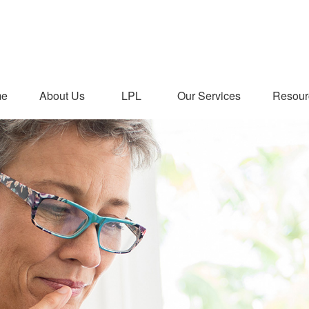
me
About Us
LPL
Our Services
Resour