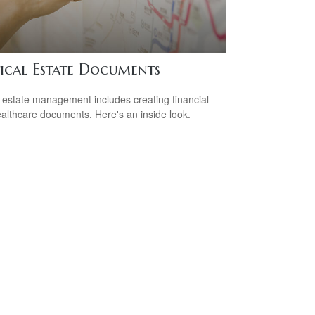
tical Estate Documents
estate management includes creating financial
althcare documents. Here's an inside look.