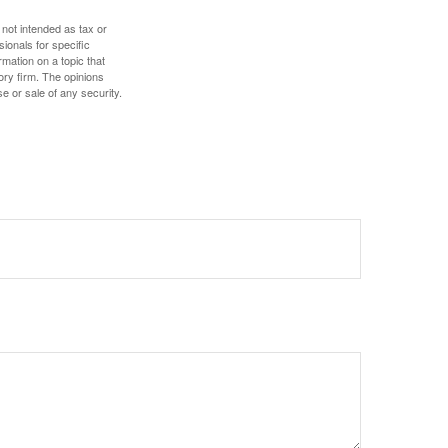
 not intended as tax or
sionals for specific
mation on a topic that
ory firm. The opinions
e or sale of any security.