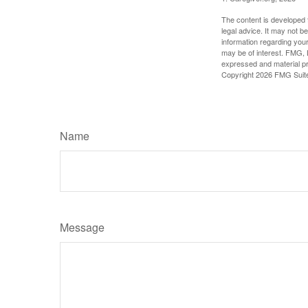
The content is developed f
legal advice. It may not b
information regarding your
may be of interest. FMG, L
expressed and material pro
Copyright
2026 FMG Suit
Name
Message