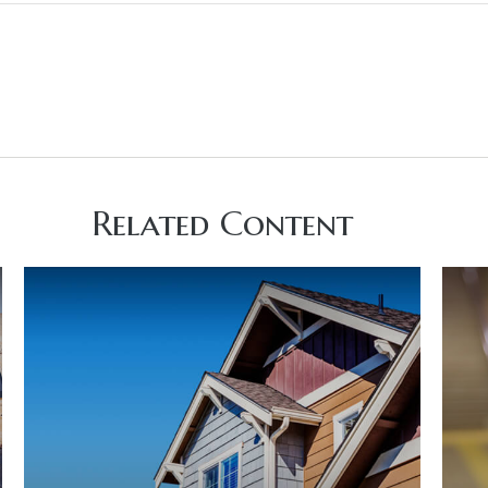
Related Content