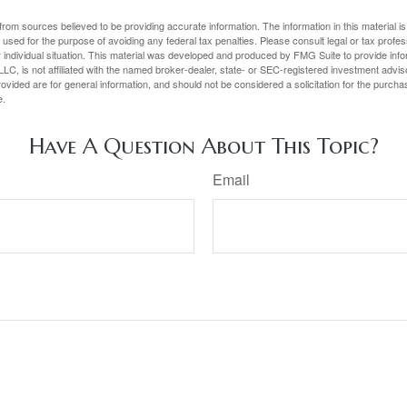
rom sources believed to be providing accurate information. The information in this material is
e used for the purpose of avoiding any federal tax penalties. Please consult legal or tax profes
 individual situation. This material was developed and produced by FMG Suite to provide infor
LC, is not affiliated with the named broker-dealer, state- or SEC-registered investment advis
vided are for general information, and should not be considered a solicitation for the purchas
e.
Have A Question About This Topic?
Email