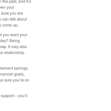
the past, and it’s
down your
e sure you are
 can talk about
ey come up.
at you want your
today? Being
map. It may also
e relationship
tirement savings,
inancial goals,
ake sure you’re on
 support – you’ll