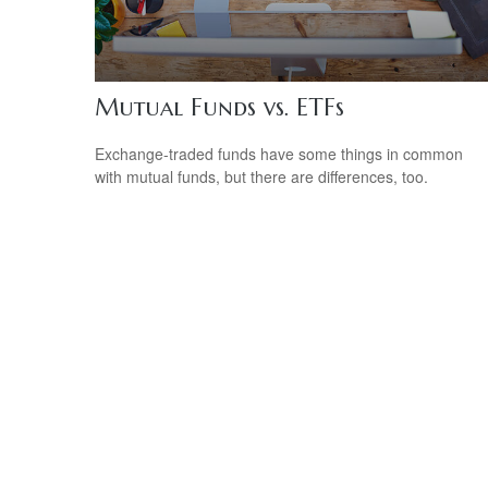
Mutual Funds vs. ETFs
Exchange-traded funds have some things in common
with mutual funds, but there are differences, too.