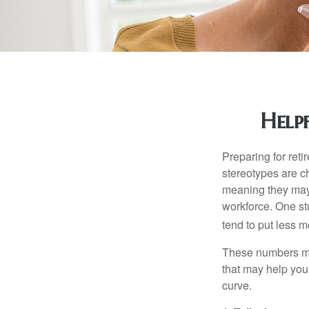
Help
Preparing for reti
stereotypes are c
meaning they may 
workforce. One s
tend to put less m
These numbers may
that may help you 
curve.