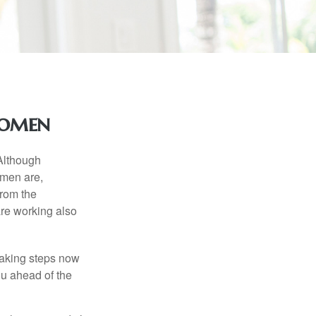
Women
 Although
 men are,
from the
re working also
taking steps now
ou ahead of the