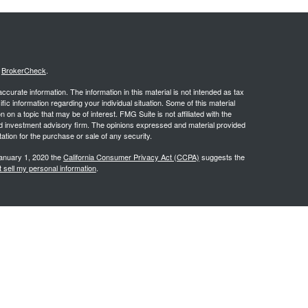
s
BrokerCheck
.
curate information. The information in this material is not intended as tax
ific information regarding your individual situation. Some of this material
 a topic that may be of interest. FMG Suite is not affiliated with the
ed investment advisory firm. The opinions expressed and material provided
tation for the purchase or sale of any security.
January 1, 2020 the
California Consumer Privacy Act (CCPA)
suggests the
 sell my personal information
.
.
stered investment advisor. PCG Wealth Advisors and Wealthsprings are
y discuss and/or transact securities business only with residents of the
 KS, KY, MD, MO, NC, NE, NJ, NM, NV, NY, OH, OK, OR, PA, SC, SD, TX, UT,