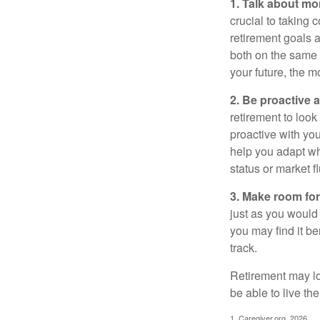
1. Talk about mo
crucial to taking c
retirement goals 
both on the same 
your future, the 
2. Be proactive 
retirement to loo
proactive with yo
help you adapt wh
status or market f
3. Make room for
just as you would
you may find it be
track.
Retirement may loo
be able to live t
1. Caregiver.org, 2026