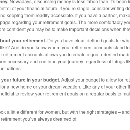
ney.
Nowadays, discussing money is less taboo than it’s been in 
ontrol of your financial future. If you’re single, consider writing 
and keeping them readily accessible. If you have a partner, mak
page regarding your retirement goals. The more comfortably you
more confident you may be to make important decisions when th
about your retirement.
Do you have clear, defined goals for wh
k like? And do you know where your retirement accounts stand 
ur retirement accounts allows you to create a goal-oriented road
en necessary and continue your journey regardless of things lik
luctuations.
 your future in your budget.
Adjust your budget to allow for re
 for a new home or your dream vacation. Like any of your other f
neficial to review your retirement goals on a regular basis to m
k a little different for women, but with the right strategies – and
he retirement you’ve always dreamed of.