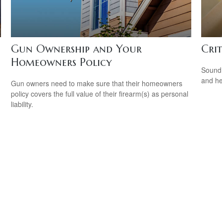
Gun Ownership and Your
Cri
Homeowners Policy
Sound 
and he
Gun owners need to make sure that their homeowners
policy covers the full value of their firearm(s) as personal
liability.