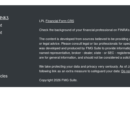
inks
LPL
Financial Form CRS
t
Check the background of your financial professional on FINRA'
t
The content is developed from sources believed to be providing ac
or legal advice. Please consult legal or tax professionals for spec
was developed and produced by FMG Suite to provide information on
named representative, broker - dealer, state - or SEC - register
are for general information, and should not be considered a solici
We take protecting your data and privacy very seriously. As of 
following link as an extra measure to safeguard your data:
Do not
icles
Copyright 2026 FMG Suite.
Securities offered through LPL Financial, Member
FINRA
&
SIPC
ators
Investment advice offered through PCG Wealth Advisors, a regi
separate entities from LPL Financial.
The LPL Financial representative associated with this website ma
following states: AL, AR, AZ, CA, CO, CT, FL, GA, HI, IL, IN,
VA, WA, & WI.
Form CRS