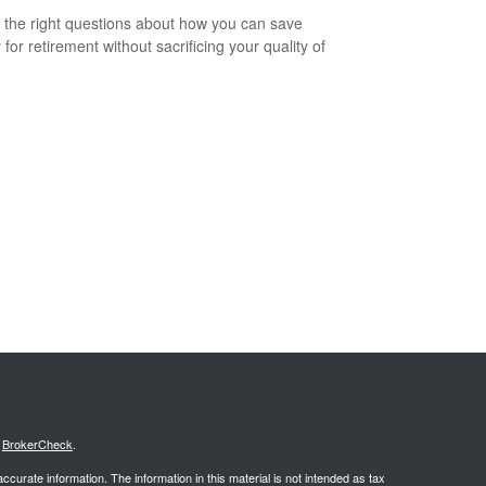
 the right questions about how you can save
for retirement without sacrificing your quality of
s
BrokerCheck
.
curate information. The information in this material is not intended as tax