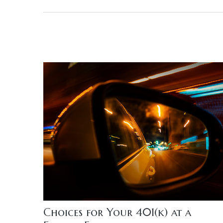
Choices for Your 401(k) at a