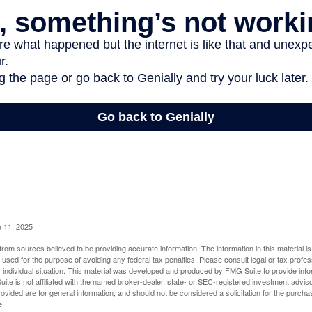
e 11, 2025
rom sources believed to be providing accurate information. The information in this material is
e used for the purpose of avoiding any federal tax penalties. Please consult legal or tax profes
 individual situation. This material was developed and produced by FMG Suite to provide infor
ite is not affiliated with the named broker-dealer, state- or SEC-registered investment advis
vided are for general information, and should not be considered a solicitation for the purchas
e.