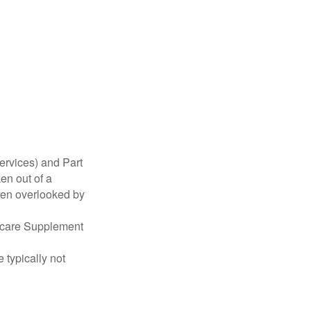
ervices) and Part
en out of a
ften overlooked by
dicare Supplement
 typically not