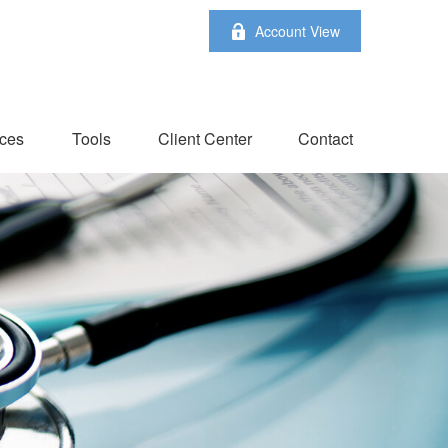
Account View
ces
Tools
Client Center
Contact