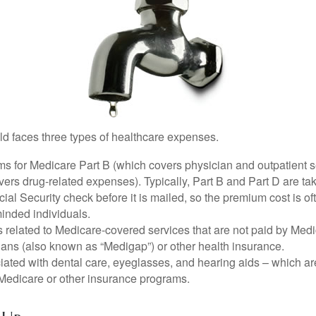
ld faces three types of healthcare expenses.
s for Medicare Part B (which covers physician and outpatient s
ers drug-related expenses). Typically, Part B and Part D are tak
ial Security check before it is mailed, so the premium cost is o
inded individuals.
related to Medicare-covered services that are not paid by Me
lans (also known as “Medigap”) or other health insurance.
ated with dental care, eyeglasses, and hearing aids – which are
Medicare or other insurance programs.