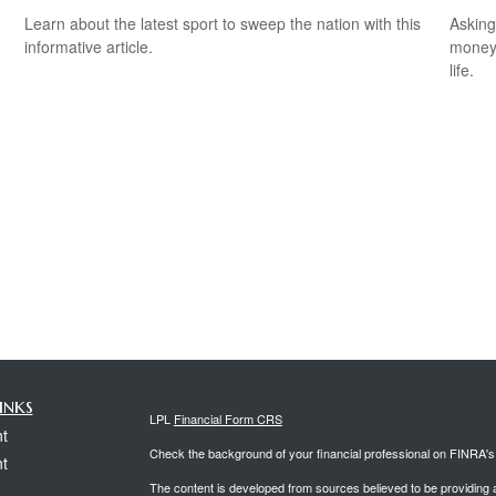
Learn about the latest sport to sweep the nation with this
Asking
informative article.
money 
life.
inks
LPL
Financial Form CRS
t
Check the background of your financial professional on FINRA'
t
The content is developed from sources believed to be providing ac