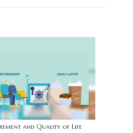
irement and Quality of Life