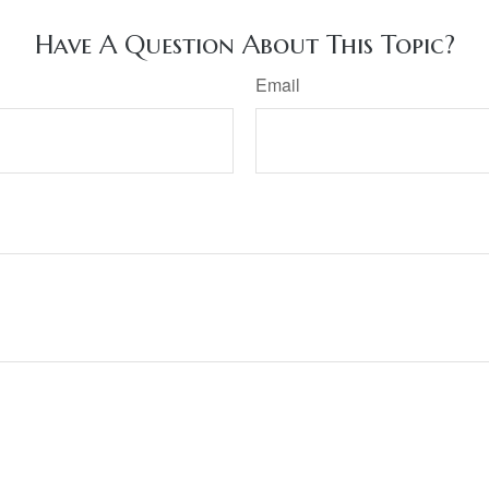
Have A Question About This Topic?
Email