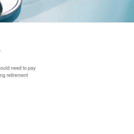
would need to pay
ing retirement