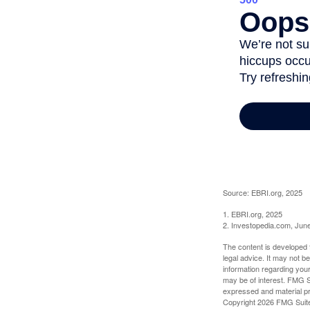
Source: EBRI.org, 2025
1. EBRI.org, 2025
2. Investopedia.com, Jun
The content is developed f
legal advice. It may not b
information regarding your
may be of interest. FMG Su
expressed and material pro
Copyright
2026 FMG Suit