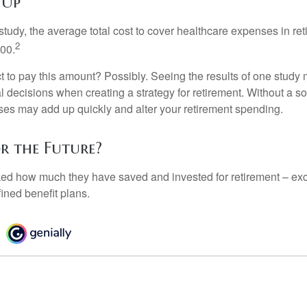
 Up
tudy, the average total cost to cover healthcare expenses in ret
2
000.
 to pay this amount? Possibly. Seeing the results of one study
l decisions when creating a strategy for retirement. Without a s
es may add up quickly and alter your retirement spending.
or the Future?
d how much they have saved and invested for retirement – exc
ined benefit plans.