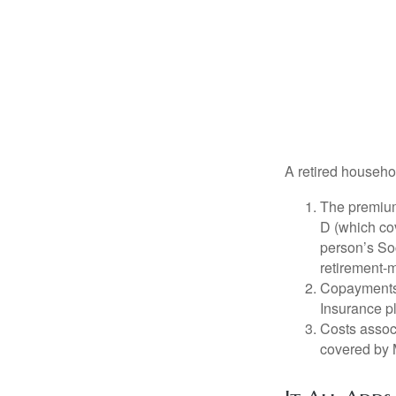
A retired househo
The premium
D (which cov
person’s Soc
retirement-m
Copayments 
Insurance p
Costs associ
covered by 