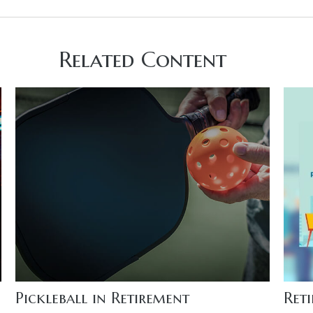
Related Content
Pickleball in Retirement
Ret