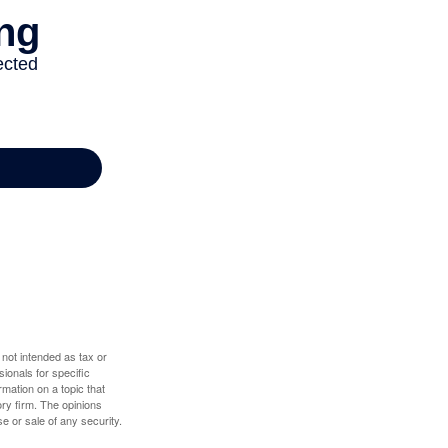
 not intended as tax or
sionals for specific
mation on a topic that
ory firm. The opinions
e or sale of any security.