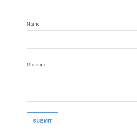
Name
Message