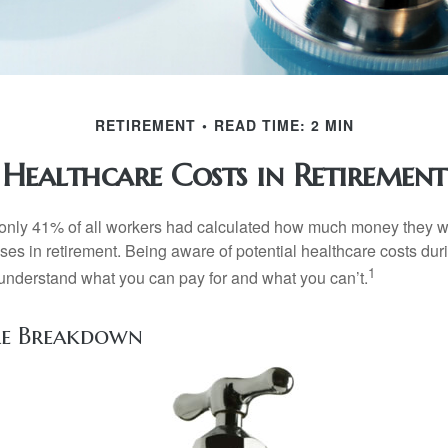
RETIREMENT
READ TIME: 2 MIN
Healthcare Costs in Retirement
 only 41% of all workers had calculated how much money they 
ses in retirement. Being aware of potential healthcare costs dur
1
understand what you can pay for and what you can’t.
re Breakdown