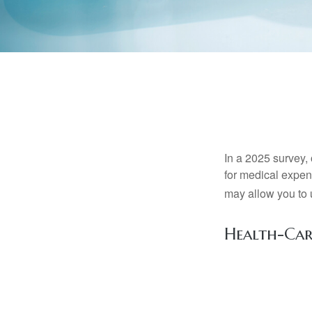
In a 2025 survey,
for medical expen
may allow you to 
Health-Ca