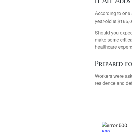
It All Adds
According to one s
year-old is $165,
Should you expect
make some critica
healthcare expens
Prepared f
Workers were aske
residence and def