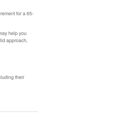
irement for a 65-
 may help you
olid approach,
luding their