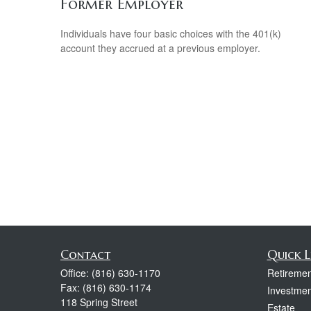
Former Employer
Individuals have four basic choices with the 401(k)
account they accrued at a previous employer.
Contact
Quick L
Office:
(816) 630-1170
Retiremen
Fax:
(816) 630-1174
Investmen
118 Spring Street
Estate