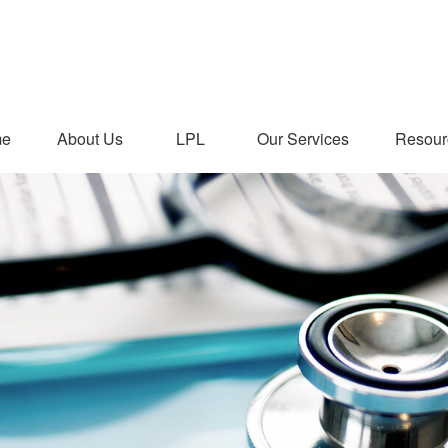
me
About Us
LPL
Our Services
Resour