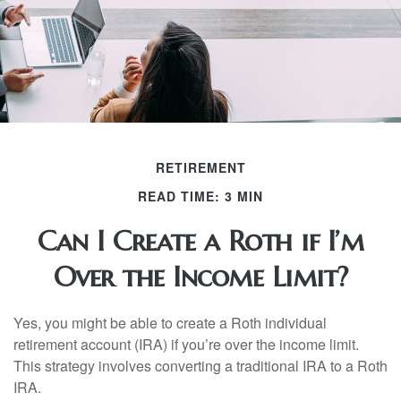
RETIREMENT
READ TIME: 3 MIN
Can I Create a Roth if I’m
Over the Income Limit?
Yes, you might be able to create a Roth individual
retirement account (IRA) if you’re over the income limit.
This strategy involves converting a traditional IRA to a Roth
IRA.