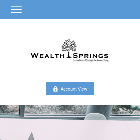
Account View