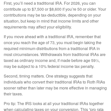
First, you’ll need a traditional IRA. For 2026, you can
contribute up to $7,500 or $8,600 if you’re 50 or older. Your
contributions may be tax-deductible, depending on your
situation, but keep in mind that income limits and other
requirements may affect your eligibility.
If you move ahead with a traditional IRA, remember that
once you reach the age of 73, you must begin taking the
required minimum distributions from a traditional IRA in
most circumstances. Withdrawals from traditional IRAs are
taxed as ordinary income and, if made before age 59½,
may be subject to a 10% federal income tax penalty.
Second, timing matters. One strategy suggests that
individuals who convert their traditional IRAs to Roth RIAs
sooner rather than later may be more effective in managing
their taxes.
Pro tip: The IRS looks at all your traditional IRAs together
when calculating taxes on your conversion. This “pro rata