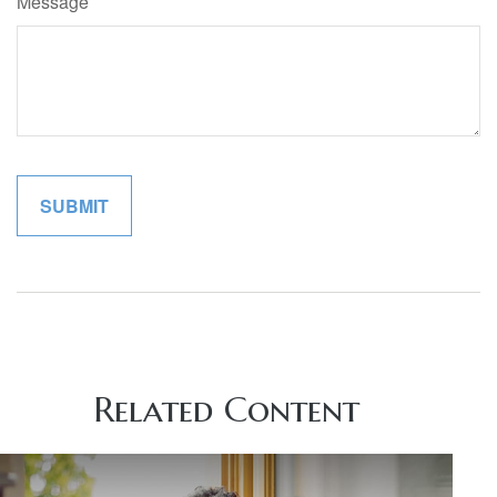
Message
Related Content