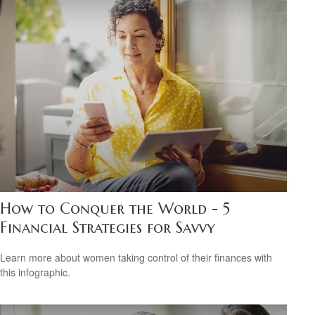
How to Conquer the World - 5
Financial Strategies for Savvy
Learn more about women taking control of their finances with
this infographic.