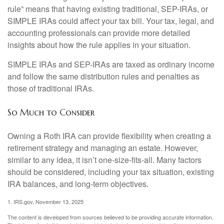
rule” means that having existing traditional, SEP-IRAs, or
SIMPLE IRAs could affect your tax bill. Your tax, legal, and
accounting professionals can provide more detailed
insights about how the rule applies in your situation.
SIMPLE IRAs and SEP-IRAs are taxed as ordinary income
and follow the same distribution rules and penalties as
those of traditional IRAs.
So Much to Consider
Owning a Roth IRA can provide flexibility when creating a
retirement strategy and managing an estate. However,
similar to any idea, it isn’t one-size-fits-all. Many factors
should be considered, including your tax situation, existing
IRA balances, and long-term objectives.
1. IRS.gov, November 13, 2025
The content is developed from sources believed to be providing accurate information.