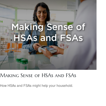
Making Sense of HSAs and FSAs
How HSAs and FSAs might help your household.