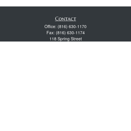
Contact
Office:
(816) 630-1170
Fax:
(816) 630-1174
118 Spring Street
Excelsior Springs,
MO
64024
Robert Wright CFP® is a Certified Financial Planner, Series 7,
24, & 63 held with LPL Financial.
rwright@lpl.com
Quick Links
Retirement
Investment
Estate
Insurance
Tax
Money