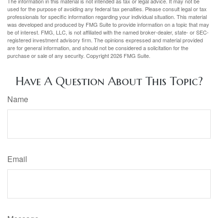
The information in this material is not intended as tax or legal advice. It may not be
used for the purpose of avoiding any federal tax penalties. Please consult legal or tax
professionals for specific information regarding your individual situation. This material
was developed and produced by FMG Suite to provide information on a topic that may
be of interest. FMG, LLC, is not affiliated with the named broker-dealer, state- or SEC-
registered investment advisory firm. The opinions expressed and material provided
are for general information, and should not be considered a solicitation for the
purchase or sale of any security. Copyright
2026 FMG Suite.
Have A Question About This Topic?
Name
Email