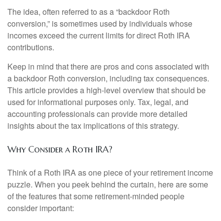
The idea, often referred to as a “backdoor Roth
conversion,” is sometimes used by individuals whose
incomes exceed the current limits for direct Roth IRA
contributions.
Keep in mind that there are pros and cons associated with
a backdoor Roth conversion, including tax consequences.
This article provides a high-level overview that should be
used for informational purposes only. Tax, legal, and
accounting professionals can provide more detailed
insights about the tax implications of this strategy.
Why Consider a Roth IRA?
Think of a Roth IRA as one piece of your retirement income
puzzle. When you peek behind the curtain, here are some
of the features that some retirement-minded people
consider important: