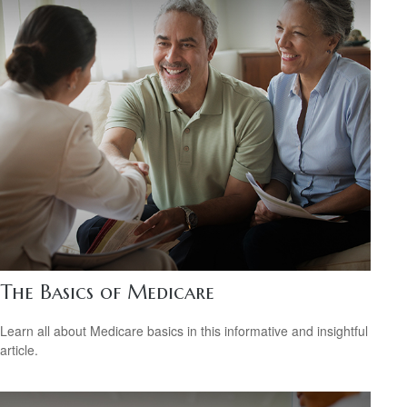
The Basics of Medicare
Learn all about Medicare basics in this informative and insightful
article.