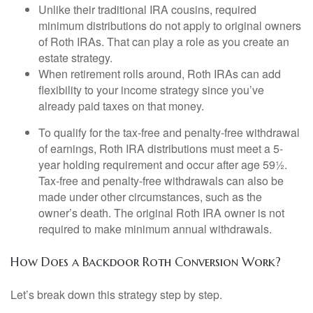
Unlike their traditional IRA cousins, required
minimum distributions do not apply to original owners
of Roth IRAs. That can play a role as you create an
estate strategy.
When retirement rolls around, Roth IRAs can add
flexibility to your income strategy since you’ve
already paid taxes on that money.
To qualify for the tax-free and penalty-free withdrawal
of earnings, Roth IRA distributions must meet a 5-
year holding requirement and occur after age 59½.
Tax-free and penalty-free withdrawals can also be
made under other circumstances, such as the
owner’s death. The original Roth IRA owner is not
required to make minimum annual withdrawals.
How Does a Backdoor Roth Conversion Work?
Let’s break down this strategy step by step.