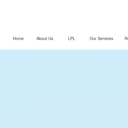
Home
About Us
LPL
Our Services
R