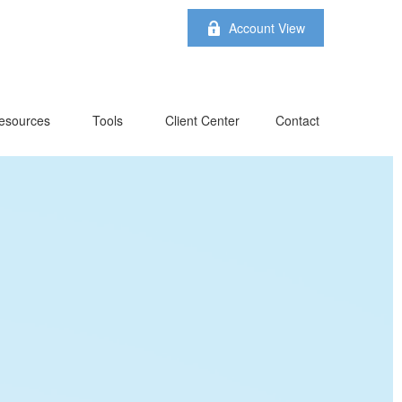
Account View
esources
Tools
Client Center
Contact