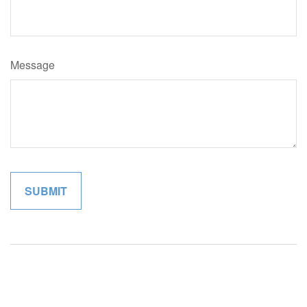
Message