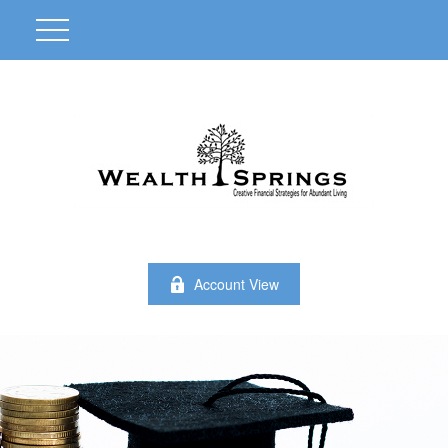
Account View