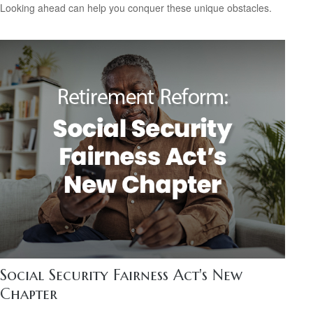
Looking ahead can help you conquer these unique obstacles.
Social Security Fairness Act's New
Chapter