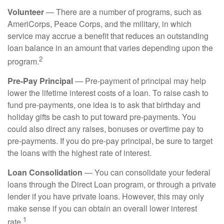
Volunteer
— There are a number of programs, such as
AmeriCorps, Peace Corps, and the military, in which
service may accrue a benefit that reduces an outstanding
loan balance in an amount that varies depending upon the
2
program.
Pre-Pay Principal
— Pre-payment of principal may help
lower the lifetime interest costs of a loan. To raise cash to
fund pre-payments, one idea is to ask that birthday and
holiday gifts be cash to put toward pre-payments. You
could also direct any raises, bonuses or overtime pay to
pre-payments. If you do pre-pay principal, be sure to target
the loans with the highest rate of interest.
Loan Consolidation
— You can consolidate your federal
loans through the Direct Loan program, or through a private
lender if you have private loans. However, this may only
make sense if you can obtain an overall lower interest
1
rate.