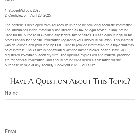
1. StudentAid.gov, 2025
2. Credible.com, April 23, 2025
The content is developed from sources believed to be providing accurate information.
The information in this material is not intended as tax or legal advice. It may not be
used for the purpose of avoiding any federal tax penalties. Please consult legal or tax
professionals for specific information regarding your individual situation. This material
was developed and produced by FMG Suite to provide information on a topic that may
be of interest. FMG Suite is not affiliated with the named broker-dealer, state- or SEC-
registered investment advisory firm. The opinions expressed and material provided
are for general information, and should not be considered a solicitation for the
purchase or sale of any security. Copyright
2026 FMG Suite.
Have A Question About This Topic?
Name
Email