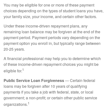
You may be eligible for one or more of these payment
choices depending on the types of student loans you have,
your family size, your income, and certain other factors.
Under these income-driven repayment plans, any
remaining loan balance may be forgiven at the end of the
payment period. Payment periods vary depending on the
payment option you enroll in, but typically range between
20-25 years.
A financial professional may help you to determine which
of these income-driven repayment choices you might be
1
eligible for.
Public Service Loan Forgiveness
— Certain federal
loans may be forgiven after 10 years of qualifying
payments if you take a job with federal, state, or local
government; a non-profit; or certain other public service
1
organizations.