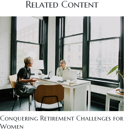
Related Content
Conquering Retirement Challenges for
Women