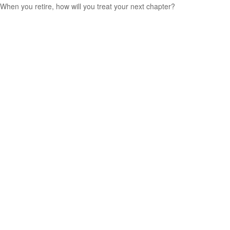
When you retire, how will you treat your next chapter?