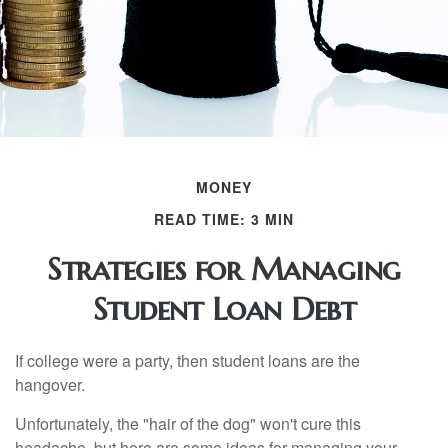
MONEY
READ TIME: 3 MIN
Strategies for Managing
Student Loan Debt
If college were a party, then student loans are the
hangover.
Unfortunately, the "hair of the dog" won't cure this
headache, but here are some ideas for managing your