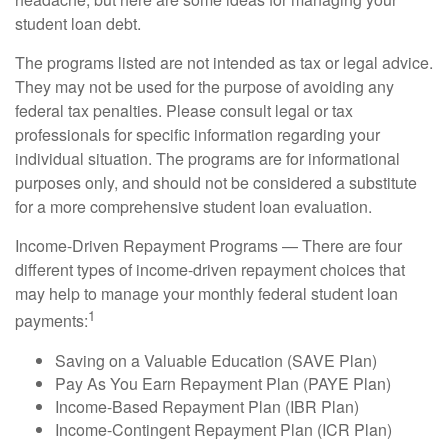
student loan debt.
The programs listed are not intended as tax or legal advice.
They may not be used for the purpose of avoiding any
federal tax penalties. Please consult legal or tax
professionals for specific information regarding your
individual situation. The programs are for informational
purposes only, and should not be considered a substitute
for a more comprehensive student loan evaluation.
Income-Driven Repayment Programs — There are four
different types of income-driven repayment choices that
may help to manage your monthly federal student loan
1
payments:
Saving on a Valuable Education (SAVE Plan)
Pay As You Earn Repayment Plan (PAYE Plan)
Income-Based Repayment Plan (IBR Plan)
Income-Contingent Repayment Plan (ICR Plan)