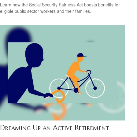
Learn how the Social Security Fairness Act boosts benefits for
eligible public sector workers and their families.
Dreaming Up an Active Retirement