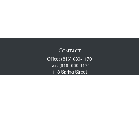
Contact
Office:
(816) 630-1170
Fax:
(816) 630-1174
118 Spring Street
Excelsior Springs,
MO
64024
Robert Wright CFP® is a Certified Financial Planner, Series 7,
24, & 63 held with LPL Financial.
rwright@lpl.com
Quick Links
Retirement
Investment