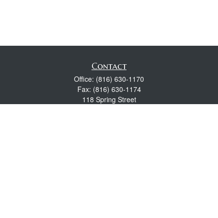
Contact
Office:
(816) 630-1170
Fax:
(816) 630-1174
118 Spring Street
Excelsior Springs,
MO
64024
Robert Wright CFP® is a Certified Financial Planner, Series 7,
24, & 63 held with LPL Financial.
rwright@lpl.com
Quick Links
Retirement
Investment
Estate