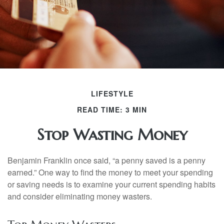
LIFESTYLE
READ TIME: 3 MIN
Stop Wasting Money
Benjamin Franklin once said, “a penny saved is a penny
earned.” One way to find the money to meet your spending
or saving needs is to examine your current spending habits
and consider eliminating money wasters.