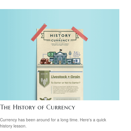
The History of Currency
Currency has been around for a long time. Here's a quick
history lesson.