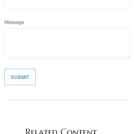
Message
Related Content