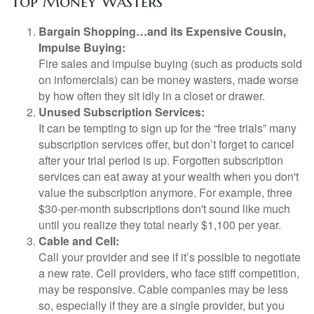
Top Money Wasters
Bargain Shopping…and its Expensive Cousin,
Impulse Buying:
Fire sales and impulse buying (such as products sold
on infomercials) can be money wasters, made worse
by how often they sit idly in a closet or drawer.
Unused Subscription Services:
It can be tempting to sign up for the “free trials” many
subscription services offer, but don’t forget to cancel
after your trial period is up. Forgotten subscription
services can eat away at your wealth when you don't
value the subscription anymore. For example, three
$30-per-month subscriptions don't sound like much
until you realize they total nearly $1,100 per year.
Cable and Cell:
Call your provider and see if it’s possible to negotiate
a new rate. Cell providers, who face stiff competition,
may be responsive. Cable companies may be less
so, especially if they are a single provider, but you