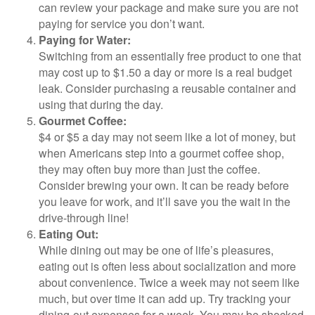
can review your package and make sure you are not
paying for service you don’t want.
Paying for Water:
Switching from an essentially free product to one that
may cost up to $1.50 a day or more is a real budget
leak. Consider purchasing a reusable container and
using that during the day.
Gourmet Coffee:
$4 or $5 a day may not seem like a lot of money, but
when Americans step into a gourmet coffee shop,
they may often buy more than just the coffee.
Consider brewing your own. It can be ready before
you leave for work, and it’ll save you the wait in the
drive-through line!
Eating Out:
While dining out may be one of life’s pleasures,
eating out is often less about socialization and more
about convenience. Twice a week may not seem like
much, but over time it can add up. Try tracking your
dining-out expenses for a week. You may be shocked