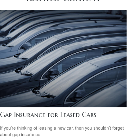
Gap Insurance for Leased Cars
If you’re thinking of leasing a new car, then you shouldn’t forget
about gap insurance.