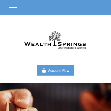
Account View