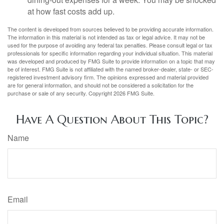
at how fast costs add up.
The content is developed from sources believed to be providing accurate information.
The information in this material is not intended as tax or legal advice. It may not be
used for the purpose of avoiding any federal tax penalties. Please consult legal or tax
professionals for specific information regarding your individual situation. This material
was developed and produced by FMG Suite to provide information on a topic that may
be of interest. FMG Suite is not affiliated with the named broker-dealer, state- or SEC-
registered investment advisory firm. The opinions expressed and material provided
are for general information, and should not be considered a solicitation for the
purchase or sale of any security. Copyright
2026 FMG Suite.
Have A Question About This Topic?
Name
Email