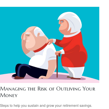
Managing the Risk of Outliving Your
Money
Steps to help you sustain and grow your retirement savings.