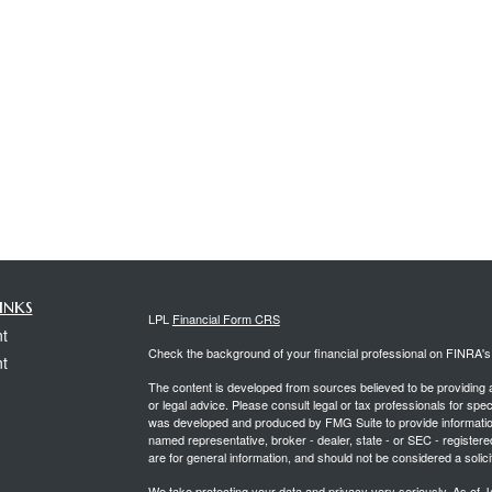
inks
LPL
Financial Form CRS
t
Check the background of your financial professional on FINRA'
t
The content is developed from sources believed to be providing ac
or legal advice. Please consult legal or tax professionals for spec
was developed and produced by FMG Suite to provide information on
named representative, broker - dealer, state - or SEC - register
are for general information, and should not be considered a solici
We take protecting your data and privacy very seriously. As of 