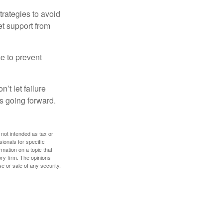
strategies to avoid
et support from
me to prevent
’t let failure
s going forward.
 not intended as tax or
sionals for specific
mation on a topic that
ory firm. The opinions
e or sale of any security.