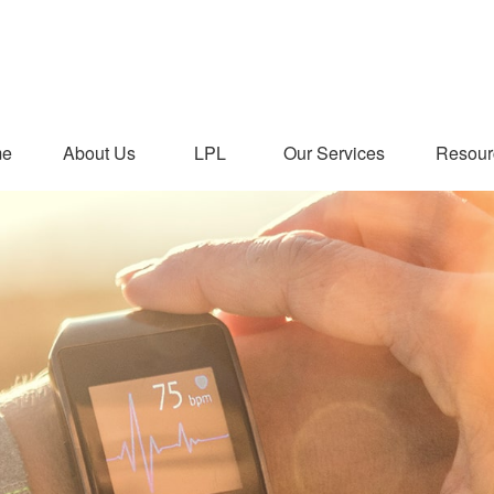
me
About Us
LPL
Our Services
Resour