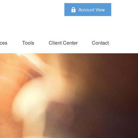
Account View
ces
Tools
Client Center
Contact