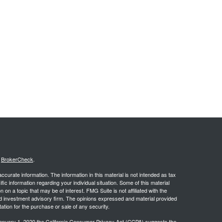
s
BrokerCheck
.
curate information. The information in this material is not intended as tax
ific information regarding your individual situation. Some of this material
 a topic that may be of interest. FMG Suite is not affiliated with the
ed investment advisory firm. The opinions expressed and material provided
tation for the purchase or sale of any security.
January 1, 2020 the
California Consumer Privacy Act (CCPA)
suggests the