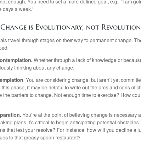
not enough. You need to set a more defined goal, e.g., “I am goi
ve days a week.”
Change is Evolutionary, not Revolutio
duals travel through stages on their way to permanent change. Th
ped.
ontemplation.
Whether through a lack of knowledge or because 
iously thinking about any change.
emplation
. You are considering change, but aren’t yet committed
this phase, it may be helpful to write out the pros and cons of 
 the barriers to change. Not enough time to exercise? How coul
paration.
You’re at the point of believing change is necessary 
ng plans it’s critical to begin anticipating potential obstacles
s that test your resolve? For instance, how will you decline a lu
ues to that greasy spoon restaurant?