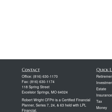
Contact
Quick L
Office:
(816) 630-1170
Retiremen
Fax:
(816) 630-1174
Investmen
118 Spring Street
Estate
Excelsior Springs,
MO
64024
Insurance
Robert Wright CFP® is a Certified Financial
Tax
Planner, Series 7, 24, & 63 held with LPL
Money
Financial.