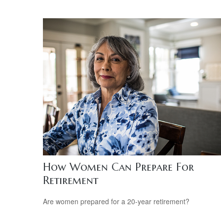
How Women Can Prepare For
Retirement
Are women prepared for a 20-year retirement?