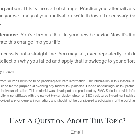
ng action.
This is the start of change. Practice your alternative 
 yourself daily of your motivation; write it down if necessary. G
.
ntenance.
You’ve been faithful to your new behavior. Now it’s ti
ate this change into your life.
cess is not a straight line. You may fail, even repeatedly, but don
eflect on why you failed and apply that knowledge to your effort
y 1, 2025
rom sources believed to be providing accurate information. The information in this material is
e used for the purpose of avoiding any federal tax penalties. Please consult legal or tax profes
 individual situation. This material was developed and produced by FMG Suite to provide infor
ite is not affiliated with the named broker-dealer, state- or SEC-registered investment advis
vided are for general information, and should not be considered a solicitation for the purchas
e.
Have A Question About This Topic?
Email