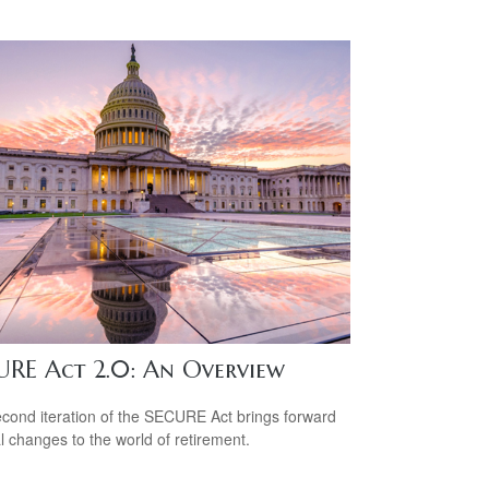
URE Act 2.0: An Overview
cond iteration of the SECURE Act brings forward
l changes to the world of retirement.