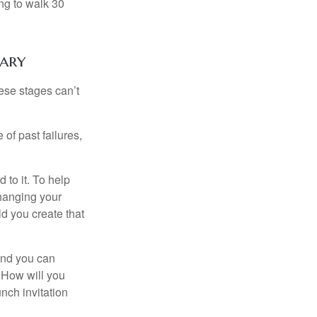
ng to walk 30
nary
ese stages can’t
of past failures,
 to it. To help
changing your
d you create that
and you can
. How will you
nch invitation