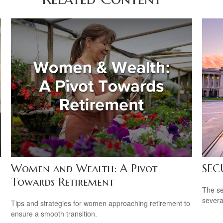
Women and Wealth: A Pivot
SEC
Towards Retirement
The se
severa
Tips and strategies for women approaching retirement to
ensure a smooth transition.