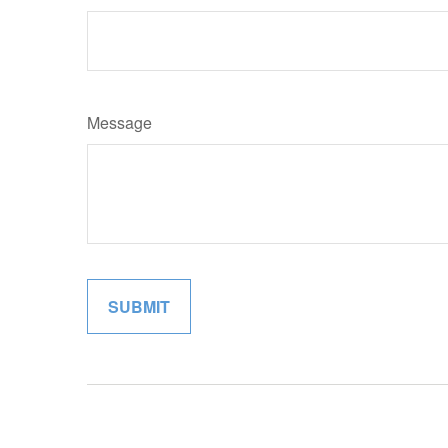
Message