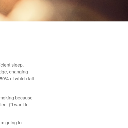
cient sleep,
edge, changing
 80% of which fail
t smoking because
ed. (“I want to
 am going to