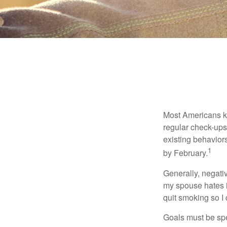
Most Americans kn
regular check-ups
existing behaviors
1
by February.
Generally, negati
my spouse hates it
quit smoking so I
Goals must be spec