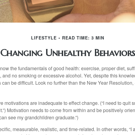
LIFESTYLE
READ TIME: 3 MIN
Changing Unhealthy Behaviors
ow the fundamentals of good health: exercise, proper diet, suffi
, and no smoking or excessive alcohol. Yet, despite this knowl
 can be difficult. Look no further than the New Year Resolution,
ve motivations are inadequate to effect change. (“I need to qui
.”) Motivation needs to come from within and be positively orient
 can see my grandchildren graduate.”)
ific, measurable, realistic, and time-related. In other words, “I