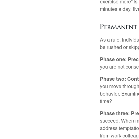
exercise more” is 
minutes a day, fi
Permanent 
As a rule, indivi
be rushed or skip
Phase one: Prec
you are not consc
Phase two: Cont
you move through 
behavior. Examine
time?
Phase three: Pre
succeed. When maki
address temptation
from work colleag