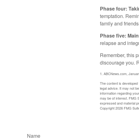
Phase four: Taki
temptation. Remind
family and friends
Phase five: Mai
relapse and integr
Remember, this pro
discourage you. R
1. ABCNews.com, Januar
The content is developed f
legal advice. It may not b
information regarding your
may be of interest. FMG Su
expressed and material pro
Copyright
2026 FMG Suit
Name